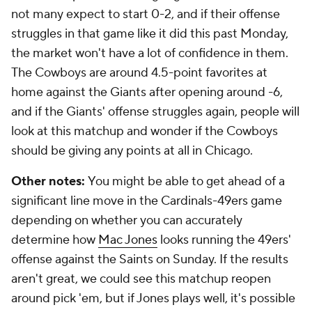
not many expect to start 0-2, and if their offense
struggles in that game like it did this past Monday,
the market won't have a lot of confidence in them.
The Cowboys are around 4.5-point favorites at
home against the Giants after opening around -6,
and if the Giants' offense struggles again, people will
look at this matchup and wonder if the Cowboys
should be giving any points at all in Chicago.
Other notes:
You might be able to get ahead of a
significant line move in the Cardinals-49ers game
depending on whether you can accurately
determine how
Mac Jones
looks running the 49ers'
offense against the Saints on Sunday. If the results
aren't great, we could see this matchup reopen
around pick 'em, but if Jones plays well, it's possible