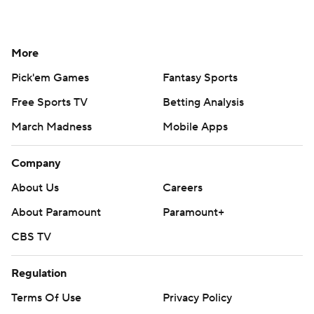
More
Pick'em Games
Fantasy Sports
Free Sports TV
Betting Analysis
March Madness
Mobile Apps
Company
About Us
Careers
About Paramount
Paramount+
CBS TV
Regulation
Terms Of Use
Privacy Policy