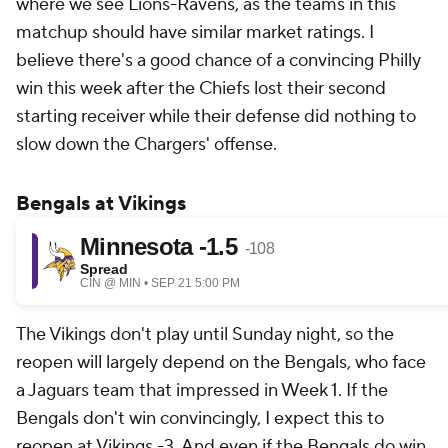
where we see Lions-Ravens, as the teams in this
matchup should have similar market ratings. I
believe there's a good chance of a convincing Philly
win this week after the Chiefs lost their second
starting receiver while their defense did nothing to
slow down the Chargers' offense.
Bengals at Vikings
The Vikings don't play until Sunday night, so the
reopen will largely depend on the Bengals, who face
a Jaguars team that impressed in Week 1. If the
Bengals don't win convincingly, I expect this to
reopen at Vikings -3. And even if the Bengals do win