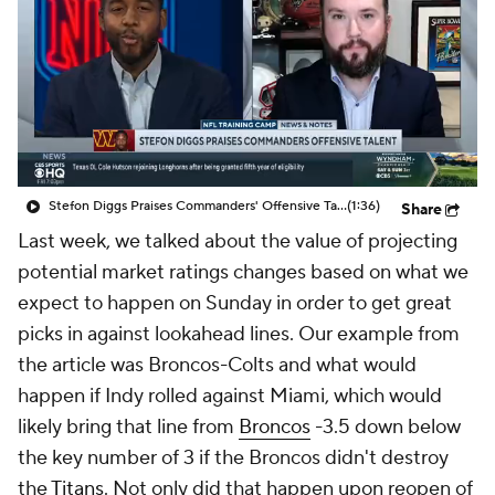
Stefon Diggs Praises Commanders' Offensive Talent
(1:36)
Share
Last week, we talked about the value of projecting
potential market ratings changes based on what we
expect to happen on Sunday in order to get great
picks in against lookahead lines. Our example from
the article was Broncos-Colts and what would
happen if Indy rolled against Miami, which would
likely bring that line from
Broncos
-3.5 down below
the key number of 3 if the Broncos didn't destroy
the
Titans
. Not only did that happen upon reopen of