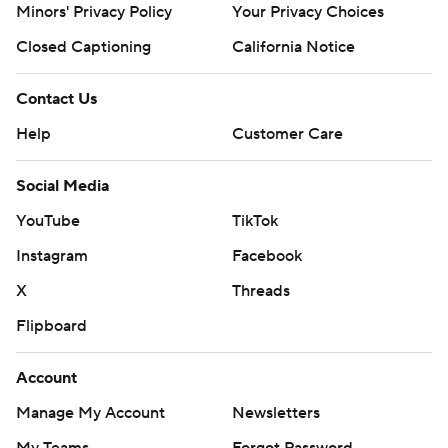
Minors' Privacy Policy
Your Privacy Choices
Closed Captioning
California Notice
Contact Us
Help
Customer Care
Social Media
YouTube
TikTok
Instagram
Facebook
X
Threads
Flipboard
Account
Manage My Account
Newsletters