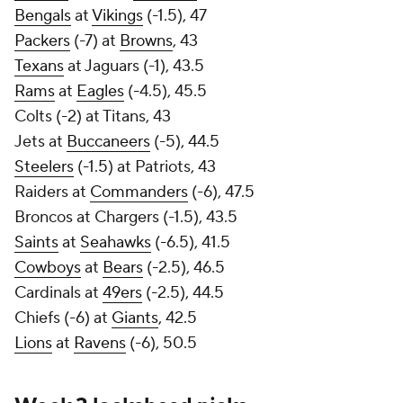
Bengals
at
Vikings
(-1.5), 47
Packers
(-7) at
Browns
, 43
Texans
at Jaguars (-1), 43.5
Rams
at
Eagles
(-4.5), 45.5
Colts (-2) at Titans, 43
Jets at
Buccaneers
(-5), 44.5
Steelers
(-1.5) at Patriots, 43
Raiders at
Commanders
(-6), 47.5
Broncos at Chargers (-1.5), 43.5
Saints
at
Seahawks
(-6.5), 41.5
Cowboys
at
Bears
(-2.5), 46.5
Cardinals at
49ers
(-2.5), 44.5
Chiefs (-6) at
Giants
, 42.5
Lions
at
Ravens
(-6), 50.5