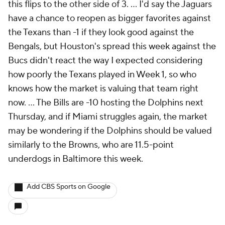
this flips to the other side of 3. ... I'd say the Jaguars
have a chance to reopen as bigger favorites against
the Texans than -1 if they look good against the
Bengals, but Houston's spread this week against the
Bucs didn't react the way I expected considering
how poorly the Texans played in Week 1, so who
knows how the market is valuing that team right
now. ... The Bills are -10 hosting the Dolphins next
Thursday, and if Miami struggles again, the market
may be wondering if the Dolphins should be valued
similarly to the Browns, who are 11.5-point
underdogs in Baltimore this week.
Add CBS Sports on Google