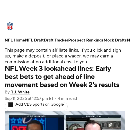
NFL News
Scores
Schedule
NFL Home
Standings
NFL Draft
Draft Tracker
Odds
Props
Prospect Rankings
Teams
Mock Drafts
N
This page may contain affiliate links. If you click and sign
Stats
Power Rankings
Video
up, make a deposit, or place a wager, we may earn a
commission at no additional cost to you.
NFL Week 3 lookahead lines: Early
NFL Draft
Super Bowl
Players
best bets to get ahead of line
movement based on Week 2's results
Injuries
Transactions
NFL Betting
By
R.J. White
Fantasy
Paramount +
NFL Shop
Sep 11, 2025
at 12:57 pm ET
•
4 min read
Add CBS Sports on Google