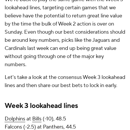
lookahead lines, targeting certain games that we
believe have the potential to return great line value
by the time the bulk of Week 2 action is over on
Sunday. Even though our best considerations should
be around key numbers, picks like the Jaguars and
Cardinals last week can end up being great value
without going through one of the major key
numbers.
Let's take a look at the consensus Week 3 lookahead
lines and then share our best bets to lock in early.
Week 3 lookahead lines
Dolphins
at
Bills
(-10), 48.5
Falcons
(-2.5) at
Panthers
, 44.5