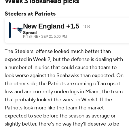
Week 3 lookahead picks
Steelers at Patriots
The Steelers' offense looked much better than
expected in Week 2, but the defense is dealing with
a number of injuries that could cause the team to
look worse against the Seahawks than expected. On
the other side, the Patriots are coming off an upset
loss and are currently underdogs in Miami, the team
that probably looked the worst in Week 1. If the
Patriots look more like the team the market
expected to see before the season as average or
slightly better, there's no way they'll deserve to be