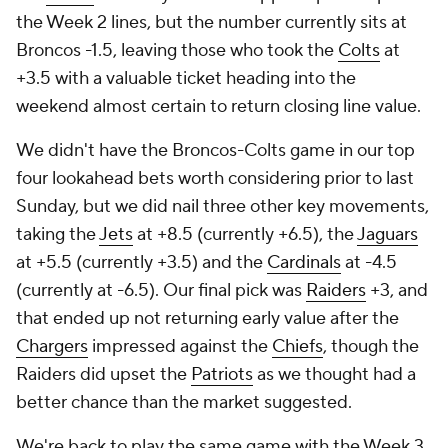
the Week 2 lines, but the number currently sits at
Broncos -1.5, leaving those who took the
Colts
at
+3.5 with a valuable ticket heading into the
weekend almost certain to return closing line value.
We didn't have the Broncos-Colts game in our top
four lookahead bets worth considering prior to last
Sunday, but we did nail three other key movements,
taking the
Jets
at +8.5 (currently +6.5), the
Jaguars
at +5.5 (currently +3.5) and the
Cardinals
at -4.5
(currently at -6.5). Our final pick was
Raiders
+3, and
that ended up not returning early value after the
Chargers
impressed against the
Chiefs
, though the
Raiders did upset the
Patriots
as we thought had a
better chance than the market suggested.
We're back to play the same game with the Week 3