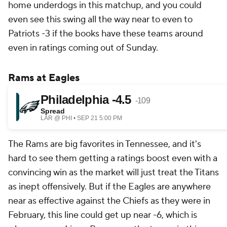
home underdogs in this matchup, and you could
even see this swing all the way near to even to
Patriots -3 if the books have these teams around
even in ratings coming out of Sunday.
Rams at Eagles
The Rams are big favorites in Tennessee, and it's
hard to see them getting a ratings boost even with a
convincing win as the market will just treat the Titans
as inept offensively. But if the Eagles are anywhere
near as effective against the Chiefs as they were in
February, this line could get up near -6, which is