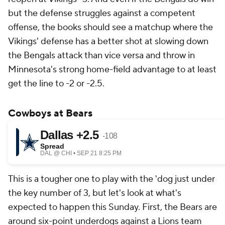
but the defense struggles against a competent
offense, the books should see a matchup where the
Vikings' defense has a better shot at slowing down
the Bengals attack than vice versa and throw in
Minnesota's strong home-field advantage to at least
get the line to -2 or -2.5.
Cowboys at Bears
This is a tougher one to play with the 'dog just under
the key number of 3, but let's look at what's
expected to happen this Sunday. First, the Bears are
around six-point underdogs against a Lions team