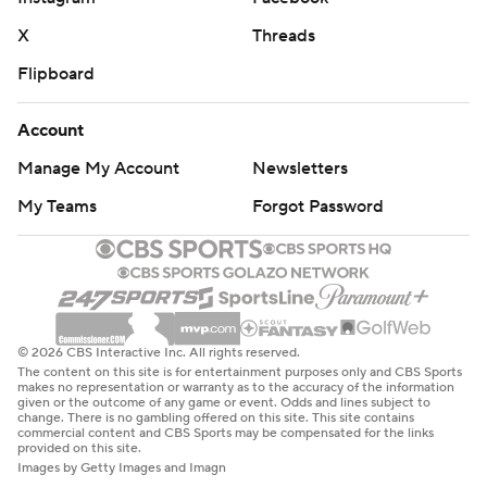
X
Threads
Flipboard
Account
Manage My Account
Newsletters
My Teams
Forgot Password
© 2026 CBS Interactive Inc. All rights reserved.
The content on this site is for entertainment purposes only and CBS Sports
makes no representation or warranty as to the accuracy of the information
given or the outcome of any game or event. Odds and lines subject to
change. There is no gambling offered on this site. This site contains
commercial content and CBS Sports may be compensated for the links
provided on this site.
Images by Getty Images and Imagn