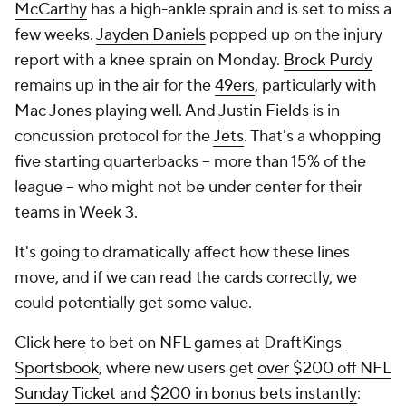
McCarthy
has a high-ankle sprain and is set to miss a
few weeks.
Jayden Daniels
popped up on the injury
report with a knee sprain on Monday.
Brock Purdy
remains up in the air for the
49ers
, particularly with
Mac Jones
playing well. And
Justin Fields
is in
concussion protocol for the
Jets
. That's a whopping
five starting quarterbacks -- more than 15% of the
league -- who might not be under center for their
teams in Week 3.
It's going to dramatically affect how these lines
move, and if we can read the cards correctly, we
could potentially get some value.
Click here
to bet on
NFL games
at
DraftKings
Sportsbook
, where new users get
over $200 off NFL
Sunday Ticket and $200 in bonus bets instantly
: