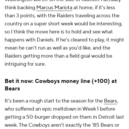
think backing
Marcus Mariota
at home, if it's less
than 3 points, with the Raiders traveling across the
country on a super short week would be interesting,
so I think the move here is to hold and see what
happens with Daniels. If he's cleared to play, it might
mean he can't run as well as you'd like, and the
Raiders getting more than a field goal would be
intriguing for sure.
Bet it now: Cowboys money line (+100) at
Bears
It's been a rough start to the season for the
Bears
,
who suffered an epic meltdown in Week 1 before
getting a 50-burger dropped on them in Detroit last
week. The Cowboys aren't exactly the '85 Bears or