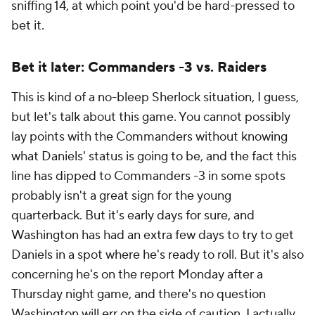
sniffing 14, at which point you'd be hard-pressed to
bet it.
Bet it later: Commanders -3 vs. Raiders
This is kind of a no-bleep Sherlock situation, I guess,
but let's talk about this game. You cannot possibly
lay points with the Commanders without knowing
what Daniels' status is going to be, and the fact this
line has dipped to Commanders -3 in some spots
probably isn't a great sign for the young
quarterback. But it's early days for sure, and
Washington has had an extra few days to try to get
Daniels in a spot where he's ready to roll. But it's also
concerning he's on the report Monday after a
Thursday night game, and there's no question
Washington will err on the side of caution. I actually