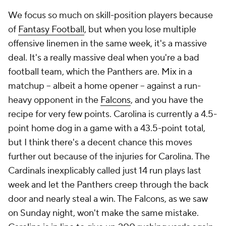
We focus so much on skill-position players because
of
Fantasy Football
, but when you lose multiple
offensive linemen in the same week, it's a massive
deal. It's a really massive deal when you're a bad
football team, which the Panthers are. Mix in a
matchup -- albeit a home opener -- against a run-
heavy opponent in the
Falcons
, and you have the
recipe for very few points. Carolina is currently a 4.5-
point home dog in a game with a 43.5-point total,
but I think there's a decent chance this moves
further out because of the injuries for Carolina. The
Cardinals inexplicably called just 14 run plays last
week and let the Panthers creep through the back
door and nearly steal a win. The Falcons, as we saw
on Sunday night, won't make the same mistake.