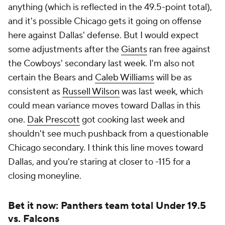
anything (which is reflected in the 49.5-point total),
and it's possible Chicago gets it going on offense
here against Dallas' defense. But I would expect
some adjustments after the
Giants
ran free against
the Cowboys' secondary last week. I'm also not
certain the Bears and
Caleb Williams
will be as
consistent as
Russell Wilson
was last week, which
could mean variance moves toward Dallas in this
one.
Dak Prescott
got cooking last week and
shouldn't see much pushback from a questionable
Chicago secondary. I think this line moves toward
Dallas, and you're staring at closer to -115 for a
closing moneyline.
Bet it now: Panthers team total Under 19.5
vs. Falcons