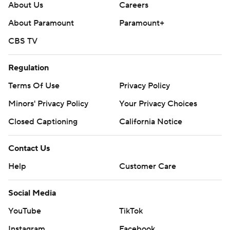
About Us
Careers
About Paramount
Paramount+
CBS TV
Regulation
Terms Of Use
Privacy Policy
Minors' Privacy Policy
Your Privacy Choices
Closed Captioning
California Notice
Contact Us
Help
Customer Care
Social Media
YouTube
TikTok
Instagram
Facebook