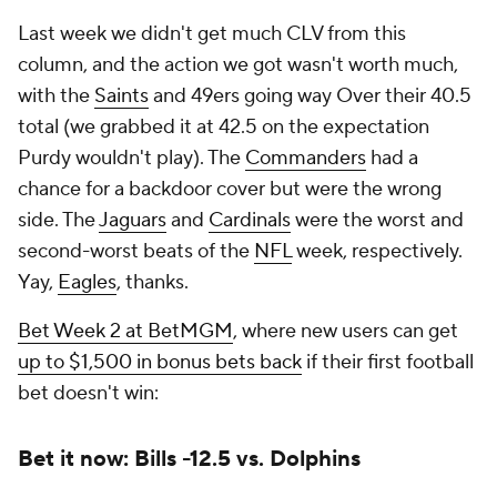
Last week we didn't get much CLV from this
column, and the action we got wasn't worth much,
with the
Saints
and 49ers going way Over their 40.5
total (we grabbed it at 42.5 on the expectation
Purdy wouldn't play). The
Commanders
had a
chance for a backdoor cover but were the wrong
side. The
Jaguars
and
Cardinals
were the worst and
second-worst beats of the
NFL
week, respectively.
Yay,
Eagles
, thanks.
Bet Week 2 at BetMGM
, where new users can get
up to $1,500 in bonus bets back
if their first football
bet doesn't win:
Bet it now: Bills -12.5 vs. Dolphins