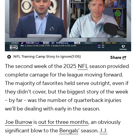
NFL Training Camp Story to Ignore
(1:05)
Share
The second week of the 2025
NFL
season provided
complete carnage for the league moving forward.
The majority of favorites held serve outright, even if
they didn't cover, but the biggest story of the week
-- by far -- was the number of quarterback injuries
we'll be dealing with early in the season.
Joe Burrow
is
out for three months
, an obviously
significant blow to the
Bengals
' season.
J.J.