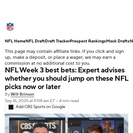
NFL News
Scores
Schedule
NFL Home
Standings
NFL Draft
Draft Tracker
Odds
Props
Prospect Rankings
Teams
Mock Drafts
N
This page may contain affiliate links. If you click and sign
Stats
Power Rankings
Video
up, make a deposit, or place a wager, we may earn a
commission at no additional cost to you.
NFL Week 3 best bets: Expert advises
NFL Draft
Super Bowl
Players
whether you should jump on these NFL
picks now or later
Injuries
Transactions
NFL Betting
By
Will Brinson
Fantasy
Paramount +
NFL Shop
Sep 16, 2025
at 9:08 am ET
•
4 min read
Add CBS Sports on Google