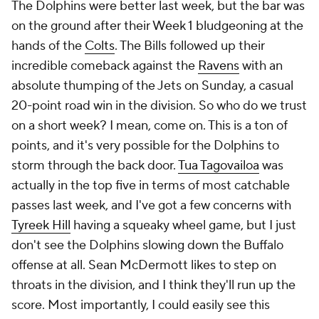
The Dolphins were better last week, but the bar was
on the ground after their Week 1 bludgeoning at the
hands of the
Colts
. The Bills followed up their
incredible comeback against the
Ravens
with an
absolute thumping of the Jets on Sunday, a casual
20-point road win in the division. So who do we trust
on a short week? I mean, come on. This is a ton of
points, and it's very possible for the Dolphins to
storm through the back door.
Tua Tagovailoa
was
actually in the top five in terms of most catchable
passes last week, and I've got a few concerns with
Tyreek Hill
having a squeaky wheel game, but I just
don't see the Dolphins slowing down the Buffalo
offense at all. Sean McDermott likes to step on
throats in the division, and I think they'll run up the
score. Most importantly, I could easily see this