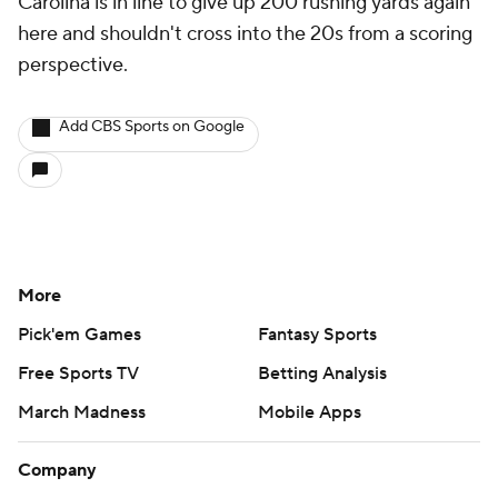
Carolina is in line to give up 200 rushing yards again
here and shouldn't cross into the 20s from a scoring
perspective.
Add CBS Sports on Google
More
Pick'em Games
Fantasy Sports
Free Sports TV
Betting Analysis
March Madness
Mobile Apps
Company