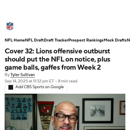
NFL News
Scores
Schedule
NFL Home
Standings
NFL Draft
Draft Tracker
Odds
Props
Prospect Rankings
Teams
Mock Drafts
N
Cover 32: Lions offensive outburst
Stats
Power Rankings
Video
should put the NFL on notice, plus
game balls, gaffes from Week 2
NFL Draft
Super Bowl
Players
By
Tyler Sullivan
Sep 14, 2025
at 11:32 pm ET
•
8 min read
Injuries
Transactions
NFL Betting
Add CBS Sports on Google
Fantasy
Paramount +
NFL Shop