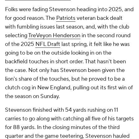
Folks were fading Stevenson heading into 2025, and
for good reason. The
Patriots
veteran back dealt
with fumbling issues last season, and, with the club
selecting
TreVeyon Henderson
in the second round
of the 2025
NFL Draft
last spring, it felt like he was
going to be on the outside looking in on the
backfield touches in short order. That hasn't been
the case. Not only has Stevenson been given the
lion's share of the touches, but he proved to be a
clutch cog in New England, pulling out its first win of
the season on Sunday.
Stevenson finished with 54 yards rushing on 11
carries to go along with catching all five of his targets
for 88 yards. In the closing minutes of the third
quarter and the game teetering, Stevenson hauled