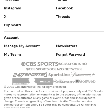
Instagram
Facebook
X
Threads
Flipboard
Account
Manage My Account
Newsletters
My Teams
Forgot Password
© 2026 CBS Interactive Inc. All rights reserved.
The content on this site is for entertainment purposes only and CBS Sports
makes no representation or warranty as to the accuracy of the information
given or the outcome of any game or event. Odds and lines subject to
change. There is no gambling offered on this site. This site contains
commercial content and CBS Sports may be compensated for the links