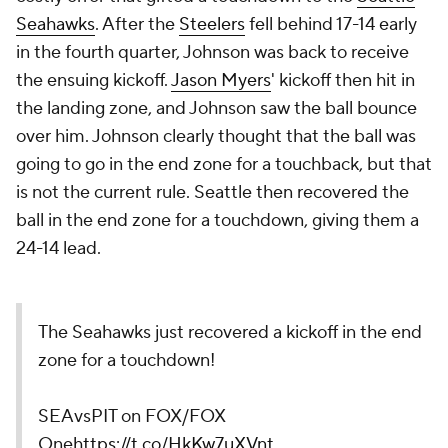
Seahawks
. After the
Steelers
fell behind 17-14 early
in the fourth quarter, Johnson was back to receive
the ensuing kickoff.
Jason Myers
' kickoff then hit in
the landing zone, and Johnson saw the ball bounce
over him. Johnson clearly thought that the ball was
going to go in the end zone for a touchback, but that
is not the current rule. Seattle then recovered the
ball in the end zone for a touchdown, giving them a
24-14 lead.
The Seahawks just recovered a kickoff in the end
zone for a touchdown!
SEAvsPIT on FOX/FOX
One
https://t.co/HkKw7uXVnt