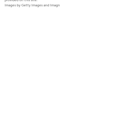
provided on this site.
Images by Getty Images and Imagn