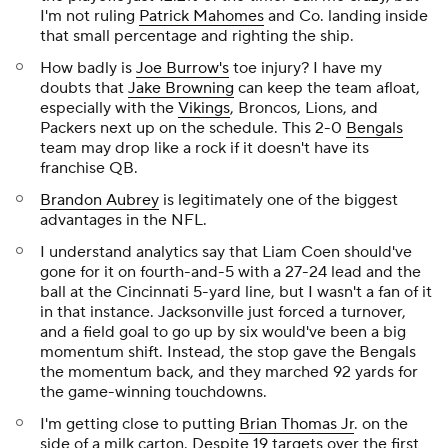
I'm not ruling
Patrick Mahomes
and Co. landing inside
that small percentage and righting the ship.
How badly is
Joe Burrow's
toe injury? I have my
doubts that
Jake Browning
can keep the team afloat,
especially with the
Vikings
, Broncos, Lions, and
Packers next up on the schedule. This 2-0
Bengals
team may drop like a rock if it doesn't have its
franchise QB.
Brandon Aubrey
is legitimately one of the biggest
advantages in the NFL.
I understand analytics say that Liam Coen should've
gone for it on fourth-and-5 with a 27-24 lead and the
ball at the Cincinnati 5-yard line, but I wasn't a fan of it
in that instance. Jacksonville just forced a turnover,
and a field goal to go up by six would've been a big
momentum shift. Instead, the stop gave the Bengals
the momentum back, and they marched 92 yards for
the game-winning touchdowns.
I'm getting close to putting
Brian Thomas Jr
. on the
side of a milk carton. Despite 19 targets over the first