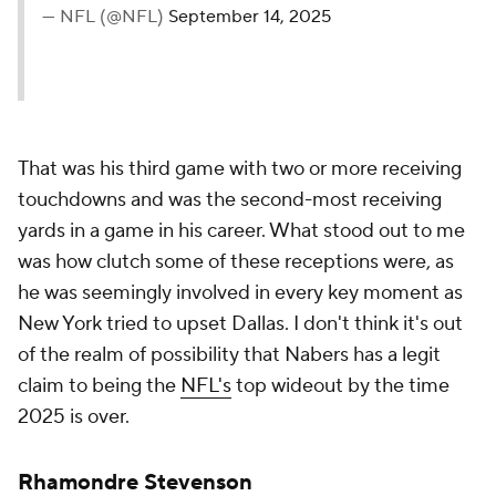
— NFL (@NFL)
September 14, 2025
That was his third game with two or more receiving
touchdowns and was the second-most receiving
yards in a game in his career. What stood out to me
was how clutch some of these receptions were, as
he was seemingly involved in every key moment as
New York tried to upset Dallas. I don't think it's out
of the realm of possibility that Nabers has a legit
claim to being the
NFL's
top wideout by the time
2025 is over.
Rhamondre Stevenson