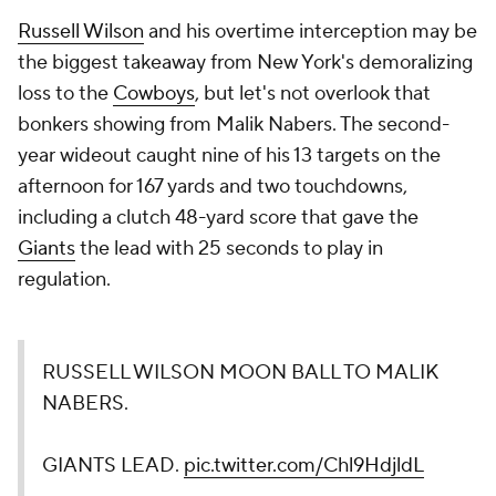
Russell Wilson
and his overtime interception may be
the biggest takeaway from New York's demoralizing
loss to the
Cowboys
, but let's not overlook that
bonkers showing from Malik Nabers. The second-
year wideout caught nine of his 13 targets on the
afternoon for 167 yards and two touchdowns,
including a clutch 48-yard score that gave the
Giants
the lead with 25 seconds to play in
regulation.
RUSSELL WILSON MOON BALL TO MALIK
NABERS.
GIANTS LEAD.
pic.twitter.com/Chl9HdjldL