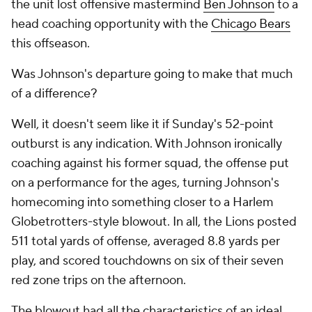
the unit lost offensive mastermind
Ben Johnson
to a
head coaching opportunity with the
Chicago Bears
this offseason.
Was Johnson's departure going to make that much
of a difference?
Well, it doesn't seem like it if Sunday's 52-point
outburst is any indication. With Johnson ironically
coaching against his former squad, the offense put
on a performance for the ages, turning Johnson's
homecoming into something closer to a Harlem
Globetrotters-style blowout. In all, the Lions posted
511 total yards of offense, averaged 8.8 yards per
play, and scored touchdowns on six of their seven
red zone trips on the afternoon.
The blowout had all the characteristics of an ideal