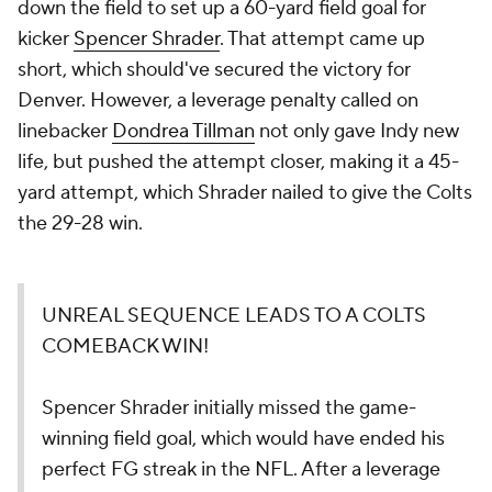
down the field to set up a 60-yard field goal for
kicker
Spencer Shrader
. That attempt came up
short, which should've secured the victory for
Denver. However, a leverage penalty called on
linebacker
Dondrea Tillman
not only gave Indy new
life, but pushed the attempt closer, making it a 45-
yard attempt, which Shrader nailed to give the Colts
the 29-28 win.
UNREAL SEQUENCE LEADS TO A COLTS
COMEBACK WIN!
Spencer Shrader initially missed the game-
winning field goal, which would have ended his
perfect FG streak in the NFL. After a leverage