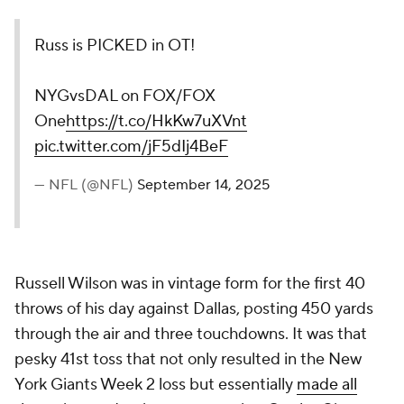
Russ is PICKED in OT!
NYGvsDAL on FOX/FOX
One
https://t.co/HkKw7uXVnt
pic.twitter.com/jF5dIj4BeF
— NFL (@NFL)
September 14, 2025
Russell Wilson was in vintage form for the first 40
throws of his day against Dallas, posting 450 yards
through the air and three touchdowns. It was that
pesky 41st toss that not only resulted in the New
York Giants Week 2 loss but essentially
made all