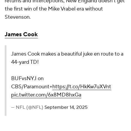
returns and interceptions, New England doesn't get
the first win of the Mike Vrabel era without
Stevenson.
James Cook
James Cook makes a beautiful juke en route to a
44-yard TD!
BUFvsNYJ on
CBS/Paramount+
https://t.co/HkKw7uXVnt
pic.twitter.com/6x8MD8hxGa
— NFL (@NFL)
September 14, 2025