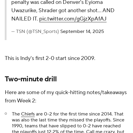
penalty was called on Denver's Eyioma
Uwazurike, Shrader got another shot... AND
NAILED IT.
pic.twitter.com/gGjzXpAfAJ
— TSN (@TSN_Sports)
September 14, 2025
This is Indy's first 2-0 start since 2009.
Two-minute drill
Here are some of my quick-hitting notes/takeaways
from Week 2:
The
Chiefs
are 0-2 for the first time since 2014. That
was also the last time they missed the playoffs. Since
1990, teams that have slipped to 0-2 have reached
the playoffs just 12.2% of the time. Call me crazy, but