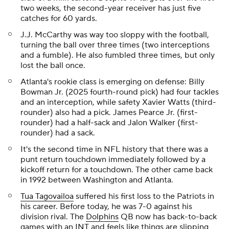
two weeks, the second-year receiver has just five
catches for 60 yards.
J.J. McCarthy was way too sloppy with the football,
turning the ball over three times (two interceptions
and a fumble). He also fumbled three times, but only
lost the ball once.
Atlanta's rookie class is emerging on defense: Billy
Bowman Jr. (2025 fourth-round pick) had four tackles
and an interception, while safety Xavier Watts (third-
rounder) also had a pick. James Pearce Jr. (first-
rounder) had a half-sack and Jalon Walker (first-
rounder) had a sack.
It's the second time in NFL history that there was a
punt return touchdown immediately followed by a
kickoff return for a touchdown. The other came back
in 1992 between Washington and Atlanta.
Tua Tagovailoa
suffered his first loss to the Patriots in
his career. Before today, he was 7-0 against his
division rival. The
Dolphins
QB now has back-to-back
games with an INT and feels like things are slipping