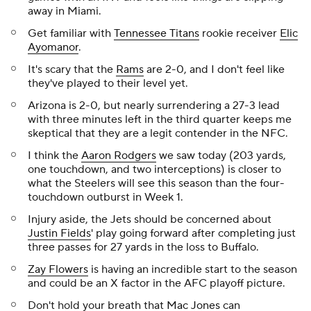
away in Miami.
Get familiar with
Tennessee Titans
rookie receiver
Elic
Ayomanor
.
It's scary that the
Rams
are 2-0, and I don't feel like
they've played to their level yet.
Arizona is 2-0, but nearly surrendering a 27-3 lead
with three minutes left in the third quarter keeps me
skeptical that they are a legit contender in the NFC.
I think the
Aaron Rodgers
we saw today (203 yards,
one touchdown, and two interceptions) is closer to
what the Steelers will see this season than the four-
touchdown outburst in Week 1.
Injury aside, the Jets should be concerned about
Justin Fields
' play going forward after completing just
three passes for 27 yards in the loss to Buffalo.
Zay Flowers
is having an incredible start to the season
and could be an X factor in the AFC playoff picture.
Don't hold your breath that
Mac Jones
can