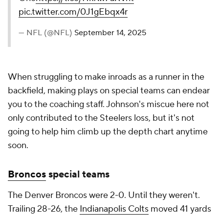
pic.twitter.com/0J1gEbqx4r
— NFL (@NFL)
September 14, 2025
When struggling to make inroads as a runner in the
backfield, making plays on special teams can endear
you to the coaching staff. Johnson's miscue here not
only contributed to the Steelers loss, but it's not
going to help him climb up the depth chart anytime
soon.
Broncos
special teams
The Denver Broncos were 2-0. Until they weren't.
Trailing 28-26, the
Indianapolis Colts
moved 41 yards