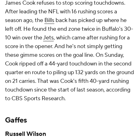
James Cook refuses to stop scoring touchdowns.
After leading the NFL with 16 rushing scores a
season ago, the
Bills
back has picked up where he
left off. He found the end zone twice in Buffalo's 30-
10 win over the
Jets
, which came after rushing for a
score in the opener. And he's not simply getting
these gimme scores on the goal line. On Sunday,
Cook ripped off a 44-yard touchdown in the second
quarter en route to piling up 132 yards on the ground
on 21 carries. That was Cook's fifth 40-yard rushing
touchdown since the start of last season, according
to CBS Sports Research.
Gaffes
Russell Wilson