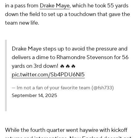
in a pass from
Drake Maye
, which he took 55 yards
down the field to set up a touchdown that gave the
team new life.
Drake Maye steps up to avoid the pressure and
delivers a dime to Rhamondre Stevenson for 56
yards on 3rd down! 🔥🔥🔥
pic.twitter.com/Sb4PDU6Nl5
— Im not a fan of your favorite team (@fsh733)
September 14, 2025
While the fourth quarter went haywire with kickoff