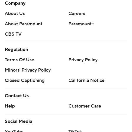
Company
About Us
Careers
About Paramount
Paramount+
CBS TV
Regulation
Terms Of Use
Privacy Policy
Minors' Privacy Policy
Closed Captioning
California Notice
Contact Us
Help
Customer Care
Social Media
YouTube
TikTok