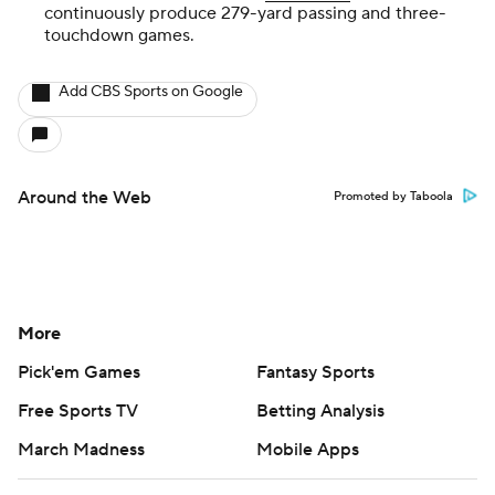
continuously produce 279-yard passing and three-
touchdown games.
Add CBS Sports on Google
Around the Web
Promoted by Taboola
More
Pick'em Games
Fantasy Sports
Free Sports TV
Betting Analysis
March Madness
Mobile Apps