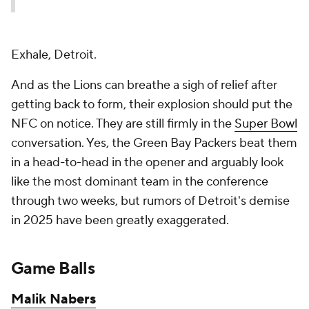
Exhale, Detroit.
And as the Lions can breathe a sigh of relief after
getting back to form, their explosion should put the
NFC on notice. They are still firmly in the
Super Bowl
conversation. Yes, the Green Bay Packers beat them
in a head-to-head in the opener and arguably look
like the most dominant team in the conference
through two weeks, but rumors of Detroit's demise
in 2025 have been greatly exaggerated.
Game Balls
Malik Nabers