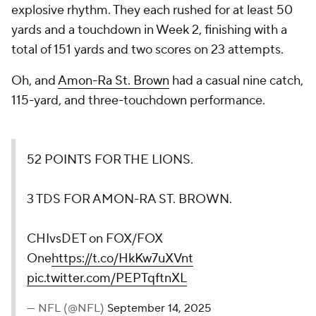
explosive rhythm. They each rushed for at least 50
yards and a touchdown in Week 2, finishing with a
total of 151 yards and two scores on 23 attempts.
Oh, and
Amon-Ra St. Brown
had a casual nine catch,
115-yard, and three-touchdown performance.
52 POINTS FOR THE LIONS.
3 TDS FOR AMON-RA ST. BROWN.
CHIvsDET on FOX/FOX
One
https://t.co/HkKw7uXVnt
pic.twitter.com/PEPTqftnXL
— NFL (@NFL)
September 14, 2025