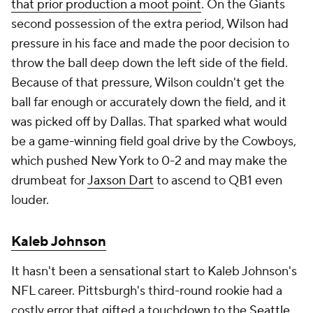
that prior production a moot point
. On the Giants
second possession of the extra period, Wilson had
pressure in his face and made the poor decision to
throw the ball deep down the left side of the field.
Because of that pressure, Wilson couldn't get the
ball far enough or accurately down the field, and it
was picked off by Dallas. That sparked what would
be a game-winning field goal drive by the Cowboys,
which pushed New York to 0-2 and may make the
drumbeat for
Jaxson Dart
to ascend to QB1 even
louder.
Kaleb Johnson
It hasn't been a sensational start to Kaleb Johnson's
NFL career. Pittsburgh's third-round rookie had a
costly error that gifted a touchdown to the
Seattle