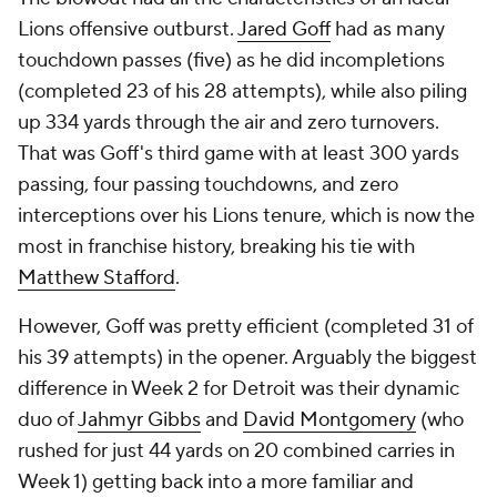
Lions offensive outburst.
Jared Goff
had as many
touchdown passes (five) as he did incompletions
(completed 23 of his 28 attempts), while also piling
up 334 yards through the air and zero turnovers.
That was Goff's third game with at least 300 yards
passing, four passing touchdowns, and zero
interceptions over his Lions tenure, which is now the
most in franchise history, breaking his tie with
Matthew Stafford
.
However, Goff was pretty efficient (completed 31 of
his 39 attempts) in the opener. Arguably the biggest
difference in Week 2 for Detroit was their dynamic
duo of
Jahmyr Gibbs
and
David Montgomery
(who
rushed for just 44 yards on 20 combined carries in
Week 1) getting back into a more familiar and