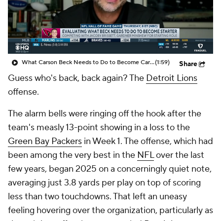
What Carson Beck Needs to Do to Become Cardinals Starter
(1:59)
Share
Guess who's back, back again? The
Detroit Lions
offense.
The alarm bells were ringing off the hook after the
team's measly 13-point showing in a loss to the
Green Bay Packers
in Week 1. The offense, which had
been among the very best in the
NFL
over the last
few years, began 2025 on a concerningly quiet note,
averaging just 3.8 yards per play on top of scoring
less than two touchdowns. That left an uneasy
feeling hovering over the organization, particularly as