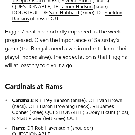
Joseph Ossai
(illness), S
Geno Stone
(illness)
QUESTIONABLE; TE
Tanner Hudson
(knee)
DOUBTFUL; DE
Sam Hubbard
(knee), DT
Sheldon
Rankins
(illness) OUT
Higgins' health reportedly improved as the week
progressed. Given the importance of Saturday's
game (the Bengals need a win in order to keep their
playoff hopes alive), the expectation is that Higgins
will at least try to give it a go.
Cardinals
at
Rams
Cardinals
:
RB
Trey Benson
(ankle), OL
Evan Brown
(neck), OLB
Baron Browning
(neck), RB
James
Conner
(knee) QUESTIONABLE; S
Joey Blount
(ribs),
K
Matt Prater
(left knee) OUT
Rams
:
OT
Rob Havenstein
(shoulder)
QUESTIONABLE