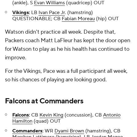
(ankle), S
Evan Williams
(quadricep) OUT
Vikings
:
LB
Ivan Pace Jr
. (hamstring)
QUESTIONABLE; CB
Fabian Moreau
(hip) OUT
Watson didn't practice all week. Despite that,
Packers coach Matt LaFleur has kept the door open
for Watson to play as he his health has continued to
improve.
For the Vikings, Pace was a full participant all week,
so his chances of playing are looking good.
Falcons
at
Commanders
Falcons
:
CB
Kevin King
(concussion), CB
Antonio
Hamilton
(quad) OUT
Commanders
:
WR
Dyami Brown
(hamstring), CB