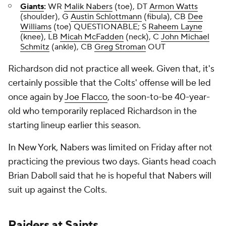
Giants
:
WR
Malik Nabers
(toe), DT
Armon Watts
(shoulder), G
Austin Schlottmann
(fibula), CB
Dee
Williams
(toe) QUESTIONABLE; S
Raheem Layne
(knee), LB
Micah McFadden
(neck), C
John Michael
Schmitz
(ankle), CB
Greg Stroman
OUT
Richardson did not practice all week. Given that, it's
certainly possible that the Colts' offense will be led
once again by
Joe Flacco
, the soon-to-be 40-year-
old who temporarily replaced Richardson in the
starting lineup earlier this season.
In New York, Nabers was limited on Friday after not
practicing the previous two days. Giants head coach
Brian Daboll said that he is hopeful that Nabers will
suit up against the Colts.
Raiders
at
Saints