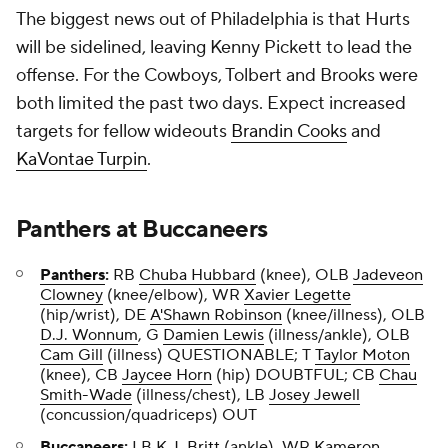
The biggest news out of Philadelphia is that Hurts
will be sidelined, leaving Kenny Pickett to lead the
offense. For the Cowboys, Tolbert and Brooks were
both limited the past two days. Expect increased
targets for fellow wideouts
Brandin Cooks
and
KaVontae Turpin
.
Panthers
at
Buccaneers
Panthers
:
RB
Chuba Hubbard
(knee), OLB
Jadeveon
Clowney
(knee/elbow), WR
Xavier Legette
(hip/wrist), DE
A'Shawn Robinson
(knee/illness), OLB
D.J. Wonnum
, G
Damien Lewis
(illness/ankle), OLB
Cam Gill
(illness) QUESTIONABLE; T
Taylor Moton
(knee), CB
Jaycee Horn
(hip) DOUBTFUL; CB
Chau
Smith-Wade
(illness/chest), LB
Josey Jewell
(concussion/quadriceps) OUT
Buccaneers
:
LB
K.J. Britt
(ankle), WR
Kameron