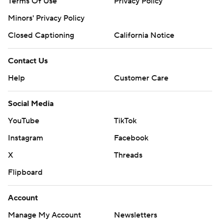
Terms Of Use
Privacy Policy
Minors' Privacy Policy
Closed Captioning
California Notice
Contact Us
Help
Customer Care
Social Media
YouTube
TikTok
Instagram
Facebook
X
Threads
Flipboard
Account
Manage My Account
Newsletters