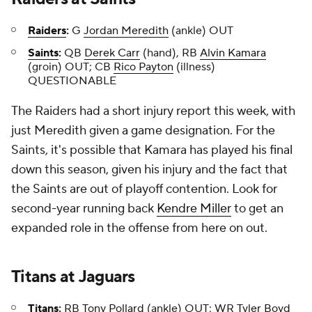
Raiders
:
G
Jordan Meredith
(ankle) OUT
Saints
:
QB
Derek Carr
(hand), RB
Alvin Kamara
(groin) OUT; CB
Rico Payton
(illness)
QUESTIONABLE
The Raiders had a short injury report this week, with
just Meredith given a game designation. For the
Saints, it's possible that Kamara has played his final
down this season, given his injury and the fact that
the Saints are out of playoff contention. Look for
second-year running back
Kendre Miller
to get an
expanded role in the offense from here on out.
Titans
at
Jaguars
Titans
:
RB
Tony Pollard
(ankle) OUT; WR
Tyler Boyd