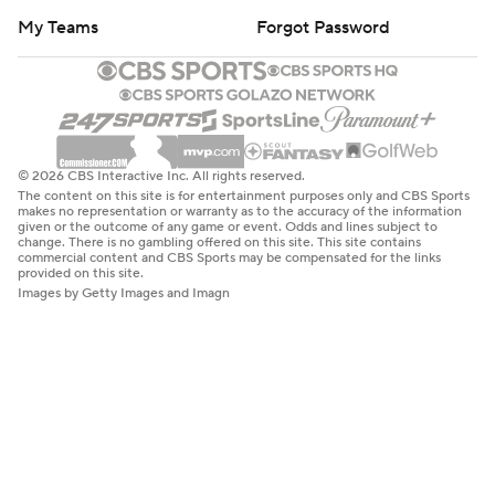
My Teams
Forgot Password
© 2026 CBS Interactive Inc. All rights reserved.
The content on this site is for entertainment purposes only and CBS Sports
makes no representation or warranty as to the accuracy of the information
given or the outcome of any game or event. Odds and lines subject to
change. There is no gambling offered on this site. This site contains
commercial content and CBS Sports may be compensated for the links
provided on this site.
Images by Getty Images and Imagn