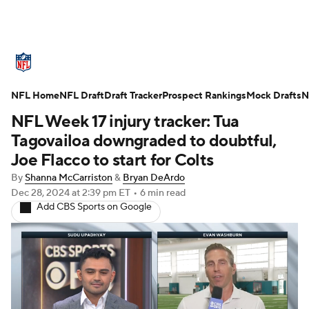
NFL News
Scores
Schedule
NFL Home
Standings
NFL Draft
Draft Tracker
Odds
Props
Prospect Rankings
Teams
Mock Drafts
N
NFL Week 17 injury tracker: Tua
Stats
Power Rankings
Video
Tagovailoa downgraded to doubtful,
Joe Flacco to start for Colts
NFL Draft
Super Bowl
Players
By
Shanna McCarriston
&
Bryan DeArdo
Dec 28, 2024
at 2:39 pm ET
•
6 min read
Injuries
Transactions
NFL Betting
Add CBS Sports on Google
Fantasy
Paramount +
NFL Shop