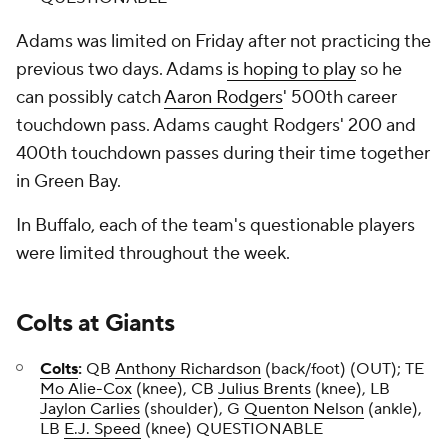
Adams was limited on Friday after not practicing the
previous two days. Adams
is hoping to play
so he
can possibly catch
Aaron Rodgers
' 500th career
touchdown pass. Adams caught Rodgers' 200 and
400th touchdown passes during their time together
in Green Bay.
In Buffalo, each of the team's questionable players
were limited throughout the week.
Colts
at
Giants
Colts
:
QB
Anthony Richardson
(back/foot) (OUT); TE
Mo Alie-Cox
(knee), CB
Julius Brents
(knee), LB
Jaylon Carlies
(shoulder), G
Quenton Nelson
(ankle),
LB
E.J. Speed
(knee) QUESTIONABLE