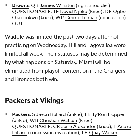
Browns
:
QB
Jameis Winston
(right shoulder)
QUESTIONABLE; TE
David Njoku
(knee), DE Ogbo
Okoronkwo (knee), WR
Cedric Tillman
(concussion)
OUT
Waddle was limited the past two days after not
practicing on Wednesday. Hill and Tagovailoa were
limited all week. Their statuses may be determined
by what happens on Saturday. Miami will be
eliminated from playoff contention if the Chargers
and Broncos both win.
Packers
at
Vikings
Packers
:
S
Javon Bullard
(ankle), LB
Ty'Ron Hopper
(ankle), WR
Christian Watson
(knee)
QUESTIONABLE; CB
Jaire Alexander
(knee), T
Andre
Dillard
(concussion evaluation), LB
Quay Walker