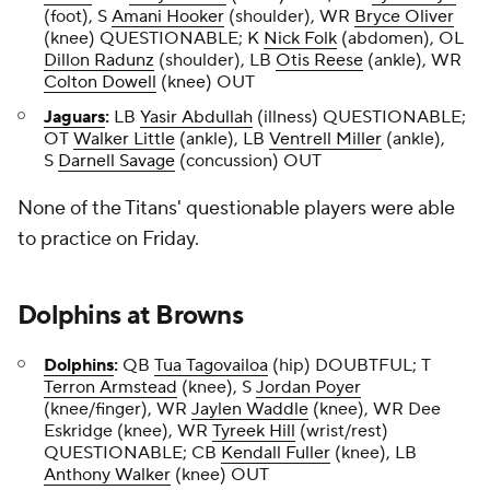
(foot), S
Amani Hooker
(shoulder), WR
Bryce Oliver
(knee) QUESTIONABLE; K
Nick Folk
(abdomen), OL
Dillon Radunz
(shoulder), LB
Otis Reese
(ankle), WR
Colton Dowell
(knee) OUT
Jaguars
:
LB
Yasir Abdullah
(illness) QUESTIONABLE;
OT
Walker Little
(ankle), LB
Ventrell Miller
(ankle),
S
Darnell Savage
(concussion) OUT
None of the Titans' questionable players were able
to practice on Friday.
Dolphins
at
Browns
Dolphins
:
QB
Tua Tagovailoa
(hip) DOUBTFUL; T
Terron Armstead
(knee), S
Jordan Poyer
(knee/finger), WR
Jaylen Waddle
(knee), WR Dee
Eskridge (knee), WR
Tyreek Hill
(wrist/rest)
QUESTIONABLE; CB
Kendall Fuller
(knee), LB
Anthony Walker
(knee) OUT