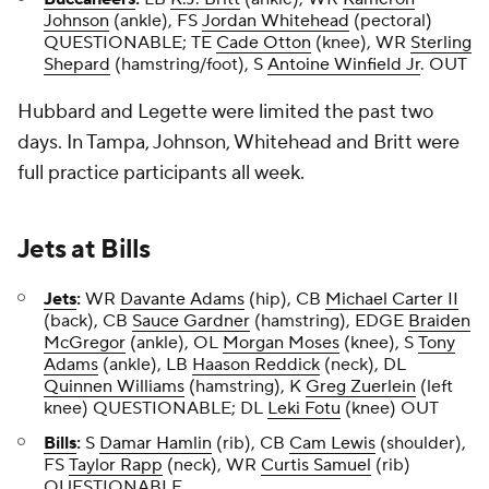
Johnson
(ankle), FS
Jordan Whitehead
(pectoral)
QUESTIONABLE; TE
Cade Otton
(knee), WR
Sterling
Shepard
(hamstring/foot), S
Antoine Winfield Jr
. OUT
Hubbard and Legette were limited the past two
days. In Tampa, Johnson, Whitehead and Britt were
full practice participants all week.
Jets
at
Bills
Jets
:
WR
Davante Adams
(hip), CB
Michael Carter II
(back), CB
Sauce Gardner
(hamstring), EDGE
Braiden
McGregor
(ankle), OL
Morgan Moses
(knee), S
Tony
Adams
(ankle), LB
Haason Reddick
(neck), DL
Quinnen Williams
(hamstring), K
Greg Zuerlein
(left
knee) QUESTIONABLE; DL
Leki Fotu
(knee) OUT
Bills
:
S
Damar Hamlin
(rib), CB
Cam Lewis
(shoulder),
FS
Taylor Rapp
(neck), WR
Curtis Samuel
(rib)
QUESTIONABLE