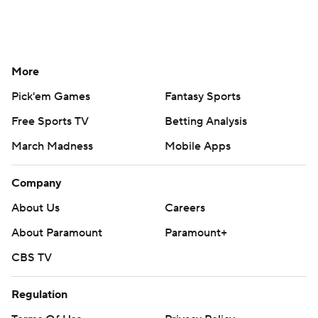
More
Pick'em Games
Fantasy Sports
Free Sports TV
Betting Analysis
March Madness
Mobile Apps
Company
About Us
Careers
About Paramount
Paramount+
CBS TV
Regulation