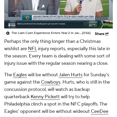
The Liam Coen Experience Enters Year 2 In Jacksonville
(0:56)
Share
Perhaps the only thing longer than a Christmas
wishlist are
NFL
injury reports, especially this late in
the season. Every team is dealing with some sort of
injury issue with the regular season nearing a close.
The
Eagles
will be without
Jalen Hurts
for Sunday's
game against the
Cowboys
. Hurts, who is still in the
concussion protocol, will watch as backup
quarterback
Kenny Pickett
will try to help
Philadelphia clinch a spot in the NFC playoffs. The
Eagles' opponent will be without wideout
CeeDee