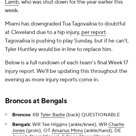
Lamb
, who was shut down for the year earlier this
week.
Miami has downgraded Tua Tagovailoa to doubtful
at Cleveland due to a hip injury,
per report
.
Tagovailoa is pushing to play Sunday, but if he can't,
Tyler Huntley would be in line to replace him.
Below is a full rundown of each team's final Week 17
injury report. We'll be updating this throughout the
evening as more injury reports come in.
Broncos
at
Bengals
Broncos:
RB
Tyler Badie
(back) QUESTIONABLE
Bengals:
WR Tee Higgins (ankle/knee), WR
Charlie
Jones
(groin), OT
Amarius Mims
(ankle/hand), DE