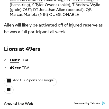
Marshon Lattimore
(hamstring), LB
Jordan Magee
(hamstring), S
Tyler Owens
(ankle), T
Andrew Wylie
(groin) OUT; DT
Jonathan Allen
(pectoral), QB
Marcus Mariota
(NIR) QUEStiONABLE
Allen will likely be activated off of injured reserve as
he was a full participant all week.
Lions
at
49ers
Lions
:
TBA
49ers
:
TBA
Add CBS Sports on Google
Around the Web
Promoted by Taboola