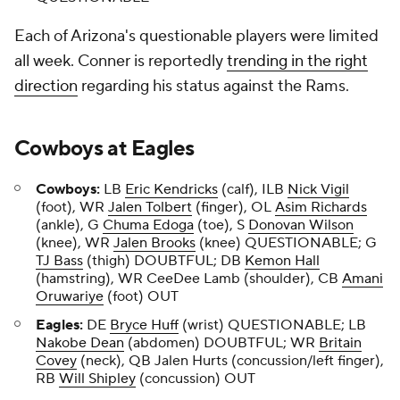
Each of Arizona's questionable players were limited
all week. Conner is reportedly
trending in the right
direction
regarding his status against the Rams.
Cowboys
at
Eagles
Cowboys:
LB
Eric Kendricks
(calf), ILB
Nick Vigil
(foot), WR
Jalen Tolbert
(finger), OL
Asim Richards
(ankle), G
Chuma Edoga
(toe), S
Donovan Wilson
(knee), WR
Jalen Brooks
(knee) QUESTIONABLE; G
TJ Bass
(thigh) DOUBTFUL; DB
Kemon Hall
(hamstring), WR CeeDee Lamb (shoulder), CB
Amani
Oruwariye
(foot) OUT
Eagles:
DE
Bryce Huff
(wrist) QUESTIONABLE; LB
Nakobe Dean
(abdomen) DOUBTFUL; WR
Britain
Covey
(neck), QB Jalen Hurts (concussion/left finger),
RB
Will Shipley
(concussion) OUT