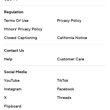
Regulation
Terms Of Use
Privacy Policy
Minors' Privacy Policy
Closed Captioning
California Notice
Contact Us
Help
Customer Care
Social Media
YouTube
TikTok
Instagram
Facebook
X
Threads
Flipboard