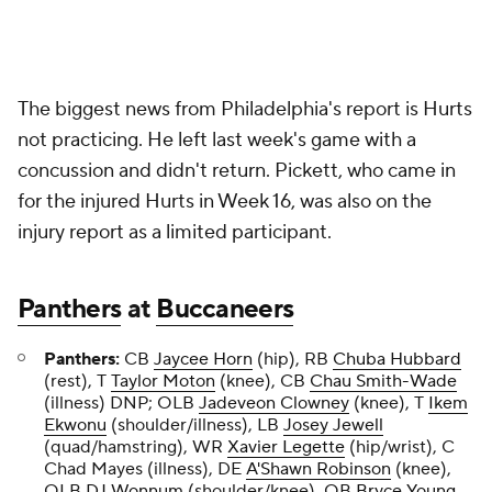
The biggest news from Philadelphia's report is Hurts
not practicing. He left last week's game with a
concussion and didn't return. Pickett, who came in
for the injured Hurts in Week 16, was also on the
injury report as a limited participant.
Panthers
at
Buccaneers
Panthers:
CB
Jaycee Horn
(hip), RB
Chuba Hubbard
(rest), T
Taylor Moton
(knee), CB
Chau Smith-Wade
(illness) DNP; OLB
Jadeveon Clowney
(knee), T
Ikem
Ekwonu
(shoulder/illness), LB
Josey Jewell
(quad/hamstring), WR
Xavier Legette
(hip/wrist), C
Chad Mayes (illness), DE
A'Shawn Robinson
(knee),
OLB
DJ Wonnum
(shoulder/knee), QB
Bryce Young