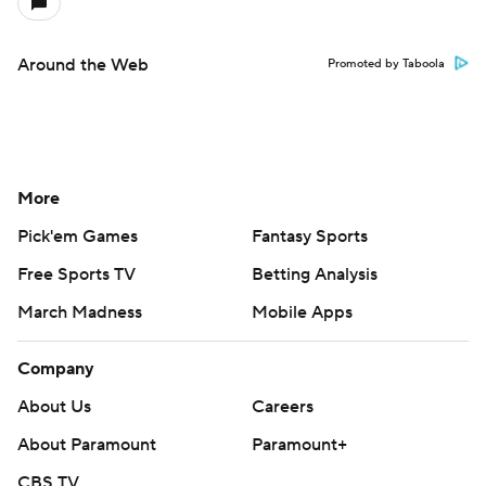
Around the Web
Promoted by Taboola
More
Pick'em Games
Fantasy Sports
Free Sports TV
Betting Analysis
March Madness
Mobile Apps
Company
About Us
Careers
About Paramount
Paramount+
CBS TV