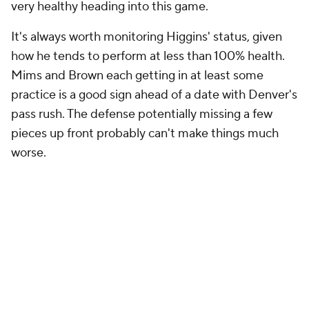
very healthy heading into this game.
It's always worth monitoring Higgins' status, given
how he tends to perform at less than 100% health.
Mims and Brown each getting in at least some
practice is a good sign ahead of a date with Denver's
pass rush. The defense potentially missing a few
pieces up front probably can't make things much
worse.