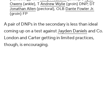
Owens
(ankle), T
Andrew Wylie
(groin) DNP; DT
Jonathan Allen
(pectoral), OLB
Dante Fowler Jr.
(groin) FP
A pair of DNPs in the secondary is less than ideal
coming up on a test against
Jayden Daniels
and Co.
London and Carter getting in limited practices,
though, is encouraging.