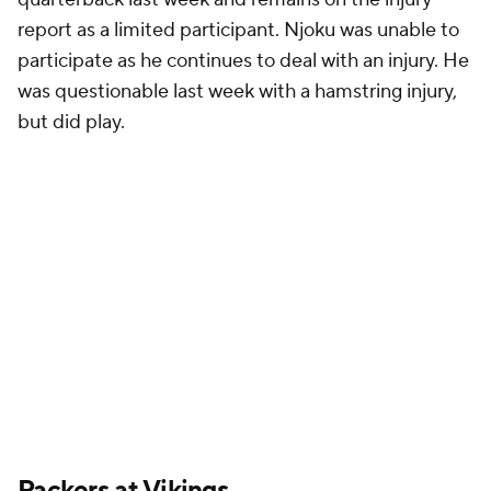
report as a limited participant. Njoku was unable to
participate as he continues to deal with an injury. He
was questionable last week with a hamstring injury,
but did play.
Packers
at
Vikings