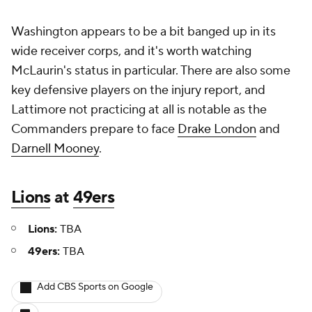
Washington appears to be a bit banged up in its
wide receiver corps, and it's worth watching
McLaurin's status in particular. There are also some
key defensive players on the injury report, and
Lattimore not practicing at all is notable as the
Commanders prepare to face
Drake London
and
Darnell Mooney
.
Lions
at
49ers
Lions:
TBA
49ers:
TBA
Add CBS Sports on Google