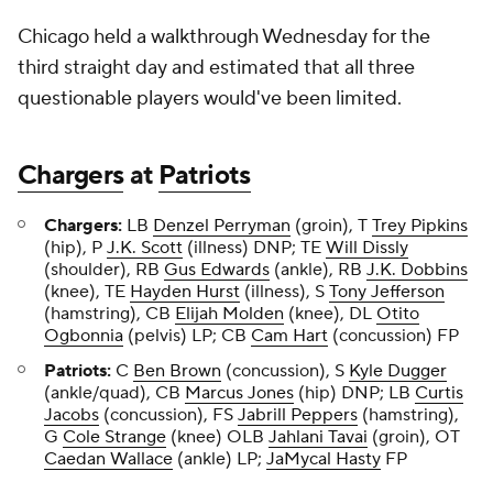
Chicago held a walkthrough Wednesday for the
third straight day and estimated that all three
questionable players would've been limited.
Chargers
at
Patriots
Chargers:
LB
Denzel Perryman
(groin), T
Trey Pipkins
(hip), P
J.K. Scott
(illness) DNP; TE
Will Dissly
(shoulder), RB
Gus Edwards
(ankle), RB
J.K. Dobbins
(knee), TE
Hayden Hurst
(illness), S
Tony Jefferson
(hamstring), CB
Elijah Molden
(knee), DL
Otito
Ogbonnia
(pelvis) LP; CB
Cam Hart
(concussion) FP
Patriots:
C
Ben Brown
(concussion), S
Kyle Dugger
(ankle/quad), CB
Marcus Jones
(hip) DNP; LB
Curtis
Jacobs
(concussion), FS
Jabrill Peppers
(hamstring),
G
Cole Strange
(knee) OLB
Jahlani Tavai
(groin), OT
Caedan Wallace
(ankle) LP;
JaMycal Hasty
FP