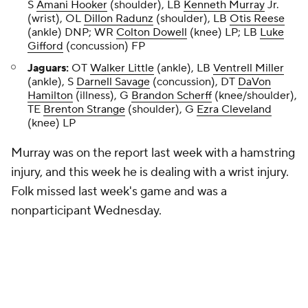
S
Amani Hooker
(shoulder), LB
Kenneth Murray
Jr.
(wrist), OL
Dillon Radunz
(shoulder), LB
Otis Reese
(ankle) DNP; WR
Colton Dowell
(knee) LP; LB
Luke
Gifford
(concussion) FP
Jaguars:
OT
Walker Little
(ankle), LB
Ventrell Miller
(ankle), S
Darnell Savage
(concussion), DT
DaVon
Hamilton
(illness), G
Brandon Scherff
(knee/shoulder),
TE
Brenton Strange
(shoulder), G
Ezra Cleveland
(knee) LP
Murray was on the report last week with a hamstring
injury, and this week he is dealing with a wrist injury.
Folk missed last week's game and was a
nonparticipant Wednesday.