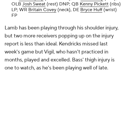
OLB
Josh Sweat
(rest) DNP; QB
Kenny Pickett
(ribs)
LP; WR
Britain Covey
(neck), DE
Bryce Huff
(wrist)
FP
Lamb has been playing through his shoulder injury,
but two more receivers popping up on the injury
report is less than ideal. Kendricks missed last
week's game but Vigil, who hasn't practiced in
months, played and excelled. Bass' thigh injury is
one to watch, as he's been playing well of late.