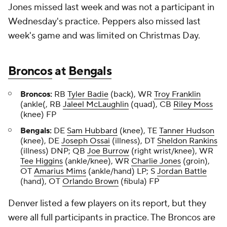
Jones missed last week and was not a participant in
Wednesday's practice. Peppers also missed last
week's game and was limited on Christmas Day.
Broncos
at
Bengals
Broncos:
RB
Tyler Badie
(back), WR
Troy Franklin
(ankle(, RB
Jaleel McLaughlin
(quad), CB
Riley Moss
(knee) FP
Bengals:
DE
Sam Hubbard
(knee), TE
Tanner Hudson
(knee), DE
Joseph Ossai
(illness), DT
Sheldon Rankins
(illness) DNP; QB
Joe Burrow
(right wrist/knee), WR
Tee Higgins
(ankle/knee), WR
Charlie Jones
(groin),
OT
Amarius Mims
(ankle/hand) LP; S
Jordan Battle
(hand), OT
Orlando Brown
(fibula) FP
Denver listed a few players on its report, but they
were all full participants in practice. The Broncos are