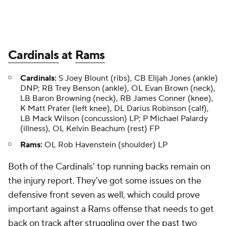
Cardinals
at
Rams
Cardinals:
S Joey Blount (ribs), CB Elijah Jones (ankle)
DNP; RB Trey Benson (ankle), OL Evan Brown (neck),
LB Baron Browning (neck), RB James Conner (knee),
K Matt Prater (left knee), DL Darius Robinson (calf),
LB Mack Wilson (concussion) LP; P Michael Palardy
(illness), OL Kelvin Beachum (rest) FP
Rams:
OL Rob Havenstein (shoulder) LP
Both of the Cardinals' top running backs remain on
the injury report. They've got some issues on the
defensive front seven as well, which could prove
important against a Rams offense that needs to get
back on track after struggling over the past two