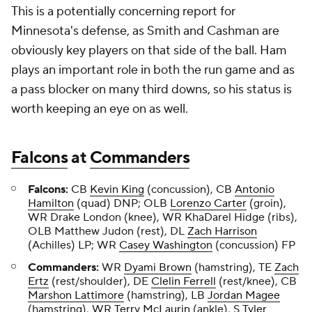
This is a potentially concerning report for
Minnesota's defense, as Smith and Cashman are
obviously key players on that side of the ball. Ham
plays an important role in both the run game and as
a pass blocker on many third downs, so his status is
worth keeping an eye on as well.
Falcons
at
Commanders
Falcons:
CB
Kevin King
(concussion), CB
Antonio
Hamilton
(quad) DNP; OLB
Lorenzo Carter
(groin),
WR Drake London (knee), WR KhaDarel Hidge (ribs),
OLB Matthew Judon (rest), DL
Zach Harrison
(Achilles) LP; WR
Casey Washington
(concussion) FP
Commanders:
WR
Dyami Brown
(hamstring), TE
Zach
Ertz
(rest/shoulder), DE
Clelin Ferrell
(rest/knee), CB
Marshon Lattimore
(hamstring), LB
Jordan Magee
(hamstring), WR
Terry McLaurin
(ankle), S
Tyler