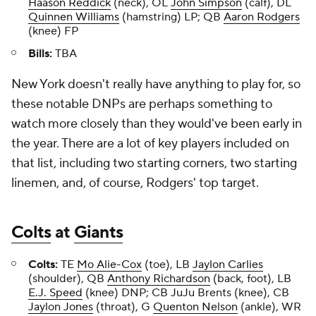
Haason Reddick
(neck), OL
John Simpson
(calf), DL
Quinnen Williams
(hamstring) LP; QB
Aaron Rodgers
(knee) FP
Bills:
TBA
New York doesn't really have anything to play for, so
these notable DNPs are perhaps something to
watch more closely than they would've been early in
the year. There are a lot of key players included on
that list, including two starting corners, two starting
linemen, and, of course, Rodgers' top target.
Colts
at
Giants
Colts:
TE
Mo Alie-Cox
(toe), LB
Jaylon Carlies
(shoulder), QB
Anthony Richardson
(back, foot), LB
E.J. Speed
(knee) DNP; CB JuJu Brents (knee), CB
Jaylon Jones
(throat), G
Quenton Nelson
(ankle), WR