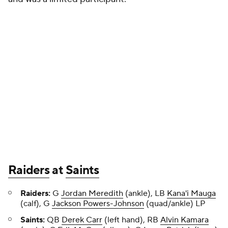
Raiders
at
Saints
Raiders:
G
Jordan Meredith
(ankle), LB
Kana'i Mauga
(calf), G
Jackson Powers-Johnson
(quad/ankle) LP
Saints:
QB
Derek Carr
(left hand), RB
Alvin Kamara