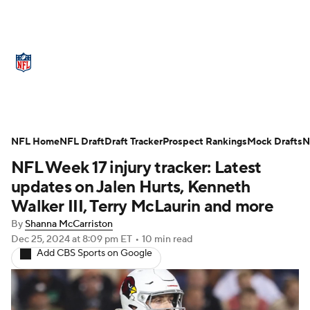
NFL News
Scores
Schedule
Standings
Odds
Props
Teams
Stats
Power Rankings
Video
NFL Home
NFL Draft
Draft Tracker
Prospect Rankings
Mock Drafts
N
NFL Week 17 injury tracker: Latest
NFL Draft
Super Bowl
Players
updates on Jalen Hurts, Kenneth
Injuries
Transactions
NFL Betting
Walker III, Terry McLaurin and more
By
Shanna McCarriston
Fantasy
Paramount +
NFL Shop
Dec 25, 2024
at 8:09 pm ET
•
10 min read
Add CBS Sports on Google