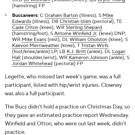
(hamstring) FP
Buccaneers:
C
Graham Barton
(illness), S
Mike
Edwards
(illness), DB
Christian Izien
(pectoral), TE
Cade Otton
(knee), WR
Sterling Shepard
(hamstring/foot), S
Antoine Winfield Jr
. (knee) DNP;
WR
Mike Evans
(rest), DL
William Gholston
(knee), S
Kaevon Merriweather
(knee), T
Tristan Wirfs
(foot/knee/ankle) LP; LB
K.J. Britt
(ankle), DL
Logan
Hall
(shoulder/wrist), WR
Kameron Johnson
(ankle), S
Jordan Whitehead
(pectoral) FP
Legette, who missed last week's game, was a full
participant, listed with hip/wrist injuries. Clowney
was also a full participant.
The Bucs didn't hold a practice on Christmas Day, so
they gave an estimated practice report Wednesday.
Winfield and Otton, who were out last week, didn't
practice.