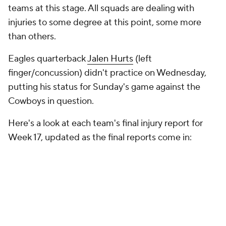
teams at this stage. All squads are dealing with
injuries to some degree at this point, some more
than others.
Eagles quarterback
Jalen Hurts
(left
finger/concussion) didn't practice on Wednesday,
putting his status for Sunday's game against the
Cowboys in question.
Here's a look at each team's final injury report for
Week 17, updated as the final reports come in: