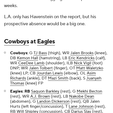
weeks.
L.A. only has Havenstein on the report, but his
prospective absence would be a big one.
Cowboys
at
Eagles
Cowboys:
G
TJ Bass
(thigh), WR
Jalen Brooks
(knee),
DB
Kemon Hall
(hamstring), LB
Eric Kendricks
(calf),
WR
CeeDee Lamb
(shoulder), ILB
Nick Vigil
(foot)
DNP; WR
Jalen Tolbert
(finger), OT
Matt Waletzko
(knee) LP; CB
Jourdan Lewis
(elbow), OL
Asim
Richards
(ankle), DT
Mazi Smith
(back), S
Juanyeh
Thomas
(knee) FP
Eagles: RB
Saquon Barkley
(rest), G
Mekhi Becton
(rest), WR
A.J. Brown
(rest), LB
Nakobe Dean
(abdomen), G
Landon Dickerson
(rest), QB Jalen
Hurts (left finger/concussion), T
Lane Johnson
(rest),
RB
Will Shipley
(concussion), CB
Darius Slay
(rest),