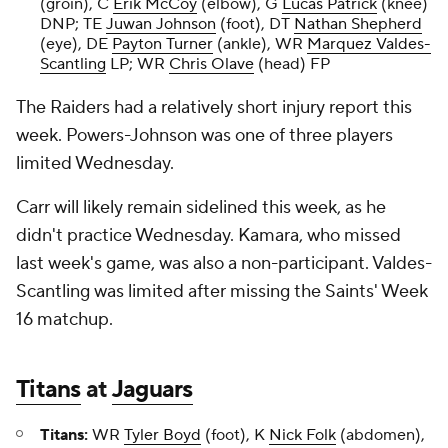
(groin), C
Erik McCoy
(elbow), G
Lucas Patrick
(knee)
DNP; TE
Juwan Johnson
(foot), DT
Nathan Shepherd
(eye), DE
Payton Turner
(ankle), WR
Marquez Valdes-
Scantling
LP; WR
Chris Olave
(head) FP
The Raiders had a relatively short injury report this
week. Powers-Johnson was one of three players
limited Wednesday.
Carr will likely remain sidelined this week, as he
didn't practice Wednesday. Kamara, who missed
last week's game, was also a non-participant. Valdes-
Scantling was limited after missing the Saints' Week
16 matchup.
Titans
at
Jaguars
Titans:
WR
Tyler Boyd
(foot), K
Nick Folk
(abdomen),