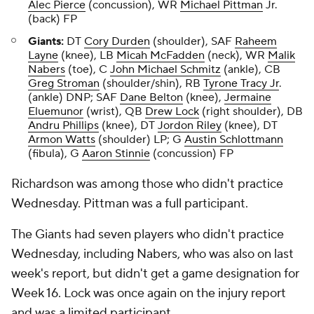
Alec Pierce
(concussion), WR
Michael Pittman
Jr.
(back) FP
Giants:
DT
Cory Durden
(shoulder), SAF
Raheem
Layne
(knee), LB
Micah McFadden
(neck), WR
Malik
Nabers
(toe), C
John Michael Schmitz
(ankle), CB
Greg Stroman
(shoulder/shin), RB
Tyrone Tracy Jr
.
(ankle) DNP; SAF
Dane Belton
(knee),
Jermaine
Eluemunor
(wrist), QB
Drew Lock
(right shoulder), DB
Andru Phillips
(knee), DT
Jordon Riley
(knee), DT
Armon Watts
(shoulder) LP; G
Austin Schlottmann
(fibula), G
Aaron Stinnie
(concussion) FP
Richardson was among those who didn't practice
Wednesday. Pittman was a full participant.
The Giants had seven players who didn't practice
Wednesday, including Nabers, who was also on last
week's report, but didn't get a game designation for
Week 16. Lock was once again on the injury report
and was a limited participant.