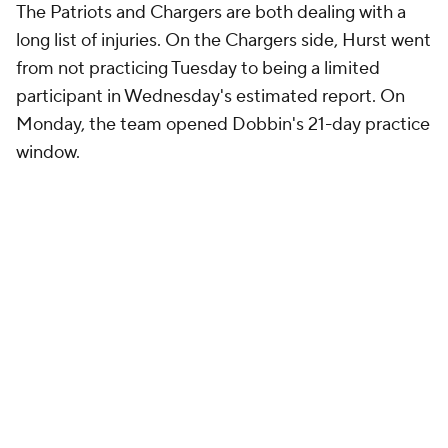
The Patriots and Chargers are both dealing with a
long list of injuries. On the Chargers side, Hurst went
from not practicing Tuesday to being a limited
participant in Wednesday's estimated report. On
Monday, the team opened Dobbin's 21-day practice
window.