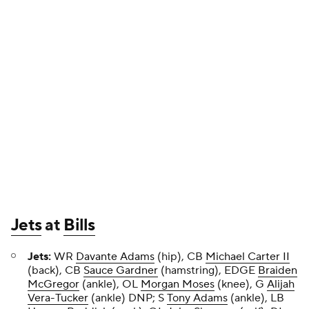
Jets
at
Bills
Jets:
WR
Davante Adams
(hip), CB
Michael Carter II
(back), CB
Sauce Gardner
(hamstring), EDGE
Braiden
McGregor
(ankle), OL
Morgan Moses
(knee), G
Alijah
Vera-Tucker
(ankle) DNP; S
Tony Adams
(ankle), LB