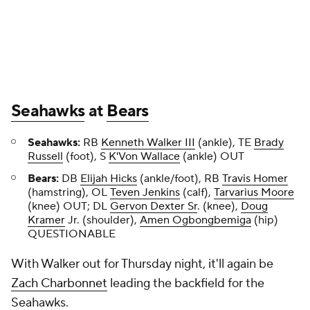
Seahawks
at
Bears
Seahawks:
RB
Kenneth Walker III
(ankle), TE
Brady
Russell
(foot), S
K'Von Wallace
(ankle) OUT
Bears:
DB
Elijah Hicks
(ankle/foot), RB
Travis Homer
(hamstring), OL
Teven Jenkins
(calf),
Tarvarius Moore
(knee) OUT; DL
Gervon Dexter Sr
. (knee),
Doug
Kramer
Jr. (shoulder),
Amen Ogbongbemiga
(hip)
QUESTIONABLE
With Walker out for Thursday night, it'll again be
Zach Charbonnet
leading the backfield for the
Seahawks.