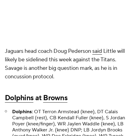
Jaguars head coach Doug Pederson
said
Little will
likely be sidelined this week against the Titans.
Savage is another big question mark, as he is in
concussion protocol.
Dolphins
at
Browns
Dolphins:
OT Terron Armstead (knee), DT Calais
Campbell (rest), CB Kendall Fuller (knee), S Jordan
Poyer (knee/finger), WR Jaylen Waddle (knee), LB
Anthony Walker Jr. (knee) DNP; LB Jordyn Brooks