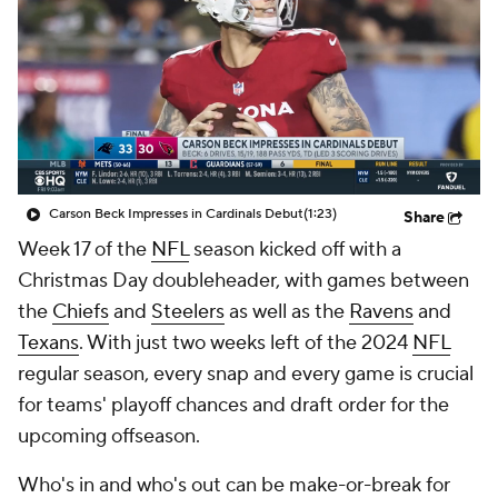
Carson Beck Impresses in Cardinals Debut
(1:23)
Share
Week 17 of the
NFL
season kicked off with a
Christmas Day doubleheader, with games between
the
Chiefs
and
Steelers
as well as the
Ravens
and
Texans
. With just two weeks left of the 2024
NFL
regular season, every snap and every game is crucial
for teams' playoff chances and draft order for the
upcoming offseason.
Who's in and who's out can be make-or-break for