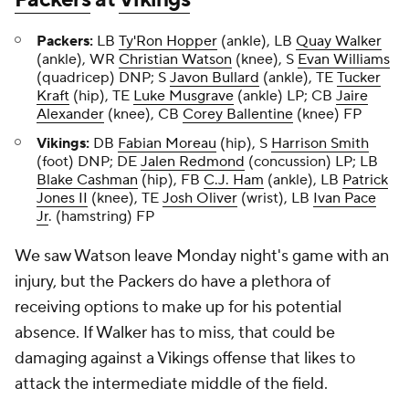
Packers:
LB
Ty'Ron Hopper
(ankle), LB
Quay Walker
(ankle), WR
Christian Watson
(knee), S
Evan Williams
(quadricep) DNP; S
Javon Bullard
(ankle), TE
Tucker
Kraft
(hip), TE
Luke Musgrave
(ankle) LP; CB
Jaire
Alexander
(knee), CB
Corey Ballentine
(knee) FP
Vikings:
DB
Fabian Moreau
(hip), S
Harrison Smith
(foot) DNP; DE
Jalen Redmond
(concussion) LP; LB
Blake Cashman
(hip), FB
C.J. Ham
(ankle), LB
Patrick
Jones II
(knee), TE
Josh Oliver
(wrist), LB
Ivan Pace
Jr
. (hamstring) FP
We saw Watson leave Monday night's game with an
injury, but the Packers do have a plethora of
receiving options to make up for his potential
absence. If Walker has to miss, that could be
damaging against a Vikings offense that likes to
attack the intermediate middle of the field.