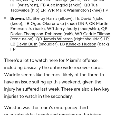
(quad/knee), WR Dee Eskridge (knee), WR Tyreek
Hill (wrist/rest), FB Alex Ingold (ankle), QB Tua
Tagovailoa (hip) LP; WR Malik Washington (knee) FP
Browns:
DL
Shelby Harris
(elbow), TE
David Njoku
(knee), LB Ogbo Okoronwko (knee) DNP; CB
Martin
Emerson
Jr. (back), WR
Jerry Jeudy
(knee/shin), QB
Dorian Thompson-Robinson
(calf), WR
Cedric Tillman
(concussion), QB
Jameis Winston
(right shoulder) LP;
LB
Devin Bush
(shoulder), LB
Khaleke Hudson
(back)
FP
There's a lot to watch here for Miami's offense,
including basically the entire wide receiver corps.
Waddle seems like the most likely of the three to
have an issue suiting up this weekend, given the
injury he suffered last week. There are also a few key
injuries to watch in the secondary.
Winston was the team's emergency third
quarterback last week and remains on the injury