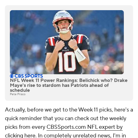
NFL Week 11 Power Rankings: Belichick who? Drake
Maye's rise to stardom has Patriots ahead of
schedule
Pete Prisco
Actually, before we get to the Week 11 picks, here's a
quick reminder that you can check out the weekly
picks from every
CBSSports.com NFL expert by
clicking here
. In completely unrelated news, I'm in