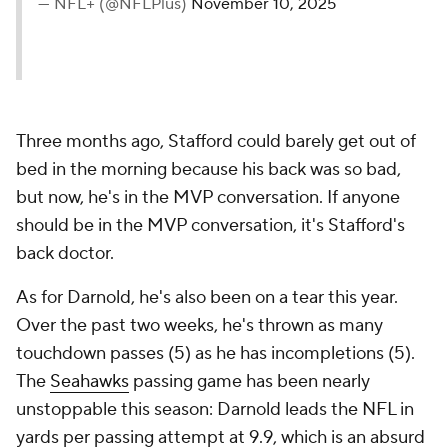
— NFL+ (@NFLPlus)
November 10, 2025
Three months ago, Stafford could barely get out of
bed in the morning because his back was so bad,
but now, he's in the MVP conversation. If anyone
should be in the MVP conversation, it's Stafford's
back doctor.
As for Darnold, he's also been on a tear this year.
Over the past two weeks, he's thrown as many
touchdown passes (5) as he has incompletions (5).
The
Seahawks
passing game has been nearly
unstoppable this season: Darnold leads the NFL in
yards per passing attempt at 9.9, which is an absurd