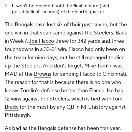
It won't be decided until the final minute (and
possibly final seconds) of the fourth quarter
The Bengals have lost six of their past seven, but the
one win in that span came against the
Steelers
. Back
in Week 7,
Joe Flacco
threw for 342 yards and three
touchdowns in a 33-31 win. Flacco had only been on
the team for nine days, but he still managed to dice
up the Steelers. And don't forget, Mike Tomlin was
MAD at the
Browns
for sending Flacco to Cincinnati.
The reason for that is because there is no one who
knows Tomlin's defense better than Flacco. He has
12 wins against the Steelers, which is tied with
Tom
Brady
for the most by any QB in NFL history against
Pittsburgh.
As bad as the Bengals defense has been this year,