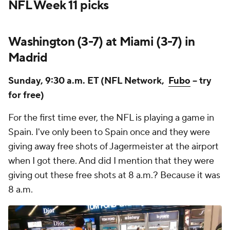
NFL Week 11 picks
Washington (3-7) at Miami (3-7) in
Madrid
Sunday, 9:30 a.m. ET (NFL Network,
Fubo
-- try
for free)
For the first time ever, the NFL is playing a game in
Spain. I've only been to Spain once and they were
giving away free shots of Jagermeister at the airport
when I got there. And did I mention that they were
giving out these free shots at 8 a.m.? Because it was
8 a.m.