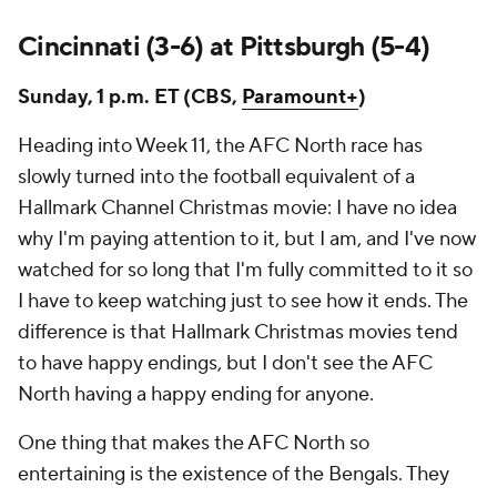
Cincinnati (3-6) at Pittsburgh (5-4)
Sunday, 1 p.m. ET (CBS,
Paramount+
)
Heading into Week 11, the AFC North race has
slowly turned into the football equivalent of a
Hallmark Channel Christmas movie: I have no idea
why I'm paying attention to it, but I am, and I've now
watched for so long that I'm fully committed to it so
I have to keep watching just to see how it ends. The
difference is that Hallmark Christmas movies tend
to have happy endings, but I don't see the AFC
North having a happy ending for anyone.
One thing that makes the AFC North so
entertaining is the existence of the Bengals. They