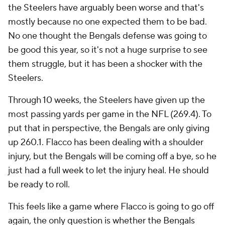
the Steelers have arguably been worse and that's
mostly because no one expected them to be bad.
No one thought the Bengals defense was going to
be good this year, so it's not a huge surprise to see
them struggle, but it has been a shocker with the
Steelers.
Through 10 weeks, the Steelers have given up the
most passing yards per game in the NFL (269.4). To
put that in perspective, the Bengals are only giving
up 260.1. Flacco has been dealing with a shoulder
injury, but the Bengals will be coming off a bye, so he
just had a full week to let the injury heal. He should
be ready to roll.
This feels like a game where Flacco is going to go off
again, the only question is whether the Bengals