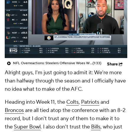
NFL Overreactions: Steelers Offensive Woes Will Cause Them To Miss Playoffs
(1:33)
Share
Alright guys, I'm just going to admit it: We're more
than halfway through the season and I officially have
no idea what to make of the AFC.
Heading into Week 11, the
Colts
,
Patriots
and
Broncos
are all tied atop the conference with an 8-2
record, but I don't trust any of them to make it to
the
Super Bowl
. I also don't trust the
Bills
, who just