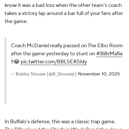
know it was a bad loss when the other team's coach
takes a victory lap around a bar full of your fans after
the game.
Coach McDaniel really passed on The Elbo Room
after the game yesterday to stunt on
#BillsMafia
‼️😂
pic.twitter.com/BBLSEKSldy
— Bobby Shouse (@B_Shousejr)
November 10, 2025
In Buffalo's defense, this was a classic trap game.