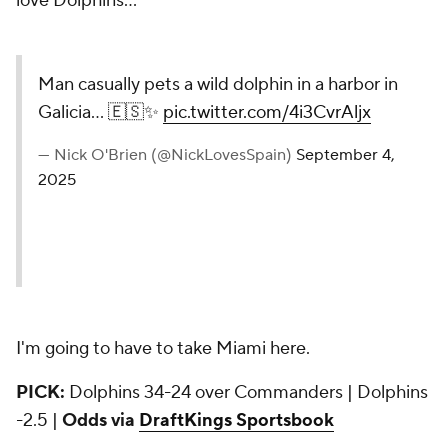
love Dolphins...
Man casually pets a wild dolphin in a harbor in
Galicia... 🇪🇸✨
pic.twitter.com/4i3CvrAljx
— Nick O'Brien (@NickLovesSpain)
September 4,
2025
I'm going to have to take Miami here.
PICK:
Dolphins 34-24 over Commanders | Dolphins
-2.5 |
Odds via
DraftKings Sportsbook