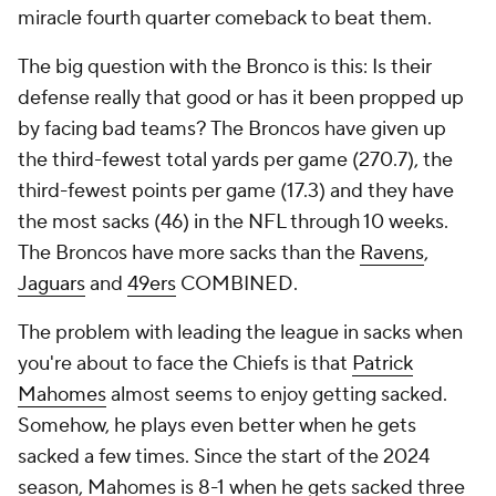
miracle fourth quarter comeback to beat them.
The big question with the Bronco is this: Is their
defense really that good or has it been propped up
by facing bad teams? The Broncos have given up
the third-fewest total yards per game (270.7), the
third-fewest points per game (17.3) and they have
the most sacks (46) in the NFL through 10 weeks.
The Broncos have more sacks than the
Ravens
,
Jaguars
and
49ers
COMBINED.
The problem with leading the league in sacks when
you're about to face the Chiefs is that
Patrick
Mahomes
almost seems to enjoy getting sacked.
Somehow, he plays even better when he gets
sacked a few times. Since the start of the 2024
season, Mahomes is 8-1 when he gets sacked three