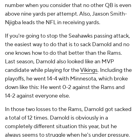
number when you consider that no other QB is even
above nine yards per attempt. Also, Jaxson Smith-
Njigba leads the NFL in receiving yards.
If you're going to stop the Seahawks passing attack,
the easiest way to do that is to sack Darnold and no
one knows how to do that better than the Rams.
Last season, Darnold also looked like an MVP
candidate while playing for the
Vikings
. Including the
playoffs, he went 14-4 with Minnesota, which broke
down like this: He went 0-2 against the Rams and
14-2 against everyone else.
In those two losses to the Rams, Darnold got sacked
a total of 12 times. Darnold is obviously in a
completely different situation this year, but he
always seems to struggle when he's under pressure.