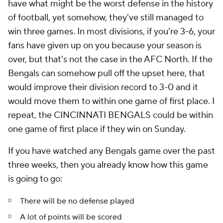
have what might be the worst defense in the history
of football, yet somehow, they've still managed to
win three games. In most divisions, if you're 3-6, your
fans have given up on you because your season is
over, but that's not the case in the AFC North. If the
Bengals can somehow pull off the upset here, that
would improve their division record to 3-0 and it
would move them to within one game of first place. I
repeat, the CINCINNATI BENGALS could be within
one game of first place if they win on Sunday.
If you have watched any Bengals game over the past
three weeks, then you already know how this game
is going to go:
There will be no defense played
A lot of points will be scored