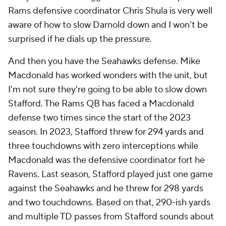
Rams defensive coordinator Chris Shula is very well
aware of how to slow Darnold down and I won't be
surprised if he dials up the pressure.
And then you have the Seahawks defense. Mike
Macdonald has worked wonders with the unit, but
I'm not sure they're going to be able to slow down
Stafford. The Rams QB has faced a Macdonald
defense two times since the start of the 2023
season. In 2023, Stafford threw for 294 yards and
three touchdowns with zero interceptions while
Macdonald was the defensive coordinator fort he
Ravens. Last season, Stafford played just one game
against the Seahawks and he threw for 298 yards
and two touchdowns. Based on that, 290-ish yards
and multiple TD passes from Stafford sounds about