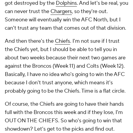
got destroyed by the
Dolphins
. And let's be real, you
can never trust the
Chargers
, so they're out.
Someone will eventually win the AFC North, but I
can't trust any team that comes out of that division.
And then there's the
Chiefs
. I'm not sure if I trust
the Chiefs yet, but I should be able to tell you in
about two weeks because their next two games are
against the Broncos (Week 11) and Colts (Week 12).
Basically, I have no idea who's going to win the AFC
because I don't trust anyone, which means it's
probably going to be the Chiefs. Time is a flat circle.
Of course, the Chiefs are going to have their hands
full with the Broncos this week and if they lose, I'm
OUT ON THE CHIEFS. So who's going to win that
showdown? Let's get to the picks and find out.