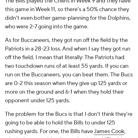
The Bills played the Chiefs in Week 9 and they have
this game in Week 11, so there's a 50% chance they
didn't even bother game-planning for the Dolphins,
who were 2-7 going into the game.
As for Buccaneers, they got run off the field by the
Patriots in a 28-23 loss. And when I say they got run
off the field, I mean that literally: The Patriots had
two touchdown runs of at least 55 yards. If you can
run on the Buccaneers, you can beat them. The Bucs
are 0-2 this season when they give up 125 yards or
more on the ground and 6-1 when they hold their
opponent under 125 yards.
The problem for the Bucs is that I don't think they're
going to be able to hold the Bills to under 125
rushing yards. For one, the Bills have
James Cook
,