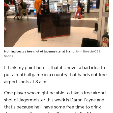
Nothing beats a free shot of Jagermeister at 8 a.m.
John Breech/CBS
Sports
I think my point here is that it's never a bad idea to
put a football game in a country that hands out free
airport shots at 8 a.m.
One player who might be able to take a free airport
shot of Jagermeister this week is
Daron Payne
and
that's because he'll have some free time to drink