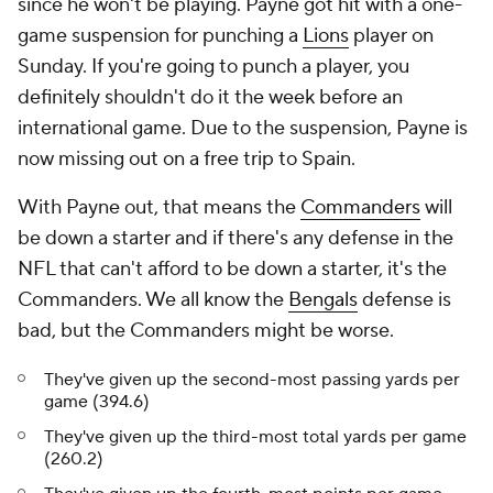
since he won't be playing. Payne got hit with a one-
game suspension for punching a
Lions
player on
Sunday. If you're going to punch a player, you
definitely shouldn't do it the week before an
international game. Due to the suspension, Payne is
now missing out on a free trip to Spain.
With Payne out, that means the
Commanders
will
be down a starter and if there's any defense in the
NFL that can't afford to be down a starter, it's the
Commanders. We all know the
Bengals
defense is
bad, but the Commanders might be worse.
They've given up the second-most passing yards per
game (394.6)
They've given up the third-most total yards per game
(260.2)