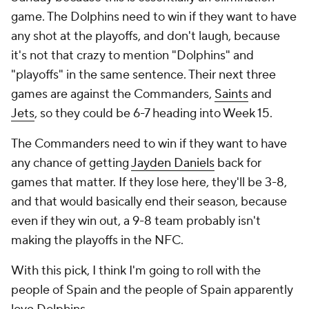
game. The Dolphins need to win if they want to have
any shot at the playoffs, and don't laugh, because
it's not that crazy to mention "Dolphins" and
"playoffs" in the same sentence. Their next three
games are against the Commanders,
Saints
and
Jets
, so they could be 6-7 heading into Week 15.
The Commanders need to win if they want to have
any chance of getting
Jayden Daniels
back for
games that matter. If they lose here, they'll be 3-8,
and that would basically end their season, because
even if they win out, a 9-8 team probably isn't
making the playoffs in the NFC.
With this pick, I think I'm going to roll with the
people of Spain and the people of Spain apparently