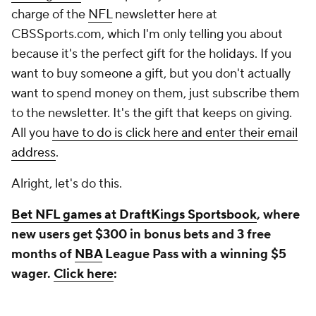
charge of the
NFL
newsletter here at
CBSSports.com, which I'm only telling you about
because it's the perfect gift for the holidays. If you
want to buy someone a gift, but you don't actually
want to spend money on them, just subscribe them
to the newsletter. It's the gift that keeps on giving.
All you
have to do is click here and enter their email
address
.
Alright, let's do this.
Bet NFL games at DraftKings Sportsbook
, where
new users get $300 in bonus bets and 3 free
months of
NBA
League Pass with a winning $5
wager.
Click here
: