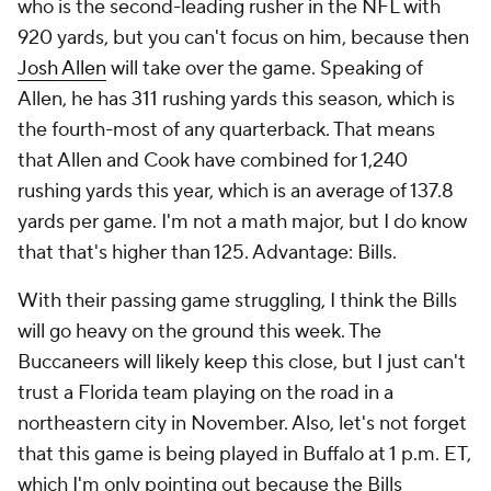
who is the second-leading rusher in the NFL with
920 yards, but you can't focus on him, because then
Josh Allen
will take over the game. Speaking of
Allen, he has 311 rushing yards this season, which is
the fourth-most of any quarterback. That means
that Allen and Cook have combined for 1,240
rushing yards this year, which is an average of 137.8
yards per game. I'm not a math major, but I do know
that that's higher than 125. Advantage: Bills.
With their passing game struggling, I think the Bills
will go heavy on the ground this week. The
Buccaneers will likely keep this close, but I just can't
trust a Florida team playing on the road in a
northeastern city in November. Also, let's not forget
that this game is being played in Buffalo at 1 p.m. ET,
which I'm only pointing out because the Bills