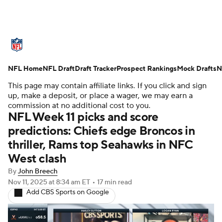
NFL News
Scores
Schedule
NFL Home
Standings
NFL Draft
Draft Tracker
Odds
Props
Prospect Rankings
Teams
Mock Drafts
N
This page may contain affiliate links. If you click and sign
Stats
Power Rankings
Video
up, make a deposit, or place a wager, we may earn a
commission at no additional cost to you.
NFL Week 11 picks and score
NFL Draft
Super Bowl
Players
predictions: Chiefs edge Broncos in
thriller, Rams top Seahawks in NFC
Injuries
Transactions
NFL Betting
West clash
Fantasy
Paramount +
NFL Shop
By
John Breech
Nov 11, 2025
at 8:34 am ET
•
17 min read
Add CBS Sports on Google