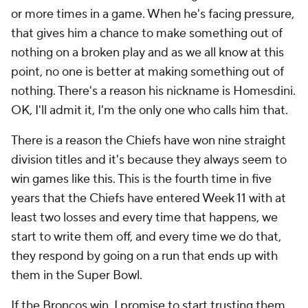
or more times in a game. When he's facing pressure,
that gives him a chance to make something out of
nothing on a broken play and as we all know at this
point, no one is better at making something out of
nothing. There's a reason his nickname is Homesdini.
OK, I'll admit it, I'm the only one who calls him that.
There is a reason the Chiefs have won nine straight
division titles and it's because they always seem to
win games like this. This is the fourth time in five
years that the Chiefs have entered Week 11 with at
least two losses and every time that happens, we
start to write them off, and every time we do that,
they respond by going on a run that ends up with
them in the Super Bowl.
If the Broncos win, I promise to start trusting them,