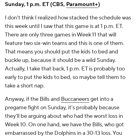
Sunday, 1 p.m. ET (CBS,
Paramount+
)
I don't think I realized how stacked the schedule was
this week until I saw that this game is at 1 p.m. ET.
There are only three games in Week 11 that will
feature two six-win teams and this is one of them.
That means you should put the kids to bed and
buckle up, because it should be a wild Sunday.
Actually, I take that back, 1 p.m. ET is probably too
early to put the kids to bed, so maybe tell them to
take a short nap.
Anyway, if the Bills and
Buccaneers
get into a
pregame fight on Sunday, it's probably because
they'll be arguing about who had the worst loss in
Week 10. On one hand, we have the Bills, who got
embarrassed by the Dolphins in a 30-13 loss. You