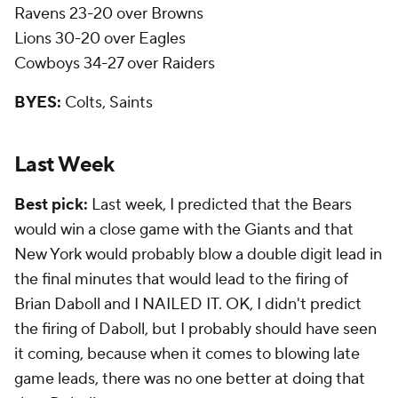
Ravens 23-20 over Browns
Lions 30-20 over Eagles
Cowboys 34-27 over Raiders
BYES:
Colts, Saints
Last Week
Best pick:
Last week, I predicted that the Bears
would win a close game with the Giants and that
New York would probably blow a double digit lead in
the final minutes that would lead to the firing of
Brian Daboll and I NAILED IT. OK, I didn't predict
the firing of Daboll, but I probably should have seen
it coming, because when it comes to blowing late
game leads, there was no one better at doing that