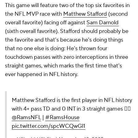
This game will feature two of the top six favorites in
the NFL MVP race with
Matthew Stafford
(second
overall favorite) facing off against
Sam Darnold
(sixth overall favorite). Stafford should probably be
the favorite and that's because he's doing things
that no one else is doing: He's thrown four
touchdown passes with zero interceptions in three
straight games, which marks the first time that's
ever happened in NFL history.
Matthew Stafford is the first player in NFL history
with 4+ pass TD and 0 INT in 3 straight games 😮‍💨
@RamsNFL
|
#RamsHouse
pic.twitter.com/spcWCQwGl1