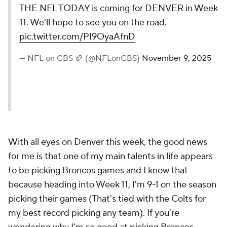
THE NFL TODAY is coming for DENVER in Week
11. We'll hope to see you on the road.
pic.twitter.com/PI9OyaAfnD
— NFL on CBS 🏈 (@NFLonCBS)
November 9, 2025
With all eyes on Denver this week, the good news
for me is that one of my main talents in life appears
to be picking Broncos games and I know that
because heading into Week 11, I'm 9-1 on the season
picking their games (That's tied with the Colts for
my best record picking any team). If you're