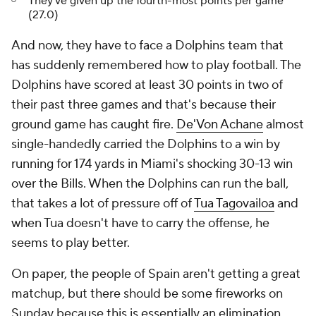
They've given up the fourth-most points per game
(27.0)
And now, they have to face a Dolphins team that
has suddenly remembered how to play football. The
Dolphins have scored at least 30 points in two of
their past three games and that's because their
ground game has caught fire.
De'Von Achane
almost
single-handedly carried the Dolphins to a win by
running for 174 yards in Miami's shocking 30-13 win
over the Bills. When the Dolphins can run the ball,
that takes a lot of pressure off of
Tua Tagovailoa
and
when Tua doesn't have to carry the offense, he
seems to play better.
On paper, the people of Spain aren't getting a great
matchup, but there should be some fireworks on
Sunday because this is essentially an elimination