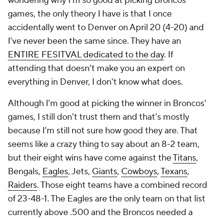
wondering why I'm so good at picking Broncos
games, the only theory I have is that I once
accidentally went to Denver on April 20 (4-20) and
I've never been the same since. They have an
ENTIRE FESITVAL dedicated to the day
. If
attending that doesn't make you an expert on
everything in Denver, I don't know what does.
Although I'm good at picking the winner in Broncos'
games, I still don't trust them and that's mostly
because I'm still not sure how good they are. That
seems like a crazy thing to say about an 8-2 team,
but their eight wins have come against the
Titans
,
Bengals,
Eagles
, Jets,
Giants
,
Cowboys
,
Texans
,
Raiders
. Those eight teams have a combined record
of 23-48-1. The Eagles are the only team on that list
currently above .500 and the Broncos needed a