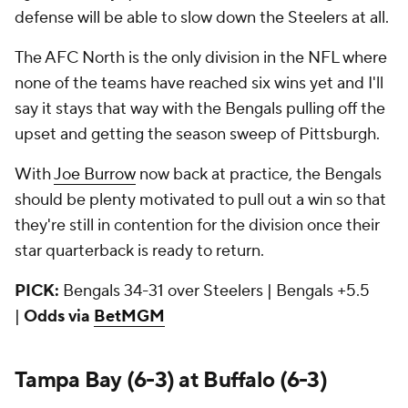
defense will be able to slow down the Steelers at all.
The AFC North is the only division in the NFL where
none of the teams have reached six wins yet and I'll
say it stays that way with the Bengals pulling off the
upset and getting the season sweep of Pittsburgh.
With
Joe Burrow
now back at practice, the Bengals
should be plenty motivated to pull out a win so that
they're still in contention for the division once their
star quarterback is ready to return.
PICK:
Bengals 34-31 over Steelers | Bengals +5.5
|
Odds via
BetMGM
Tampa Bay (6-3) at Buffalo (6-3)