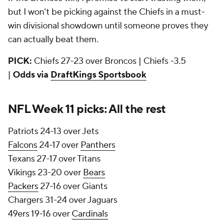
but I won't be picking against the Chiefs in a must-
win divisional showdown until someone proves they
can actually beat them.
PICK:
Chiefs 27-23 over Broncos | Chiefs -3.5
|
Odds via
DraftKings Sportsbook
NFL Week 11 picks: All the rest
Patriots 24-13 over Jets
Falcons
24-17 over
Panthers
Texans 27-17 over Titans
Vikings 23-20 over
Bears
Packers
27-16 over Giants
Chargers 31-24 over Jaguars
49ers 19-16 over
Cardinals