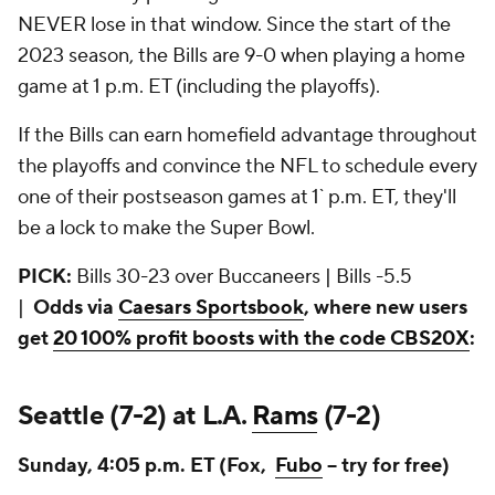
NEVER lose in that window. Since the start of the
2023 season, the Bills are 9-0 when playing a home
game at 1 p.m. ET (including the playoffs).
If the Bills can earn homefield advantage throughout
the playoffs and convince the NFL to schedule every
one of their postseason games at 1` p.m. ET, they'll
be a lock to make the Super Bowl.
PICK:
Bills 30-23 over Buccaneers | Bills -5.5
|
Odds via
Caesars Sportsbook
, where new users
get
20 100% profit boosts with the code CBS20X
:
Seattle (7-2) at L.A.
Rams
(7-2)
Sunday, 4:05 p.m. ET (Fox,
Fubo
-- try for free)