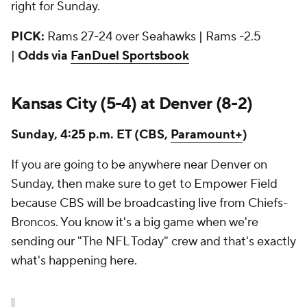
right for Sunday.
PICK:
Rams 27-24 over Seahawks | Rams -2.5
|
Odds via
FanDuel Sportsbook
Kansas City (5-4) at Denver (8-2)
Sunday, 4:25 p.m. ET (CBS,
Paramount+
)
If you are going to be anywhere near Denver on
Sunday, then make sure to get to Empower Field
because CBS will be broadcasting live from Chiefs-
Broncos. You know it's a big game when we're
sending our "The NFL Today" crew and that's exactly
what's happening here.