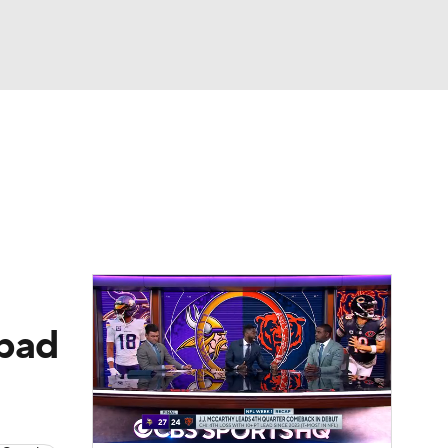
Watch
Fantasy
Betting
eo
FL Shop
 bad