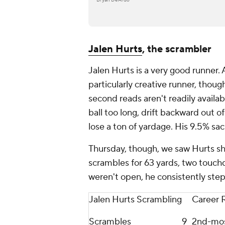
Jalen Hurts
, the scrambler
Jalen Hurts is a very good runner. 
particularly creative runner, thou
second reads aren't readily availab
ball too long, drift backward out o
lose a ton of yardage. His 9.5% sac
Thursday, though, we saw Hurts sho
scrambles for 63 yards, two touch
weren't open, he consistently st
Jalen Hurts Scrambling
Career 
Scrambles
9
2nd-mo