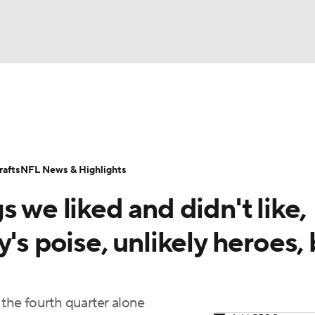
BA
Odds
Props
Teams
Stats
Power Rankings
Vid
NHL
Transactions
NFL Betting
Fantasy
Paramount +
N
afts
NFL News & Highlights
CAR
 we liked and didn't like,
ympics
's poise, unlikely heroes,
MLV
the fourth quarter alone