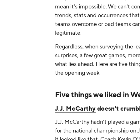
mean it's impossible. We can't co
trends, stats and occurrences that
teams overcome or bad teams can'
legitimate.
Regardless, when surveying the le
surprises, a few great games, more
what lies ahead. Here are five thing
the opening week.
Five things we liked in W
J.J. McCarthy
doesn't crumb
J.J. McCarthy hadn't played a ga
for the national championship on J
it looked like that. Coach Kevin 