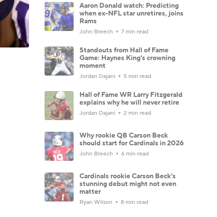
Aaron Donald watch: Predicting
when ex-NFL star unretires, joins
Rams
John Breech
7 min read
Standouts from Hall of Fame
Game: Haynes King's crowning
moment
Jordan Dajani
5 min read
Hall of Fame WR Larry Fitzgerald
explains why he will never retire
Jordan Dajani
2 min read
Why rookie QB Carson Beck
should start for Cardinals in 2026
John Breech
6 min read
Cardinals rookie Carson Beck's
stunning debut might not even
matter
Ryan Wilson
8 min read