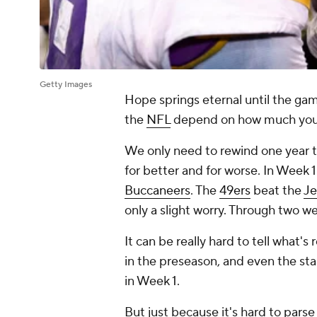
Getty Images
Hope springs eternal until the gam
the
NFL
depend on how much you w
We only need to rewind one year t
for better and for worse. In Week 
Buccaneers
. The
49ers
beat the
Je
only a slight worry. Through two w
It can be really hard to tell what's r
in the preseason, and even the sta
in Week 1.
But just because it's hard to par