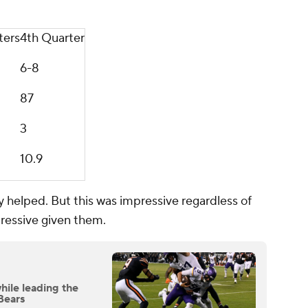
ters
4th Quarter
6-8
87
3
10.9
ly helped. But this was impressive regardless of
ressive given them.
hile leading the
Bears