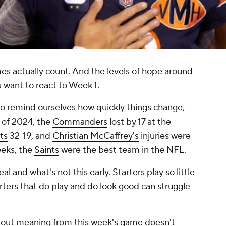
es actually count. And the levels of hope around
ant to react to Week 1.
o remind ourselves how quickly things change,
1 of 2024, the
Commanders
lost by 17 at the
ts
32-19, and
Christian McCaffrey's
injuries were
eeks, the
Saints
were the best team in the NFL.
eal and what's not this early. Starters play so little
rters that
do
play and
do
look good can struggle
se out meaning from this week's game doesn't