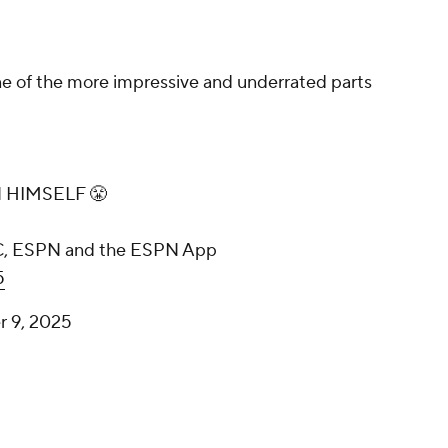
 of the more impressive and underrated parts
N HIMSELF 😤
BC, ESPN and the ESPN App
5
 9, 2025