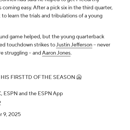
oming easy. After a pick six in the third quarter,
to learn the trials and tribulations of a young
ound game helped, but the young quarterback
uded touchdown strikes to
Justin Jefferson
-- never
e struggling -- and
Aaron Jones
.
HIS FIRST TD OF THE SEASON 🥶
BC, ESPN and the ESPN App
b
 9, 2025