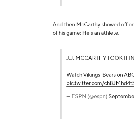
And then McCarthy showed off one
of his game: He's an athlete.
J.J. MCCARTHY TOOK IT I
Watch Vikings-Bears on A
pic.twitter.com/ch8JMhd4t
— ESPN (@espn)
September