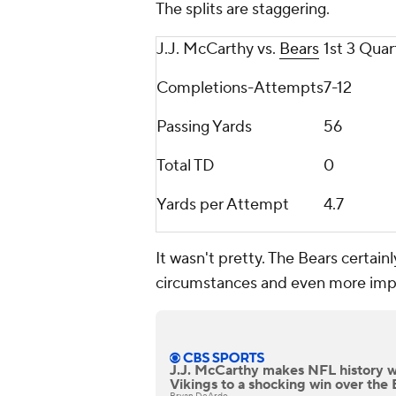
The splits are staggering.
J.J. McCarthy vs.
Bears
1st 3 Quar
Completions-Attempts
7-12
Passing Yards
56
Total TD
0
Yards per Attempt
4.7
It wasn't pretty. The Bears certain
circumstances and even more imp
J.J. McCarthy makes NFL history w
Vikings to a shocking win over the 
Bryan DeArdo