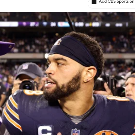
Add CBS Sports on