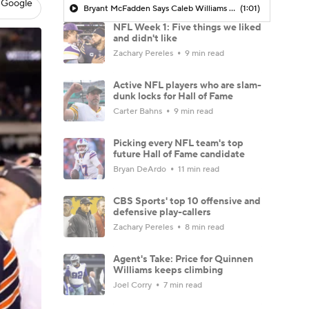
 Google
Bryant McFadden Says Caleb Williams Got Outplayed In Loss To Vikings
(1:01)
NFL Week 1: Five things we liked
and didn't like
Zachary Pereles
9 min read
Active NFL players who are slam-
dunk locks for Hall of Fame
Carter Bahns
9 min read
Picking every NFL team's top
future Hall of Fame candidate
Bryan DeArdo
11 min read
CBS Sports' top 10 offensive and
defensive play-callers
Zachary Pereles
8 min read
Agent's Take: Price for Quinnen
Williams keeps climbing
Joel Corry
7 min read