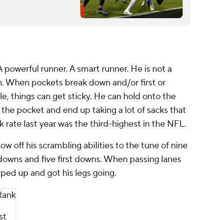
A powerful runner. A smart runner. He is not a
gh. When pockets break down and/or first or
le, things can get sticky. He can hold onto the
f the pocket and end up taking a lot of sacks that
k rate last year was the third-highest in the NFL.
w off his scrambling abilities to the tune of nine
downs and five first downs. When passing lanes
epped
up
and got his legs going.
Rank
st