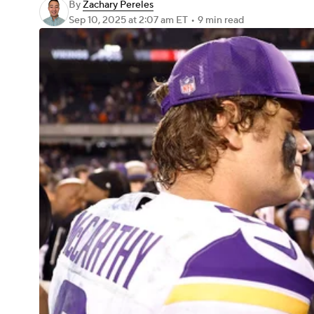
By
Zachary Pereles
Sep 10, 2025
at 2:07 am ET
•
9 min read