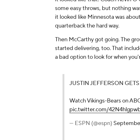
some easy throws, but nothing was c
it looked like Minnesota was about 
quarterback the hard way.
Then McCarthy got going. The gr
started delivering, too. That incl
a bad option to look for when you'r
JUSTIN JEFFERSON GETS 
Watch Vikings-Bears on A
pic.twitter.com/42N4hlgpw
— ESPN (@espn)
September