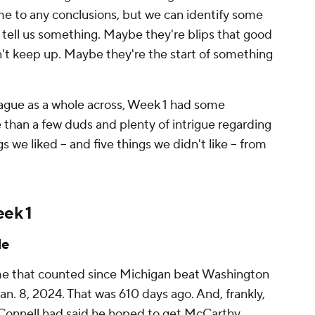
me to any conclusions, but we can identify some
 tell us something. Maybe they're blips that good
t keep up. Maybe they're the start of something
ague as a whole across, Week 1 had some
 than a few duds and plenty of intrigue regarding
s we liked -- and five things we didn't like -- from
eek 1
le
me that counted since Michigan beat Washington
an. 8, 2024. That was 610 days ago. And, frankly,
O'Connell had said he hoped to get McCarthy