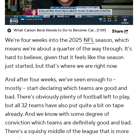
What Carson Beck Needs to Do to Become Cardinals Starter
(1:59)
Share
We're four weeks into the 2025
NFL
season, which
means we're about a quarter of the way through. It's
hard to believe, given that it feels like the season
just started, but that's where we are right now.
And after four weeks, we've seen enough to --
mostly -- start declaring which teams are good and
bad. There's obviously plenty of football left to play,
but all 32 teams have also put quite a bit on tape
already. And we know with some degree of
conviction which teams are definitely good and bad.
There's a squishy middle of the league that is more