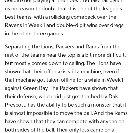
despite not playing at their best. Buffalo has given
us no reason to doubt that it is one of the league's
best teams, with a rollicking comeback over the
Ravens in Week 1 and double-digit wins over dregs
in the other three games.
Separating the Lions, Packers and Rams from the
rest of the teams near the top is a bit more difficult,
but mostly comes down to ceiling. The Lions have
shown that their offense is still a machine, even if
that machine got taken offline for a while in Week 1
against Green Bay. The Packers have shown that
their defense, which did just get torched by
Dak
Prescott
, has the ability to be such a monster that it
is almost impossible to move the ball. And the Rams
have shown that they can compete with anyone on
both sides of the ball. Their only loss came on a