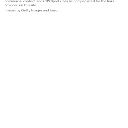
commercial content and CBS Sports may be compensated for the links
provided on this site.
Images by Getty Images and Imagn