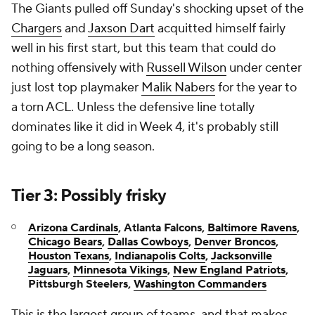
The Giants pulled off Sunday's shocking upset of the
Chargers
and
Jaxson Dart
acquitted himself fairly
well in his first start, but this team that could do
nothing offensively with
Russell Wilson
under center
just lost top playmaker
Malik Nabers
for the year to
a torn ACL. Unless the defensive line totally
dominates like it did in Week 4, it's probably still
going to be a long season.
Tier 3: Possibly frisky
Arizona Cardinals
, Atlanta Falcons,
Baltimore Ravens
,
Chicago Bears
,
Dallas Cowboys
,
Denver Broncos
,
Houston Texans
,
Indianapolis Colts
,
Jacksonville
Jaguars
,
Minnesota Vikings
,
New England Patriots
,
Pittsburgh Steelers,
Washington Commanders
This is the largest group of teams, and that makes