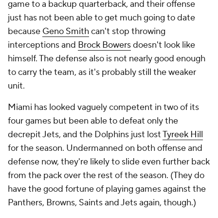
game to a backup quarterback, and their offense
just has not been able to get much going to date
because
Geno Smith
can't stop throwing
interceptions and
Brock Bowers
doesn't look like
himself. The defense also is not nearly good enough
to carry the team, as it's probably still the weaker
unit.
Miami has looked vaguely competent in two of its
four games but been able to defeat only the
decrepit Jets, and the Dolphins just lost
Tyreek Hill
for the season. Undermanned on both offense and
defense now, they're likely to slide even further back
from the pack over the rest of the season. (They do
have the good fortune of playing games against the
Panthers, Browns, Saints and Jets again, though.)