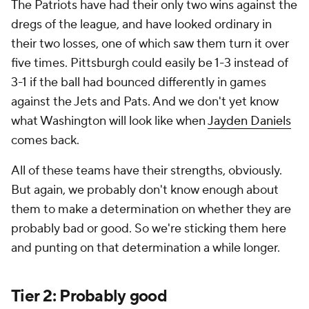
The Patriots have had their only two wins against the
dregs of the league, and have looked ordinary in
their two losses, one of which saw them turn it over
five times. Pittsburgh could easily be 1-3 instead of
3-1 if the ball had bounced differently in games
against the Jets and Pats. And we don't yet know
what Washington will look like when
Jayden Daniels
comes back.
All of these teams have their strengths, obviously.
But again, we probably don't know enough about
them to make a determination on whether they are
probably bad or good. So we're sticking them here
and punting on that determination a while longer.
Tier 2: Probably good