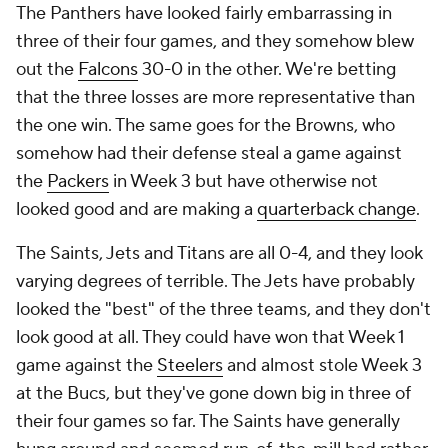
The Panthers have looked fairly embarrassing in
three of their four games, and they somehow blew
out the
Falcons
30-0 in the other. We're betting
that the three losses are more representative than
the one win. The same goes for the Browns, who
somehow had their defense steal a game against
the
Packers
in Week 3 but have otherwise not
looked good and are making a
quarterback change
.
The Saints, Jets and Titans are all 0-4, and they look
varying degrees of terrible. The Jets have probably
looked the "best" of the three teams, and they don't
look good at all. They could have won that Week 1
game against the
Steelers
and almost stole Week 3
at the Bucs, but they've gone down big in three of
their four games so far. The Saints have generally