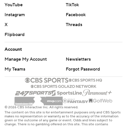
YouTube
TikTok
Instagram
Facebook
X
Threads
Flipboard
Account
Manage My Account
Newsletters
My Teams
Forgot Password
© 2026 CBS Interactive Inc. All rights reserved.
The content on this site is for entertainment purposes only and CBS Sports
makes no representation or warranty as to the accuracy of the information
given or the outcome of any game or event. Odds and lines subject to
change. There is no gambling offered on this site. This site contains