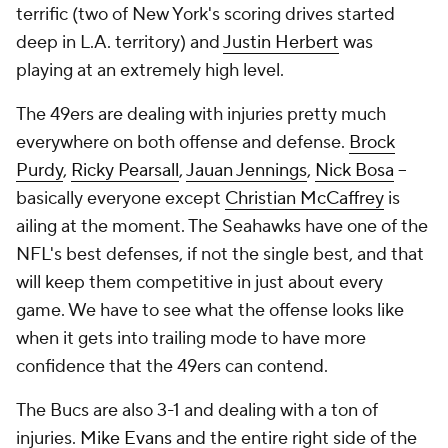
terrific (two of New York's scoring drives started
deep in L.A. territory) and
Justin Herbert
was
playing at an extremely high level.
The 49ers are dealing with injuries pretty much
everywhere on both offense and defense.
Brock
Purdy
,
Ricky Pearsall
,
Jauan Jennings
,
Nick Bosa
--
basically everyone
except
Christian McCaffrey
is
ailing at the moment. The Seahawks have one of the
NFL's best defenses, if not the single best, and that
will keep them competitive in just about every
game. We have to see what the offense looks like
when it gets into trailing mode to have more
confidence that the 49ers can contend.
The Bucs are also 3-1 and dealing with a ton of
injuries.
Mike Evans
and the entire right side of the