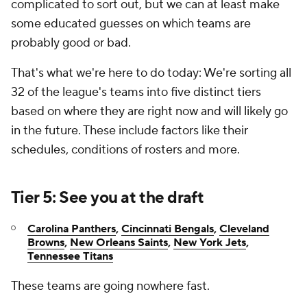
complicated to sort out, but we can at least make
some educated guesses on which teams are
probably good or bad.
That's what we're here to do today: We're sorting all
32 of the league's teams into five distinct tiers
based on where they are right now and will likely go
in the future. These include factors like their
schedules, conditions of rosters and more.
Tier 5: See you at the draft
Carolina Panthers
,
Cincinnati Bengals
,
Cleveland
Browns
,
New Orleans Saints
,
New York Jets
,
Tennessee Titans
These teams are going nowhere fast.