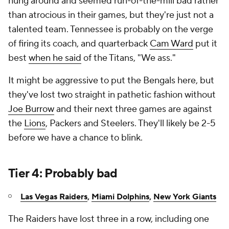
hung around and seemed run-of-the-mill bad rather
than atrocious in their games, but they're just not a
talented team. Tennessee is probably on the verge
of firing its coach, and quarterback
Cam Ward
put it
best
when he said
of the Titans, "We ass."
It might be aggressive to put the Bengals here, but
they've lost two straight in pathetic fashion without
Joe Burrow
and their next three games are against
the
Lions
, Packers and Steelers. They'll likely be 2-5
before we have a chance to blink.
Tier 4: Probably bad
Las Vegas Raiders
,
Miami Dolphins
,
New York Giants
The Raiders have lost three in a row, including one