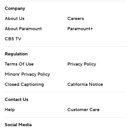
Company
About Us
Careers
About Paramount
Paramount+
CBS TV
Regulation
Terms Of Use
Privacy Policy
Minors' Privacy Policy
Closed Captioning
California Notice
Contact Us
Help
Customer Care
Social Media