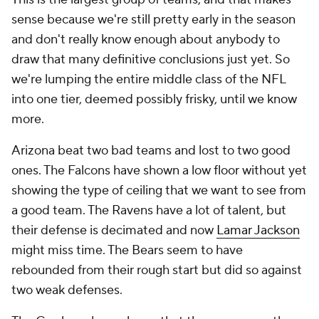
sense because we're still pretty early in the season
and don't really know enough about anybody to
draw that many definitive conclusions just yet. So
we're lumping the entire middle class of the NFL
into one tier, deemed possibly frisky, until we know
more.
Arizona beat two bad teams and lost to two good
ones. The Falcons have shown a low floor without yet
showing the type of ceiling that we want to see from
a good team. The Ravens have a lot of talent, but
their defense is decimated and now
Lamar Jackson
might miss time. The Bears seem to have
rebounded from their rough start but did so against
two weak defenses.