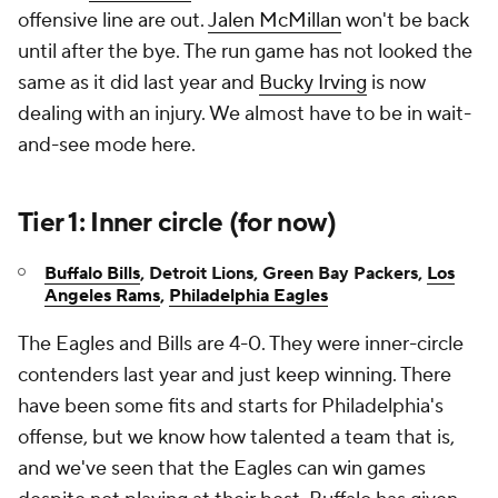
offensive line are out.
Jalen McMillan
won't be back
until after the bye. The run game has not looked the
same as it did last year and
Bucky Irving
is now
dealing with an injury. We almost have to be in wait-
and-see mode here.
Tier 1: Inner circle (for now)
Buffalo Bills
, Detroit Lions,
Green Bay Packers,
Los
Angeles Rams
,
Philadelphia Eagles
The Eagles and Bills are 4-0. They were inner-circle
contenders last year and just keep winning. There
have been some fits and starts for Philadelphia's
offense, but we know how talented a team that is,
and we've seen that the Eagles can win games