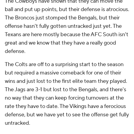
The Cowboys have shown that they can move the
ball and put up points, but their defense is atrocious.
The Broncos just stomped the Bengals, but their
offense hasn't fully gotten untracked just yet. The
Texans are here mostly because the AFC South isn't
great and we know that they have a really good
defense.
The Colts are off to a surprising start to the season
but required a massive comeback for one of their
wins and just lost to the first elite team they played.
The Jags are 3-1 but lost to the Bengals, and there's
no way that they can keep forcing turnovers at the
rate they have to date. The Vikings have a ferocious
defense, but we have yet to see the offense get fully
untracked.