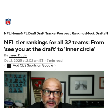
NFL News
Scores
Schedule
NFL Home
Standings
NFL Draft
Draft Tracker
Odds
Props
Prospect Rankings
Teams
Mock Drafts
N
NFL tier rankings for all 32 teams: From
Stats
Power Rankings
Video
'see you at the draft' to 'inner circle'
By
Jared Dubin
NFL Draft
Super Bowl
Players
Oct 2, 2025
at 2:02 am ET
•
7 min read
Add CBS Sports on Google
Injuries
Transactions
NFL Betting
Fantasy
Paramount +
NFL Shop