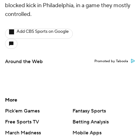
blocked kick in Philadelphia, in a game they mostly
controlled.
Add CBS Sports on Google
Around the Web
Promoted by Taboola
More
Pick'em Games
Fantasy Sports
Free Sports TV
Betting Analysis
March Madness
Mobile Apps