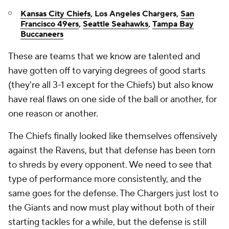
Kansas City Chiefs
, Los Angeles Chargers,
San
Francisco 49ers
,
Seattle Seahawks
,
Tampa Bay
Buccaneers
These are teams that we know are talented and
have gotten off to varying degrees of good starts
(they're all 3-1 except for the Chiefs) but also know
have real flaws on one side of the ball or another, for
one reason or another.
The Chiefs finally looked like themselves offensively
against the Ravens, but that defense has been torn
to shreds by every opponent. We need to see that
type of performance more consistently, and the
same goes for the defense. The Chargers just lost to
the Giants and now must play without both of their
starting tackles for a while, but the defense is still