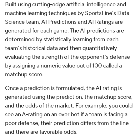
Built using cutting-edge artificial intelligence and
machine learning techniques by SportsLine's Data
Science team, AI Predictions and AI Ratings are
generated for each game. The AI predictions are
determined by statistically learning from each
team's historical data and then quantitatively
evaluating the strength of the opponent's defense
by assigning a numeric value out of 100 called a
matchup score.
Once a prediction is formulated, the AI rating is
generated using the prediction, the matchup score,
and the odds of the market. For example, you could
see an A-rating on an over bet if a team is facing a
poor defense, their prediction differs from the line
and there are favorable odds.