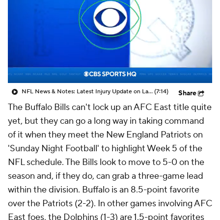
NFL News & Notes: Latest Injury Update on Lamar Jackson
(7:14)
Share
The Buffalo Bills can't lock up an AFC East title quite
yet, but they can go a long way in taking command
of it when they meet the New England Patriots on
'Sunday Night Football' to highlight Week 5 of the
NFL schedule. The Bills look to move to 5-0 on the
season and, if they do, can grab a three-game lead
within the division. Buffalo is an 8.5-point favorite
over the Patriots (2-2). In other games involving AFC
East foes, the Dolphins (1-3) are 1.5-point favorites