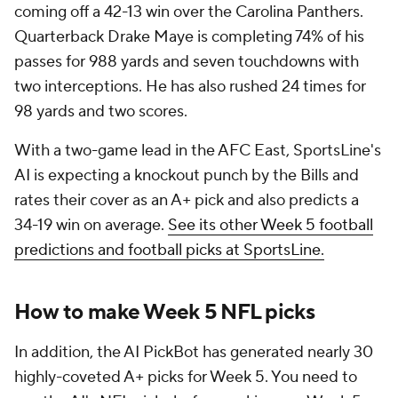
coming off a 42-13 win over the Carolina Panthers.
Quarterback Drake Maye is completing 74% of his
passes for 988 yards and seven touchdowns with
two interceptions. He has also rushed 24 times for
98 yards and two scores.
With a two-game lead in the AFC East, SportsLine's
AI is expecting a knockout punch by the Bills and
rates their cover as an A+ pick and also predicts a
34-19 win on average.
See its other Week 5 football
predictions and football picks at SportsLine.
How to make Week 5 NFL picks
In addition, the AI PickBot has generated nearly 30
highly-coveted A+ picks for Week 5. You need to