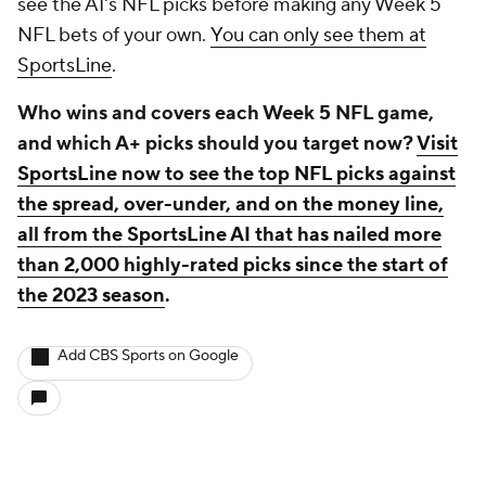
see the AI's NFL picks before making any Week 5
NFL bets of your own.
You can only see them at
SportsLine
.
Who wins and covers each Week 5 NFL game,
and which A+ picks should you target now?
Visit
SportsLine now to see the top NFL picks against
the spread, over-under, and on the money line,
all from the SportsLine AI that has nailed more
than 2,000 highly-rated picks since the start of
the 2023 season
.
Add CBS Sports on Google