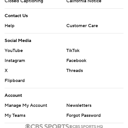
Closed Captioning
California Notice
Contact Us
Help
Customer Care
Social Media
YouTube
TikTok
Instagram
Facebook
X
Threads
Flipboard
Account
Manage My Account
Newsletters
My Teams
Forgot Password