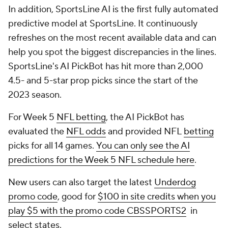
In addition, SportsLine AI is the first fully automated
predictive model at SportsLine. It continuously
refreshes on the most recent available data and can
help you spot the biggest discrepancies in the lines.
SportsLine's AI PickBot has hit more than 2,000
4.5- and 5-star prop picks since the start of the
2023 season.
For Week 5
NFL betting
, the AI PickBot has
evaluated the
NFL odds
and provided NFL
betting
picks for all 14 games.
You can only see the AI
predictions for the Week 5 NFL schedule here
.
New users can also target the latest
Underdog
promo code
, good for
$100 in site credits when you
play $5 with the promo code CBSSPORTS2
in
select states.