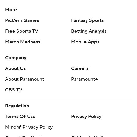
More
Pick'em Games
Fantasy Sports
Free Sports TV
Betting Analysis
March Madness
Mobile Apps
Company
About Us
Careers
About Paramount
Paramount+
CBS TV
Regulation
Terms Of Use
Privacy Policy
Minors' Privacy Policy