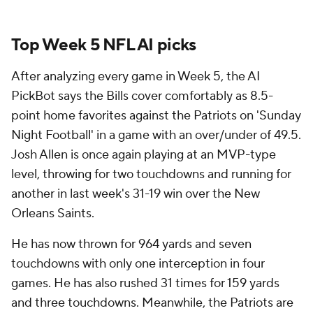
Top Week 5 NFL AI picks
After analyzing every game in Week 5, the AI
PickBot says the Bills cover comfortably as 8.5-
point home favorites against the Patriots on 'Sunday
Night Football' in a game with an over/under of 49.5.
Josh Allen is once again playing at an MVP-type
level, throwing for two touchdowns and running for
another in last week's 31-19 win over the New
Orleans Saints.
He has now thrown for 964 yards and seven
touchdowns with only one interception in four
games. He has also rushed 31 times for 159 yards
and three touchdowns. Meanwhile, the Patriots are