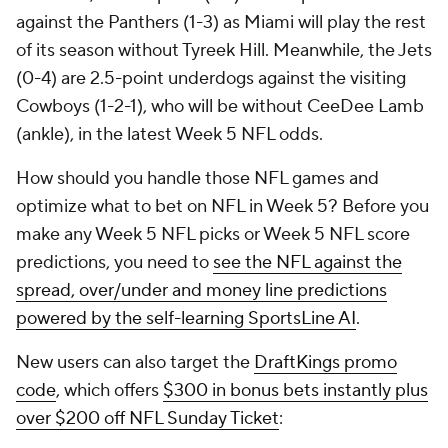
against the Panthers (1-3) as Miami will play the rest
of its season without Tyreek Hill. Meanwhile, the Jets
(0-4) are 2.5-point underdogs against the visiting
Cowboys (1-2-1), who will be without CeeDee Lamb
(ankle), in the latest Week 5 NFL odds.
How should you handle those NFL games and
optimize what to bet on NFL in Week 5? Before you
make any Week 5 NFL picks or Week 5 NFL score
predictions, you need to
see the NFL against the
spread, over/under and money line predictions
powered by the self-learning SportsLine AI
.
New users can also target the
DraftKings promo
code
, which offers
$300 in bonus bets instantly plus
over $200 off NFL Sunday Ticket
: