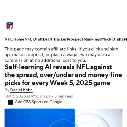
NFL News
Scores
Schedule
NFL Home
Standings
NFL Draft
Draft Tracker
Odds
Props
Prospect Rankings
Teams
Mock Drafts
N
This page may contain affiliate links. If you click and sign
Stats
Power Rankings
Video
up, make a deposit, or place a wager, we may earn a
commission at no additional cost to you.
Self-learning AI reveals NFL against
NFL Draft
Super Bowl
Players
the spread, over/under and money-line
picks for every Week 5, 2025 game
Injuries
Transactions
NFL Betting
By
Daniel Kohn
Fantasy
Paramount +
NFL Shop
Oct 5, 2025
at 9:56 am ET
•
3 min read
Add CBS Sports on Google