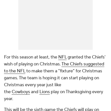
For this season at least, the
NFL
granted the Chiefs'
wish of playing on Christmas.
The Chiefs suggested
to the NFL
to make them a "fixture" for Christmas
games. The team is hoping it can start playing on
Christmas every year just like
the
Cowboys
and
Lions
play on Thanksgiving every
year.
This will be the sixth game the Chiefs will play on