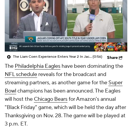
The Liam Coen Experience Enters Year 2 In Jacksonville
(0:56)
Share
The
Philadelphia Eagles
have been dominating the
NFL schedule
reveals for the broadcast and
streaming partners, as another game for the
Super
Bowl
champions has been announced. The Eagles
will host the
Chicago Bears
for Amazon's annual
"Black Friday" game, which will be held the day after
Thanksgiving on Nov. 28. The game will be played at
3 p.m. ET.