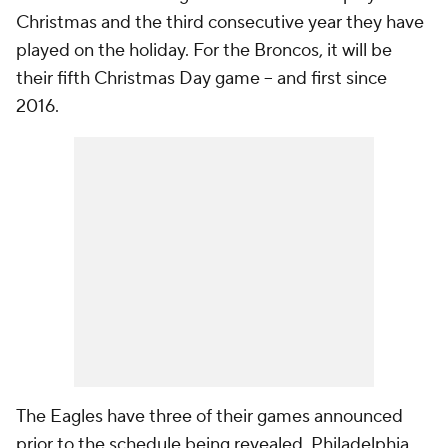
Christmas and the third consecutive year they have
played on the holiday. For the Broncos, it will be
their fifth Christmas Day game -- and first since
2016.
The Eagles have three of their games announced
prior to the schedule being revealed. Philadelphia