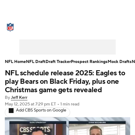
NFL News
Scores
Schedule
Standings
Odds
Props
Teams
Stats
Power Rankings
Video
NFL Home
NFL Draft
Draft Tracker
Prospect Rankings
Mock Drafts
N
NFL schedule release 2025: Eagles to
NFL Draft
Super Bowl
Players
play Bears on Black Friday, plus one
Injuries
Transactions
NFL Betting
Christmas game gets revealed
By
Jeff Kerr
Fantasy
Paramount +
NFL Shop
May 12, 2025
at 7:29 pm ET
•
1 min read
Add CBS Sports on Google