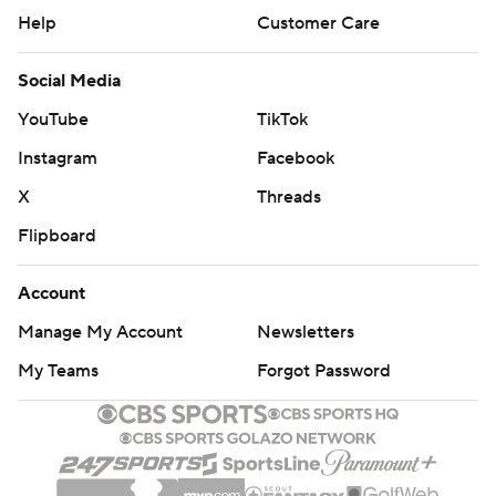
Help
Customer Care
Social Media
YouTube
TikTok
Instagram
Facebook
X
Threads
Flipboard
Account
Manage My Account
Newsletters
My Teams
Forgot Password