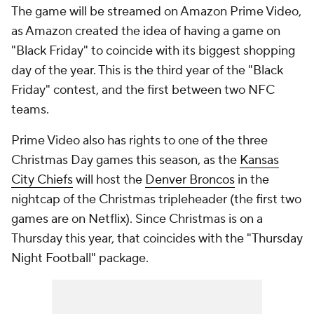
The game will be streamed on Amazon Prime Video,
as Amazon created the idea of having a game on
"Black Friday" to coincide with its biggest shopping
day of the year. This is the third year of the "Black
Friday" contest, and the first between two NFC
teams.
Prime Video also has rights to one of the three
Christmas Day games this season, as the
Kansas
City Chiefs
will host the
Denver Broncos
in the
nightcap of the Christmas tripleheader (the first two
games are on Netflix). Since Christmas is on a
Thursday this year, that coincides with the "Thursday
Night Football" package.