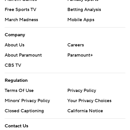
Free Sports TV
Betting Analysis
March Madness
Mobile Apps
Company
About Us
Careers
About Paramount
Paramount+
CBS TV
Regulation
Terms Of Use
Privacy Policy
Minors' Privacy Policy
Your Privacy Choices
Closed Captioning
California Notice
Contact Us