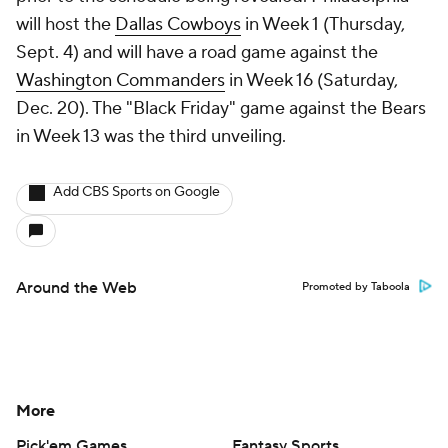
will host the
Dallas Cowboys
in Week 1 (Thursday,
Sept. 4) and will have a road game against the
Washington Commanders
in Week 16 (Saturday,
Dec. 20). The "Black Friday" game against the Bears
in Week 13 was the third unveiling.
Add CBS Sports on Google
Around the Web
Promoted by Taboola
More
Pick'em Games
Fantasy Sports