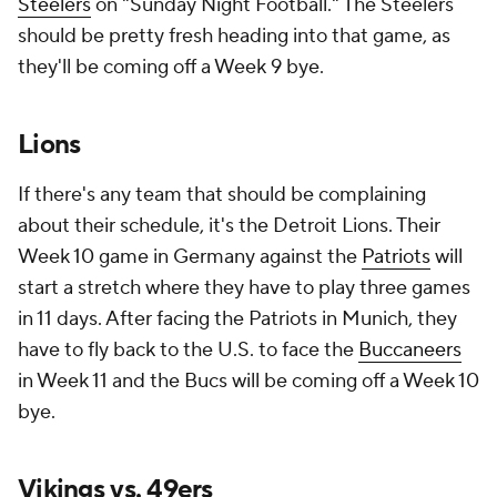
Steelers
on "Sunday Night Football." The Steelers
should be pretty fresh heading into that game, as
they'll be coming off a Week 9 bye.
Lions
If there's any team that should be complaining
about their schedule, it's the Detroit Lions. Their
Week 10 game in Germany against the
Patriots
will
start a stretch where they have to play three games
in 11 days. After facing the Patriots in Munich, they
have to fly back to the U.S. to face the
Buccaneers
in Week 11 and the Bucs will be coming off a Week 10
bye.
Vikings vs. 49ers