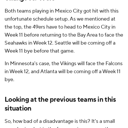
Both teams playing in Mexico City got hit with this
unfortunate schedule setup. As we mentioned at
the top, the 49ers have to head to Mexico City in
Week 11 before returning to the Bay Area to face the
Seahawks in Week 12. Seattle will be coming off a
Week 11 bye before that game.
In Minnesota's case, the Vikings will face the Falcons
in Week 12, and Atlanta will be coming off a Week 11
bye.
Looking at the previous teams in this
situation
So, how bad of a disadvantage is this? It's a small