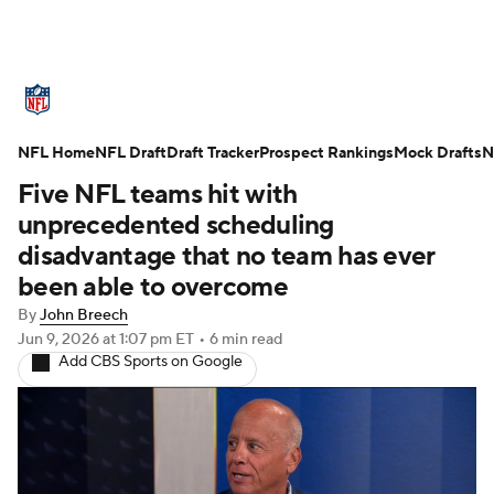
NFL News
Scores
Schedule
NFL Home
Standings
NFL Draft
Draft Tracker
Odds
Props
Prospect Rankings
Teams
Mock Drafts
N
Five NFL teams hit with
Stats
Power Rankings
Video
unprecedented scheduling
disadvantage that no team has ever
NFL Draft
Super Bowl
Players
been able to overcome
By
John Breech
Injuries
Transactions
NFL Betting
Jun 9, 2026
at 1:07 pm ET
•
6 min read
Add CBS Sports on Google
Fantasy
Paramount +
NFL Shop