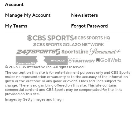
change. There is no gambling offered on this site. This site contains
commercial content and CBS Sports may be compensated for the links
provided on this site.
Images by Getty Images and Imagn