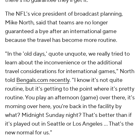
there's no guarantee they'll get it.
The NFL's vice president of broadcast planning,
Mike North, said that teams are no longer
guaranteed a bye after an international game
because the travel has become more routine.
"In the 'old days,' quote unquote, we really tried to
learn about the inconvenience or the additional
travel considerations for international games," North
told
Bengals.com recently
. "I know it's not quite
routine, but it's getting to the point where it's pretty
routine. You play an afternoon (game) over there, it's
morning over here, you're back in the facility by
what? Midnight Sunday night? That's better than if
it's played out in Seattle or Los Angeles … That's the
new normal for us."