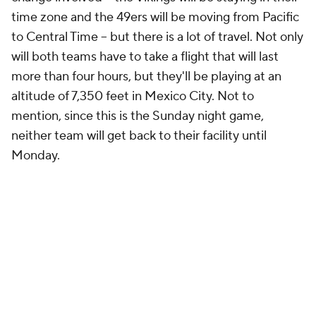
time zone and the 49ers will be moving from Pacific
to Central Time -- but there is a lot of travel. Not only
will both teams have to take a flight that will last
more than four hours, but they'll be playing at an
altitude of 7,350 feet in Mexico City. Not to
mention, since this is the Sunday night game,
neither team will get back to their facility until
Monday.
The 49ers have to deal with a trip to Australia in
Week 1 which Shanahan
already isn't happy about
,
and the fact that he has to come back from Mexico
to face a Seahawks team coming off a bye will likely
just give him something else to complain about on
the schedule, but this time, he might have some
company with his complaint, because Zac Taylor,