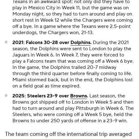
Texans in an awkward spot: not only did they have to
play in Mexico City in Week 11, but the game was on
Monday night, so they had to turn around and play on
short rest in Week 12 while the Chargers were coming
off a bye. In a game where the Texans were 2.5-point
underdogs, the Chargers won, 21-13.
2021: Falcons 30-28 over
Dolphins
.
During the 2021
season, the Dolphins were sent to London to play the
Jaguars in Week 6. In Week 7, they were forced to
play a Falcons team that was coming off a Week 6 bye.
In the game, the Dolphins trailed 20-7 midway
through the third quarter before finally coming to life.
Miami stormed back, but in the end, the Dolphins lost
on a field goal as time expired.
2025: Steelers 23-9 over
Browns
.
Last season, the
Browns got shipped off to London in Week 5 and then
had to turn around and play Pittsburgh in Week 6. The
Steelers, who were coming off a Week 5 bye, held the
Browns to under 250 yards of offense in a 23-9 win.
The team coming off the international trip averaged