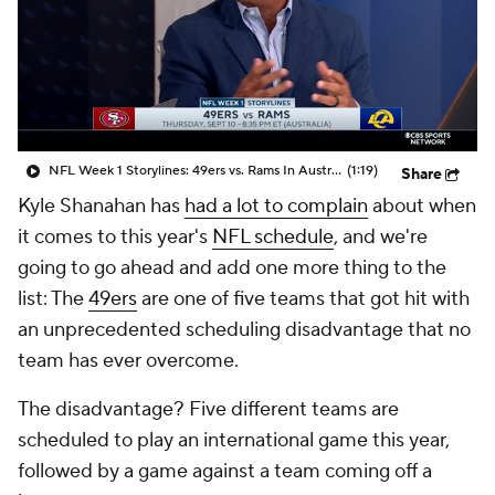
NFL Week 1 Storylines: 49ers vs. Rams In Australia
(1:19)
Share
Kyle Shanahan has
had a lot to complain
about when
it comes to this year's
NFL schedule
, and we're
going to go ahead and add one more thing to the
list: The
49ers
are one of five teams that got hit with
an unprecedented scheduling disadvantage that no
team has ever overcome.
The disadvantage? Five different teams are
scheduled to play an international game this year,
followed by a game against a team coming off a