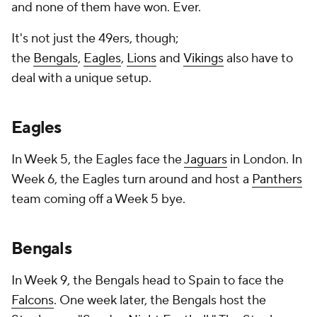
and none of them have won. Ever.
It's not just the 49ers, though;
the
Bengals
,
Eagles
,
Lions
and
Vikings
also have to
deal with a unique setup.
Eagles
In Week 5, the Eagles face the
Jaguars
in London. In
Week 6, the Eagles turn around and host a
Panthers
team coming off a Week 5 bye.
Bengals
In Week 9, the Bengals head to Spain to face the
Falcons
. One week later, the Bengals host the