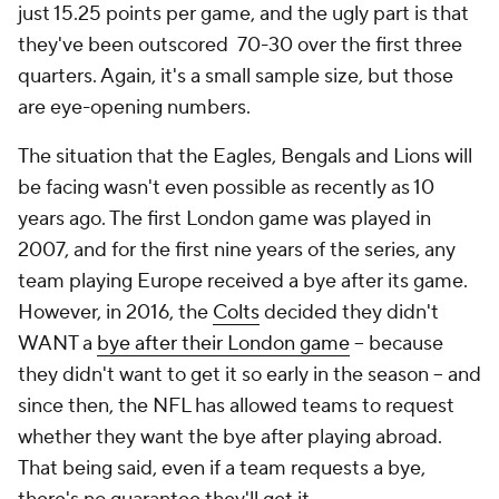
just 15.25 points per game, and the ugly part is that
they've been outscored 70-30 over the first three
quarters. Again, it's a small sample size, but those
are eye-opening numbers.
The situation that the Eagles, Bengals and Lions will
be facing wasn't even possible as recently as 10
years ago. The first London game was played in
2007, and for the first nine years of the series, any
team playing Europe received a bye after its game.
However, in 2016, the
Colts
decided they didn't
WANT a
bye after their London game
-- because
they didn't want to get it so early in the season -- and
since then, the NFL has allowed teams to request
whether they want the bye after playing abroad.
That being said, even if a team requests a bye,