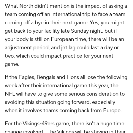
What North didn't mention is the impact of asking a
team coming off an international trip to face a team
coming off a bye in their next game. Yes, you might
get back to your facility late Sunday night, but if
your body is still on European time, there will be an
adjustment period, and jet lag could last a day or
two, which could impact practice for your next
game.
If the Eagles, Bengals and Lions all lose the following
week after their international game this year, the
NFL will have to give some serious consideration to
avoiding this situation going forward, especially
when it involves teams coming back from Europe.
For the Vikings-49ers game, there isn't a huge time
change involved -- the Vikings will be staying in their