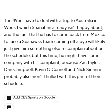
Dan Campbell, Kevin O'Connell and Nick Sirianni
probably also aren't thrilled with this part of their
schedule.
Add CBS Sports on Google
Around the Web
Promoted by Taboola
More
Pick'em Games
Fantasy Sports
Free Sports TV
Betting Analysis