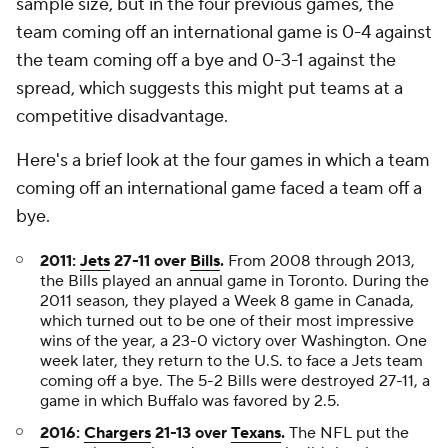
sample size, but in the four previous games, the
team coming off an international game is 0-4 against
the team coming off a bye and 0-3-1 against the
spread, which suggests this might put teams at a
competitive disadvantage.
Here's a brief look at the four games in which a team
coming off an international game faced a team off a
bye.
2011:
Jets
27-11 over
Bills
.
From 2008 through 2013,
the Bills played an annual game in Toronto. During the
2011 season, they played a Week 8 game in Canada,
which turned out to be one of their most impressive
wins of the year, a 23-0 victory over Washington. One
week later, they return to the U.S. to face a Jets team
coming off a bye. The 5-2 Bills were destroyed 27-11, a
game in which Buffalo was favored by 2.5.
2016:
Chargers
21-13 over
Texans
.
The NFL put the