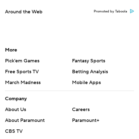
March Madness
Mobile Apps
Company
About Us
Careers
About Paramount
Paramount+
CBS TV
Regulation
Terms Of Use
Privacy Policy
Minors' Privacy Policy
Closed Captioning
California Notice
Contact Us
Help
Customer Care