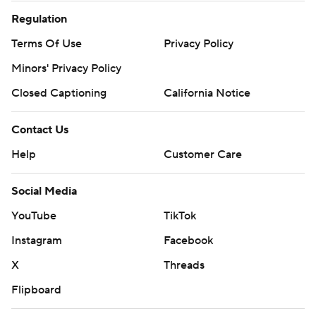
Social Media
YouTube
TikTok
Instagram
Facebook
X
Threads
Flipboard
Account
Manage My Account
Newsletters
My Teams
Forgot Password
© 2026 CBS Interactive Inc. All rights reserved.
The content on this site is for entertainment purposes only and CBS Sports
makes no representation or warranty as to the accuracy of the information
given or the outcome of any game or event. Odds and lines subject to