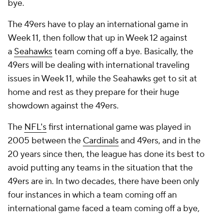
bye.
The 49ers have to play an international game in
Week 11, then follow that up in Week 12 against
a
Seahawks
team coming off a bye. Basically, the
49ers will be dealing with international traveling
issues in Week 11, while the Seahawks get to sit at
home and rest as they prepare for their huge
showdown against the 49ers.
The
NFL's
first international game was played in
2005 between the
Cardinals
and 49ers, and in the
20 years since then, the league has done its best to
avoid putting any teams in the situation that the
49ers are in. In two decades, there have been only
four instances in which a team coming off an
international game faced a team coming off a bye,