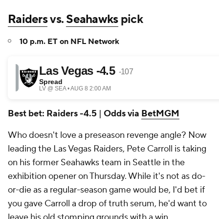
Raiders
vs.
Seahawks
pick
10 p.m. ET on NFL Network
Best bet: Raiders -4.5
|
Odds via
BetMGM
Who doesn't love a preseason revenge angle? Now
leading the Las Vegas Raiders, Pete Carroll is taking
on his former Seahawks team in Seattle in the
exhibition opener on Thursday. While it's not as do-
or-die as a regular-season game would be, I'd bet if
you gave Carroll a drop of truth serum, he'd want to
leave his old stomping grounds with a win.