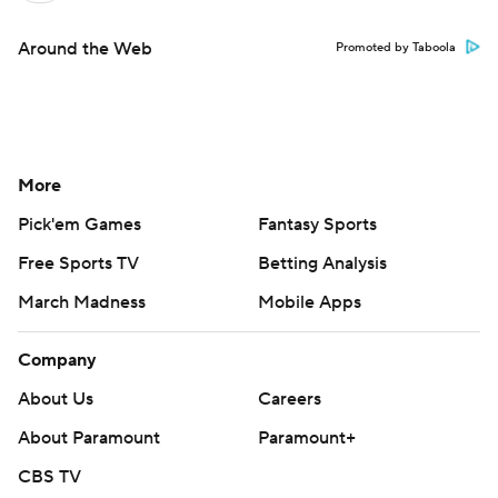
Around the Web
Promoted by Taboola
More
Pick'em Games
Fantasy Sports
Free Sports TV
Betting Analysis
March Madness
Mobile Apps
Company
About Us
Careers
About Paramount
Paramount+
CBS TV