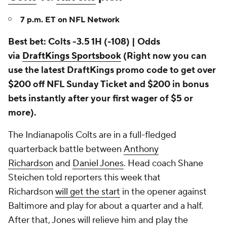
7 p.m. ET on NFL Network
Best bet: Colts -3.5 1H (-108) | Odds
via
DraftKings Sportsbook
(Right now you can
use the latest DraftKings promo code to get over
$200 off NFL Sunday Ticket and $200 in bonus
bets instantly after your first wager of $5 or
more).
The Indianapolis Colts are in a full-fledged
quarterback battle between
Anthony
Richardson
and
Daniel Jones
. Head coach Shane
Steichen told reporters this week that
Richardson
will get the start
in the opener against
Baltimore and play for about a quarter and a half.
After that, Jones will relieve him and play the