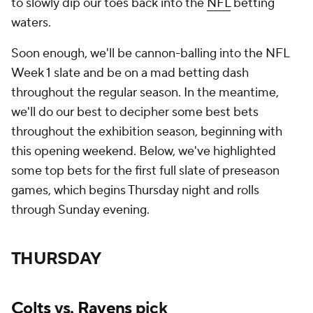
to slowly dip our toes back into the
NFL
betting
waters.
Soon enough, we'll be cannon-balling into the NFL
Week 1 slate and be on a mad betting dash
throughout the regular season. In the meantime,
we'll do our best to decipher some best bets
throughout the exhibition season, beginning with
this opening weekend. Below, we've highlighted
some top bets for the first full slate of preseason
games, which begins Thursday night and rolls
through Sunday evening.
THURSDAY
Colts
vs.
Ravens
pick