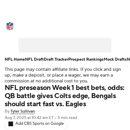
NFL News
Scores
Schedule
Standings
Odds
Props
Teams
Stats
Power Rankings
Video
NFL Home
NFL Draft
Draft Tracker
Prospect Rankings
Mock Drafts
N
This page may contain affiliate links. If you click and sign
NFL Draft
Super Bowl
Players
up, make a deposit, or place a wager, we may earn a
commission at no additional cost to you.
Injuries
Transactions
NFL Betting
NFL preseason Week 1 best bets, odds:
QB battle gives Colts edge, Bengals
Fantasy
Paramount +
NFL Shop
should start fast vs. Eagles
By
Tyler Sullivan
Aug 7, 2025
at 10:42 am ET
•
5 min read
Add CBS Sports on Google