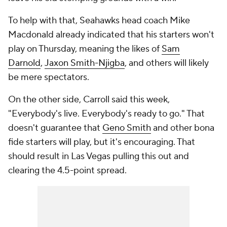
To help with that, Seahawks head coach Mike
Macdonald already indicated that his starters won't
play on Thursday, meaning the likes of
Sam
Darnold
,
Jaxon Smith-Njigba
, and others will likely
be mere spectators.
On the other side, Carroll said this week,
"Everybody's live. Everybody's ready to go." That
doesn't guarantee that
Geno Smith
and other bona
fide starters will play, but it's encouraging. That
should result in Las Vegas pulling this out and
clearing the 4.5-point spread.