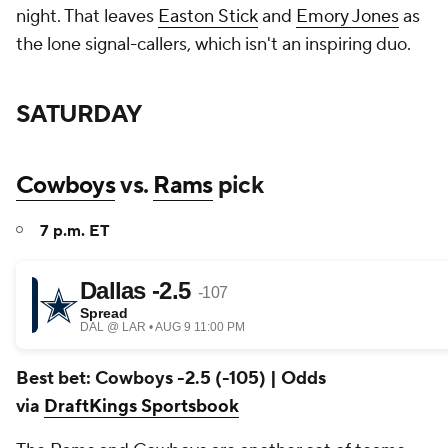
night. That leaves
Easton Stick
and
Emory Jones
as
the lone signal-callers, which isn't an inspiring duo.
SATURDAY
Cowboys
vs.
Rams
pick
7 p.m. ET
Best bet: Cowboys -2.5 (-105) | Odds
via
DraftKings Sportsbook