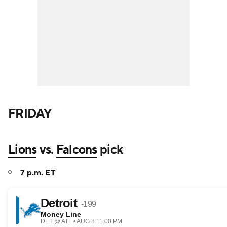
FRIDAY
Lions
vs.
Falcons
pick
7 p.m. ET