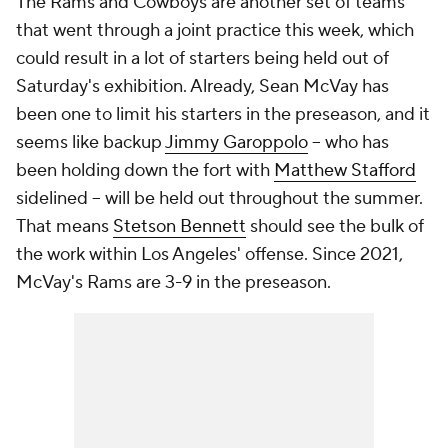
The Rams and Cowboys are another set of teams
that went through a joint practice this week, which
could result in a lot of starters being held out of
Saturday's exhibition. Already, Sean McVay has
been one to limit his starters in the preseason, and it
seems like backup
Jimmy Garoppolo
-- who has
been holding down the fort with
Matthew Stafford
sidelined -- will be held out throughout the summer.
That means
Stetson Bennett
should see the bulk of
the work within Los Angeles' offense. Since 2021,
McVay's Rams are 3-9 in the preseason.