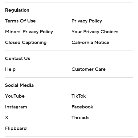
Regulation
Terms Of Use
Privacy Policy
Minors' Privacy Policy
Your Privacy Choices
Closed Captioning
California Notice
Contact Us
Help
Customer Care
Social Media
YouTube
TikTok
Instagram
Facebook
X
Threads
Flipboard