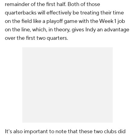
remainder of the first half. Both of those
quarterbacks will effectively be treating their time
on the field like a playoff game with the Week 1 job
on the line, which, in theory, gives Indy an advantage
over the first two quarters.
It's also important to note that these two clubs did