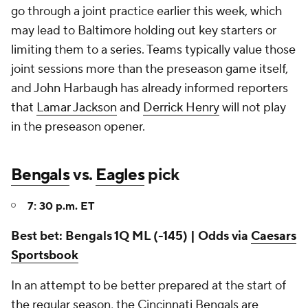
go through a joint practice earlier this week, which
may lead to Baltimore holding out key starters or
limiting them to a series. Teams typically value those
joint sessions more than the preseason game itself,
and John Harbaugh has already informed reporters
that
Lamar Jackson
and
Derrick Henry
will not play
in the preseason opener.
Bengals
vs.
Eagles
pick
7: 30 p.m. ET
Best bet: Bengals 1Q ML (-145) | Odds via
Caesars
Sportsbook
In an attempt to be better prepared at the start of
the regular season, the Cincinnati Bengals are