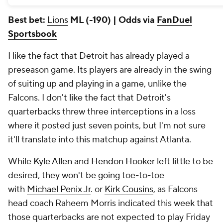
Best bet:
Lions
ML (-190) | Odds via
FanDuel
Sportsbook
I like the fact that Detroit has already played a
preseason game. Its players are already in the swing
of suiting up and playing in a game, unlike the
Falcons. I don't like the fact that Detroit's
quarterbacks threw three interceptions in a loss
where it posted just seven points, but I'm not sure
it'll translate into this matchup against Atlanta.
While
Kyle Allen
and
Hendon Hooker
left little to be
desired, they won't be going toe-to-toe
with
Michael Penix Jr
. or
Kirk Cousins
, as Falcons
head coach Raheem Morris indicated this week that
those quarterbacks are not expected to play Friday