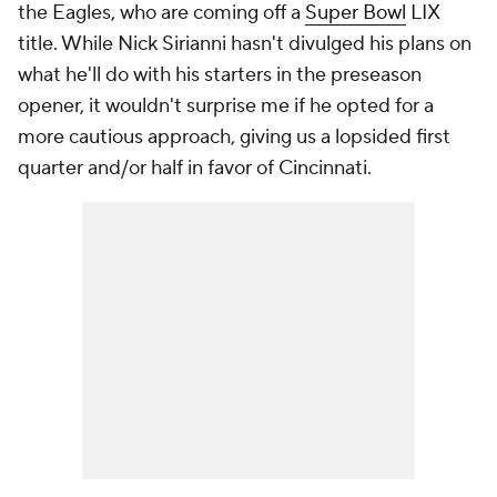
the Eagles, who are coming off a
Super Bowl
LIX
title. While Nick Sirianni hasn't divulged his plans on
what he'll do with his starters in the preseason
opener, it wouldn't surprise me if he opted for a
more cautious approach, giving us a lopsided first
quarter and/or half in favor of Cincinnati.