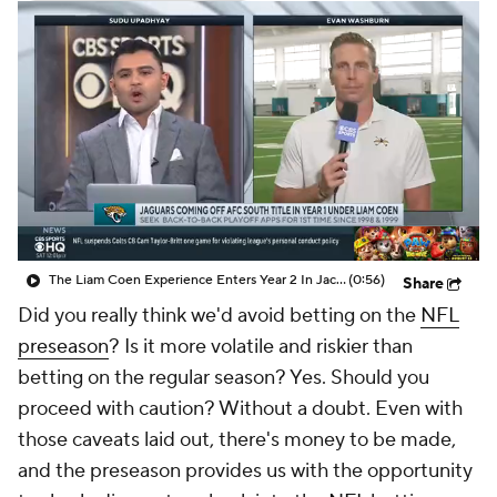
The Liam Coen Experience Enters Year 2 In Jacksonville
(0:56)
Share
Did you really think we'd avoid betting on the
NFL
preseason
? Is it more volatile and riskier than
betting on the regular season? Yes. Should you
proceed with caution? Without a doubt. Even with
those caveats laid out, there's money to be made,
and the preseason provides us with the opportunity