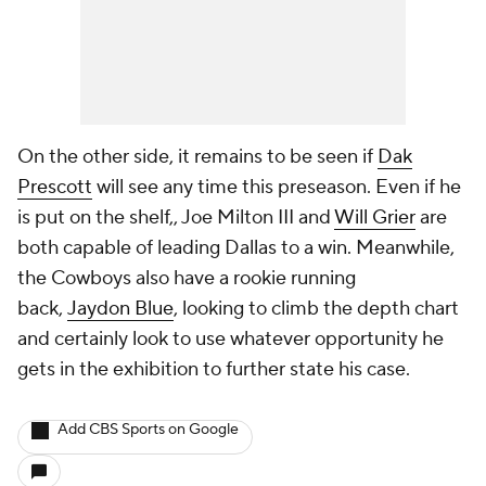
On the other side, it remains to be seen if
Dak
Prescott
will see any time this preseason. Even if he
is put on the shelf,, Joe Milton III and
Will Grier
are
both capable of leading Dallas to a win. Meanwhile,
the Cowboys also have a rookie running
back,
Jaydon Blue
, looking to climb the depth chart
and certainly look to use whatever opportunity he
gets in the exhibition to further state his case.
Add CBS Sports on Google