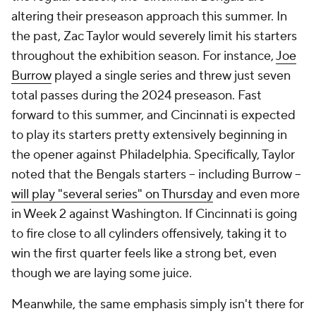
altering their preseason approach this summer. In
the past, Zac Taylor would severely limit his starters
throughout the exhibition season. For instance,
Joe
Burrow
played a single series and threw just seven
total passes during the 2024 preseason. Fast
forward to this summer, and Cincinnati is expected
to play its starters pretty extensively beginning in
the opener against Philadelphia. Specifically, Taylor
noted that the Bengals starters -- including Burrow --
will play "several series" on Thursday
and even more
in Week 2 against Washington. If Cincinnati is going
to fire close to all cylinders offensively, taking it to
win the first quarter feels like a strong bet, even
though we are laying some juice.
Meanwhile, the same emphasis simply isn't there for