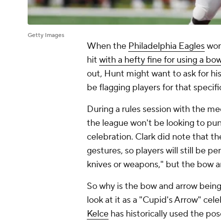
Getty Images
When the
Philadelphia Eagles
won
hit
with a hefty fine for using a b
out, Hunt might want to ask for hi
be flagging players for that speci
During a rules session with the me
the league won't be looking to pu
celebration. Clark did note that t
gestures, so players will still be p
knives or weapons," but the bow a
So why is the bow and arrow bein
look at it as a "Cupid's Arrow" cel
Kelce
has historically used the po