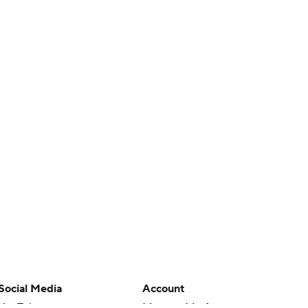
Social Media
Account
YouTube
Manage My Account