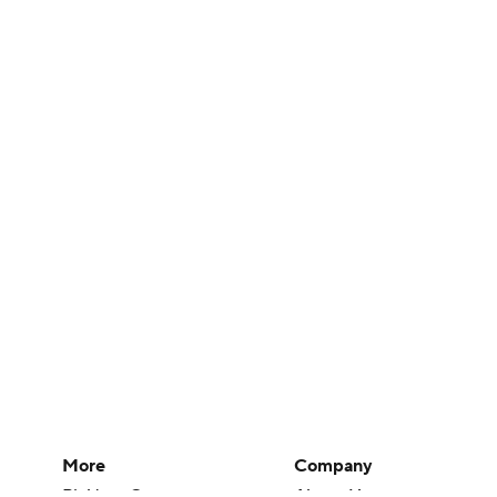
More
Company
Pick'em Games
About Us