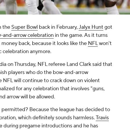
 the
Super Bowl
back in February,
Jalyx Hunt
got
ow-and-arrow celebration
in the game. As it turns
s money back, because it looks like the
NFL
won't
fic celebration anymore.
dia on Thursday, NFL referee Land Clark said that
nish players who do the bow-and-arrow
he NFL will continue to crack down on violent
enalized for any celebration that involves "guns,
nd arrow will be allowed.
g permitted? Because the league has decided to
ebration, which definitely sounds harmless.
Travis
se during pregame introductions and he has