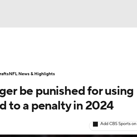
BA
Odds
Props
Teams
Stats
Power Rankings
Vid
NHL
Transactions
NFL Betting
Fantasy
Paramount +
N
afts
NFL News & Highlights
CAR
nger be punished for using
ympics
ed to a penalty in 2024
MLV
Add CBS Sports on