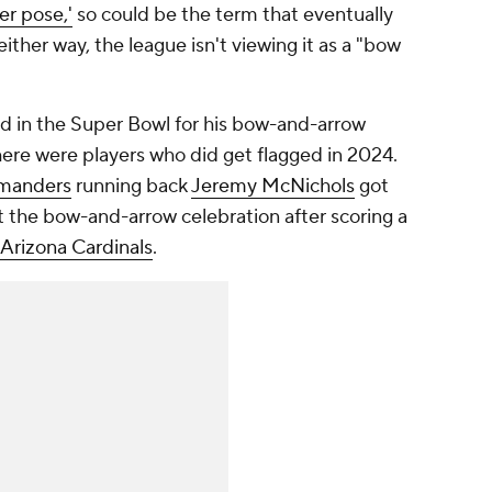
er pose,'
so could be the term that eventually
either way, the league isn't viewing it as a "bow
d in the Super Bowl for his bow-and-arrow
 there were players who did get flagged in 2024.
manders
running back
Jeremy McNichols
got
t the bow-and-arrow celebration after scoring a
Arizona Cardinals
.