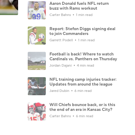
Aaron Donald fuels NFL return
buzz with Rams workout
Carter Bahns
1 min read
Report: Stefon Diggs signing deal
to join Commanders
Garrett Podell
1 min read
Football is back! Where to watch
Cardinals vs. Panthers on Thursday
Jordan Dajani
4 min read
NFL training camp injuries tracker:
Updates from around the league
Jared Dubin
6 min read
Will Chiefs bounce back, or is this
the end of an era in Kansas City?
Carter Bahns
6 min read