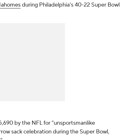
 Mahomes
during Philadelphia's 40-22 Super Bowl
5,690 by the NFL for “unsportsmanlike
rrow sack celebration during the Super Bowl,