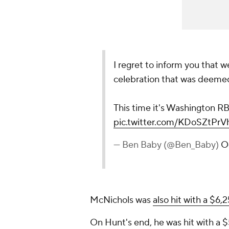
I regret to inform you that 
celebration that was deemed 
This time it's Washington R
pic.twitter.com/KDoSZtPrV
— Ben Baby (@Ben_Baby)
O
McNichols was
also hit with a $6,
On Hunt's end, he was hit with a $