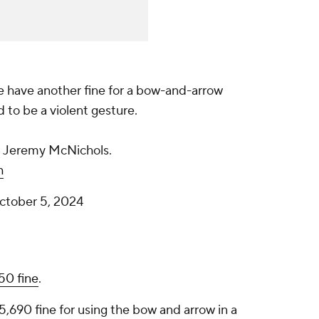
we have another fine for a bow-and-arrow
to be a violent gesture.
B Jeremy McNichols.
h
ctober 5, 2024
250 fine
.
5,690 fine for using the bow and arrow in a