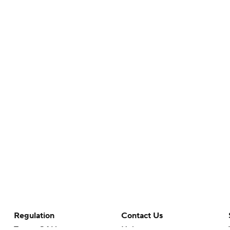
Regulation
Contact Us
Terms Of Use
Help