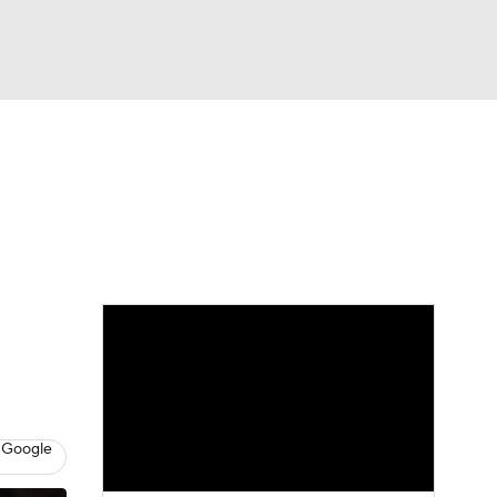
Watch
Fantasy
Betting
eo
FL Shop
 Google