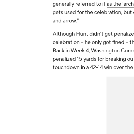
generally referred to it
as the 'arch
gets used for the celebration, but 
and arrow."
Although Hunt didn't get penalize
celebration -- he only got fined --
Back in Week 4,
Washington Com
penalized 15 yards for breaking ou
touchdown in a 42-14 win over the