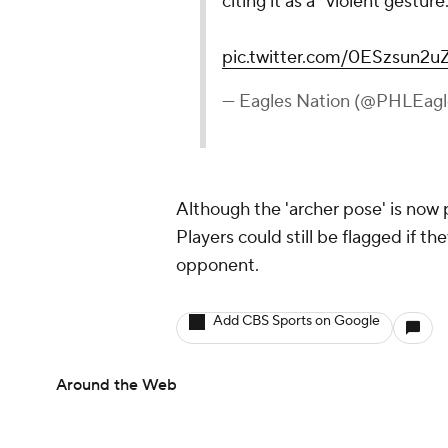
citing it as a “violent gesture
pic.twitter.com/0ESzsun2u
— Eagles Nation (@PHLEagl
Although the 'archer pose' is now p
Players could still be flagged if t
opponent.
Add CBS Sports on Google
Around the Web