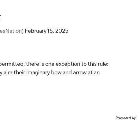
.”
Z
esNation)
February 15, 2025
ermitted, there is one exception to this rule:
hey aim their imaginary bow and arrow at an
Promoted by 