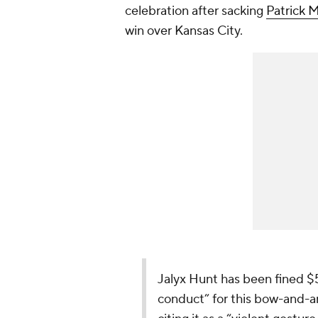
celebration after sacking
Patrick
win over Kansas City.
Jalyx Hunt has been fined $
conduct” for this bow-and-a