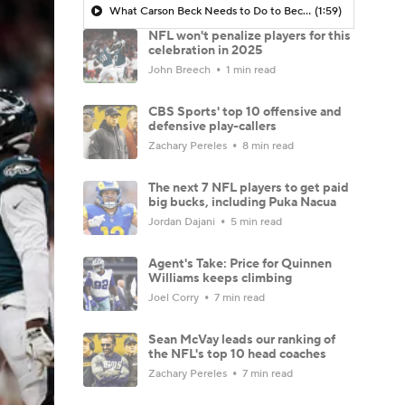
What Carson Beck Needs to Do to Become Cardinals Starter
(1:59)
NFL won't penalize players for this
celebration in 2025
John Breech
1 min read
CBS Sports' top 10 offensive and
defensive play-callers
Zachary Pereles
8 min read
The next 7 NFL players to get paid
big bucks, including Puka Nacua
Jordan Dajani
5 min read
Agent's Take: Price for Quinnen
Williams keeps climbing
Joel Corry
7 min read
Sean McVay leads our ranking of
the NFL's top 10 head coaches
Zachary Pereles
7 min read