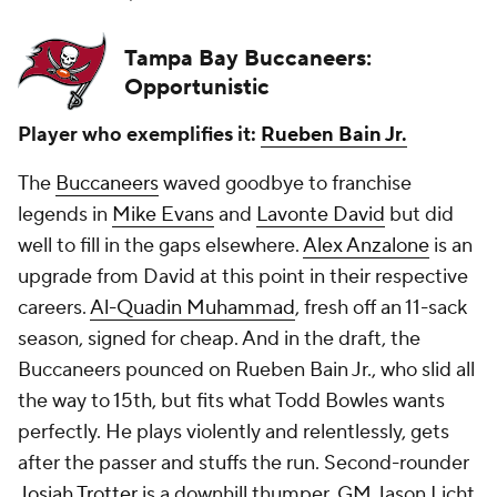
Tampa Bay Buccaneers:
Opportunistic
Player who exemplifies it:
Rueben Bain Jr.
The
Buccaneers
waved goodbye to franchise
legends in
Mike Evans
and
Lavonte David
but did
well to fill in the gaps elsewhere.
Alex Anzalone
is an
upgrade from David at this point in their respective
careers.
Al-Quadin Muhammad
, fresh off an 11-sack
season, signed for cheap. And in the draft, the
Buccaneers pounced on Rueben Bain Jr., who slid all
the way to 15th, but fits what Todd Bowles wants
perfectly. He plays violently and relentlessly, gets
after the passer
and
stuffs the run. Second-rounder
Josiah Trotter
is a downhill thumper. GM Jason Licht