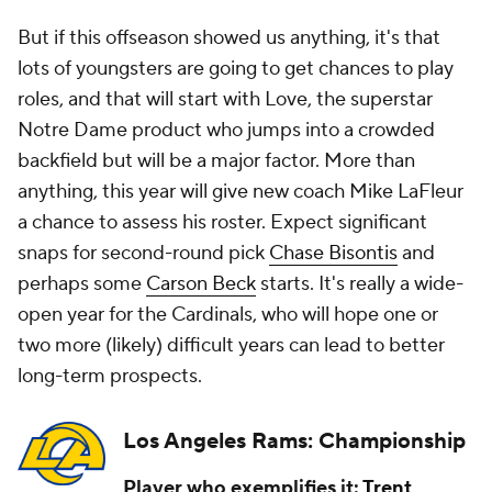
But if this offseason showed us anything, it's that
lots of youngsters are going to get chances to play
roles, and that will start with Love, the superstar
Notre Dame product who jumps into a crowded
backfield but will be a major factor. More than
anything, this year will give new coach Mike LaFleur
a chance to assess his roster. Expect significant
snaps for second-round pick
Chase Bisontis
and
perhaps some
Carson Beck
starts. It's really a wide-
open year for the Cardinals, who will hope one or
two more (likely) difficult years can lead to better
long-term prospects.
Los Angeles Rams: Championship
Player who exemplifies it:
Trent