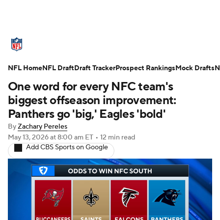
NFL News
Scores
Schedule
NFL Home
Standings
NFL Draft
Draft Tracker
Odds
Props
Prospect Rankings
Teams
Mock Drafts
N
One word for every NFC team's
Stats
Power Rankings
Video
biggest offseason improvement:
Panthers go 'big,' Eagles 'bold'
NFL Draft
Super Bowl
Players
By
Zachary Pereles
May 13, 2026
at 8:00 am ET
•
12 min read
Injuries
Transactions
NFL Betting
Add CBS Sports on Google
Fantasy
Paramount +
NFL Shop