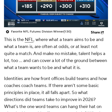
Favorite NFL Futures: Division Winner
(1:30)
Share
This is the
NFL
, where what a team aims to be and
what a team is, are often at odds, or at least not
quite a match. And make no mistake, talent helps a
lot, too ... and can cover a lot of the ground between
what a team wants to be and what it is.
Identities are how front offices build teams and how
coaches coach teams. If there aren't some basic
principles in place, it all falls apart. So what
directions did teams take to improve in 2026?
What's the one word teams can hang their hat on