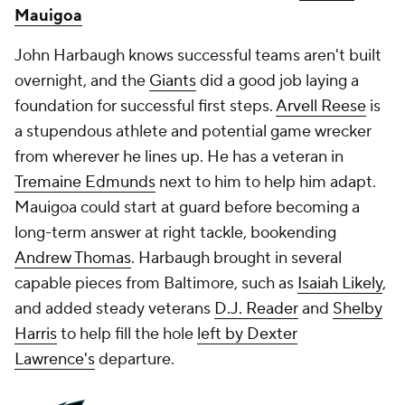
Mauigoa
John Harbaugh knows successful teams aren't built
overnight, and the
Giants
did a good job laying a
foundation for successful first steps.
Arvell Reese
is
a stupendous athlete and potential game wrecker
from wherever he lines up. He has a veteran in
Tremaine Edmunds
next to him to help him adapt.
Mauigoa could start at guard before becoming a
long-term answer at right tackle, bookending
Andrew Thomas
. Harbaugh brought in several
capable pieces from Baltimore, such as
Isaiah Likely
,
and added steady veterans
D.J. Reader
and
Shelby
Harris
to help fill the hole
left by Dexter
Lawrence's
departure.