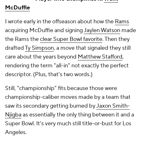
McDuffie
I wrote early in the offseason about how the
Rams
acquiring McDuffie and signing
Jaylen Watson
made
the Rams the
clear Super Bowl favorite
. Then they
drafted
Ty Simpson
, a move that signaled they still
care about the years beyond
Matthew Stafford
,
rendering the term "all-in" not exactly the perfect
descriptor. (Plus, that's two words.)
Still, "championship" fits because those were
championship-caliber moves made by a team that
saw its secondary getting burned by
Jaxon Smith-
Njigba
as essentially the only thing between it and a
Super Bowl. It's very much still title-or-bust for Los
Angeles.