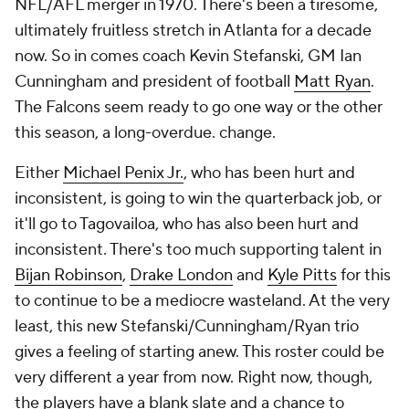
NFL/AFL merger in 1970. There's been a tiresome,
ultimately fruitless stretch in Atlanta for a decade
now. So in comes coach Kevin Stefanski, GM Ian
Cunningham and president of football
Matt Ryan
.
The Falcons seem ready to go one way or the other
this season, a long-overdue. change.
Either
Michael Penix Jr.
, who has been hurt and
inconsistent, is going to win the quarterback job, or
it'll go to Tagovailoa, who has also been hurt and
inconsistent. There's too much supporting talent in
Bijan Robinson
,
Drake London
and
Kyle Pitts
for this
to continue to be a mediocre wasteland. At the very
least, this new Stefanski/Cunningham/Ryan trio
gives a feeling of starting anew. This roster could be
very different a year from now. Right now, though,
the players have a blank slate and a chance to