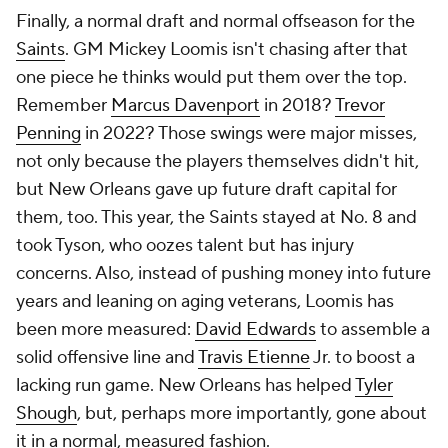
Finally, a normal draft and normal offseason for the
Saints
. GM Mickey Loomis isn't chasing after that
one piece he thinks would put them over the top.
Remember
Marcus Davenport
in 2018?
Trevor
Penning
in 2022? Those swings were major misses,
not only because the players themselves didn't hit,
but New Orleans gave up future draft capital for
them, too. This year, the Saints stayed at No. 8 and
took Tyson, who oozes talent but has injury
concerns. Also, instead of pushing money into future
years and leaning on aging veterans, Loomis has
been more measured:
David Edwards
to assemble a
solid offensive line and
Travis Etienne
Jr. to boost a
lacking run game. New Orleans has helped
Tyler
Shough
, but, perhaps more importantly, gone about
it in a normal, measured fashion.