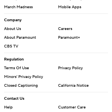
March Madness
Mobile Apps
Company
About Us
Careers
About Paramount
Paramount+
CBS TV
Regulation
Terms Of Use
Privacy Policy
Minors' Privacy Policy
Closed Captioning
California Notice
Contact Us
Help
Customer Care