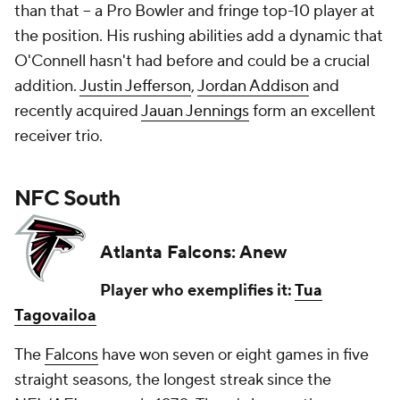
than that -- a Pro Bowler and fringe top-10 player at
the position. His rushing abilities add a dynamic that
O'Connell hasn't had before and could be a crucial
addition.
Justin Jefferson
,
Jordan Addison
and
recently acquired
Jauan Jennings
form an excellent
receiver trio.
NFC South
Atlanta Falcons: Anew
Player who exemplifies it:
Tua
Tagovailoa
The
Falcons
have won seven or eight games in five
straight seasons, the longest streak since the