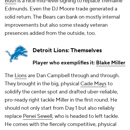
Bush
is a nice mid-level signing to replace Tremaine
Edmunds. Even the DJ Moore trade generated a
solid return. The Bears can bank on mostly internal
improvements but also some steady veteran
presences added from the outside, too.
Detroit Lions: Themselves
Player who exemplifies it:
Blake Miller
The
Lions
are Dan Campbell through and through.
They brought in the big, physical
Cade Mays
to
solidify the center spot and drafted uber-reliable,
pro-ready right tackle Miller in the first round. He
should not only start from Day 1 but also reliably
replace
Penei Sewell
, who is headed to left tackle.
He comes with the fiercely competitive, physical