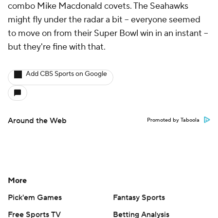
combo Mike Macdonald covets. The Seahawks
might fly under the radar a bit -- everyone seemed
to move on from their Super Bowl win in an instant --
but they're fine with that.
Add CBS Sports on Google
Around the Web
Promoted by Taboola
More
Pick'em Games
Fantasy Sports
Free Sports TV
Betting Analysis