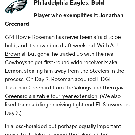
Philadelphia Eagles: Bold
Player who exemplifies it:
Jonathan
Greenard
GM Howie Roseman has never been afraid to be
bold, and it showed on draft weekend. With
A.J.
Brown
all but gone, he traded up with the rival
Cowboys to get first-round wide receiver
Makai
Lemon
,
stealing him away
from the
Steelers
in the
process. On Day 2, Roseman acquired EDGE
Jonathan Greenard from the
Vikings
and then
gave
Greenard a sizable four-year extension
. (We also
liked them adding receiving tight end
Eli Stowers
on
Day 2.)
In a less-heralded but perhaps equally important
move, Philadelphia signed the talented-but-