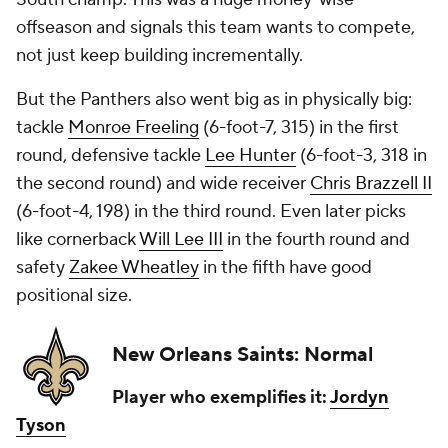
offseason and signals this team wants to compete,
not just keep building incrementally.
But the Panthers also went big as in physically big:
tackle
Monroe Freeling
(6-foot-7, 315) in the first
round, defensive tackle
Lee Hunter
(6-foot-3, 318 in
the second round) and wide receiver
Chris Brazzell II
(6-foot-4, 198) in the third round. Even later picks
like cornerback
Will Lee III
in the fourth round and
safety
Zakee Wheatley
in the fifth have good
positional size.
New Orleans Saints: Normal
Player who exemplifies it:
Jordyn
Tyson