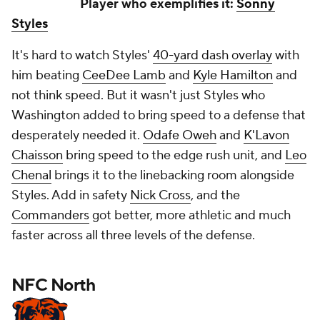
Player who exemplifies it:
Sonny
Styles
It's hard to watch Styles'
40-yard dash overlay
with
him beating
CeeDee Lamb
and
Kyle Hamilton
and
not
think speed. But it wasn't just Styles who
Washington added to bring speed to a defense that
desperately needed it.
Odafe Oweh
and
K'Lavon
Chaisson
bring speed to the edge rush unit, and
Leo
Chenal
brings it to the linebacking room alongside
Styles. Add in safety
Nick Cross
, and the
Commanders
got better, more athletic and much
faster across all three levels of the defense.
NFC North