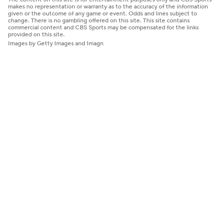
makes no representation or warranty as to the accuracy of the information
given or the outcome of any game or event. Odds and lines subject to
change. There is no gambling offered on this site. This site contains
commercial content and CBS Sports may be compensated for the links
provided on this site.
Images by Getty Images and Imagn