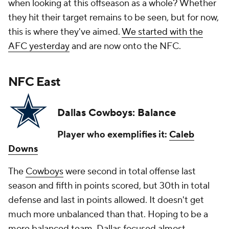
when looking at this offseason as a whole? Whether
they hit their target remains to be seen, but for now,
this is where they've aimed.
We started with the
AFC yesterday
and are now onto the NFC.
NFC East
Dallas Cowboys: Balance
Player who exemplifies it:
Caleb
Downs
The
Cowboys
were second in total offense last
season and fifth in points scored, but 30th in total
defense and last in points allowed. It doesn't get
much more unbalanced than that. Hoping to be a
more balanced team, Dallas focused almost