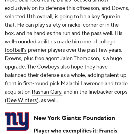
exclusively on its defense this offseason, and Downs,
selected 11th overall, is going to be a key figure in
that. He can play safety or nickel corner or in the
box, and he handles the run and the pass well. His
well-rounded abilities made him one of
college
football's
premier players over the past few years.
Downs, plus free agent Jalen Thompson, is a huge
upgrade. The Cowboys also hope they have
balanced their defense as a whole, adding talent up
front in first-round pick
Malachi Lawrence
and trade
acquisition
Rashan Gary,
and in the linebacker corps
(
Dee Winters
), as well.
New York Giants: Foundation
Player who exemplifies it:
Francis