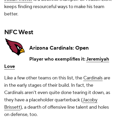
keeps finding resourceful ways to make his team
better.
NFC West
Arizona Cardinals: Open
Player who exemplifies it:
Jeremiyah
Love
Like a few other teams on this list, the
Cardinals
are
in the early stages of their build. In fact, the
Cardinals aren't even quite done tearing it down, as
they have a placeholder quarterback (
Jacoby
Brissett
), a dearth of offensive line talent and holes
on defense, too.