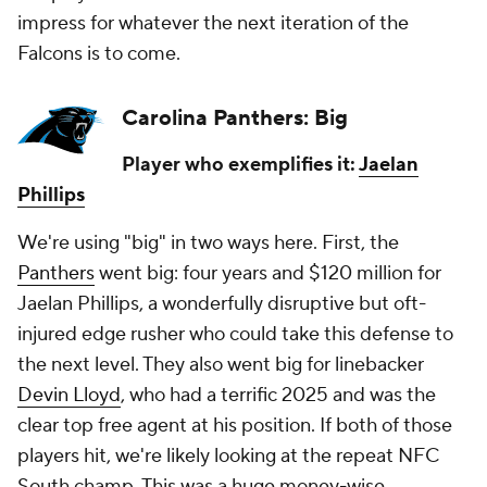
impress for whatever the next iteration of the
Falcons is to come.
Carolina Panthers: Big
Player who exemplifies it:
Jaelan
Phillips
We're using "big" in two ways here. First, the
Panthers
went big: four years and $120 million for
Jaelan Phillips, a wonderfully disruptive but oft-
injured edge rusher who could take this defense to
the next level. They also went big for linebacker
Devin Lloyd
, who had a terrific 2025 and was the
clear top free agent at his position. If both of those
players hit, we're likely looking at the repeat NFC
South champ. This was a huge money-wise