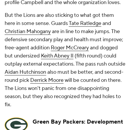
profile Campbell and the whole organization loves.
But the Lions are also sticking to what got them
here in some sense. Guards
Tate Ratledge
and
Christian Mahogany
are in line to make jumps. The
defensive secondary play and health must improve;
free-agent addition
Roger McCreary
and dogged
but undersized
Keith Abney II
(fifth round) could
outplay external expectations. The pass rush outside
Aidan Hutchinson
also must be better, and second-
round pick
Derrick Moore
will be counted on there.
The Lions won't panic from one disappointing
season, but they also recognized they had holes to
fix.
Green Bay Packers: Development