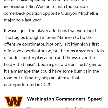
inconsistent Riq Woolen to man the outside
cornerback position opposite
Quinyon Mitchell
, a
major hole last year.
It wasn't just the player additions that were bold.
The
Eagles
brought in Sean Mannion to be the
offensive coordinator. Not only is it Mannion's first
offensive coordinator job, but he runs a system -- lots
of under-center play action and throws over the
field -- that hasn't been a part of
Jalen Hurts
' game.
It's a marriage that could have some bumps in the
road but ultimately help an offense that
underperformed in 2025.
Washington Commanders: Speed