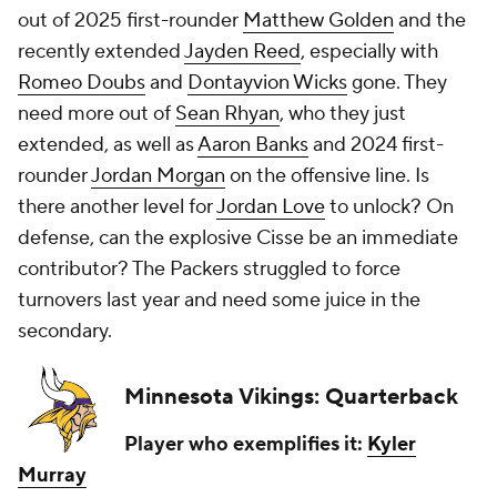
out of 2025 first-rounder
Matthew Golden
and the
recently extended
Jayden Reed
, especially with
Romeo Doubs
and
Dontayvion Wicks
gone. They
need more out of
Sean Rhyan
, who they just
extended, as well as
Aaron Banks
and 2024 first-
rounder
Jordan Morgan
on the offensive line. Is
there another level for
Jordan Love
to unlock? On
defense, can the explosive Cisse be an immediate
contributor? The Packers struggled to force
turnovers last year and need some juice in the
secondary.
Minnesota Vikings: Quarterback
Player who exemplifies it:
Kyler
Murray