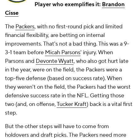
Player who exemplifies it:
Brandon
Cisse
The
Packers
, with no first-round pick and limited
financial flexibility, are betting on internal
improvements. That's not a bad thing. This was a 9-
3-1 team before
Micah Parsons
' injury. When
Parsons and
Devonte Wyatt
, who also got hurt late
in the year, were on the field, the Packers were a
top-five defense (based on success rate). When
they weren't on the field, the Packers had the worst
defensive success rate in the NFL. Getting those
two (and, on offense,
Tucker Kraft
) back is a vital first
step.
But the other steps will have to come from
holdovers and draft picks. The Packers need more