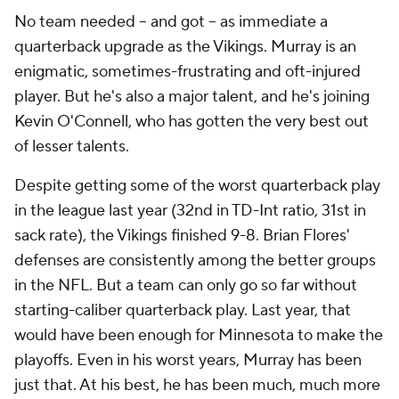
No team needed -- and got -- as immediate a
quarterback upgrade as the Vikings. Murray is an
enigmatic, sometimes-frustrating and oft-injured
player. But he's also a major talent, and he's joining
Kevin O'Connell, who has gotten the very best out
of lesser talents.
Despite getting some of the worst quarterback play
in the league last year (32nd in TD-Int ratio, 31st in
sack rate), the Vikings finished 9-8. Brian Flores'
defenses are consistently among the better groups
in the NFL. But a team can only go so far without
starting-caliber quarterback play. Last year, that
would have been enough for Minnesota to make the
playoffs. Even in his worst years, Murray has been
just that. At his best, he has been much, much more