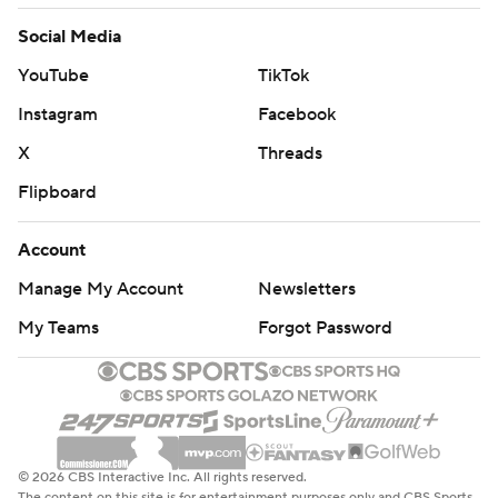
Social Media
YouTube
TikTok
Instagram
Facebook
X
Threads
Flipboard
Account
Manage My Account
Newsletters
My Teams
Forgot Password
© 2026 CBS Interactive Inc. All rights reserved.
The content on this site is for entertainment purposes only and CBS Sports