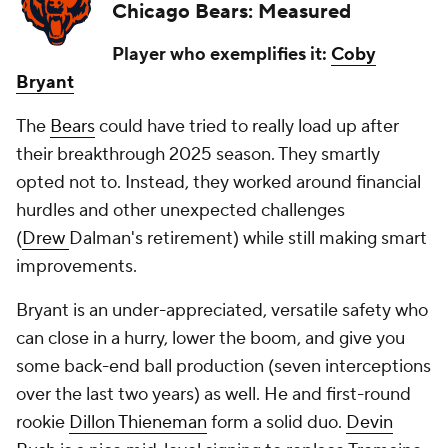
Chicago Bears: Measured
Player who exemplifies it:
Coby
Bryant
The
Bears
could have tried to really load up after
their breakthrough 2025 season. They smartly
opted not to. Instead, they worked around financial
hurdles and other unexpected challenges
(
Drew
Dalman's retirement) while still making smart
improvements.
Bryant is an under-appreciated, versatile safety who
can close in a hurry, lower the boom, and give you
some back-end ball production (seven interceptions
over the last two years) as well. He and first-round
rookie
Dillon Thieneman
form a solid duo.
Devin