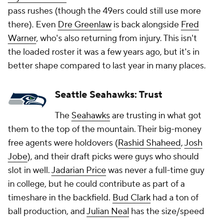
pass rushes (though the 49ers could still use more
there). Even
Dre Greenlaw
is back alongside
Fred
Warner
, who's also returning from injury. This isn't
the loaded roster it was a few years ago, but it's in
better shape compared to last year in many places.
Seattle Seahawks: Trust
The
Seahawks
are trusting in what got
them to the top of the mountain. Their big-money
free agents were holdovers (
Rashid Shaheed
,
Josh
Jobe
), and their draft picks were guys who should
slot in well.
Jadarian Price
was never a full-time guy
in college, but he could contribute as part of a
timeshare in the backfield.
Bud Clark
had a ton of
ball production, and
Julian Neal
has the size/speed