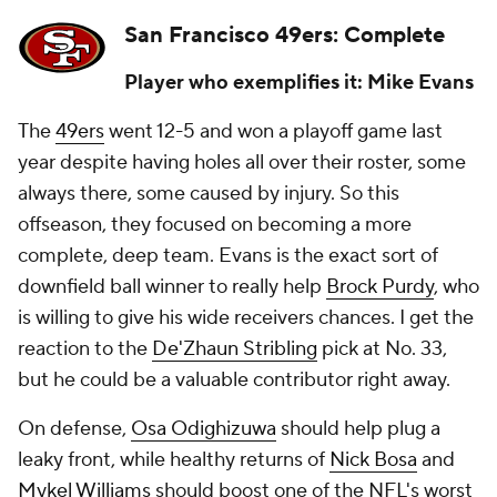
San Francisco 49ers: Complete
Player who exemplifies it: Mike Evans
The
49ers
went 12-5 and won a playoff game last
year despite having holes all over their roster, some
always there, some caused by injury. So this
offseason, they focused on becoming a more
complete, deep team. Evans is the exact sort of
downfield ball winner to really help
Brock Purdy
, who
is willing to give his wide receivers chances. I get the
reaction to the
De'Zhaun Stribling
pick at No. 33,
but he could be a valuable contributor right away.
On defense,
Osa Odighizuwa
should help plug a
leaky front, while healthy returns of
Nick Bosa
and
Mykel Williams
should boost one of the NFL's worst