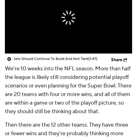
Jets Should Continue To Build And Not Tank
(1:47)
Share
We're 10 weeks into the NFL season. More than half
the league is likely still considering potential playoff
scenarios or even planning for the Super Bowl. There
are 20 teams with four or more wins, and all of them
are within a game or two of the playoff picture, so
they should still be thinking about that.
Then there are the 12 other teams. They have three
or fewer wins and they're probably thinking more