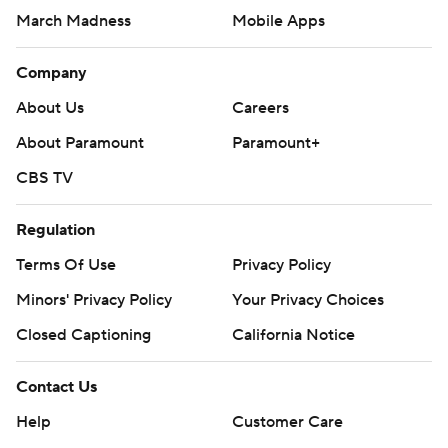
March Madness
Mobile Apps
Company
About Us
Careers
About Paramount
Paramount+
CBS TV
Regulation
Terms Of Use
Privacy Policy
Minors' Privacy Policy
Your Privacy Choices
Closed Captioning
California Notice
Contact Us
Help
Customer Care