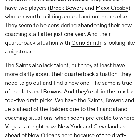
have two players (
Brock Bowers
and
Maxx Crosby
)
who are worth building around and not much else.
They seem to be considering abandoning their new
coaching staff after just one year. And their
quarterback situation with
Geno Smith
is looking like
a nightmare.
The Saints also lack talent, but they at least have
more clarity about their quarterback situation: they
need to go out and find a new one. The same is true
of the Jets and Browns. And they're all in the mix for
top-five draft picks. We have the Saints, Browns and
Jets ahead of the Raiders due to the financial and
coaching situations, which seem preferable to where
Vegas is at right now. New York and Cleveland are
ahead of New Orleans here because of the draft-