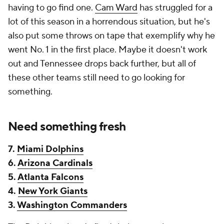
having to go find one.
Cam Ward
has struggled for a
lot of this season in a horrendous situation, but he's
also put some throws on tape that exemplify why he
went No. 1 in the first place. Maybe it doesn't work
out and Tennessee drops back further, but all of
these other teams still need to go looking for
something.
Need something fresh
7.
Miami Dolphins
6.
Arizona Cardinals
5.
Atlanta Falcons
4.
New York Giants
3.
Washington Commanders