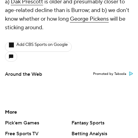
a)
Dak Prescott
is older and presumably closer to
age-related decline than is Burrow; and b) we don't
know whether or how long
George Pickens
will be
sticking around.
Add CBS Sports on Google
Around the Web
Promoted by Taboola
More
Pick'em Games
Fantasy Sports
Free Sports TV
Betting Analysis