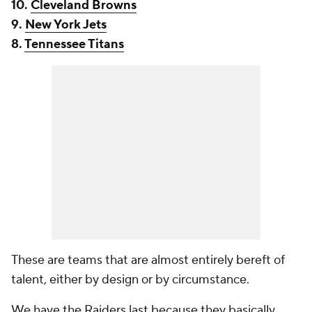
10.
Cleveland Browns
9.
New York Jets
8.
Tennessee Titans
These are teams that are almost entirely bereft of
talent, either by design or by circumstance.
We have the Raiders last because they basically