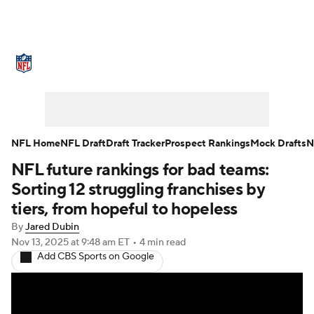
NFL News
Scores
Schedule
Standings
Odds
Props
Teams
Stats
Power Rankings
Video
NFL Home
NFL Draft
Draft Tracker
Prospect Rankings
Mock Drafts
N
NFL future rankings for bad teams:
NFL Draft
Super Bowl
Players
Sorting 12 struggling franchises by
Injuries
Transactions
NFL Betting
tiers, from hopeful to hopeless
By
Jared Dubin
Fantasy
Paramount +
NFL Shop
Nov 13, 2025
at 9:48 am ET
•
4 min read
Add CBS Sports on Google