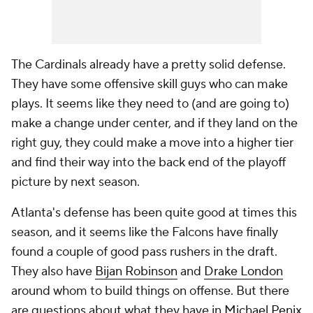
The Cardinals already have a pretty solid defense.
They have some offensive skill guys who can make
plays. It seems like they need to (and are going to)
make a change under center, and if they land on the
right guy, they could make a move into a higher tier
and find their way into the back end of the playoff
picture by next season.
Atlanta's defense has been quite good at times this
season, and it seems like the Falcons have finally
found a couple of good pass rushers in the draft.
They also have
Bijan Robinson
and
Drake London
around whom to build things on offense. But there
are questions about what they have in
Michael Penix