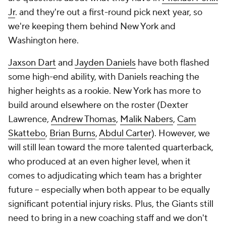
Jr
. and they're out a first-round pick next year, so
we're keeping them behind New York and
Washington here.
Jaxson Dart
and
Jayden Daniels
have both flashed
some high-end ability, with Daniels reaching the
higher heights as a rookie. New York has more to
build around elsewhere on the roster (Dexter
Lawrence,
Andrew Thomas
,
Malik Nabers
,
Cam
Skattebo
,
Brian Burns
,
Abdul Carter
). However, we
will still lean toward the more talented quarterback,
who produced at an even higher level, when it
comes to adjudicating which team has a brighter
future -- especially when both appear to be equally
significant potential injury risks. Plus, the Giants still
need to bring in a new coaching staff and we don't