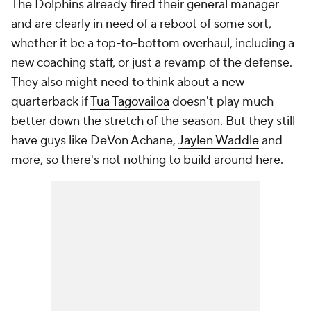
The Dolphins already fired their general manager
and are clearly in need of a reboot of some sort,
whether it be a top-to-bottom overhaul, including a
new coaching staff, or just a revamp of the defense.
They also might need to think about a new
quarterback if
Tua Tagovailoa
doesn't play much
better down the stretch of the season. But they still
have guys like DeVon Achane,
Jaylen Waddle
and
more, so there's not
nothing
to build around here.