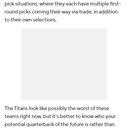
pick situations, where they each have multiple first-
round picks coming their way via trade, in addition
to their own selections.
The Titans look like possibly the worst of these
teams right now, but it's better to know who your
potential quarterback of the future is rather than