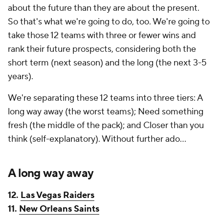
about the future than they are about the present.
So that's what we're going to do, too. We're going to
take those 12 teams with three or fewer wins and
rank their future prospects, considering both the
short term (next season) and the long (the next 3-5
years).
We're separating these 12 teams into three tiers: A
long way away (the worst teams); Need something
fresh (the middle of the pack); and Closer than you
think (self-explanatory). Without further ado...
A long way away
12.
Las Vegas Raiders
11.
New Orleans Saints