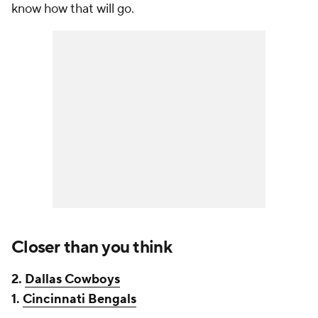
know how that will go.
Closer than you think
2.
Dallas Cowboys
1.
Cincinnati Bengals