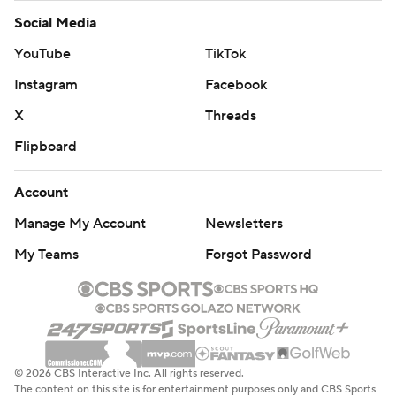
Social Media
YouTube
TikTok
Instagram
Facebook
X
Threads
Flipboard
Account
Manage My Account
Newsletters
My Teams
Forgot Password
© 2026 CBS Interactive Inc. All rights reserved.
The content on this site is for entertainment purposes only and CBS Sports