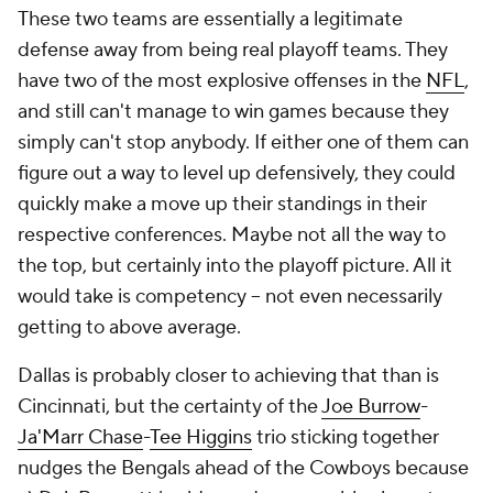
These two teams are essentially a legitimate
defense away from being real playoff teams. They
have two of the most explosive offenses in the
NFL
,
and still can't manage to win games because they
simply can't stop anybody. If either one of them can
figure out a way to level up defensively, they could
quickly make a move up their standings in their
respective conferences. Maybe not all the way to
the top, but certainly into the playoff picture. All it
would take is competency -- not even necessarily
getting to above average.
Dallas is probably closer to achieving that than is
Cincinnati, but the certainty of the
Joe Burrow
-
Ja'Marr Chase
-
Tee Higgins
trio sticking together
nudges the Bengals ahead of the Cowboys because