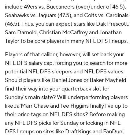
include 49ers vs. Buccaneers (over/under of 46.5),
Seahawks vs. Jaguars (47.5), and Colts vs. Cardinals
(46.5). Thus, you can expect stars like Dak Prescott,
Sam Darnold, Christian McCaffrey and Jonathan
Taylor to be core players in many NFL DFS lineups.
Players of that caliber, however, will set back your
NFL DFS salary cap, forcing you to search for more
potential NFL DFS sleepers and NFL DFS values.
Should players like Daniel Jones or Baker Mayfield
find their way into your quarterback slot for
Sunday's main slate? Will underperforming players
like Ja'Marr Chase and Tee Higgins finally live up to
their price tags on NFL DFS sites? Before making
any NFL DFS picks for Sunday or locking in NFL
DFS lineups on sites like DraftKings and FanDuel,