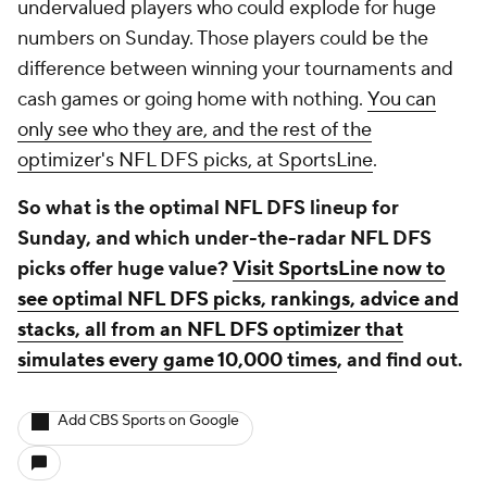
undervalued players who could explode for huge
numbers on Sunday. Those players could be the
difference between winning your tournaments and
cash games or going home with nothing.
You can
only see who they are, and the rest of the
optimizer's NFL DFS picks, at SportsLine
.
So what is the optimal NFL DFS lineup for
Sunday, and which under-the-radar NFL DFS
picks offer huge value?
Visit SportsLine now to
see optimal NFL DFS picks, rankings, advice and
stacks, all from an NFL DFS optimizer that
simulates every game 10,000 times
, and find out.
Add CBS Sports on Google