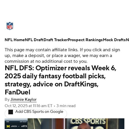
NFL News
Scores
Schedule
NFL Home
Standings
NFL Draft
Draft Tracker
Odds
Props
Prospect Rankings
Teams
Mock Drafts
N
This page may contain affiliate links. If you click and sign
Stats
Power Rankings
Video
up, make a deposit, or place a wager, we may earn a
commission at no additional cost to you.
NFL DFS: Optimizer reveals Week 6,
NFL Draft
Super Bowl
Players
2025 daily fantasy football picks,
strategy, advice on DraftKings,
Injuries
Transactions
NFL Betting
FanDuel
Fantasy
Paramount +
NFL Shop
By
Jimmie Kaylor
Oct 12, 2025
at 11:16 am ET
•
3 min read
Add CBS Sports on Google