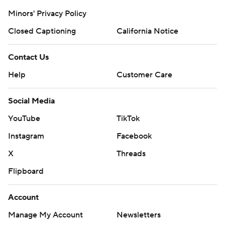
Minors' Privacy Policy
Closed Captioning
California Notice
Contact Us
Help
Customer Care
Social Media
YouTube
TikTok
Instagram
Facebook
X
Threads
Flipboard
Account
Manage My Account
Newsletters