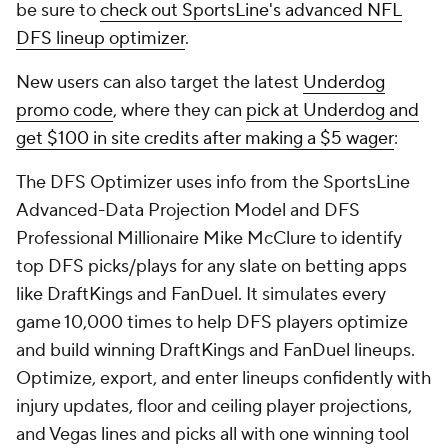
be sure to
check out SportsLine's advanced NFL
DFS lineup optimizer
.
New users can also target the latest
Underdog
promo code
, where they can
pick at Underdog and
get $100 in site credits after making a $5 wager
:
The DFS Optimizer uses info from the SportsLine
Advanced-Data Projection Model and DFS
Professional Millionaire Mike McClure to identify
top DFS picks/plays for any slate on betting apps
like DraftKings and FanDuel. It simulates every
game 10,000 times to help DFS players optimize
and build winning DraftKings and FanDuel lineups.
Optimize, export, and enter lineups confidently with
injury updates, floor and ceiling player projections,
and Vegas lines and picks all with one winning tool