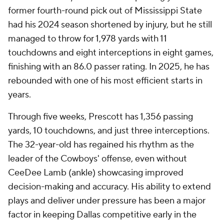
former fourth-round pick out of Mississippi State
had his 2024 season shortened by injury, but he still
managed to throw for 1,978 yards with 11
touchdowns and eight interceptions in eight games,
finishing with an 86.0 passer rating. In 2025, he has
rebounded with one of his most efficient starts in
years.
Through five weeks, Prescott has 1,356 passing
yards, 10 touchdowns, and just three interceptions.
The 32-year-old has regained his rhythm as the
leader of the Cowboys' offense, even without
CeeDee Lamb (ankle) showcasing improved
decision-making and accuracy. His ability to extend
plays and deliver under pressure has been a major
factor in keeping Dallas competitive early in the