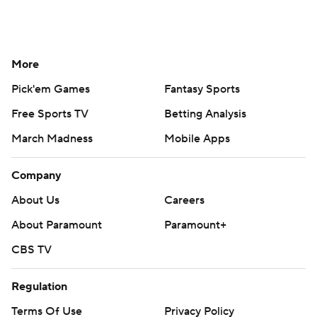
More
Pick'em Games
Fantasy Sports
Free Sports TV
Betting Analysis
March Madness
Mobile Apps
Company
About Us
Careers
About Paramount
Paramount+
CBS TV
Regulation
Terms Of Use
Privacy Policy