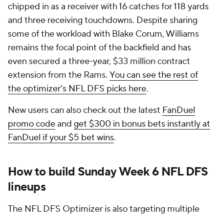
chipped in as a receiver with 16 catches for 118 yards
and three receiving touchdowns. Despite sharing
some of the workload with Blake Corum, Williams
remains the focal point of the backfield and has
even secured a three-year, $33 million contract
extension from the Rams.
You can see the rest of
the optimizer's NFL DFS picks here
.
New users can also check out the latest
FanDuel
promo code
and
get $300 in bonus bets instantly at
FanDuel if your $5 bet wins
.
How to build Sunday Week 6 NFL DFS
lineups
The NFL DFS Optimizer is also targeting multiple