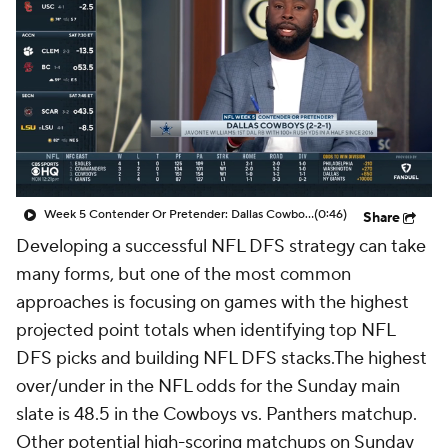
Week 5 Contender Or Pretender: Dallas Cowboys (2-2-1)
(0:46)
Share
Developing a successful NFL DFS strategy can take
many forms, but one of the most common
approaches is focusing on games with the highest
projected point totals when identifying top NFL
DFS picks and building NFL DFS stacks.The highest
over/under in the NFL odds for the Sunday main
slate is 48.5 in the Cowboys vs. Panthers matchup.
Other potential high-scoring matchups on Sunday