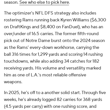
season.
See who else to pick here
.
The optimizer's NFL DFS strategy also includes
rostering Rams running back Kyren Williams ($6,300
on DraftKings and $8,400 on FanDuel), who has an
over/under of 16.5 carries. The former fifth-round
pick out of Notre Dame burst onto the 2024 season
as the Rams' every-down workhorse, carrying the
ball 316 times for 1,299 yards and scoring 14 rushing
touchdowns, while also adding 34 catches for 182
receiving yards. His volume and versatility marked
him as one of L.A.'s most reliable offensive
weapons.
In 2025, he's off to a another solid start. Through five
weeks, he's already logged 82 carries for 368 yards
(4.5 yards per carry) with one rushing score, and