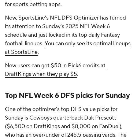
for sports betting apps.
Now, SportsLine's NFL DFS Optimizer has turned
its attention to Sunday's 2025 NFL Week 6
schedule and just locked in its top daily Fantasy
football lineups.
You can only see its optimal lineups
at SportsLine
.
New users can
get $50 in Pick6 credits at
DraftKings when they play $5
.
Top NFL Week 6 DFS picks for Sunday
One of the optimizer's top DFS value picks for
Sunday is Cowboys quarterback Dak Prescott
($6,500 on DraftKings and $8,000 on FanDuel),
who has an over/under of 245.5 passing yards. The