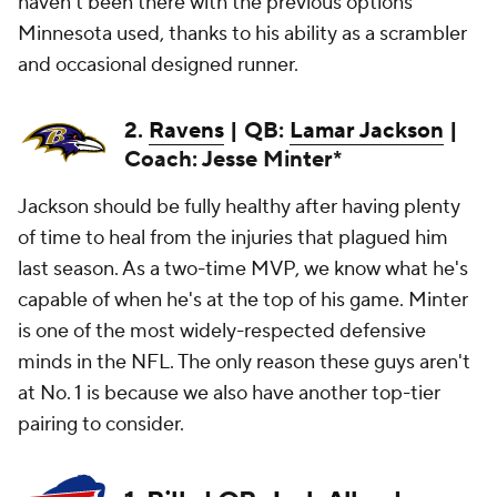
haven't been there with the previous options
Minnesota used, thanks to his ability as a scrambler
and occasional designed runner.
2.
Ravens
| QB:
Lamar Jackson
|
Coach: Jesse Minter*
Jackson should be fully healthy after having plenty
of time to heal from the injuries that plagued him
last season. As a two-time MVP, we know what he's
capable of when he's at the top of his game. Minter
is one of the most widely-respected defensive
minds in the NFL. The only reason these guys aren't
at No. 1 is because we also have another top-tier
pairing to consider.