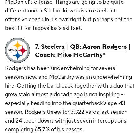
McDaniel's offense. Things are going to be quite
different under Stefanski, who is an excellent
offensive coach in his own right but perhaps not the
best fit for Tagovailoa's skill set.
7.
Steelers
| QB:
Aaron Rodgers
|
Coach: Mike McCarthy*
Rodgers has been underwhelming for several
seasons now, and McCarthy was an underwhelming
hire. Getting the band back together with a duo that
grew stale almost a decade ago is not inspiring --
especially heading into the quarterback's age-43
season. Rodgers threw for 3,322 yards last season
and 24 touchdowns with just seven interceptions,
completing 65.7% of his passes.