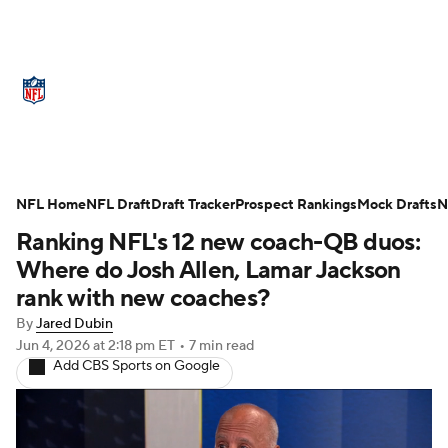
NFL News
Scores
Schedule
Standings
Odds
Props
Teams
Stats
Power Rankings
Video
NFL Home
NFL Draft
Draft Tracker
Prospect Rankings
Mock Drafts
N
Ranking NFL's 12 new coach-QB duos:
NFL Draft
Super Bowl
Players
Where do Josh Allen, Lamar Jackson
Injuries
Transactions
NFL Betting
rank with new coaches?
By
Jared Dubin
Fantasy
Paramount +
NFL Shop
Jun 4, 2026
at 2:18 pm ET
•
7 min read
Add CBS Sports on Google