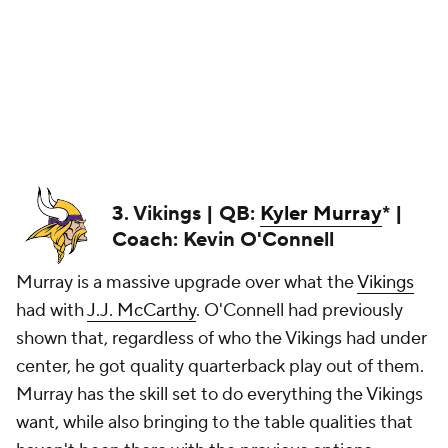
3. Vikings | QB:
Kyler Murray
* |
Coach: Kevin O'Connell
Murray is a massive upgrade over what the
Vikings
had with
J.J. McCarthy
. O'Connell had previously
shown that, regardless of who the Vikings had under
center, he got quality quarterback play out of them.
Murray has the skill set to do everything the Vikings
want, while also bringing to the table qualities that