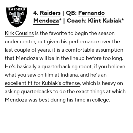
4.
Raiders
| QB:
Fernando
Mendoza
* | Coach: Klint Kubiak*
Kirk Cousins
is the favorite to begin the season
under center, but given his performance over the
last couple of years, it is a comfortable assumption
that Mendoza will be in the lineup before too long.
He's basically a quarterbacking robot, if you believe
what you saw on film at Indiana, and he's an
excellent fit for Kubiak's offense
, which is heavy on
asking quarterbacks to do the exact things at which
Mendoza was best during his time in college.