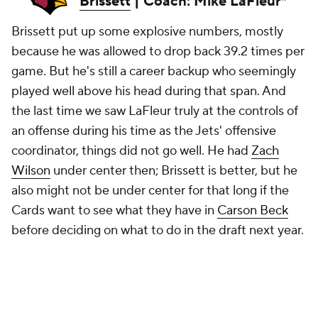
Brissett
| Coach: Mike LaFleur*
Brissett put up some explosive numbers, mostly
because he was allowed to drop back 39.2 times per
game. But he's still a career backup who seemingly
played well above his head during that span. And
the last time we saw LaFleur truly at the controls of
an offense during his time as the Jets' offensive
coordinator, things did not go well. He had
Zach
Wilson
under center then; Brissett is better, but he
also might not be under center for that long if the
Cards want to see what they have in
Carson Beck
before deciding on what to do in the draft next year.