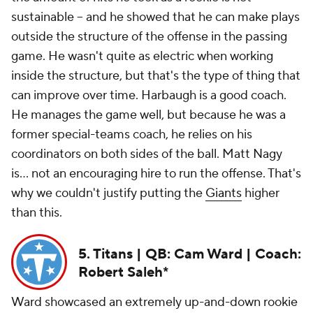
sustainable -- and he showed that he can make plays
outside the structure of the offense in the passing
game. He wasn't quite as electric when working
inside the structure, but that's the type of thing that
can improve over time. Harbaugh is a good coach.
He manages the game well, but because he was a
former special-teams coach, he relies on his
coordinators on both sides of the ball. Matt Nagy
is... not an encouraging hire to run the offense. That's
why we couldn't justify putting the
Giants
higher
than this.
5. Titans | QB: Cam Ward | Coach:
Robert Saleh*
Ward showcased an extremely up-and-down rookie