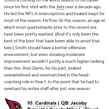
Smith is coming off the worst season of his career
since his first stint with the
Jets
over a decade ago.
He led the NFL in interceptions and looked inept for
most of the season. He'll be 36 this season, an age at
which most quarterbacks prior to this recent era
have been pretty washed. (And it's only been the
best of the best that have been able to avoid that
fate.) Smith should have a better offensive
environment, but even showing moderate
improvement wouldn't justify a much higher ranking
than this. And Glenn, for his part, looked
overwhelmed and overmatched in the head-
coaching role in Year 1, to the point that he had to
overhaul his entire staff after just one season.
10.
Cardinals
| QB:
Jacoby