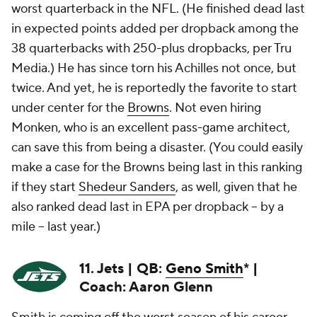
worst quarterback in the NFL. (He finished dead last
in expected points added per dropback among the
38 quarterbacks with 250-plus dropbacks, per Tru
Media.) He has since torn his Achilles not once, but
twice. And yet, he is reportedly the favorite to start
under center for the
Browns
. Not even hiring
Monken, who is an excellent pass-game architect,
can save this from being a disaster. (You could easily
make a case for the Browns being last in this ranking
if they start
Shedeur Sanders
, as well, given that he
also ranked dead last in EPA per dropback -- by a
mile -- last year.)
11. Jets | QB:
Geno Smith
* |
Coach: Aaron Glenn