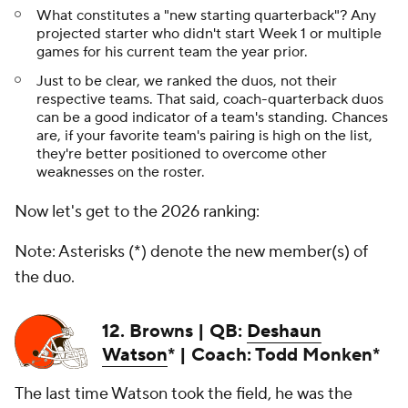
What constitutes a "new starting quarterback"? Any
projected starter who didn't start Week 1 or multiple
games for his current team the year prior.
Just to be clear, we ranked the duos, not their
respective teams. That said, coach-quarterback duos
can be a good indicator of a team's standing. Chances
are, if your favorite team's pairing is high on the list,
they're better positioned to overcome other
weaknesses on the roster.
Now let's get to the 2026 ranking:
Note: Asterisks (*) denote the new member(s) of
the duo.
12. Browns | QB:
Deshaun
Watson
* | Coach: Todd Monken*
The last time Watson took the field, he was the