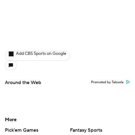
Add CBS Sports on Google
Around the Web
Promoted by Taboola
More
Pick'em Games
Fantasy Sports