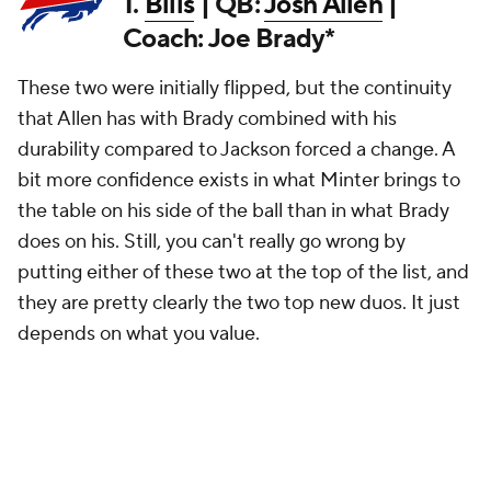
1.
Bills
| QB:
Josh Allen
|
Coach: Joe Brady*
These two were initially flipped, but the continuity
that Allen has with Brady combined with his
durability compared to Jackson forced a change. A
bit more confidence exists in what Minter brings to
the table on his side of the ball than in what Brady
does on his. Still, you can't really go wrong by
putting either of these two at the top of the list, and
they are pretty clearly the two top new duos. It just
depends on what you value.