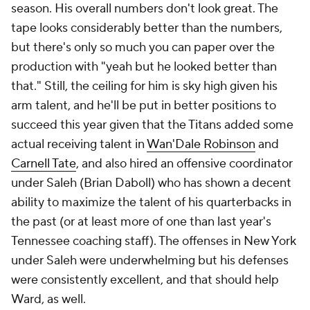
season. His overall numbers don't look great. The
tape looks considerably better than the numbers,
but there's only so much you can paper over the
production with "yeah but he
looked
better than
that." Still, the ceiling for him is sky high given his
arm talent, and he'll be put in better positions to
succeed this year given that the Titans added some
actual receiving talent in
Wan'Dale Robinson
and
Carnell Tate
, and also hired an offensive coordinator
under Saleh (Brian Daboll) who has shown a decent
ability to maximize the talent of his quarterbacks in
the past (or at least more of one than last year's
Tennessee coaching staff). The offenses in New York
under Saleh were underwhelming but his defenses
were consistently excellent, and that should help
Ward, as well.