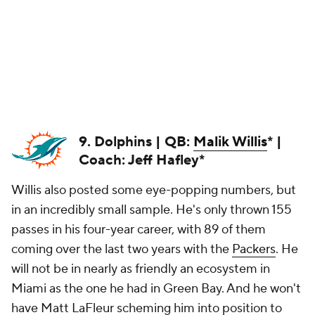
9. Dolphins | QB:
Malik Willis
* |
Coach: Jeff Hafley*
Willis also posted some eye-popping numbers, but
in an incredibly small sample. He's only thrown 155
passes in his four-year career, with 89 of them
coming over the last two years with the
Packers
. He
will not be in nearly as friendly an ecosystem in
Miami as the one he had in Green Bay. And he won't
have Matt LaFleur scheming him into position to