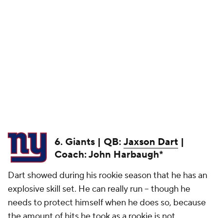
6. Giants | QB:
Jaxson Dart
|
Coach: John Harbaugh*
Dart showed during his rookie season that he has an
explosive skill set. He can really run -- though he
needs to protect himself when he does so, because
the amount of hits he took as a rookie is not