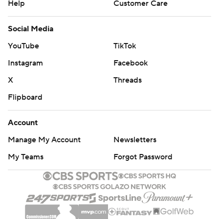
Help
Customer Care
Social Media
YouTube
TikTok
Instagram
Facebook
X
Threads
Flipboard
Account
Manage My Account
Newsletters
My Teams
Forgot Password