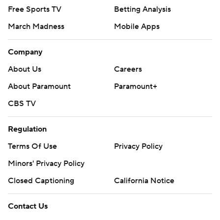
Free Sports TV
Betting Analysis
March Madness
Mobile Apps
Company
About Us
Careers
About Paramount
Paramount+
CBS TV
Regulation
Terms Of Use
Privacy Policy
Minors' Privacy Policy
Closed Captioning
California Notice
Contact Us