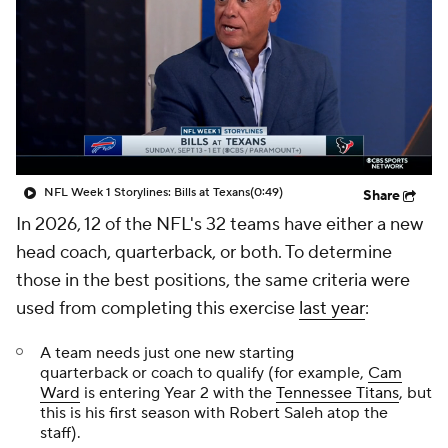
NFL Week 1 Storylines: Bills at Texans
(0:49)
Share
In 2026, 12 of the NFL's 32 teams have either a new
head coach, quarterback, or both. To determine
those in the best positions, the same criteria were
used from completing this exercise
last year
:
A team needs just one new starting
quarterback
or
coach to qualify (for example,
Cam
Ward
is entering Year 2 with the
Tennessee Titans
, but
this is his first season with Robert Saleh atop the
staff).