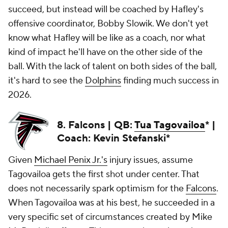
succeed, but instead will be coached by Hafley's
offensive coordinator, Bobby Slowik. We don't yet
know what Hafley will be like as a coach, nor what
kind of impact he'll have on the other side of the
ball. With the lack of talent on both sides of the ball,
it's hard to see the
Dolphins
finding much success in
2026.
8. Falcons | QB:
Tua Tagovailoa
* |
Coach: Kevin Stefanski*
Given
Michael Penix Jr.'s
injury issues, assume
Tagovailoa gets the first shot under center. That
does not necessarily spark optimism for the
Falcons
.
When Tagovailoa was at his best, he succeeded in a
very specific set of circumstances created by Mike