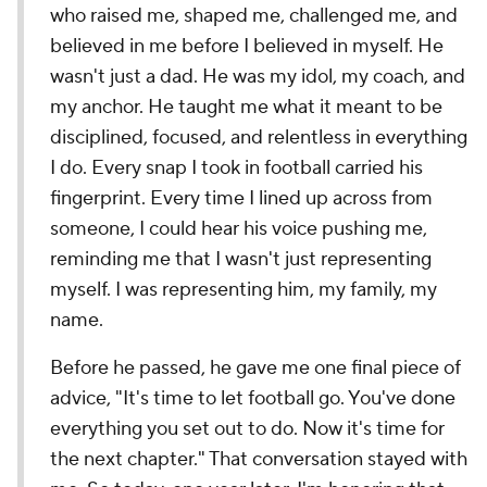
who raised me, shaped me, challenged me, and
believed in me before I believed in myself. He
wasn't just a dad. He was my idol, my coach, and
my anchor. He taught me what it meant to be
disciplined, focused, and relentless in everything
I do. Every snap I took in football carried his
fingerprint. Every time I lined up across from
someone, I could hear his voice pushing me,
reminding me that I wasn't just representing
myself. I was representing him, my family, my
name.
Before he passed, he gave me one final piece of
advice, "It's time to let football go. You've done
everything you set out to do. Now it's time for
the next chapter." That conversation stayed with