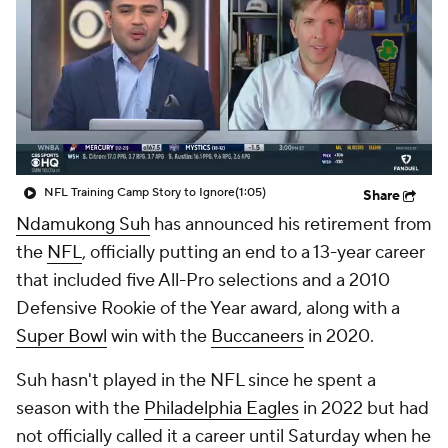
NFL Training Camp Story to Ignore
(1:05)
Share
Ndamukong Suh
has announced his retirement from
the
NFL
, officially putting an end to a 13-year career
that included five All-Pro selections and a 2010
Defensive Rookie of the Year award, along with a
Super Bowl
win with the
Buccaneers
in 2020.
Suh hasn't played in the NFL since he spent a
season with the
Philadelphia Eagles
in 2022 but had
not officially called it a career until Saturday when he