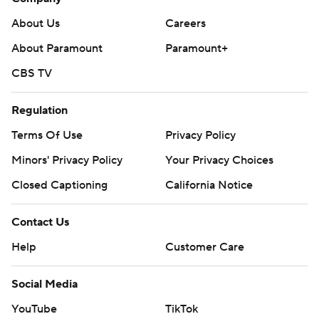
About Us
Careers
About Paramount
Paramount+
CBS TV
Regulation
Terms Of Use
Privacy Policy
Minors' Privacy Policy
Your Privacy Choices
Closed Captioning
California Notice
Contact Us
Help
Customer Care
Social Media
YouTube
TikTok