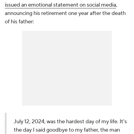
issued an emotional statement on social media
,
announcing his retirement one year after the death
of his father:
July 12, 2024, was the hardest day of my life. It's
the day I said goodbye to my father, the man