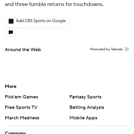
and three fumble returns for touchdowns.
Add CBS Sports on Google
Around the Web
Promoted by Taboola
More
Pick'em Games
Fantasy Sports
Free Sports TV
Betting Analysis
March Madness
Mobile Apps
Company