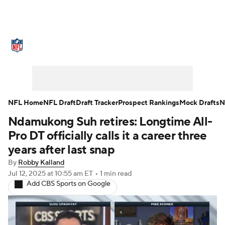
NFL News
Scores
Schedule
Standings
Odds
Props
Teams
Stats
Power Rankings
Video
NFL Home
NFL Draft
Draft Tracker
Prospect Rankings
Mock Drafts
N
Ndamukong Suh retires: Longtime All-
NFL Draft
Super Bowl
Players
Pro DT officially calls it a career three
Injuries
Transactions
NFL Betting
years after last snap
By
Robby Kalland
Fantasy
Paramount +
NFL Shop
Jul 12, 2025
at 10:55 am ET
•
1 min read
Add CBS Sports on Google