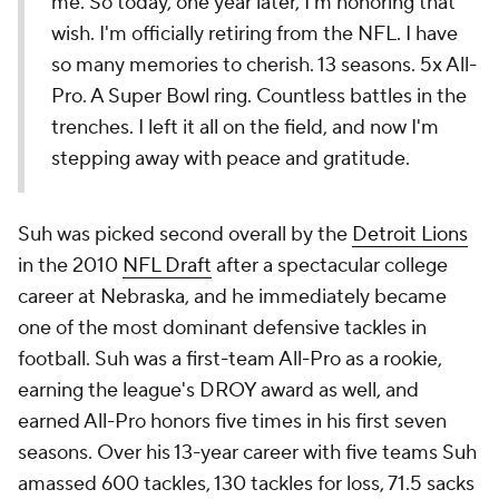
me. So today, one year later, I'm honoring that
wish. I'm officially retiring from the NFL. I have
so many memories to cherish. 13 seasons. 5x All-
Pro. A Super Bowl ring. Countless battles in the
trenches. I left it all on the field, and now I'm
stepping away with peace and gratitude.
Suh was picked second overall by the
Detroit Lions
in the 2010
NFL Draft
after a spectacular college
career at Nebraska, and he immediately became
one of the most dominant defensive tackles in
football. Suh was a first-team All-Pro as a rookie,
earning the league's DROY award as well, and
earned All-Pro honors five times in his first seven
seasons. Over his 13-year career with five teams Suh
amassed 600 tackles, 130 tackles for loss, 71.5 sacks