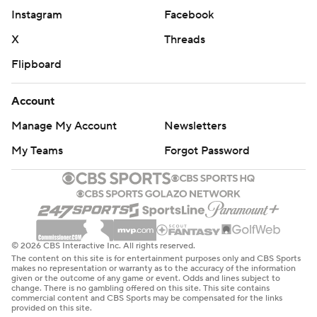
Instagram
Facebook
X
Threads
Flipboard
Account
Manage My Account
Newsletters
My Teams
Forgot Password
© 2026 CBS Interactive Inc. All rights reserved.
The content on this site is for entertainment purposes only and CBS Sports
makes no representation or warranty as to the accuracy of the information
given or the outcome of any game or event. Odds and lines subject to
change. There is no gambling offered on this site. This site contains
commercial content and CBS Sports may be compensated for the links
provided on this site.