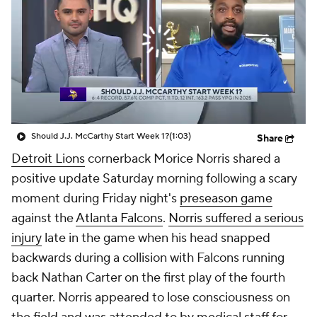
Should J.J. McCarthy Start Week 1?
(1:03)
Share
Detroit Lions
cornerback Morice Norris shared a
positive update Saturday morning following a scary
moment during Friday night's
preseason game
against the
Atlanta Falcons
.
Norris suffered a serious
injury
late in the game when his head snapped
backwards during a collision with Falcons running
back Nathan Carter on the first play of the fourth
quarter. Norris appeared to lose consciousness on