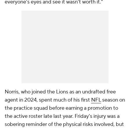
everyone's eyes and see it wasn't worth it."
Norris, who joined the Lions as an undrafted free
agent in 2024, spent much of his first
NFL
season on
the practice squad before earning a promotion to
the active roster late last year. Friday's injury was a
sobering reminder of the physical risks involved, but