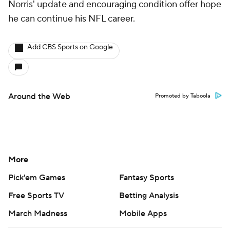
Norris' update and encouraging condition offer hope
he can continue his NFL career.
Add CBS Sports on Google
Around the Web
Promoted by Taboola
More
Pick'em Games
Fantasy Sports
Free Sports TV
Betting Analysis
March Madness
Mobile Apps