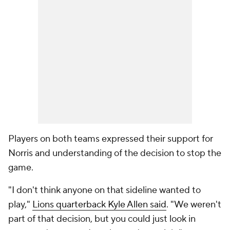
Players on both teams expressed their support for
Norris and understanding of the decision to stop the
game.
"I don't think anyone on that sideline wanted to
play,"
Lions quarterback Kyle Allen said
. "We weren't
part of that decision, but you could just look in