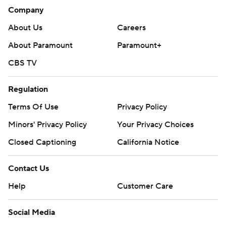
Company
About Us
Careers
About Paramount
Paramount+
CBS TV
Regulation
Terms Of Use
Privacy Policy
Minors' Privacy Policy
Your Privacy Choices
Closed Captioning
California Notice
Contact Us
Help
Customer Care
Social Media