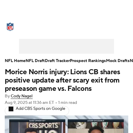
NFL News
Scores
Schedule
Standings
Odds
Props
Teams
Stats
Power Rankings
Video
NFL Home
NFL Draft
Draft Tracker
Prospect Rankings
Mock Drafts
N
Morice Norris injury: Lions CB shares
NFL Draft
Super Bowl
Players
positive update after scary exit from
Injuries
Transactions
NFL Betting
preseason game vs. Falcons
By
Cody Nagel
Fantasy
Paramount +
NFL Shop
Aug 9, 2025
at 11:36 am ET
•
1 min read
Add CBS Sports on Google