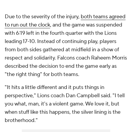
Due to the severity of the injury,
both teams agreed
to run out the clock
, and the game was suspended
with 6:19 left in the fourth quarter with the Lions
leading 17-10. Instead of continuing play, players
from both sides gathered at midfield in a show of
respect and solidarity. Falcons coach Raheem Morris
described the decision to end the game early as
"the right thing" for both teams.
"It hits a little different and it puts things in
perspective," Lions coach Dan Campbell said. "I tell
you what, man, it's a violent game. We love it, but
when stuff like this happens, the silver lining is the
brotherhood."