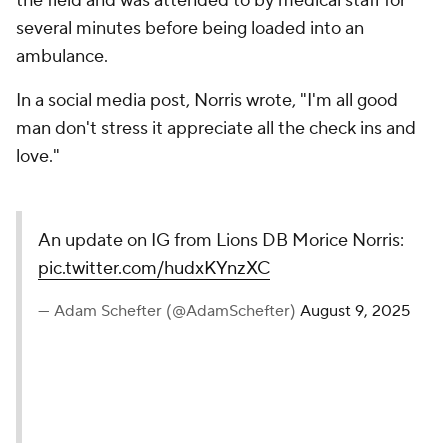
the field and was attended to by medical staff for
several minutes before being loaded into an
ambulance.
In a social media post, Norris wrote, "I'm all good
man don't stress it appreciate all the check ins and
love."
An update on IG from Lions DB Morice Norris:
pic.twitter.com/hudxKYnzXC
— Adam Schefter (@AdamSchefter)
August 9, 2025