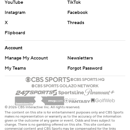
YouTube
TikTok
Instagram
Facebook
X
Threads
Flipboard
Account
Manage My Account
Newsletters
My Teams
Forgot Password
© 2026 CBS Interactive Inc. All rights reserved.
The content on this site is for entertainment purposes only and CBS Sports
makes no representation or warranty as to the accuracy of the information
given or the outcome of any game or event. Odds and lines subject to
change. There is no gambling offered on this site. This site contains
commercial content and CBS Sports may be compensated for the links