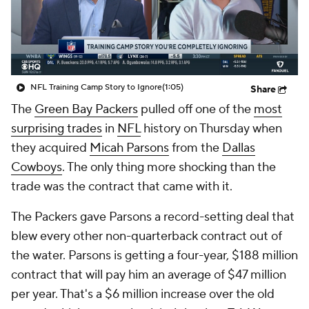
NFL Training Camp Story to Ignore
(1:05)
Share
The
Green Bay Packers
pulled off one of the
most
surprising trades
in
NFL
history on Thursday when
they acquired
Micah Parsons
from the
Dallas
Cowboys
. The only thing more shocking than the
trade was the contract that came with it.
The Packers gave Parsons a record-setting deal that
blew every other non-quarterback contract out of
the water. Parsons is getting a four-year, $188 million
contract that will pay him an average of $47 million
per year. That's a $6 million increase over the old