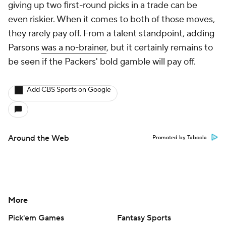
giving up two first-round picks in a trade can be
even riskier. When it comes to both of those moves,
they rarely pay off. From a talent standpoint, adding
Parsons
was a no-brainer
, but it certainly remains to
be seen if the Packers' bold gamble will pay off.
Add CBS Sports on Google
Around the Web
Promoted by Taboola
More
Pick'em Games
Fantasy Sports