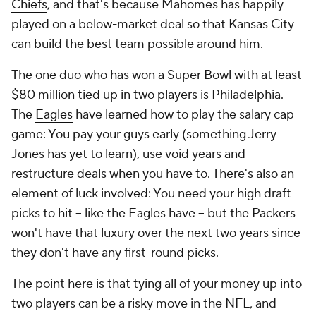
Chiefs
, and that's because Mahomes has happily
played on a below-market deal so that Kansas City
can build the best team possible around him.
The one duo who has won a Super Bowl with at least
$80 million tied up in two players is Philadelphia.
The
Eagles
have learned how to play the salary cap
game: You pay your guys early (something Jerry
Jones has yet to learn), use void years and
restructure deals when you have to. There's also an
element of luck involved: You need your high draft
picks to hit -- like the Eagles have -- but the Packers
won't have that luxury over the next two years since
they don't have any first-round picks.
The point here is that tying all of your money up into
two players can be a risky move in the NFL, and