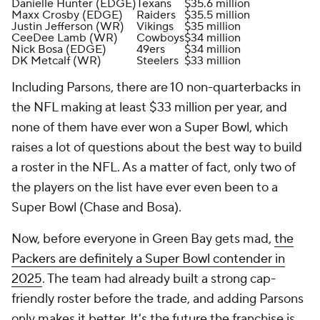
Danielle Hunter (EDGE)
Texans
$35.6 million
Maxx Crosby (EDGE)
Raiders
$35.5 million
Justin Jefferson (WR)
Vikings
$35 million
CeeDee Lamb (WR)
Cowboys
$34 million
Nick Bosa (EDGE)
49ers
$34 million
DK Metcalf (WR)
Steelers
$33 million
Including Parsons, there are 10 non-quarterbacks in
the NFL making at least $33 million per year, and
none of them have ever won a Super Bowl, which
raises a lot of questions about the best way to build
a roster in the NFL. As a matter of fact, only two of
the players on the list have ever even been to a
Super Bowl (Chase and Bosa).
Now, before everyone in Green Bay gets mad,
the
Packers are definitely a Super Bowl contender in
2025
. The team had already built a strong cap-
friendly roster before the trade, and adding Parsons
only makes it better. It's the future the franchise is