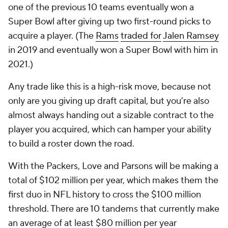
one of the previous 10 teams eventually won a
Super Bowl after giving up two first-round picks to
acquire a player. (The
Rams
traded for
Jalen Ramsey
in 2019 and eventually won a Super Bowl with him in
2021.)
Any trade like this is a high-risk move, because not
only are you giving up draft capital, but you're also
almost always handing out a sizable contract to the
player you acquired, which can hamper your ability
to build a roster down the road.
With the Packers, Love and Parsons will be making a
total of $102 million per year, which makes them the
first duo in NFL history to cross the $100 million
threshold. There are 10 tandems that currently make
an average of at least $80 million per year