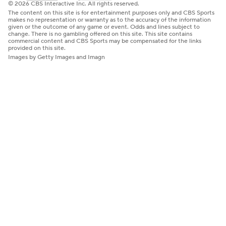
© 2026 CBS Interactive Inc. All rights reserved.
The content on this site is for entertainment purposes only and CBS Sports
makes no representation or warranty as to the accuracy of the information
given or the outcome of any game or event. Odds and lines subject to
change. There is no gambling offered on this site. This site contains
commercial content and CBS Sports may be compensated for the links
provided on this site.
Images by Getty Images and Imagn