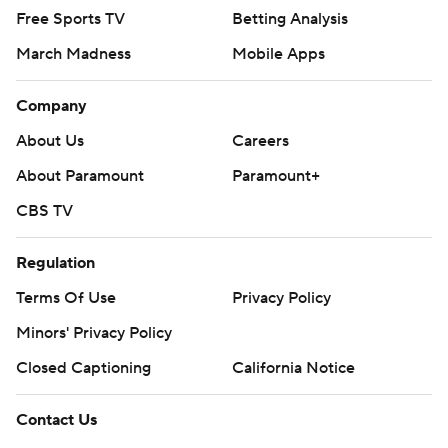
Free Sports TV
Betting Analysis
March Madness
Mobile Apps
Company
About Us
Careers
About Paramount
Paramount+
CBS TV
Regulation
Terms Of Use
Privacy Policy
Minors' Privacy Policy
Closed Captioning
California Notice
Contact Us