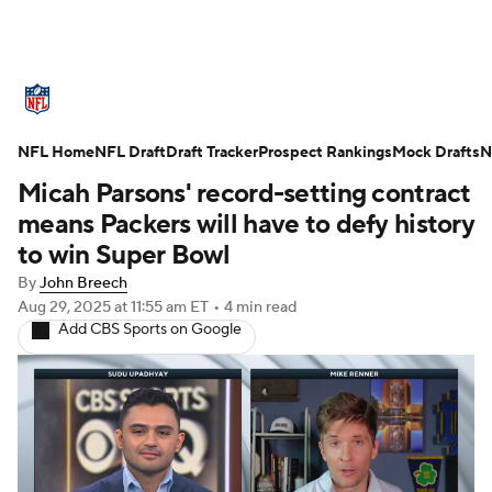
NFL News
Scores
Schedule
NFL Home
Standings
NFL Draft
Draft Tracker
Odds
Props
Prospect Rankings
Teams
Mock Drafts
N
Micah Parsons' record-setting contract
Stats
Power Rankings
Video
means Packers will have to defy history
to win Super Bowl
NFL Draft
Super Bowl
Players
By
John Breech
Aug 29, 2025
at 11:55 am ET
•
4 min read
Injuries
Transactions
NFL Betting
Add CBS Sports on Google
Fantasy
Paramount +
NFL Shop