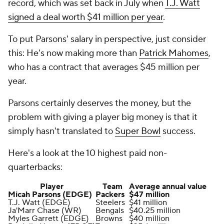
record, which was set back in July when
T.J. Watt
signed a deal worth $41 million per year
.
To put Parsons' salary in perspective, just consider
this: He's now making more than
Patrick Mahomes
,
who has a contract that averages $45 million per
year.
Parsons certainly deserves the money, but the
problem with giving a player big money is that it
simply hasn't translated to
Super Bowl
success.
Here's a look at the 10 highest paid non-
quarterbacks:
Player
Team
Average annual value
Micah Parsons (EDGE)
Packers
$47 million
T.J. Watt (EDGE)
Steelers
$41 million
Ja'Marr Chase (WR)
Bengals
$40.25 million
Myles Garrett (EDGE)
Browns
$40 million