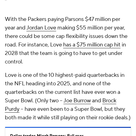
With the Packers paying Parsons $47 million per
year and
Jordan Love
making $55 million per year,
there could be some cap flexibility issues down the
road. For instance, Love
has a $75 million cap hit
in
2028 that the team is going to have to get under
control.
Love is one of the 10 highest-paid quarterbacks in
the NFL heading into 2025, and none of the
quarterbacks on the current list have ever won a
Super Bowl. (Only two --
Joe Burrow
and
Brock
Purdy
-- have even been to a Super Bowl, but they
both made it while still playing on their rookie deals.)