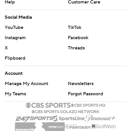
Help
Customer Care
Social Media
YouTube
TikTok
Instagram
Facebook
X
Threads
Flipboard
Account
Manage My Account
Newsletters
My Teams
Forgot Password