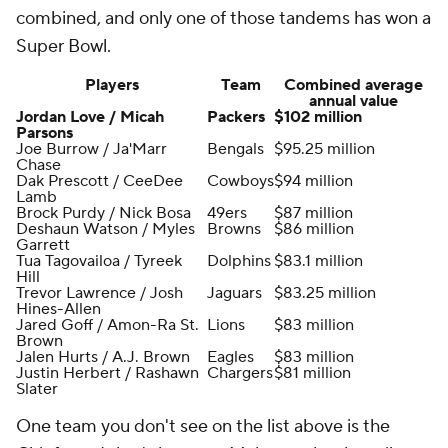
combined, and only one of those tandems has won a
Super Bowl.
Players
Team
Combined average
annual value
Jordan Love / Micah
Packers
$102 million
Parsons
Joe Burrow / Ja'Marr
Bengals
$95.25 million
Chase
Dak Prescott / CeeDee
Cowboys
$94 million
Lamb
Brock Purdy / Nick Bosa
49ers
$87 million
Deshaun Watson / Myles
Browns
$86 million
Garrett
Tua Tagovailoa / Tyreek
Dolphins
$83.1 million
Hill
Trevor Lawrence / Josh
Jaguars
$83.25 million
Hines-Allen
Jared Goff / Amon-Ra St.
Lions
$83 million
Brown
Jalen Hurts / A.J. Brown
Eagles
$83 million
Justin Herbert / Rashawn
Chargers
$81 million
Slater
One team you don't see on the list above is the