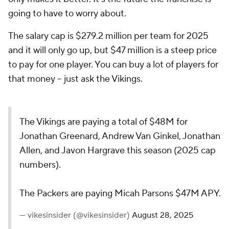
going to have to worry about.
The salary cap is $279.2 million per team for 2025
and it will only go up, but $47 million is a steep price
to pay for one player. You can buy a lot of players for
that money -- just ask the Vikings.
The Vikings are paying a total of $48M for
Jonathan Greenard, Andrew Van Ginkel, Jonathan
Allen, and Javon Hargrave this season (2025 cap
numbers).
The Packers are paying Micah Parsons $47M APY.
— vikesinsider (@vikesinsider)
August 28, 2025