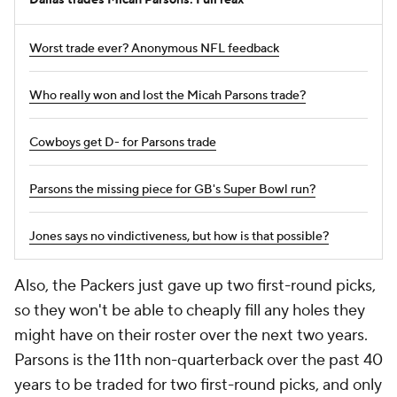
Dallas trades Micah Parsons: Full reax
Worst trade ever? Anonymous NFL feedback
Who really won and lost the Micah Parsons trade?
Cowboys get D- for Parsons trade
Parsons the missing piece for GB's Super Bowl run?
Jones says no vindictiveness, but how is that possible?
Also, the Packers just gave up two first-round picks,
so they won't be able to cheaply fill any holes they
might have on their roster over the next two years.
Parsons is the 11th non-quarterback over the past 40
years to be traded for two first-round picks, and only