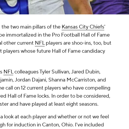
, the two main pillars of the
Kansas City Chiefs
'
be immortalized in the Pro Football Hall of Fame
al other current
NFL
players are shoo-ins, too, but
t players whose future Hall of Fame candidacy
ts
NFL
colleagues Tyler Sullivan, Jared Dubin,
njamin, Jordan Dajani, Shanna McCarriston, and
 call on 12 current players who have compelling
red Hall of Fame locks. In order to be considered,
oster and have played at least eight seasons.
's a look at each player and whether or not we feel
gh for induction in Canton, Ohio. I've included