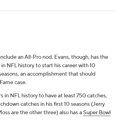
 include an All-Pro nod. Evans, though, has the
 in NFL history to start his career with 10
 seasons, an accomplishment that should
f Fame case.
rs in NFL history to have at least 750 catches,
hdown catches in his first 10 seasons (Jerry
oss are the other three) also has a
Super Bowl