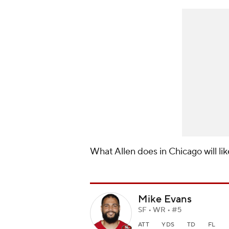
What Allen does in Chicago will li
Mike Evans
SF • WR • #5
ATT
YDS
TD
FL