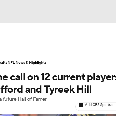
BA
Odds
Props
Teams
Stats
Power Rankings
Vid
NHL
Transactions
NFL Betting
Fantasy
Paramount +
N
afts
NFL News & Highlights
CAR
 call on 12 current player
ympics
ford and Tyreek Hill
a future Hall of Famer
MLV
Add CBS Sports on