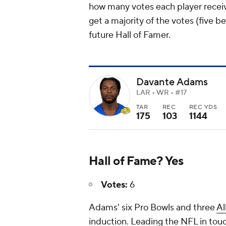
how many votes each player receive
get a majority of the votes (five 
future Hall of Famer.
Davante Adams
LAR • WR • #17
TAR
REC
REC YDS
175
103
1144
Hall of Fame? Yes
Votes:
6
Adams' six Pro Bowls and three
Al
induction. Leading the NFL in tou