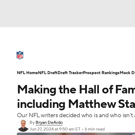
NFL
NCAA FB
Golf
MLB
UFC
N
NFL News
Scores
Schedule
Standings
Soccer
WNBA
NCAA BB
NCAA WBB
NFL Draft
Super Bowl
Players
Injuries
NFL Home
NFL Draft
Draft Tracker
Prospect Rankings
Mock Dr
Champions League
WWE
Boxing
NAS
Making the Hall of Fame
Motor Sports
NWSL
Tennis
BIG3
Ol
including Matthew Staf
Our NFL writers decided who is and who isn't 
Podcasts
Prediction
Shop
PBR
By
Bryan DeArdo
Jun 27, 2024
at 9:50 am ET
•
6 min read
3ICE
Play Golf