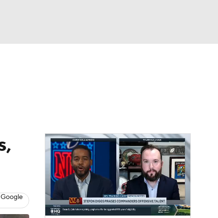
Watch
Fantasy
Betting
eo
FL Shop
s,
 Google