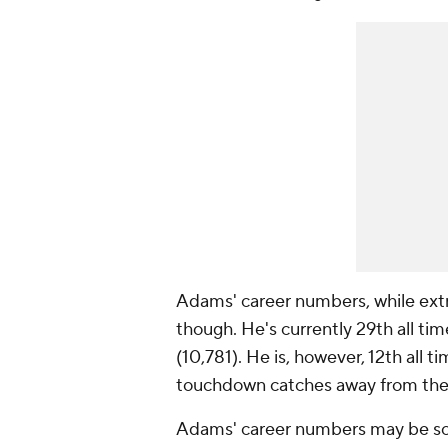
Adams' career numbers, while ext
though. He's currently 29th all tim
(10,781). He is, however, 12th all 
touchdown catches away from the
Adams' career numbers may be so