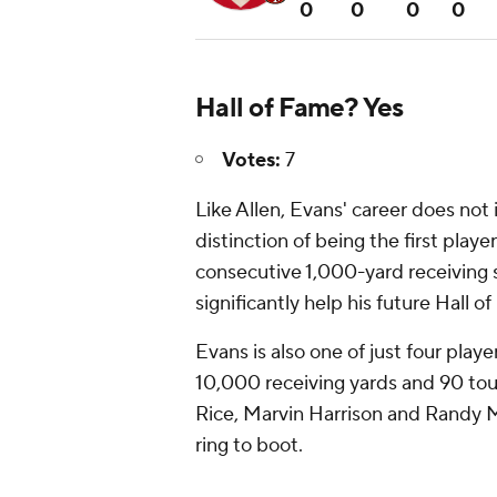
0
0
0
0
Hall of Fame? Yes
Votes:
7
Like Allen, Evans' career does not
distinction of being the first player
consecutive 1,000-yard receiving
significantly help his future Hall o
Evans is also one of just four playe
10,000 receiving yards and 90 touc
Rice, Marvin Harrison and Randy M
ring to boot.