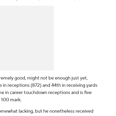
remely good, might not be enough just yet,
e in receptions (872) and 44th in receiving yards
time in career touchdown receptions and is five
 100 mark.
mewhat lacking, but he nonetheless received