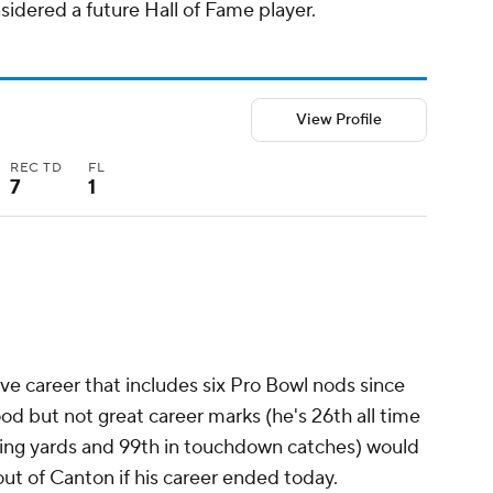
idered a future Hall of Fame player.
View Profile
REC TD
FL
7
1
ve career that includes six Pro Bowl nods since
od but not great career marks (he's 26th all time
iving yards and 99th in touchdown catches) would
 out of Canton if his career ended today.