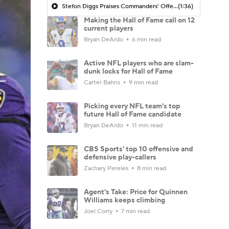
Stefon Diggs Praises Commanders' Offensive Talent
(1:36)
Making the Hall of Fame call on 12
current players
Bryan DeArdo
6 min read
Active NFL players who are slam-
dunk locks for Hall of Fame
Carter Bahns
9 min read
Picking every NFL team's top
future Hall of Fame candidate
Bryan DeArdo
11 min read
CBS Sports' top 10 offensive and
defensive play-callers
Zachary Pereles
8 min read
Agent's Take: Price for Quinnen
Williams keeps climbing
Joel Corry
7 min read