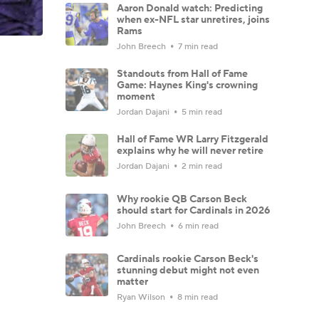
Aaron Donald watch: Predicting
when ex-NFL star unretires, joins
Rams
John Breech
7 min read
Standouts from Hall of Fame
Game: Haynes King's crowning
moment
Jordan Dajani
5 min read
Hall of Fame WR Larry Fitzgerald
explains why he will never retire
Jordan Dajani
2 min read
Why rookie QB Carson Beck
should start for Cardinals in 2026
John Breech
6 min read
Cardinals rookie Carson Beck's
stunning debut might not even
matter
Ryan Wilson
8 min read