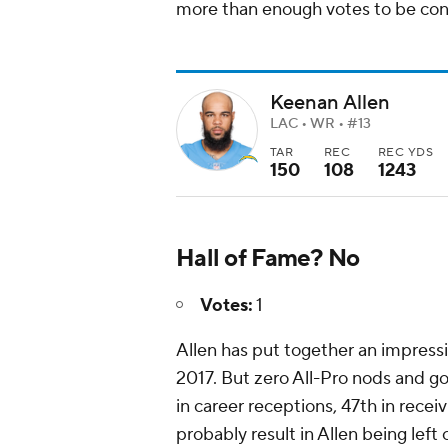
more than enough votes to be cons
Keenan Allen
LAC • WR • #13
TAR
REC
REC YDS
150
108
1243
Hall of Fame? No
Votes:
1
Allen has put together an impressi
2017. But zero All-Pro nods and go
in career receptions, 47th in rece
probably result in Allen being left