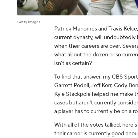
Getty Images
Patrick Mahomes
and
Travis Kelce
current dynasty, will undoubtedly 
when their careers are over. Sever
what about the dozen or so curren
isn't as certain?
To find that answer, my CBS Spor
Garrett Podell, Jeff Kerr, Cody Be
Kyle Stackpole helped me make the
cases but aren't currently conside
a player has to currently be on a r
With all of the votes tallied, here
their career is currently good enou