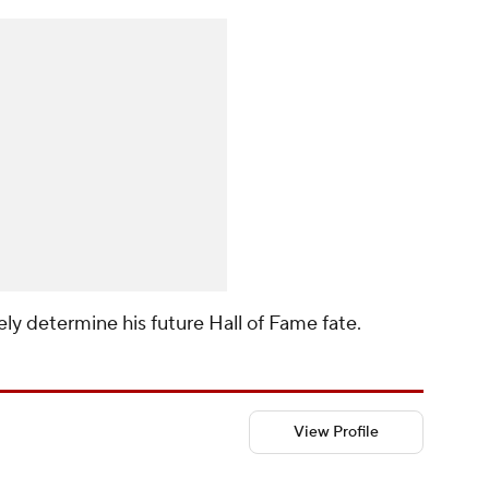
kely determine his future Hall of Fame fate.
View Profile