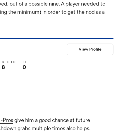
d, out of a possible nine. A player needed to
being the minimum) in order to get the nod as a
View Profile
REC TD
FL
8
0
l-Pros
give him a good chance at future
chdown grabs multiple times also helps.