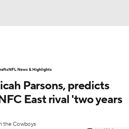
BA
Odds
Props
Teams
Stats
Power Rankings
Vid
NHL
Transactions
NFL Betting
Fantasy
Paramount +
N
afts
NFL News & Highlights
CAR
icah Parsons, predicts
ympics
NFC East rival 'two years
MLV
rom the Cowboys