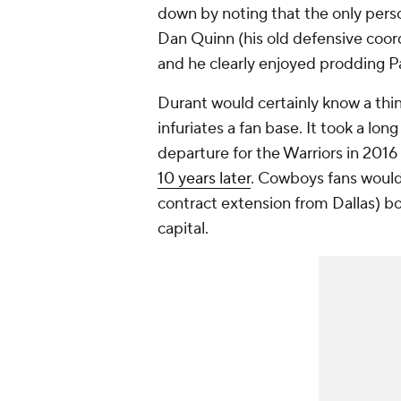
down by noting that the only perso
Dan Quinn (his old defensive coord
and he clearly enjoyed prodding 
Durant would certainly know a thi
infuriates a fan base. It took a lo
departure for the Warriors in 2016
10 years later
. Cowboys fans would f
contract extension from Dallas) boun
capital.