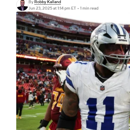
By
Robby Kalland
Jun 23, 2025
at 1:14 pm ET
•
1 min read