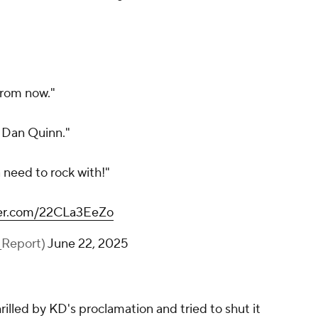
 from now."
h Dan Quinn."
a need to rock with!"
tter.com/22CLa3EeZo
_Report)
June 22, 2025
rilled by KD's proclamation and tried to shut it