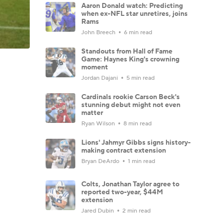
Aaron Donald watch: Predicting
when ex-NFL star unretires, joins
Rams
John Breech
6 min read
Standouts from Hall of Fame
Game: Haynes King's crowning
moment
Jordan Dajani
5 min read
Cardinals rookie Carson Beck's
stunning debut might not even
matter
Ryan Wilson
8 min read
Lions' Jahmyr Gibbs signs history-
making contract extension
Bryan DeArdo
1 min read
Colts, Jonathan Taylor agree to
reported two-year, $44M
extension
Jared Dubin
2 min read