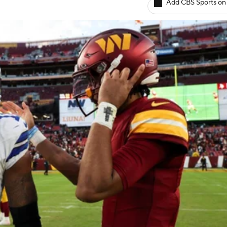
Add CBS Sports on