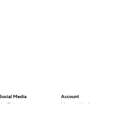
Social Media
Account
YouTube
Manage My Account
TikTok
Newsletters
Instagram
My Teams
Facebook
Forgot Password
X