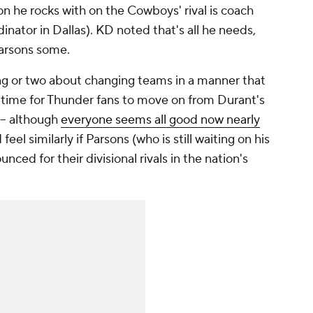
n he rocks with on the Cowboys' rival is coach
inator in Dallas). KD noted that's all he needs,
Parsons some.
ng or two about changing teams in a manner that
ng time for Thunder fans to move on from Durant's
 -- although
everyone seems all good now nearly
eel similarly if Parsons (who is still waiting on his
ced for their divisional rivals in the nation's