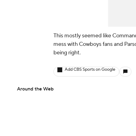
This mostly seemed like Command
mess with Cowboys fans and Parsons
being right.
Add CBS Sports on Google
Around the Web