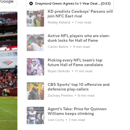
 Google
Draymond Green Agrees to 1-Year Deal with Warriors
(0:23)
KD predicts Cowboys' Parsons will
join NFC East rival
Robby Kalland
1 min read
Active NFL players who are slam-
dunk locks for Hall of Fame
Carter Bahns
9 min read
Picking every NFL team's top
future Hall of Fame candidate
Bryan DeArdo
11 min read
CBS Sports' top 10 offensive and
defensive play-callers
Zachary Pereles
8 min read
Agent's Take: Price for Quinnen
Williams keeps climbing
Joel Corry
7 min read