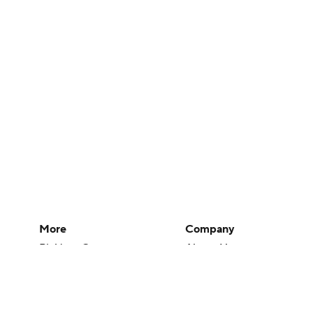
More
Company
Pick'em Games
About Us
Fantasy Sports
Careers
Free Sports TV
About Paramount
Betting Analysis
Paramount+
March Madness
CBS TV