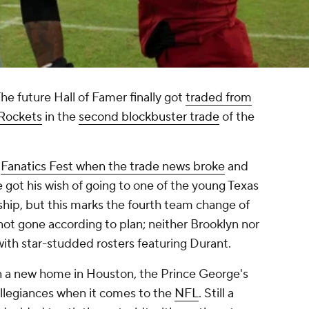
e future Hall of Famer finally got
traded from
 Rockets
in the
second blockbuster trade
of the
t
Fanatics Fest when the trade news broke
and
 got his wish of going to one of the young Texas
hip, but this marks the fourth team change of
 not gone according to plan; neither Brooklyn nor
with star-studded rosters featuring Durant.
in a new home in Houston, the Prince George's
allegiances when it comes to the
NFL
. Still a