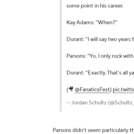
some point in his career.
Kay Adams: "When?"
Durant: "I will say two years
Parsons: "Yo, I only rock wit
Durant: "Exactly. That's all y
(🎥
@FanaticsFest
)
pic.twi
— Jordan Schultz (@Schultz
Parsons didn't seem particularly th