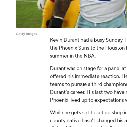
Getty Images
Kevin Durant had a busy Sunday. Th
the Phoenix Suns to the Houston
summer in the
NBA
.
Durant was on stage for a panel a
offered his immediate reaction. He
teams to pursue a third champions
Durant's career. His last two have
Phoenix lived up to expectations 
While he gets set to set up shop 
county native hasn't changed his 