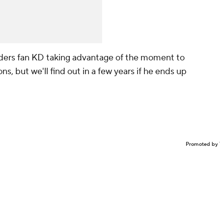
ers fan KD taking advantage of the moment to
, but we'll find out in a few years if he ends up
Promoted by 