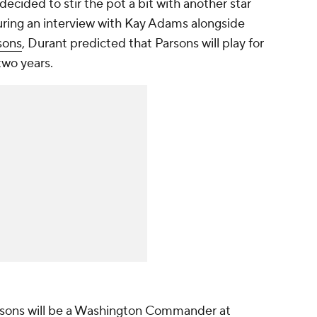
decided to stir the pot a bit with another star
uring an interview with Kay Adams alongside
sons
, Durant predicted that Parsons will play for
two years.
rsons will be a Washington Commander at