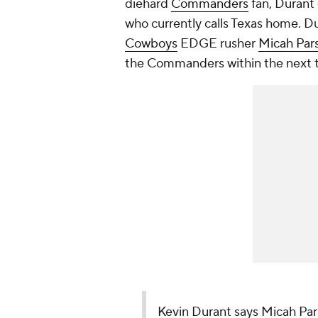
diehard
Commanders
fan, Durant 
who currently calls Texas home. D
Cowboys
EDGE rusher
Micah Par
the Commanders within the next 
Kevin Durant says Micah Pa