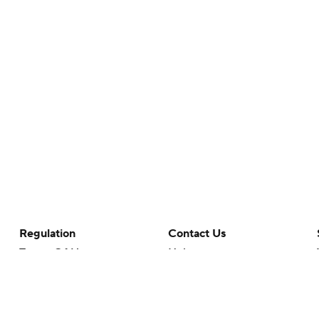
Regulation
Contact Us
Terms Of Use
Help
Privacy Policy
Customer Care
Minors' Privacy Policy
Closed Captioning
California Notice