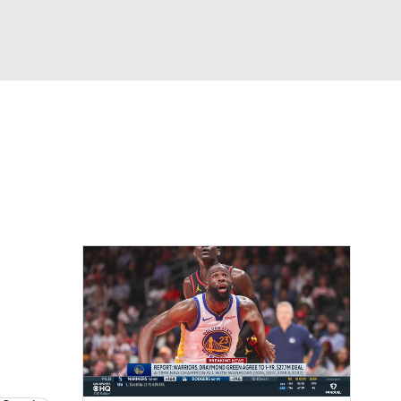
Watch
Fantasy
Betting
eo
FL Shop