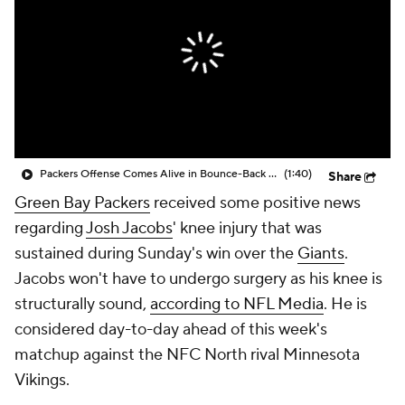
Packers Offense Comes Alive in Bounce-Back Win
(1:40)
Share
Green Bay Packers
received some positive news
regarding
Josh Jacobs
' knee injury that was
sustained during Sunday's win over the
Giants
.
Jacobs won't have to undergo surgery as his knee is
structurally sound,
according to NFL Media
. He is
considered day-to-day ahead of this week's
matchup against the NFC North rival Minnesota
Vikings.