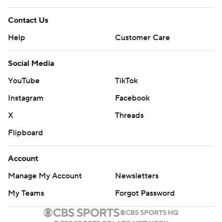
Contact Us
Help
Customer Care
Social Media
YouTube
TikTok
Instagram
Facebook
X
Threads
Flipboard
Account
Manage My Account
Newsletters
My Teams
Forgot Password