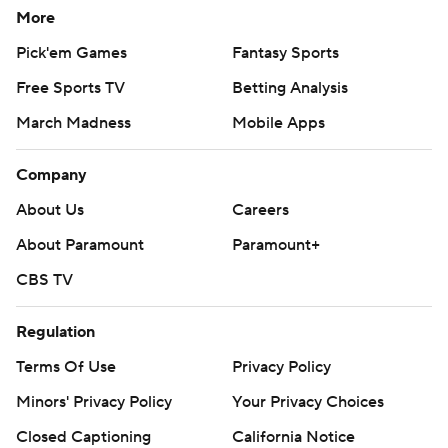
More
Pick'em Games
Fantasy Sports
Free Sports TV
Betting Analysis
March Madness
Mobile Apps
Company
About Us
Careers
About Paramount
Paramount+
CBS TV
Regulation
Terms Of Use
Privacy Policy
Minors' Privacy Policy
Your Privacy Choices
Closed Captioning
California Notice