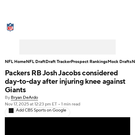
NFL News
Scores
Schedule
Standings
Odds
Props
Teams
Stats
Power Rankings
Video
NFL Home
NFL Draft
Draft Tracker
Prospect Rankings
Mock Drafts
N
Packers RB Josh Jacobs considered
NFL Draft
Super Bowl
Players
day-to-day after injuring knee against
Injuries
Transactions
NFL Betting
Giants
By
Bryan DeArdo
Fantasy
Paramount +
NFL Shop
Nov 17, 2025
at 12:23 pm ET
•
1 min read
Add CBS Sports on Google