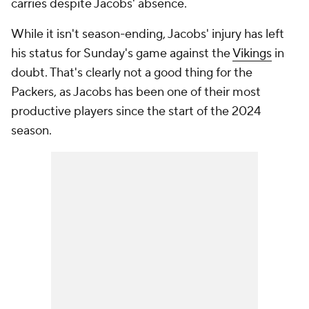
carries despite Jacobs' absence.
While it isn't season-ending, Jacobs' injury has left
his status for Sunday's game against the
Vikings
in
doubt. That's clearly not a good thing for the
Packers, as Jacobs has been one of their most
productive players since the start of the 2024
season.