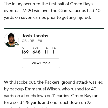
The injury occurred the first half of Green Bay's
eventual 27-20 win over the Giants. Jacobs had 40
yards on seven carries prior to getting injured.
Josh Jacobs
GB • RB • #8
ATT
YDS
TD
FL
169
648
11
1
View Profile
With Jacobs out, the Packers' ground attack was led
by backup Emmanuel Wilson, who rushed for 40
yards on a touchdown on 11 carries. Green Bay ran
for a solid 128 yards and one touchdown on 23