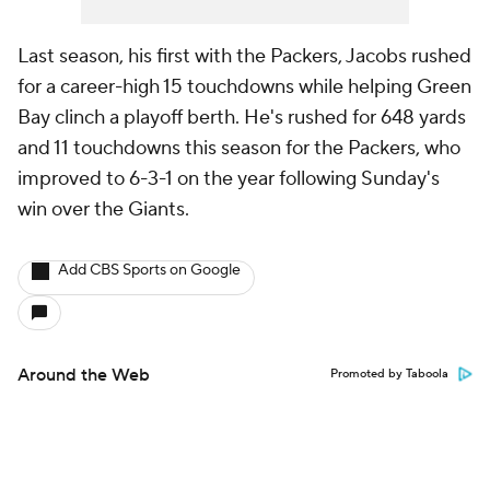
Last season, his first with the Packers, Jacobs rushed
for a career-high 15 touchdowns while helping Green
Bay clinch a playoff berth. He's rushed for 648 yards
and 11 touchdowns this season for the Packers, who
improved to 6-3-1 on the year following Sunday's
win over the Giants.
Add CBS Sports on Google
Around the Web
Promoted by Taboola