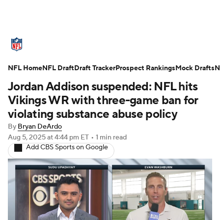
NFL News
Scores
Schedule
NFL Home
Standings
NFL Draft
Draft Tracker
Odds
Props
Prospect Rankings
Teams
Mock Drafts
N
Jordan Addison suspended: NFL hits
Stats
Power Rankings
Video
Vikings WR with three-game ban for
violating substance abuse policy
NFL Draft
Super Bowl
Players
By
Bryan DeArdo
Aug 5, 2025
at 4:44 pm ET
•
1 min read
Injuries
Transactions
NFL Betting
Add CBS Sports on Google
Fantasy
Paramount +
NFL Shop