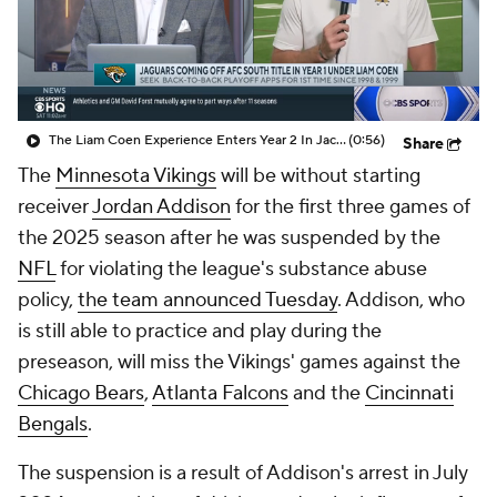
The Liam Coen Experience Enters Year 2 In Jacksonville
(0:56)
Share
The
Minnesota Vikings
will be without starting
receiver
Jordan Addison
for the first three games of
the 2025 season after he was suspended by the
NFL
for violating the league's substance abuse
policy,
the team announced Tuesday
. Addison, who
is still able to practice and play during the
preseason, will miss the Vikings' games against the
Chicago Bears
,
Atlanta Falcons
and the
Cincinnati
Bengals
.
The suspension is a result of Addison's arrest in July