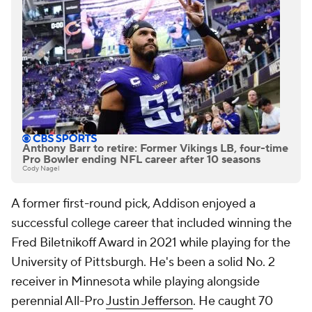
Anthony Barr to retire: Former Vikings LB, four-time
Pro Bowler ending NFL career after 10 seasons
Cody Nagel
A former first-round pick, Addison enjoyed a
successful college career that included winning the
Fred Biletnikoff Award in 2021 while playing for the
University of Pittsburgh. He's been a solid No. 2
receiver in Minnesota while playing alongside
perennial All-Pro
Justin Jefferson
. He caught 70