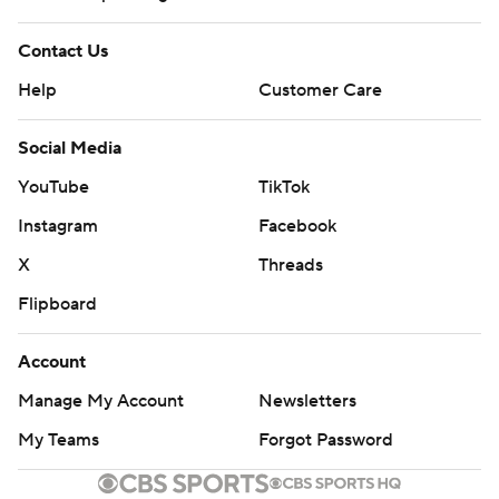
Contact Us
Help
Customer Care
Social Media
YouTube
TikTok
Instagram
Facebook
X
Threads
Flipboard
Account
Manage My Account
Newsletters
My Teams
Forgot Password