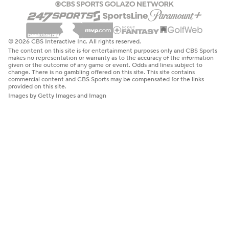
© 2026 CBS Interactive Inc. All rights reserved.
The content on this site is for entertainment purposes only and CBS Sports
makes no representation or warranty as to the accuracy of the information
given or the outcome of any game or event. Odds and lines subject to
change. There is no gambling offered on this site. This site contains
commercial content and CBS Sports may be compensated for the links
provided on this site.
Images by Getty Images and Imagn