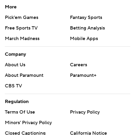
More
Pick'em Games
Fantasy Sports
Free Sports TV
Betting Analysis
March Madness
Mobile Apps
Company
About Us
Careers
About Paramount
Paramount+
CBS TV
Regulation
Terms Of Use
Privacy Policy
Minors' Privacy Policy
Closed Captioning
California Notice