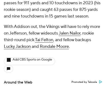
passes for 911 yards and 10 touchdowns in 2023 (his
rookie season) and caught 63 passes for 875 yards
and nine touchdowns in 15 games last season.
With Addison out, the Vikings will have to rely more
on Jefferson, fellow wideouts
Jalen Nailor
, rookie
third-round pick
Tai Felton
, and fellow backups
Lucky Jackson
and
Rondale Moore
.
Add CBS Sports on Google
Around the Web
Promoted by Taboola