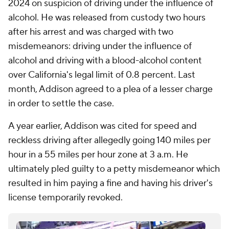
2024 on suspicion of driving under the influence of
alcohol. He was released from custody two hours
after his arrest and was charged with two
misdemeanors: driving under the influence of
alcohol and driving with a blood-alcohol content
over California's legal limit of 0.8 percent. Last
month, Addison agreed to a plea of a lesser charge
in order to settle the case.
A year earlier, Addison was cited for speed and
reckless driving after allegedly going 140 miles per
hour in a 55 miles per hour zone at 3 a.m. He
ultimately pled guilty to a petty misdemeanor which
resulted in him paying a fine and having his driver's
license temporarily revoked.