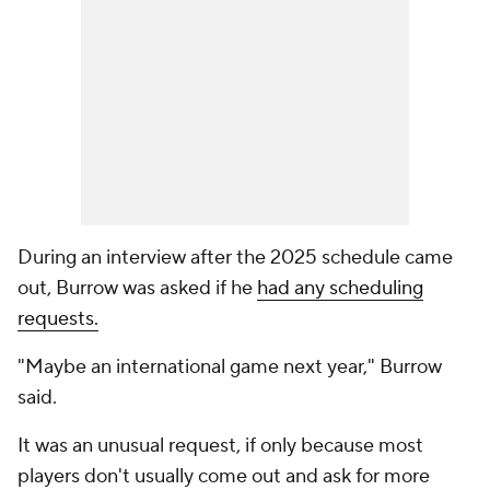
During an interview after the 2025 schedule came
out, Burrow was asked if he
had any scheduling
requests.
"Maybe an international game next year," Burrow
said.
It was an unusual request, if only because most
players don't usually come out and ask for more