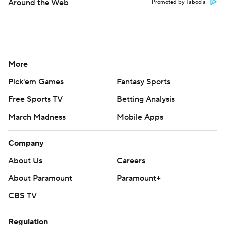
Around the Web
Promoted by Taboola
More
Pick'em Games
Fantasy Sports
Free Sports TV
Betting Analysis
March Madness
Mobile Apps
Company
About Us
Careers
About Paramount
Paramount+
CBS TV
Regulation