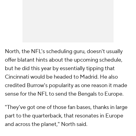
North, the NFL's scheduling guru, doesn't usually
offer blatant hints about the upcoming schedule,
but he did this year by essentially tipping that
Cincinnati would be headed to Madrid. He also
credited Burrow's popularity as one reason it made
sense for the NFL to send the Bengals to Europe.
"They've got one of those fan bases, thanks in large
part to the quarterback, that resonates in Europe
and across the planet," North said.