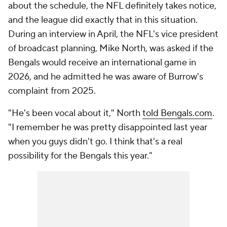
about the schedule, the NFL definitely takes notice,
and the league did exactly that in this situation.
During an interview in April, the NFL's vice president
of broadcast planning, Mike North, was asked if the
Bengals would receive an international game in
2026, and he admitted he was aware of Burrow's
complaint from 2025.
"He's been vocal about it," North
told Bengals.com
.
"I remember he was pretty disappointed last year
when you guys didn't go. I think that's a real
possibility for the Bengals this year."