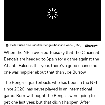
Pete Prisco discusses the Bengals best and worst picks
(0:58)
Share
When the
NFL
revealed Tuesday that the
Cincinnati
Bengals
are headed to Spain for a game against the
Atlanta Falcons this year, there's a good chance no
one was happier about that than
Joe Burrow
.
The Bengals quarterback, who has been in the NFL
since 2020, has never played in an international
game. Burrow thought the Bengals were going to
get one last year, but that didn't happen. After