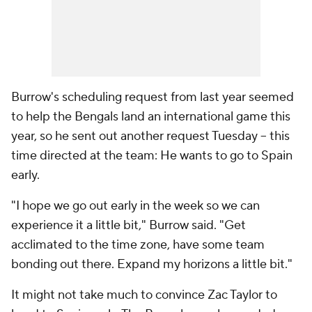
Burrow's scheduling request from last year seemed
to help the Bengals land an international game this
year, so he sent out another request Tuesday -- this
time directed at the team: He wants to go to Spain
early.
"I hope we go out early in the week so we can
experience it a little bit," Burrow said. "Get
acclimated to the time zone, have some team
bonding out there. Expand my horizons a little bit."
It might not take much to convince Zac Taylor to