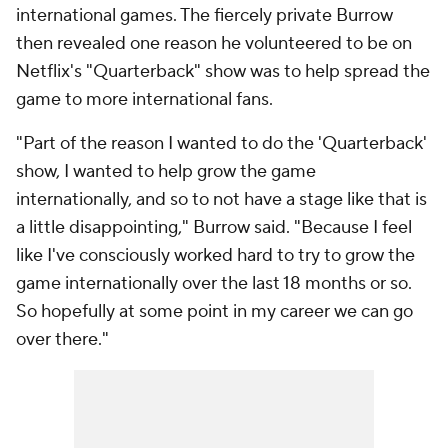
international games. The fiercely private Burrow
then revealed one reason he volunteered to be on
Netflix's "Quarterback" show was to help spread the
game to more international fans.
"Part of the reason I wanted to do the 'Quarterback'
show, I wanted to help grow the game
internationally, and so to not have a stage like that is
a little disappointing," Burrow said. "Because I feel
like I've consciously worked hard to try to grow the
game internationally over the last 18 months or so.
So hopefully at some point in my career we can go
over there."