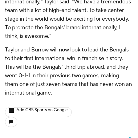
internationally," Taylor said. "We have a tremendous
team with a lot of high-end talent. To take center
stage in the world would be exciting for everybody.
To promote the Bengals' brand internationally, I
think, is awesome."
Taylor and Burrow will now look to lead the Bengals
to their first international win in franchise history.
This will be the Bengals' third trip abroad, and they
went 0-1-1 in their previous two games, making
them one of just seven teams that has never won an
international game.
Add CBS Sports on Google