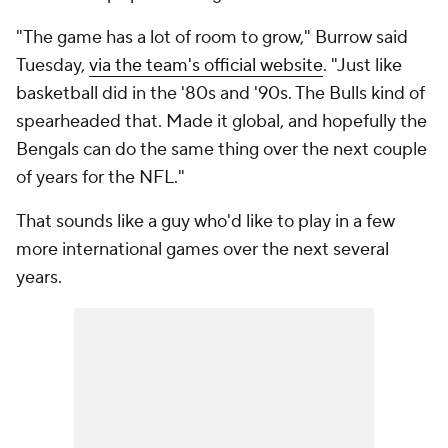
"The game has a lot of room to grow," Burrow said
Tuesday,
via the team's official website
. "Just like
basketball did in the '80s and '90s. The Bulls kind of
spearheaded that. Made it global, and hopefully the
Bengals can do the same thing over the next couple
of years for the NFL."
That sounds like a guy who'd like to play in a few
more international games over the next several
years.