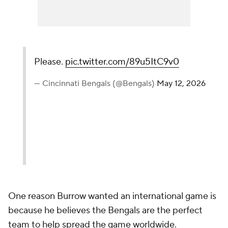
Please.
pic.twitter.com/89u5ItC9v0
— Cincinnati Bengals (@Bengals)
May 12, 2026
One reason Burrow wanted an international game is
because he believes the Bengals are the perfect
team to help spread the game worldwide.