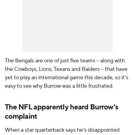
The Bengals are one of just five teams -- along with
the Cowboys, Lions, Texans and Raiders -- that have
yet to play an international game this decade, so it's
easy to see why Burrow was a little frustrated.
The NFL apparently heard Burrow's
complaint
When a star quarterback says he's disappointed