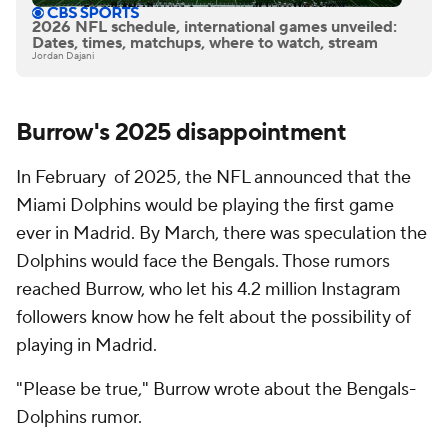
2026 NFL schedule, international games unveiled:
Dates, times, matchups, where to watch, stream
Jordan Dajani
Burrow's 2025 disappointment
In February of 2025, the NFL announced that the
Miami Dolphins would be playing the first game
ever in Madrid. By March, there was speculation the
Dolphins would face the Bengals. Those rumors
reached Burrow, who let his 4.2 million Instagram
followers know how he felt about the possibility of
playing in Madrid.
"Please be true," Burrow wrote about the Bengals-
Dolphins rumor.