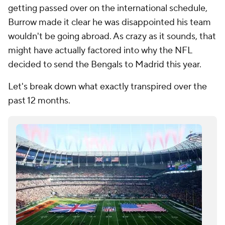
getting passed over on the international schedule,
Burrow made it clear he was disappointed his team
wouldn't be going abroad. As crazy as it sounds, that
might have actually factored into why the NFL
decided to send the Bengals to Madrid this year.
Let's break down what exactly transpired over the
past 12 months.