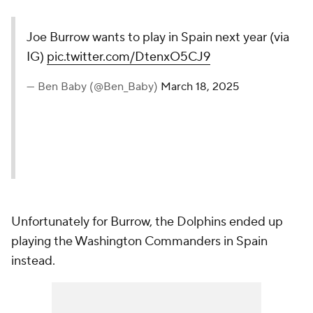
Joe Burrow wants to play in Spain next year (via
IG)
pic.twitter.com/DtenxO5CJ9
— Ben Baby (@Ben_Baby)
March 18, 2025
Unfortunately for Burrow, the Dolphins ended up
playing the Washington Commanders in Spain
instead.