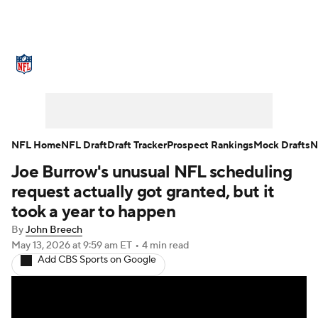
NFL News
Scores
Schedule
Standings
Odds
Props
Teams
Stats
Power Rankings
Video
NFL Home
NFL Draft
Draft Tracker
Prospect Rankings
Mock Drafts
N
Joe Burrow's unusual NFL scheduling
NFL Draft
Super Bowl
Players
request actually got granted, but it
Injuries
Transactions
NFL Betting
took a year to happen
By
John Breech
Fantasy
Paramount +
NFL Shop
May 13, 2026
at 9:59 am ET
•
4 min read
Add CBS Sports on Google