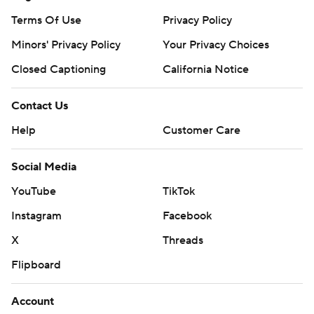
Terms Of Use
Privacy Policy
Minors' Privacy Policy
Your Privacy Choices
Closed Captioning
California Notice
Contact Us
Help
Customer Care
Social Media
YouTube
TikTok
Instagram
Facebook
X
Threads
Flipboard
Account