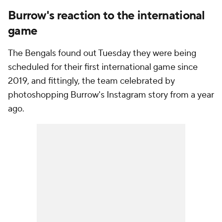
Burrow's reaction to the international
game
The Bengals found out Tuesday they were being
scheduled for their first international game since
2019, and fittingly, the team celebrated by
photoshopping Burrow's Instagram story from a year
ago.