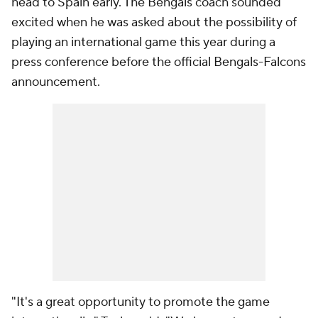
head to Spain early. The Bengals coach sounded
excited when he was asked about the possibility of
playing an international game this year during a
press conference before the official Bengals-Falcons
announcement.
"It's a great opportunity to promote the game