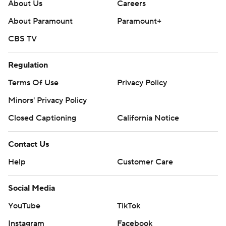
About Us
Careers
About Paramount
Paramount+
CBS TV
Regulation
Terms Of Use
Privacy Policy
Minors' Privacy Policy
Closed Captioning
California Notice
Contact Us
Help
Customer Care
Social Media
YouTube
TikTok
Instagram
Facebook