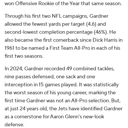
won Offensive Rookie of the Year that same season.
Through his first two NFL campaigns, Gardner
allowed the fewest yards per target (4.6) and
second-lowest completion percentage (46%). He
also became the first cornerback since Dick Harris in
1961 to be named a First Team All-Pro in each of his
first two seasons.
In 2024, Gardner recorded 49 combined tackles,
nine passes defensed, one sack and one
interception in 15 games played. It was statistically
the worst season of his young career, marking the
first time Gardner was not an All-Pro selection. But,
at just 24 years old, the Jets have identified Gardner
as a cornerstone for Aaron Glenn's new-look
defense.