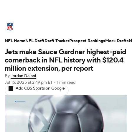
NFL News
Scores
Schedule
NFL Home
Standings
NFL Draft
Draft Tracker
Odds
Props
Prospect Rankings
Teams
Mock Drafts
N
Jets make Sauce Gardner highest-paid
Stats
Power Rankings
Video
cornerback in NFL history with $120.4
million extension, per report
NFL Draft
Super Bowl
Players
By
Jordan Dajani
Jul 15, 2025
at 2:49 pm ET
•
1 min read
Injuries
Transactions
NFL Betting
Add CBS Sports on Google
Fantasy
Paramount +
NFL Shop