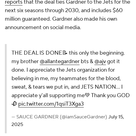
reports
that the deal ties Gardner to the Jets for the
next six seasons through 2030, and includes $60
million guaranteed. Gardner also made his own
announcement on social media.
THE DEAL IS DONE📝 this only the beginning.
my brother
@allantegardner
bts &
@ajv
got it
done. I appreciate the Jets organization for
believing in me, my teammates for the blood,
sweat, & tears we put in, and JETS NATION... I
appreciate y'all supporting me💚 Thank you GOD
🥀
pic.twitter.com/1qsiT3Xga3
— SAUCE GARDNER (@iamSauceGardner)
July 15,
2025