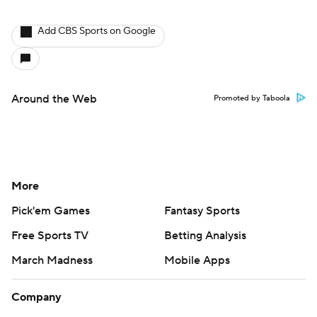
Add CBS Sports on Google
Around the Web
Promoted by Taboola
More
Pick'em Games
Fantasy Sports
Free Sports TV
Betting Analysis
March Madness
Mobile Apps
Company