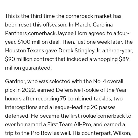
This is the third time the cornerback market has
been reset this offseason. In March,
Carolina
Panthers
cornerback
Jaycee Horn
agreed to a four-
year, $100 million deal. Then, just one week later, the
Houston Texans
gave
Derek Stingley Jr
. a three-year,
$90 million contract that included a whopping $89
million guaranteed.
Gardner, who was selected with the No. 4 overall
pick in 2022, earned Defensive Rookie of the Year
honors after recording 75 combined tackles, two
interceptions and a league-leading 20 passes
defensed. He became the first rookie cornerback to
ever be named a First Team All-Pro, and earned a
trip to the Pro Bowl as well. His counterpart, Wilson,