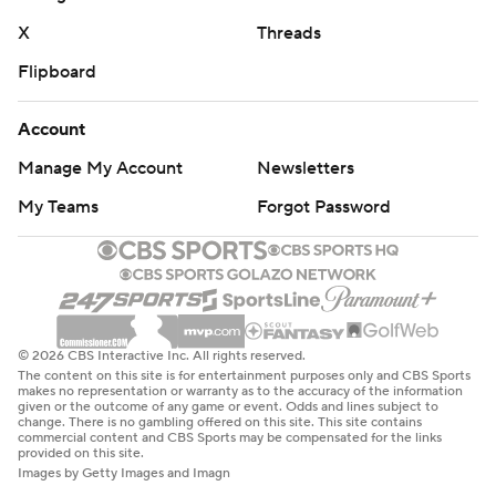
X
Threads
Flipboard
Account
Manage My Account
Newsletters
My Teams
Forgot Password
© 2026 CBS Interactive Inc. All rights reserved.
The content on this site is for entertainment purposes only and CBS Sports
makes no representation or warranty as to the accuracy of the information
given or the outcome of any game or event. Odds and lines subject to
change. There is no gambling offered on this site. This site contains
commercial content and CBS Sports may be compensated for the links
provided on this site.
Images by Getty Images and Imagn