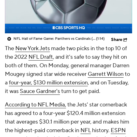
NFL Hall of Fame Game: Panthers vs Cardinals (8/6)
(1:14)
Share
The
New York Jets
made two picks in the top 10 of
the 2022
NFL Draft
, and it's safe to say they hit on
both of them. On Monday, general manager Darren
Mougey signed star wide receiver
Garrett Wilson
to
a
four-year, $130 million extension
, and on Tuesday,
it was
Sauce Gardner's
turn to get paid.
According to NFL Media,
the Jets' star cornerback
has agreed to a four-year $120.4 million extension
that averages $30.1 million per year, and makes him
the highest-paid cornerback in
NFL
history.
ESPN