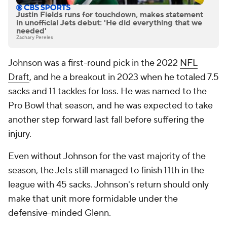
Justin Fields runs for touchdown, makes statement
in unofficial Jets debut: 'He did everything that we
needed'
Zachary Pereles
Johnson was a first-round pick in the 2022
NFL
Draft
, and he a breakout in 2023 when he totaled 7.5
sacks and 11 tackles for loss. He was named to the
Pro Bowl that season, and he was expected to take
another step forward last fall before suffering the
injury.
Even without Johnson for the vast majority of the
season, the Jets still managed to finish 11th in the
league with 45 sacks. Johnson's return should only
make that unit more formidable under the
defensive-minded Glenn.