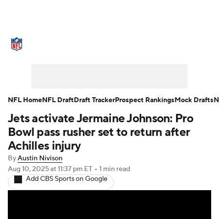
NFL News
Scores
Schedule
Standings
Odds
Props
Teams
Stats
Power Rankings
Video
NFL Home
NFL Draft
Draft Tracker
Prospect Rankings
Mock Drafts
N
Jets activate Jermaine Johnson: Pro
NFL Draft
Super Bowl
Players
Bowl pass rusher set to return after
Injuries
Transactions
NFL Betting
Achilles injury
By
Austin Nivison
Fantasy
Paramount +
NFL Shop
Aug 10, 2025
at 11:37 pm ET
•
1 min read
Add CBS Sports on Google