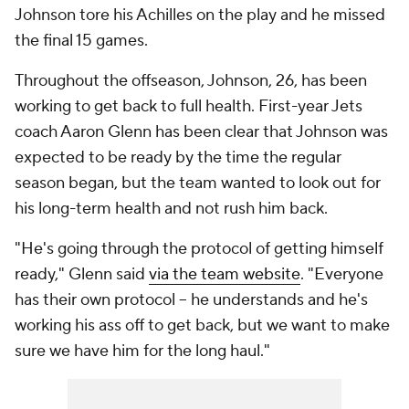
Johnson tore his Achilles on the play and he missed
the final 15 games.
Throughout the offseason, Johnson, 26, has been
working to get back to full health. First-year Jets
coach Aaron Glenn has been clear that Johnson was
expected to be ready by the time the regular
season began, but the team wanted to look out for
his long-term health and not rush him back.
"He's going through the protocol of getting himself
ready," Glenn said
via the team website
. "Everyone
has their own protocol -- he understands and he's
working his ass off to get back, but we want to make
sure we have him for the long haul."