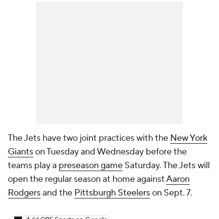
The Jets have two joint practices with the
New York
Giants
on Tuesday and Wednesday before the
teams play a
preseason game
Saturday. The Jets will
open the regular season at home against
Aaron
Rodgers
and the
Pittsburgh Steelers
on Sept. 7.