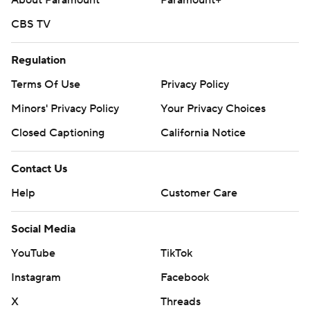
About Paramount
Paramount+
CBS TV
Regulation
Terms Of Use
Privacy Policy
Minors' Privacy Policy
Your Privacy Choices
Closed Captioning
California Notice
Contact Us
Help
Customer Care
Social Media
YouTube
TikTok
Instagram
Facebook
X
Threads