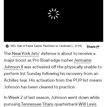
NFL Hall of Fame Game: Panthers vs Cardinals (8/6)
(1:14)
Share
The
New York Jets
' defense is about to receive a
major boost as Pro Bowl edge rusher
Jermaine
Johnson II
was activated off the physically unable to
perform list Sunday following his recovery from an
Achilles tear. His activation from the PUP list means
Johnson has been cleared to practice.
In Week 2 of last season, Johnson went down while
pursuing
Tennessee Titans
quarterback
Will Levis
.