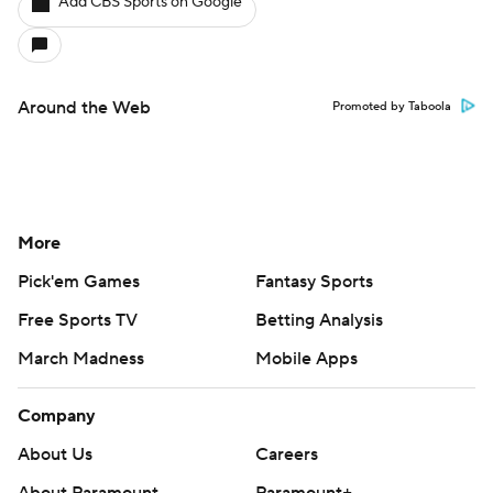
Add CBS Sports on Google
Around the Web
Promoted by Taboola
More
Pick'em Games
Fantasy Sports
Free Sports TV
Betting Analysis
March Madness
Mobile Apps
Company
About Us
Careers