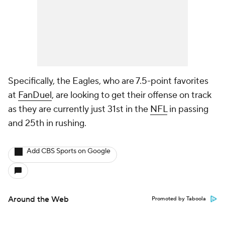
Specifically, the Eagles, who are 7.5-point favorites
at
FanDuel
, are looking to get their offense on track
as they are currently just 31st in the
NFL
in passing
and 25th in rushing.
Add CBS Sports on Google
Around the Web
Promoted by Taboola