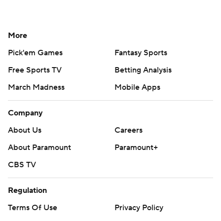
More
Pick'em Games
Fantasy Sports
Free Sports TV
Betting Analysis
March Madness
Mobile Apps
Company
About Us
Careers
About Paramount
Paramount+
CBS TV
Regulation
Terms Of Use
Privacy Policy