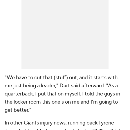
"We have to cut that (stuff) out, and it starts with
me just being a leader,"
Dart said afterward
. "As a
quarterback, I put that on myself. I told the guys in
the locker room this one's on me and I'm going to
get better."
In other Giants injury news, running back
Tyrone