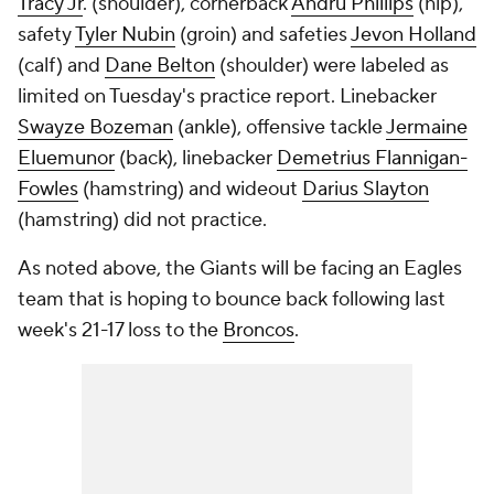
Tracy Jr
. (shoulder), cornerback
Andru Phillips
(hip),
safety
Tyler Nubin
(groin) and safeties
Jevon Holland
(calf) and
Dane Belton
(shoulder) were labeled as
limited on Tuesday's practice report. Linebacker
Swayze Bozeman
(ankle), offensive tackle
Jermaine
Eluemunor
(back), linebacker
Demetrius Flannigan-
Fowles
(hamstring) and wideout
Darius Slayton
(hamstring) did not practice.
As noted above, the Giants will be facing an Eagles
team that is hoping to bounce back following last
week's 21-17 loss to the
Broncos
.