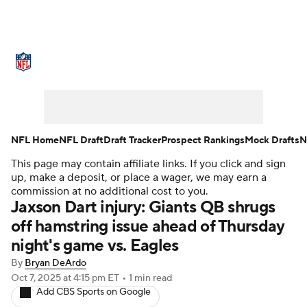
NFL News
Scores
Schedule
Standings
Odds
Props
Teams
Stats
Power Rankings
Video
NFL Home
NFL Draft
Draft Tracker
Prospect Rankings
Mock Drafts
N
This page may contain affiliate links. If you click and sign
NFL Draft
Super Bowl
Players
up, make a deposit, or place a wager, we may earn a
commission at no additional cost to you.
Injuries
Transactions
NFL Betting
Jaxson Dart injury: Giants QB shrugs
off hamstring issue ahead of Thursday
Fantasy
Paramount +
NFL Shop
night's game vs. Eagles
By
Bryan DeArdo
Oct 7, 2025
at 4:15 pm ET
•
1 min read
Add CBS Sports on Google