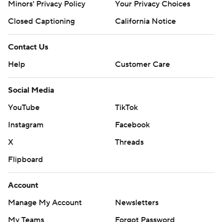
Minors' Privacy Policy
Your Privacy Choices
Closed Captioning
California Notice
Contact Us
Help
Customer Care
Social Media
YouTube
TikTok
Instagram
Facebook
X
Threads
Flipboard
Account
Manage My Account
Newsletters
My Teams
Forgot Password