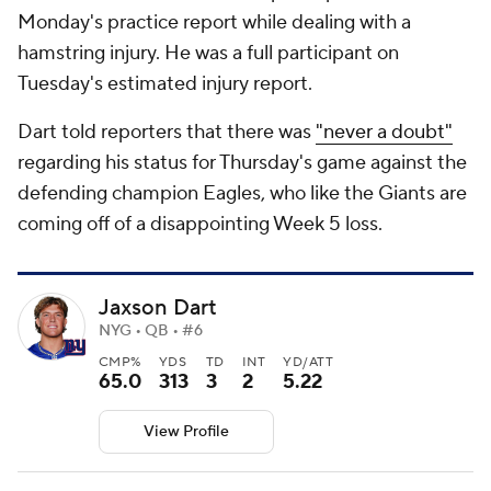
Monday's practice report while dealing with a
hamstring injury. He was a full participant on
Tuesday's estimated injury report.
Dart told reporters that there was
"never a doubt"
regarding his status for Thursday's game against the
defending champion Eagles, who like the Giants are
coming off of a disappointing Week 5 loss.
Jaxson Dart
NYG • QB • #6
CMP%
YDS
TD
INT
YD/ATT
65.0
313
3
2
5.22
View Profile