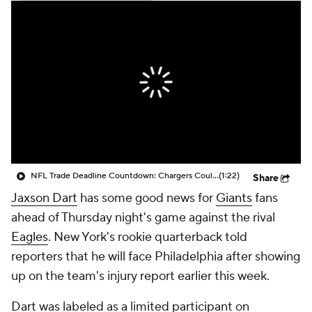
NFL Trade Deadline Countdown: Chargers Could Use Alvin Kamara
(1:22)
Share
Jaxson Dart
has some good news for
Giants
fans
ahead of Thursday night's game against the rival
Eagles
. New York's rookie quarterback told
reporters that he will face Philadelphia after showing
up on the team's injury report earlier this week.
Dart was labeled as a limited participant on