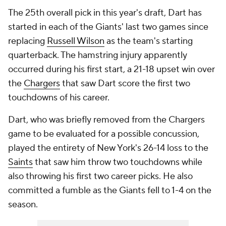
The 25th overall pick in this year's draft, Dart has
started in each of the Giants' last two games since
replacing
Russell Wilson
as the team's starting
quarterback. The hamstring injury apparently
occurred during his first start, a 21-18 upset win over
the
Chargers
that saw Dart score the first two
touchdowns of his career.
Dart, who was briefly removed from the Chargers
game to be evaluated for a possible concussion,
played the entirety of New York's 26-14 loss to the
Saints
that saw him throw two touchdowns while
also throwing his first two career picks. He also
committed a fumble as the Giants fell to 1-4 on the
season.