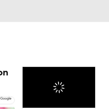
Watch
Fantasy
Betting
eo
FL Shop
on
 Google