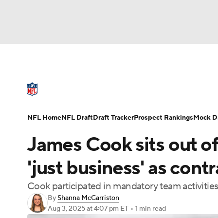
NFL
NCAA FB
Golf
MLB
UFC
N
NFL News
Scores
Schedule
Standings
Soccer
WNBA
NCAA BB
NCAA WBB
NFL Draft
Super Bowl
Players
Injuries
NFL Home
NFL Draft
Draft Tracker
Prospect Rankings
Mock Dr
Champions League
WWE
Boxing
NAS
James Cook sits out of 
Motor Sports
NWSL
Tennis
BIG3
Ol
'just business' as cont
Cook participated in mandatory team activities
Podcasts
Prediction
Shop
PBR
By
Shanna McCarriston
Aug 3, 2025
at 4:07 pm ET
•
1 min read
3ICE
Play Golf