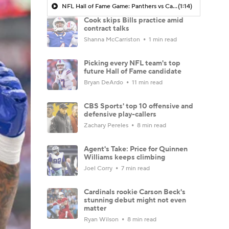
NFL Hall of Fame Game: Panthers vs Cardinals (8/6)
(1:14)
Cook skips Bills practice amid
contract talks
Shanna McCarriston
1 min read
Picking every NFL team's top
future Hall of Fame candidate
Bryan DeArdo
11 min read
CBS Sports' top 10 offensive and
defensive play-callers
Zachary Pereles
8 min read
Agent's Take: Price for Quinnen
Williams keeps climbing
Joel Corry
7 min read
Cardinals rookie Carson Beck's
stunning debut might not even
matter
Ryan Wilson
8 min read