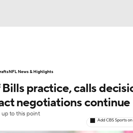
BA
Odds
Props
Teams
Stats
Power Rankings
Vid
NHL
Transactions
NFL Betting
Fantasy
Paramount +
N
afts
NFL News & Highlights
CAR
Bills practice, calls decisi
ympics
ract negotiations continue
 up to this point
MLV
Add CBS Sports on