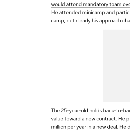
would attend mandatory team ev
He attended minicamp and participa
camp, but clearly his approach c
The 25-year-old holds back-to-bac
value toward a new contract. He p
million per year in a new deal
. He 