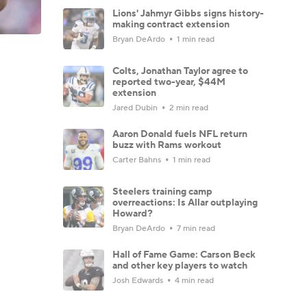
Lions' Jahmyr Gibbs signs history-
making contract extension
Bryan DeArdo
1 min read
Colts, Jonathan Taylor agree to
reported two-year, $44M
extension
Jared Dubin
2 min read
Aaron Donald fuels NFL return
buzz with Rams workout
Carter Bahns
1 min read
Steelers training camp
overreactions: Is Allar outplaying
Howard?
Bryan DeArdo
7 min read
Hall of Fame Game: Carson Beck
and other key players to watch
Josh Edwards
4 min read