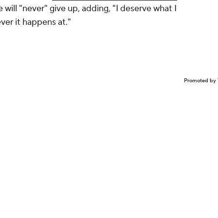
e will "never" give up, adding, "I deserve what I
ever it happens at."
Promoted by 