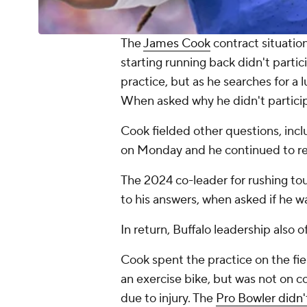
The
James Cook
contract situatio
starting running back didn't parti
practice, but as he searches for a 
When asked why he didn't particip
Cook fielded other questions, inclu
on Monday and he continued to rep
The 2024 co-leader for rushing tou
to his answers, when asked if he 
In return, Buffalo leadership also
Cook spent the practice on the fie
an exercise bike, but was not on 
due to injury. The
Pro Bowler didn