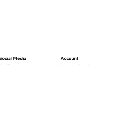
Social Media
Account
YouTube
Manage My Account
TikTok
Newsletters
Instagram
My Teams
Facebook
Forgot Password
X
Threads
Flipboard
en or the outcome of any game or event. Odds and lines subject to
 site.