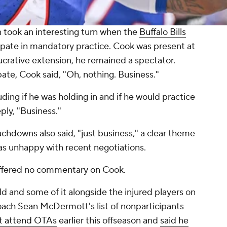
n took an interesting turn when the
Buffalo Bills
cipate in mandatory practice. Cook was present at
lucrative extension, he remained a spectator.
ate, Cook said, "Oh, nothing. Business."
ding if he was holding in and if he would practice
ly, "Business."
chdowns also said, "just business," a clear theme
was unhappy with recent negotiations.
 offered no commentary on Cook.
ld and some of it alongside the injured players on
coach Sean McDermott's list of nonparticipants
't attend OTAs
earlier this offseason and
said he