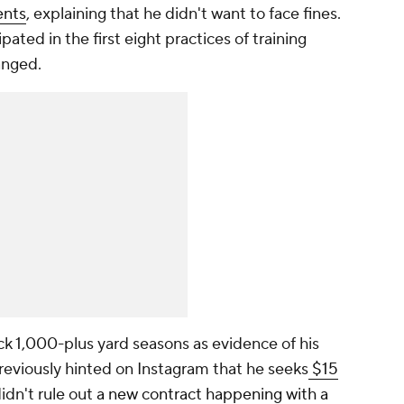
ents
, explaining that he didn't want to face fines.
ted in the first eight practices of training
hanged.
k 1,000-plus yard seasons as evidence of his
reviously hinted on Instagram that he seeks
$15
didn't rule out
a new contract happening with a