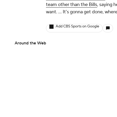
team other than the Bills
, saying h
want. ... It's gonna get done, wher
Add CBS Sports on Google
Around the Web