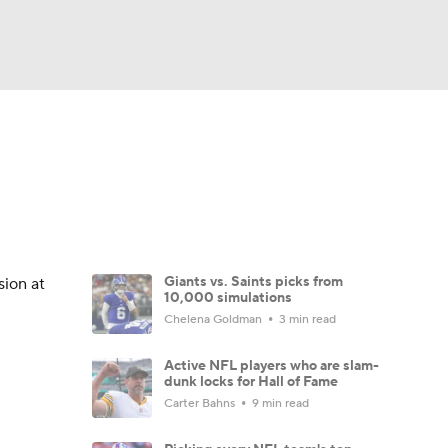
Watch
Fantasy
Betting
eo
FL Shop
Giants vs. Saints picks from
sion at
10,000 simulations
Chelena Goldman
3 min read
Active NFL players who are slam-
dunk locks for Hall of Fame
Carter Bahns
9 min read