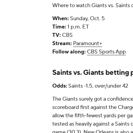
Where to watch Giants vs. Saints
When:
Sunday, Oct. 5
Time:
1 p.m. ET
TV:
CBS
Stream:
Paramount+
Follow along:
CBS Sports App
Saints vs. Giants betting
Odds:
Saints -1.5, over/under 42
The Giants surely got a confidenc
scoreboard first against the Char
allow the fifth-fewest yards per g
tested as heavily against a Saints 
game (30.3). New Orleans is also a