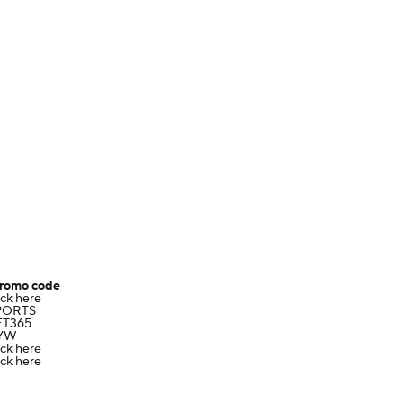
romo code
ick here
PORTS
ET365
YW
ick here
ick here