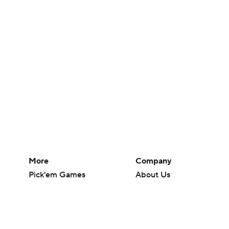
More
Company
Pick'em Games
About Us
Fantasy Sports
Careers
Free Sports TV
About Paramount
Betting Analysis
Paramount+
March Madness
CBS TV
Mobile Apps