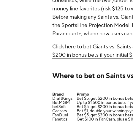
consensus, while the over/under for
money line favorites (risk $125 to
Before making any Saints vs. Gian
the SportsLine Projection Model.
Paramount+
, where new users can 
Click here
to bet Giants vs. Saint
$200 in bonus bets if your initial 
Where to bet on Saints vs
Brand
Promo
DraftKings
Bet $5, get $200 in bonus bets i
BetMGM
Up to $1,500 in bonus bets if yo
bet365
Bet $5, get $200 in bonus bets
Caesars
Bet $1, double your winnings y
FanDuel
Bet $5, get $300 in bonus bets 
Fanatics
Get $100 in FanCash, plus a 