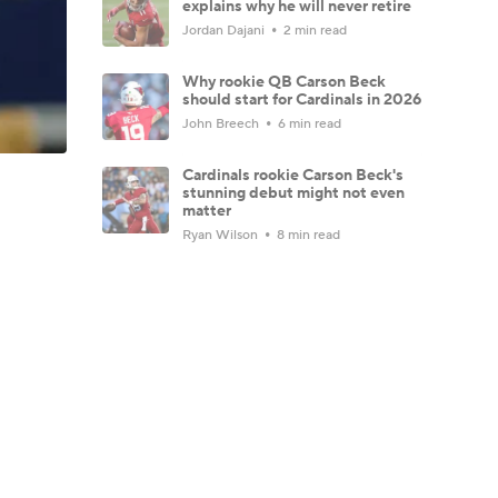
explains why he will never retire
Jordan Dajani
2 min read
Why rookie QB Carson Beck
should start for Cardinals in 2026
John Breech
6 min read
Cardinals rookie Carson Beck's
stunning debut might not even
matter
Ryan Wilson
8 min read