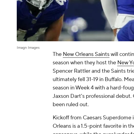
Imagn Images
The
New Orleans Saints
will conti
season when they host the
New Yo
Spencer Rattler and the Saints tri
ultimately fell 31-19 in Buffalo. Me
season in Week 4 with a hard-foug
Jaxson Dart's professional debut. 
been ruled out.
Kickoff from Caesars Superdome is
Orleans is a 1.5-point favorite in 