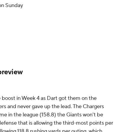
 on Sunday
 preview
e boost in Week 4 as Dart got them on the
gers and never gave up the lead. The Chargers
ame in the league (158.8) the Giants won't be
defense that is allowing the third-most points per
llowing 118.8 rushing yards per outing, which