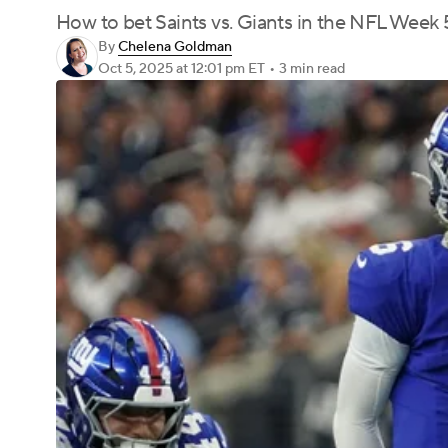
How to bet Saints vs. Giants in the NFL Wee
By
Chelena Goldman
Oct 5, 2025
at 12:01 pm ET
•
3 min read