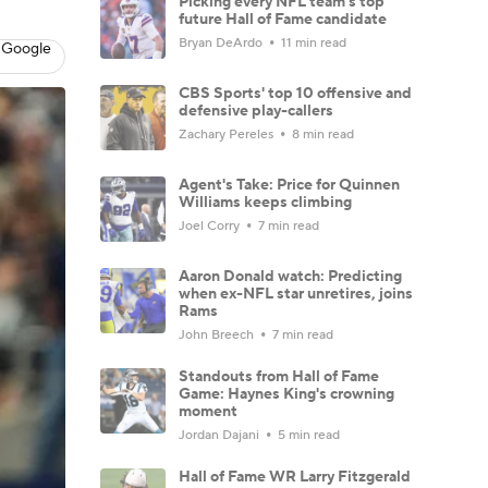
Picking every NFL team's top
future Hall of Fame candidate
Bryan DeArdo
11 min read
 Google
CBS Sports' top 10 offensive and
defensive play-callers
Zachary Pereles
8 min read
Agent's Take: Price for Quinnen
Williams keeps climbing
Joel Corry
7 min read
Aaron Donald watch: Predicting
when ex-NFL star unretires, joins
Rams
John Breech
7 min read
Standouts from Hall of Fame
Game: Haynes King's crowning
moment
Jordan Dajani
5 min read
Hall of Fame WR Larry Fitzgerald