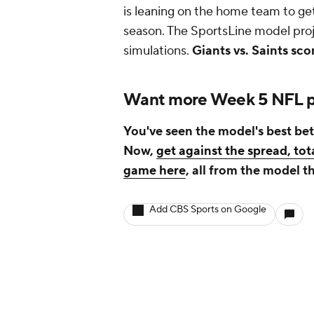
is leaning on the home team to get 
season. The SportsLine model proj
simulations.
Giants vs. Saints sco
Want more Week 5 NFL p
You've seen the model's best bet
Now,
get against the spread, to
game here
, all from the model 
Add CBS Sports on Google