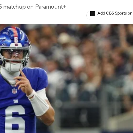
k 5 matchup on Paramount+
Add CBS Sports on