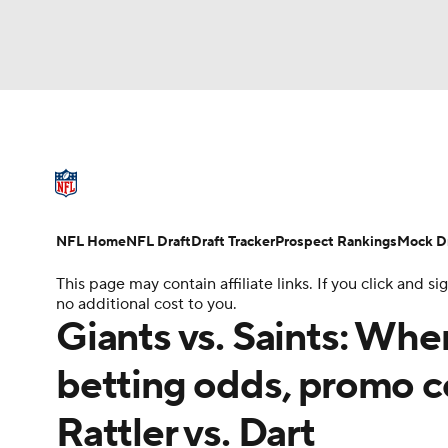
NFL
NCAA FB
Golf
MLB
UFC
N
NFL News
Scores
Schedule
Standings
Soccer
WNBA
NCAA BB
NCAA WBB
NFL Draft
Super Bowl
Players
Injuries
NFL Home
NFL Draft
Draft Tracker
Prospect Rankings
Mock Dr
Champions League
WWE
Boxing
NAS
This page may contain affiliate links. If you click and
no additional cost to you.
Motor Sports
NWSL
Tennis
BIG3
Ol
Giants vs. Saints: Wh
betting odds, promo co
Podcasts
Prediction
Shop
PBR
Rattler vs. Dart
3ICE
Play Golf