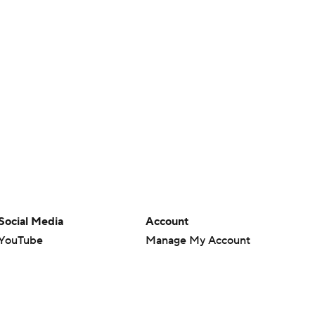
Social Media
Account
YouTube
Manage My Account
TikTok
Newsletters
Instagram
My Teams
Facebook
Forgot Password
X
Threads