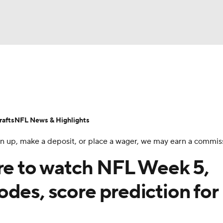
BA
Odds
Props
Teams
Stats
Power Rankings
Vid
NHL
Transactions
NFL Betting
Fantasy
Paramount +
N
afts
NFL News & Highlights
CAR
 sign up, make a deposit, or place a wager, we may earn a commis
ympics
ere to watch NFL Week 5,
des, score prediction for
MLV