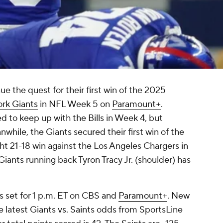
nue the quest for their first win of the 2025
rk Giants
in NFL Week 5 on
Paramount+
.
ed to keep up with the Bills in Week 4, but
anwhile, the Giants secured their first win of the
ht 21-18 win against the Los Angeles Chargers in
Giants running back Tyron Tracy Jr. (shoulder) has
 set for 1 p.m. ET on CBS and
Paramount+
. New
the latest Giants vs. Saints odds from SportsLine