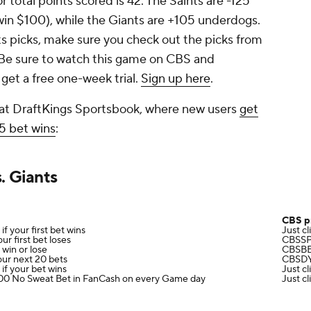
 total points scored is 42. The Saints are -125
 win $100), while the Giants are +105 underdogs.
ts picks, make sure you check out the picks from
 Be sure to watch this game on CBS and
get a free one-week trial.
Sign up here
.
s at DraftKings Sportsbook, where new users
get
$5 bet wins
:
. Giants
CBS p
f your first bet wins
Just cl
ur first bet loses
CBSS
 win or lose
CBSB
our next 20 bets
CBSD
if your bet wins
Just cl
$100 No Sweat Bet in FanCash on every Game day
Just cl