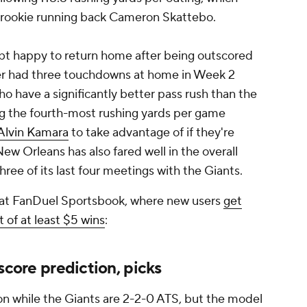
s rookie running back Cameron Skattebo.
bt happy to return home after being outscored
er had three touchdowns at home in Week 2
ho have a significantly better pass rush than the
ing the fourth-most rushing yards per game
Alvin Kamara
to take advantage of if they're
ew Orleans has also fared well in the overall
ree of its last four meetings with the Giants.
s at FanDuel Sportsbook, where new users
get
t of at least $5 wins
:
score prediction, picks
on while the Giants are 2-2-0 ATS, but the model