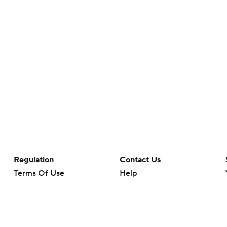
Regulation
Contact Us
Terms Of Use
Help
Privacy Policy
Customer Care
Minors' Privacy Policy
Your Privacy Choices
Closed Captioning
California Notice