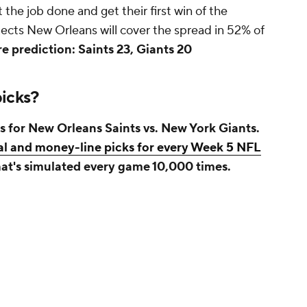
the job done and get their first win of the
ects New Orleans will cover the spread in 52% of
re prediction: Saints 23, Giants 20
icks?
s for New Orleans Saints vs. New York Giants.
tal and money-line picks for every Week 5 NFL
that's simulated every game 10,000 times.