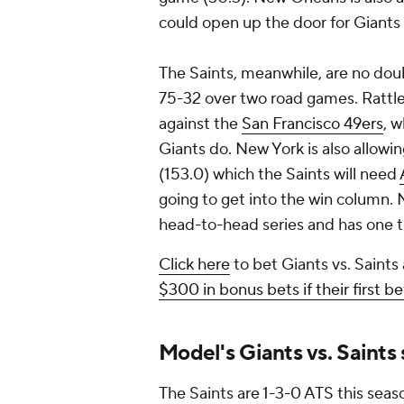
could open up the door for Giant
The Saints, meanwhile, are no dou
75-32 over two road games. Rattl
against the
San Francisco 49ers
, w
Giants do. New York is also allow
(153.0) which the Saints will need
going to get into the win column. N
head-to-head series and has one th
Click here
to bet Giants vs. Saint
$300 in bonus bets if their first be
Model's Giants vs. Saints 
The Saints are 1-3-0 ATS this seas