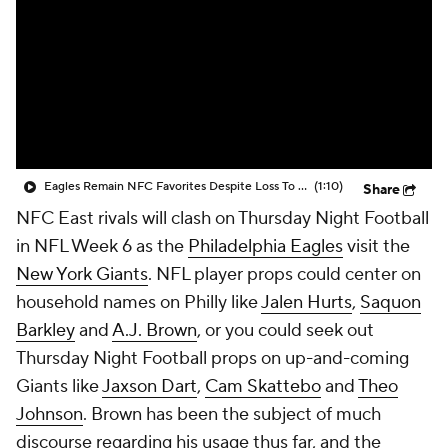
Eagles Remain NFC Favorites Despite Loss To Broncos
(1:10)
Share
NFC East rivals will clash on Thursday Night Football
in NFL Week 6 as the
Philadelphia Eagles
visit the
New York Giants
. NFL player props could center on
household names on Philly like
Jalen Hurts
,
Saquon
Barkley
and
A.J. Brown
, or you could seek out
Thursday Night Football props on up-and-coming
Giants like
Jaxson Dart
,
Cam Skattebo
and
Theo
Johnson
. Brown has been the subject of much
discourse regarding his usage thus far, and the