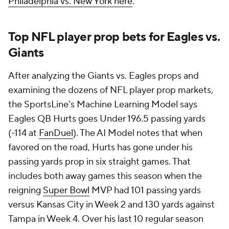
Philadelphia vs. New York here
.
Top NFL player prop bets for Eagles vs.
Giants
After analyzing the Giants vs. Eagles props and
examining the dozens of NFL player prop markets,
the SportsLine's Machine Learning Model says
Eagles QB Hurts goes Under 196.5 passing yards
(-114 at
FanDuel
). The AI Model notes that when
favored on the road, Hurts has gone under his
passing yards prop in six straight games. That
includes both away games this season when the
reigning
Super Bowl
MVP had 101 passing yards
versus Kansas City in Week 2 and 130 yards against
Tampa in Week 4. Over his last 10 regular season