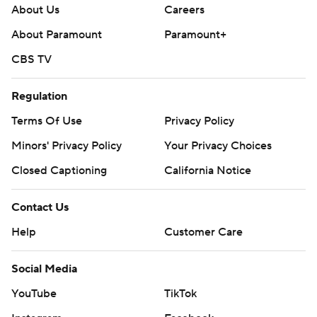
About Us
Careers
About Paramount
Paramount+
CBS TV
Regulation
Terms Of Use
Privacy Policy
Minors' Privacy Policy
Your Privacy Choices
Closed Captioning
California Notice
Contact Us
Help
Customer Care
Social Media
YouTube
TikTok