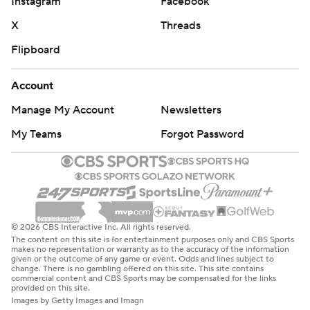
Instagram
Facebook
X
Threads
Flipboard
Account
Manage My Account
Newsletters
My Teams
Forgot Password
© 2026 CBS Interactive Inc. All rights reserved.
The content on this site is for entertainment purposes only and CBS Sports
makes no representation or warranty as to the accuracy of the information
given or the outcome of any game or event. Odds and lines subject to
change. There is no gambling offered on this site. This site contains
commercial content and CBS Sports may be compensated for the links
provided on this site.
Images by Getty Images and Imagn