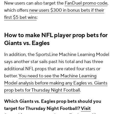
New users can also target the
FanDuel promo code
,
which offers
new users $300 in bonus bets if their
first $5 bet wins
:
How to make NFL player prop bets for
Giants vs. Eagles
In addition, the SportsLine Machine Learning Model
says another star sails past his total and has three
additional NFL props that are rated four stars or
better.
You need to see the Machine Learning
Model analysis before making any Eagles vs. Giants
prop bets for Thursday Night Football
.
Which Giants vs. Eagles prop bets should you
target for Thursday Night Football?
Visit