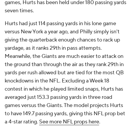
games, Hurts has been held under 180 passing yards
seven times.
Hurts had just 114 passing yards in his lone game
versus New York a year ago, and Philly simply isn't
giving the quarterback enough chances to rack up
yardage, as it ranks 29th in pass attempts.
Meanwhile, the Giants are much easier to attack on
the ground than through the air as they rank 29th in
yards per rush allowed but are tied for the most QB
knockdowns in the NFL. Excluding a Week 18
contest in which he played limited snaps, Hurts has
averaged just 153.3 passing yards in three road
games versus the Giants. The model projects Hurts
to have 149.7 passing yards, giving this NFL prop bet
a 4-star rating.
See more NFL props here
.