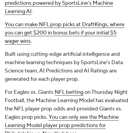
predictions powered by SportsLine's Machine
Learning AI
.
You can make NFL prop picks at DraftKings, where
you can get $200 in bonus bets if your initial $5
wager wins
.
Built using cutting-edge artificial intelligence and
machine learning techniques by SportsLine's Data
Science team, AI Predictions and AI Ratings are
generated for each player prop.
For Eagles vs. Giants
NFL betting
on Thursday Night
Football, the Machine Learning Model has evaluated
the NFL player prop odds and provided Giants vs.
Eagles prop picks.
You can only see the Machine
Learning Model player prop predictions for