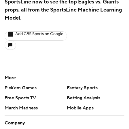
SportsLine now to see the top Eagles vs. Giants
props, all from the SportsLine Machine Learning
Model
.
Add CBS Sports on Google
More
Pick'em Games
Fantasy Sports
Free Sports TV
Betting Analysis
March Madness
Mobile Apps
Company