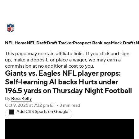
NFL News
Scores
Schedule
NFL Home
Standings
NFL Draft
Draft Tracker
Odds
Props
Prospect Rankings
Teams
Mock Drafts
N
This page may contain affiliate links. If you click and sign
Stats
Power Rankings
Video
up, make a deposit, or place a wager, we may earn a
commission at no additional cost to you.
Giants vs. Eagles NFL player props:
NFL Draft
Super Bowl
Players
Self-learning AI backs Hurts under
196.5 yards on Thursday Night Football
Injuries
Transactions
NFL Betting
By
Ross Kelly
Fantasy
Paramount +
NFL Shop
Oct 9, 2025
at 7:32 pm ET
•
3 min read
Add CBS Sports on Google