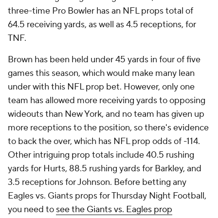
three-time Pro Bowler has an NFL props total of
64.5 receiving yards, as well as 4.5 receptions, for
TNF.
Brown has been held under 45 yards in four of five
games this season, which would make many lean
under with this NFL prop bet. However, only one
team has allowed more receiving yards to opposing
wideouts than New York, and no team has given up
more receptions to the position, so there's evidence
to back the over, which has NFL prop odds of -114.
Other intriguing prop totals include 40.5 rushing
yards for Hurts, 88.5 rushing yards for Barkley, and
3.5 receptions for Johnson. Before betting any
Eagles vs. Giants props for Thursday Night Football,
you need to
see the Giants vs. Eagles prop