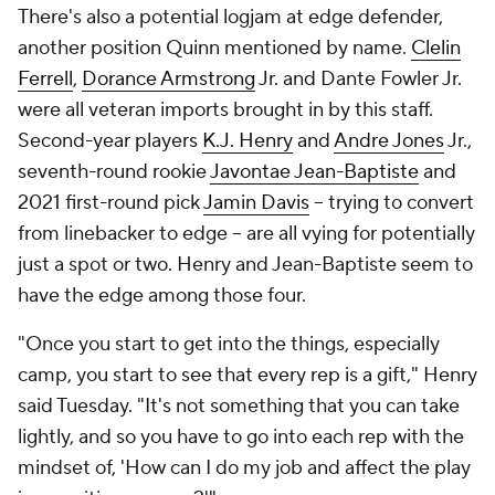
There's also a potential logjam at edge defender,
another position Quinn mentioned by name.
Clelin
Ferrell
,
Dorance Armstrong
Jr. and Dante Fowler Jr.
were all veteran imports brought in by this staff.
Second-year players
K.J. Henry
and
Andre Jones
Jr.,
seventh-round rookie
Javontae Jean-Baptiste
and
2021 first-round pick
Jamin Davis
-- trying to convert
from linebacker to edge -- are all vying for potentially
just a spot or two. Henry and Jean-Baptiste seem to
have the edge among those four.
"Once you start to get into the things, especially
camp, you start to see that every rep is a gift," Henry
said Tuesday. "It's not something that you can take
lightly, and so you have to go into each rep with the
mindset of, 'How can I do my job and affect the play