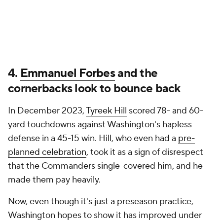
4.
Emmanuel Forbes
and the
cornerbacks look to bounce back
In December 2023,
Tyreek Hill
scored 78- and 60-
yard touchdowns against Washington's hapless
defense in a 45-15 win. Hill, who even had a
pre-
planned celebration
, took it as a sign of disrespect
that the Commanders single-covered him, and he
made them pay heavily.
Now, even though it's just a preseason practice,
Washington hopes to show it has improved under