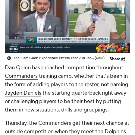
The Liam Coen Experience Enters Year 2 In Jacksonville
(0:56)
Share
Dan Quinn has preached competition throughout
Commanders
training camp, whether that's been in
the form of adding players to the roster,
not naming
Jayden Daniels
the starting quarterback right away
or challenging players to be their best by putting
them in new situations, drills and groupings.
Thursday, the Commanders get their next chance at
outside competition when they meet the
Dolphins