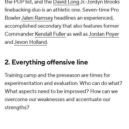
the PUP list, and the
David Long
Jr.-Jordyn Brooks
linebacking duo is an athletic one. Seven-time Pro
Bowler
Jalen Ramsey
headlines an experienced,
accomplished secondary that also features former
Commander
Kendall Fuller
as well as
Jordan Poyer
and
Jevon Holland
.
2. Everything offensive line
Training camp and the preseason are times for
experimentation and evaluation. Who can do what?
What aspects need to be improved? How can we
overcome our weaknesses and accentuate our
strengths?