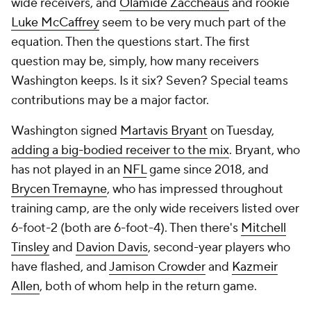
wide receivers, and
Olamide Zaccheaus
and rookie
Luke McCaffrey
seem to be very much part of the
equation. Then the questions start. The first
question may be, simply, how many receivers
Washington keeps. Is it six? Seven? Special teams
contributions may be a major factor.
Washington signed
Martavis Bryant
on Tuesday,
adding a big-bodied receiver to the mix
. Bryant, who
has not played in an
NFL
game since 2018, and
Brycen Tremayne
, who has impressed throughout
training camp, are the only wide receivers listed over
6-foot-2 (both are 6-foot-4). Then there's
Mitchell
Tinsley
and
Davion Davis
, second-year players who
have flashed, and
Jamison Crowder
and
Kazmeir
Allen
, both of whom help in the return game.