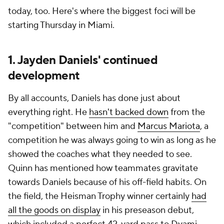
today, too. Here's where the biggest foci will be
starting Thursday in Miami.
1. Jayden Daniels' continued
development
By all accounts, Daniels has done just about
everything right. He
hasn't backed down
from the
"competition" between him and
Marcus Mariota
, a
competition he was always going to win as long as he
showed the coaches what they needed to see.
Quinn has mentioned how teammates gravitate
towards Daniels because of his off-field habits. On
the field, the Heisman Trophy winner certainly
had
all the goods on display
in his preseason debut,