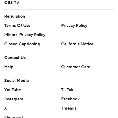
CBS TV
Regulation
Terms Of Use
Privacy Policy
Minors' Privacy Policy
Closed Captioning
California Notice
Contact Us
Help
Customer Care
Social Media
YouTube
TikTok
Instagram
Facebook
X
Threads
Flipboard