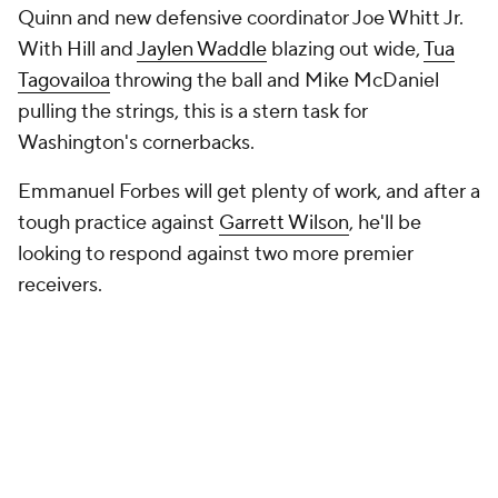
Quinn and new defensive coordinator Joe Whitt Jr.
With Hill and
Jaylen Waddle
blazing out wide,
Tua
Tagovailoa
throwing the ball and Mike McDaniel
pulling the strings, this is a stern task for
Washington's cornerbacks.
Emmanuel Forbes will get plenty of work, and after a
tough practice against
Garrett Wilson
, he'll be
looking to respond against two more premier
receivers.