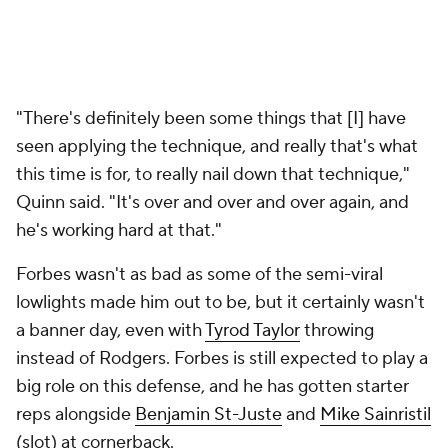
"There's definitely been some things that [I] have
seen applying the technique, and really that's what
this time is for, to really nail down that technique,"
Quinn said. "It's over and over and over again, and
he's working hard at that."
Forbes wasn't as bad as some of the semi-viral
lowlights made him out to be, but it certainly wasn't
a banner day, even with
Tyrod Taylor
throwing
instead of Rodgers. Forbes is still expected to play a
big role on this defense, and he has gotten starter
reps alongside
Benjamin St-Juste
and
Mike Sainristil
(slot) at cornerback.