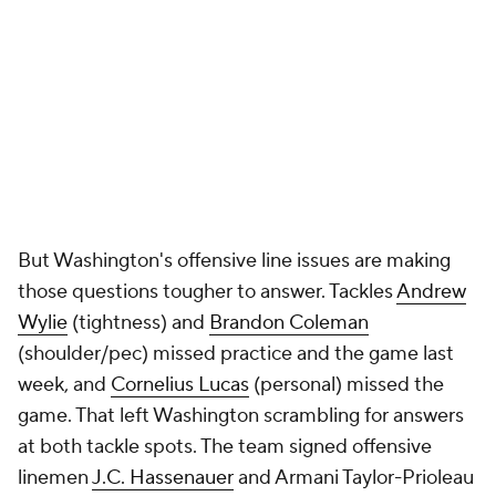
But Washington's offensive line issues are making
those questions tougher to answer. Tackles
Andrew
Wylie
(tightness) and
Brandon Coleman
(shoulder/pec) missed practice and the game last
week, and
Cornelius Lucas
(personal) missed the
game. That left Washington scrambling for answers
at both tackle spots. The team signed offensive
linemen
J.C. Hassenauer
and Armani Taylor-Prioleau