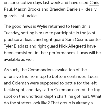
on consecutive days last week and have used
Chris
Paul
,
Mason Brooks
and
Braeden Daniels
-- ideally
guards -- at tackle.
The good news is Wylie
returned to team drills
Tuesday, setting him up to participate in the joint
practice at least, and right guard Sam Cosmi, center
Tyler Biadasz
and right guard
Nick Allegretti
have
been consistent in their performances. Lucas will be
available as well.
As such, the Commanders' evaluation of the
offensive line from top to bottom continues. Lucas
and Coleman were supposed to battle for the left
tackle spot, and days after Coleman earned the top
spot on the unofficial depth chart, he got hurt. What
do the starters look like? That group is already a