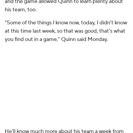
and the game allowed Quinn to learn plenty about
his team, too.
"Some of the things I know now, today, I didn't know
at this time last week, so that was good, that's what
you find out in a game," Quinn said Monday.
He'll know much more about his team a week from