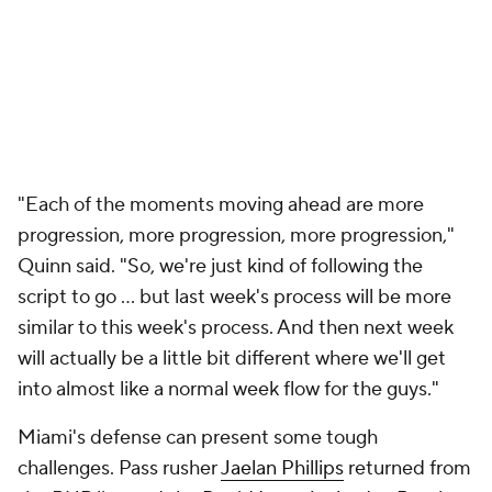
"Each of the moments moving ahead are more
progression, more progression, more progression,"
Quinn said. "So, we're just kind of following the
script to go ... but last week's process will be more
similar to this week's process. And then next week
will actually be a little bit different where we'll get
into almost like a normal week flow for the guys."
Miami's defense can present some tough
challenges. Pass rusher
Jaelan Phillips
returned from