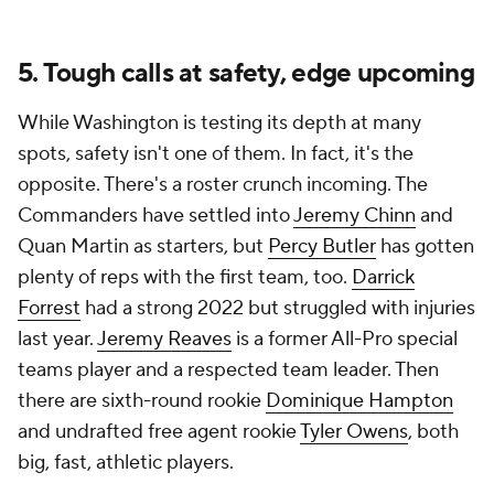
5. Tough calls at safety, edge upcoming
While Washington is testing its depth at many
spots, safety isn't one of them. In fact, it's the
opposite. There's a roster crunch incoming. The
Commanders have settled into
Jeremy Chinn
and
Quan Martin as starters, but
Percy Butler
has gotten
plenty of reps with the first team, too.
Darrick
Forrest
had a strong 2022 but struggled with injuries
last year.
Jeremy Reaves
is a former All-Pro special
teams player and a respected team leader. Then
there are sixth-round rookie
Dominique Hampton
and undrafted free agent rookie
Tyler Owens
, both
big, fast, athletic players.