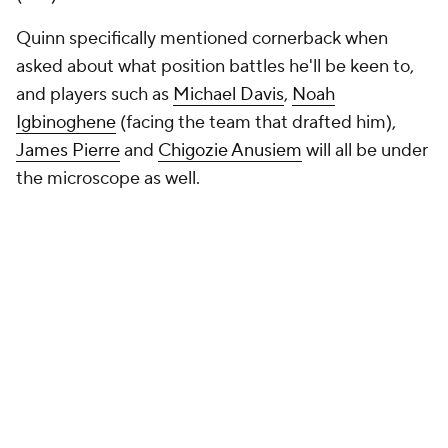
Quinn specifically mentioned cornerback when
asked about what position battles he'll be keen to,
and players such as
Michael Davis
,
Noah
Igbinoghene
(facing the team that drafted him),
James Pierre
and
Chigozie Anusiem
will all be under
the microscope as well.