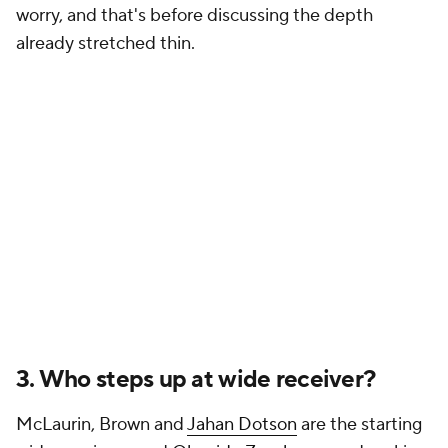
worry, and that's before discussing the depth
already stretched thin.
3. Who steps up at wide receiver?
McLaurin, Brown and
Jahan Dotson
are the starting