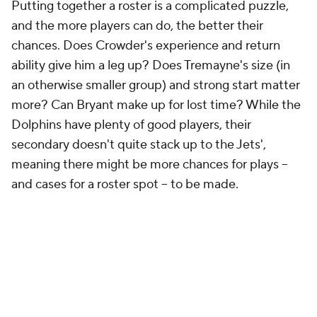
Putting together a roster is a complicated puzzle,
and the more players can do, the better their
chances. Does Crowder's experience and return
ability give him a leg up? Does Tremayne's size (in
an otherwise smaller group) and strong start matter
more? Can Bryant make up for lost time? While the
Dolphins have plenty of good players, their
secondary doesn't quite stack up to the Jets',
meaning there might be more chances for plays --
and cases for a roster spot -- to be made.