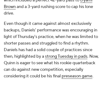
which included a perfect 42-yard pass to
Dyami
Brown
and a 3-yard rushing score to cap his lone
drive.
Even though it came against almost exclusively
backups, Daniels' performance was encouraging in
light of Thursday's practice, when he was limited to
shorter passes and struggled to find a rhythm.
Daniels has had a solid couple of practices since
then, highlighted by a
strong Tuesday in pads
. Now,
Quinn is eager to see what his rookie quarterback
can do against new competition, especially
considering it could be his final
preseason game
.