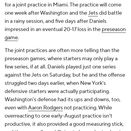
for a joint practice in Miami. The practice will come
one week after Washington and the
Jets
did battle
in a rainy session, and five days after Daniels
impressed in an eventual 20-17 loss in the
preseason
game
.
The joint practices are often more telling than the
preseason games, where starters may only play a
few series, if at all. Daniels played just one series
against the Jets on Saturday, but he and the offense
struggled two days earlier, when New York's
defensive starters were actually participating.
Washington's defense had its ups and downs, too,
even with
Aaron Rodgers
not practicing. While
overreacting to one early-August practice isn't
productive, it also provided a good measuring stick,