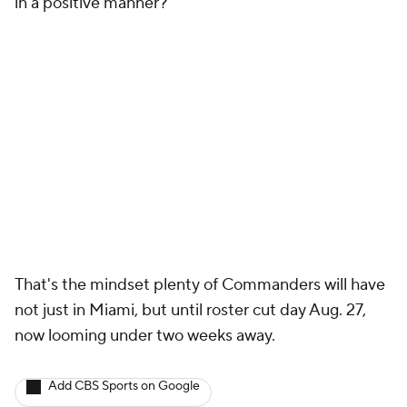
in a positive manner?'"
That's the mindset plenty of Commanders will have
not just in Miami, but until roster cut day Aug. 27,
now looming under two weeks away.
Add CBS Sports on Google