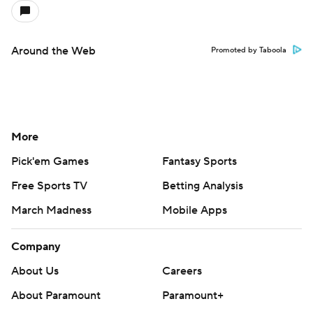
Around the Web
Promoted by Taboola
More
Pick'em Games
Fantasy Sports
Free Sports TV
Betting Analysis
March Madness
Mobile Apps
Company
About Us
Careers
About Paramount
Paramount+