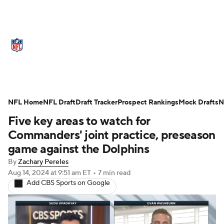
NFL News
Scores
Schedule
Standings
Odds
Props
Teams
Stats
Power Rankings
Video
NFL Home
NFL Draft
Draft Tracker
Prospect Rankings
Mock Drafts
N
Five key areas to watch for
NFL Draft
Super Bowl
Players
Commanders' joint practice, preseason
Injuries
Transactions
NFL Betting
game against the Dolphins
By
Zachary Pereles
Fantasy
Paramount +
NFL Shop
Aug 14, 2024
at 9:51 am ET
•
7 min read
Add CBS Sports on Google