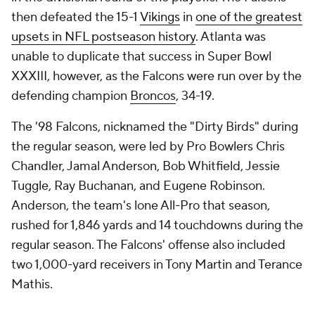
then defeated the 15-1
Vikings
in
one of the greatest
upsets in NFL postseason history
. Atlanta was
unable to duplicate that success in Super Bowl
XXXIII, however, as the Falcons were run over by the
defending champion
Broncos
, 34-19.
The '98 Falcons, nicknamed the "Dirty Birds" during
the regular season, were led by Pro Bowlers Chris
Chandler, Jamal Anderson, Bob Whitfield, Jessie
Tuggle, Ray Buchanan, and Eugene Robinson.
Anderson, the team's lone All-Pro that season,
rushed for 1,846 yards and 14 touchdowns during the
regular season. The Falcons' offense also included
two 1,000-yard receivers in Tony Martin and Terance
Mathis.