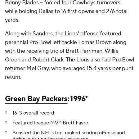
Benny Blades -- forced four Cowboys turnovers
while holding Dallas to 16 first downs and 276 total
yards.
Along with Sanders, the Lions' offense featured
perennial Pro Bowl left tackle Lomas Brown along
with the receiving trio of Brett Perriman, Willie
Green and Robert Clark. The Lions also had Pro Bowl
returner Mel Gray, who averaged 15.4 yards per punt
return.
Green Bay Packers
: 1996*
16-3 overall record
Featured league MVP Brett Favre
Boasted the NFL's top-ranked scoring offense and