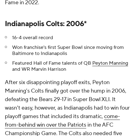
Fame in 2022.
Indianapolis Colts: 2006*
16-4 overall record
Won franchise's first Super Bowl since moving from
Baltimore to Indianapolis
Featured Hall of Fame talents of QB
Peyton Manning
and WR Marvin Harrison
After six disappointing playoff exits, Peyton
Manning's Colts finally got over the hump in 2006,
defeating the Bears 29-17 in Super Bowl XLI. It
wasn't easy, however, as Indianapolis had to win four
playoff games that included its dramatic,
come-
from-behind win over the Patriots
in the AFC
Championship Game. The Colts also needed five