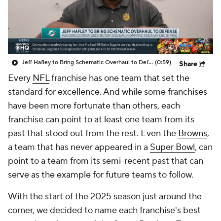
Jeff Hafley to Bring Schematic Overhaul to Defense
(0:59)
Share
Every
NFL
franchise has one team that set the
standard for excellence. And while some franchises
have been more fortunate than others, each
franchise can point to at least one team from its
past that stood out from the rest. Even the
Browns
,
a team that has never appeared in a
Super Bowl
, can
point to a team from its semi-recent past that can
serve as the example for future teams to follow.
With the start of the 2025 season just around the
corner, we decided to name each franchise's best