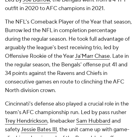
outfit in 2020 to AFC champions in 2021.
The NFL's Comeback Player of the Year that season,
Burrow led the NFL in completion percentage
during the regular season. He took full advantage of
arguably the league's best receiving trio, led by
Offensive Rookie of the Year
Ja'Marr Chase
. Late in
the regular season, the Bengals' offense put 41 and
34 points against the Ravens and Chiefs in
consecutive games en route to clinching the AFC
North division crown.
Cincinnati's defense also played a crucial role in the
team's AFC championship run. Led by pass rusher
Trey Hendrickson
, linebacker
Sam Hubbard
and
safety
Jessie Bates III
, the unit came up with game-