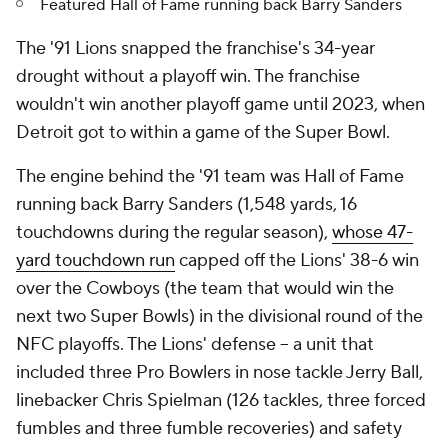
Featured Hall of Fame running back Barry Sanders
The '91 Lions snapped the franchise's 34-year
drought without a playoff win. The franchise
wouldn't win another playoff game until 2023, when
Detroit got to within a game of the Super Bowl.
The engine behind the '91 team was Hall of Fame
running back Barry Sanders (1,548 yards, 16
touchdowns during the regular season),
whose 47-
yard touchdown run
capped off the Lions' 38-6 win
over the Cowboys (the team that would win the
next two Super Bowls) in the divisional round of the
NFC playoffs. The Lions' defense -- a unit that
included three Pro Bowlers in nose tackle Jerry Ball,
linebacker Chris Spielman (126 tackles, three forced
fumbles and three fumble recoveries) and safety