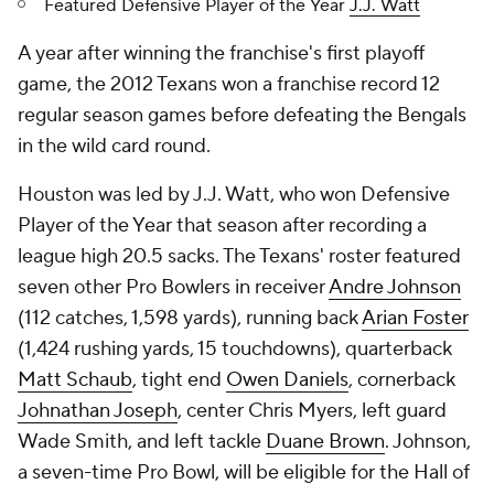
Featured Defensive Player of the Year
J.J. Watt
A year after winning the franchise's first playoff
game, the 2012 Texans won a franchise record 12
regular season games before defeating the Bengals
in the wild card round.
Houston was led by J.J. Watt, who won Defensive
Player of the Year that season after recording a
league high 20.5 sacks. The Texans' roster featured
seven other Pro Bowlers in receiver
Andre Johnson
(112 catches, 1,598 yards), running back
Arian Foster
(1,424 rushing yards, 15 touchdowns), quarterback
Matt Schaub
, tight end
Owen Daniels
, cornerback
Johnathan Joseph
, center Chris Myers, left guard
Wade Smith, and left tackle
Duane Brown
. Johnson,
a seven-time Pro Bowl, will be eligible for the Hall of