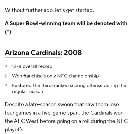
Without further ado, let's get started.
A Super Bowl-winning team will be denoted with
(*)
Arizona Cardinals
: 2008
12-8 overall record
Won franchise's only NFC championship
Featured the third-ranked scoring offense during the
regular season
Despite a late-season swoon that saw them lose
four games in a five-game span, the Cardinals won
the AFC West before going on a roll during the NFC
playoffs.