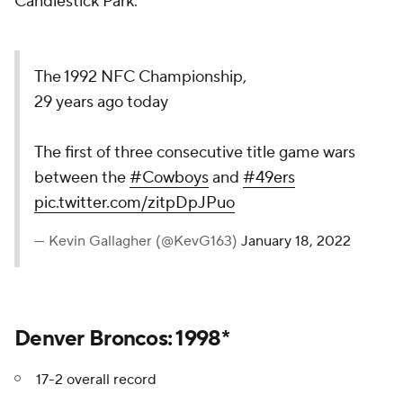
Candlestick Park.
The 1992 NFC Championship,
29 years ago today
The first of three consecutive title game wars
between the
#Cowboys
and
#49ers
pic.twitter.com/zitpDpJPuo
— Kevin Gallagher (@KevG163)
January 18, 2022
Denver Broncos: 1998*
17-2 overall record