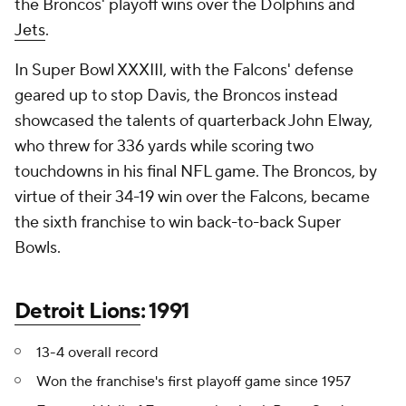
the Broncos' playoff wins over the Dolphins and
Jets
.
In Super Bowl XXXIII, with the Falcons' defense
geared up to stop Davis, the Broncos instead
showcased the talents of quarterback John Elway,
who threw for 336 yards while scoring two
touchdowns in his final NFL game. The Broncos, by
virtue of their 34-19 win over the Falcons, became
the sixth franchise to win back-to-back Super
Bowls.
Detroit Lions
: 1991
13-4 overall record
Won the franchise's first playoff game since 1957