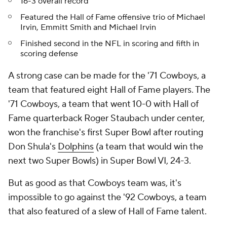
16-3 overall record
Featured the Hall of Fame offensive trio of Michael
Irvin, Emmitt Smith and Michael Irvin
Finished second in the NFL in scoring and fifth in
scoring defense
A strong case can be made for the '71 Cowboys, a
team that featured eight Hall of Fame players. The
'71 Cowboys, a team that went 10-0 with Hall of
Fame quarterback Roger Staubach under center,
won the franchise's first Super Bowl after routing
Don Shula's
Dolphins
(a team that would win the
next two Super Bowls) in Super Bowl VI, 24-3.
But as good as that Cowboys team was, it's
impossible to go against the '92 Cowboys, a team
that also featured of a slew of Hall of Fame talent.