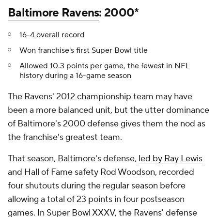
Baltimore Ravens
: 2000*
16-4 overall record
Won franchise's first Super Bowl title
Allowed 10.3 points per game, the fewest in NFL
history during a 16-game season
The Ravens' 2012 championship team may have
been a more balanced unit, but the utter dominance
of Baltimore's 2000 defense gives them the nod as
the franchise's greatest team.
That season, Baltimore's defense,
led by Ray Lewis
and Hall of Fame safety Rod Woodson, recorded
four shutouts during the regular season before
allowing a total of 23 points in four postseason
games. In Super Bowl XXXV, the Ravens' defense