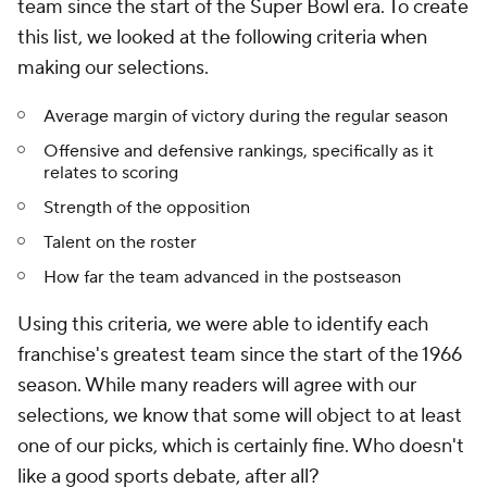
team since the start of the Super Bowl era. To create
this list, we looked at the following criteria when
making our selections.
Average margin of victory during the regular season
Offensive and defensive rankings, specifically as it
relates to scoring
Strength of the opposition
Talent on the roster
How far the team advanced in the postseason
Using this criteria, we were able to identify each
franchise's greatest team since the start of the 1966
season. While many readers will agree with our
selections, we know that some will object to at least
one of our picks, which is certainly fine. Who doesn't
like a good sports debate, after all?