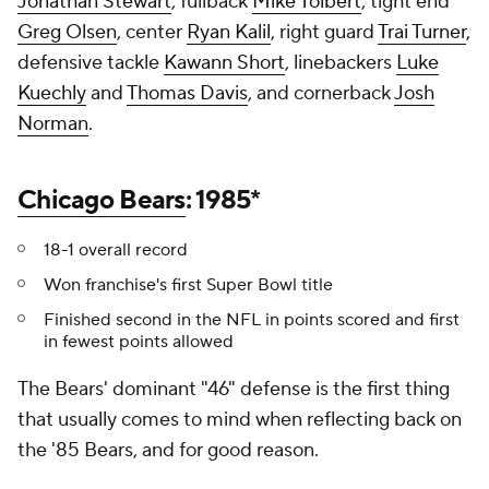
Jonathan Stewart
, fullback
Mike Tolbert
, tight end
Greg Olsen
, center
Ryan Kalil
, right guard
Trai Turner
,
defensive tackle
Kawann Short
, linebackers
Luke
Kuechly
and
Thomas Davis
, and cornerback
Josh
Norman
.
Chicago Bears
: 1985*
18-1 overall record
Won franchise's first Super Bowl title
Finished second in the NFL in points scored and first
in fewest points allowed
The Bears' dominant "46" defense is the first thing
that usually comes to mind when reflecting back on
the '85 Bears, and for good reason.