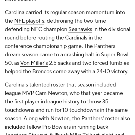
Carolina carried its regular season momentum into
the
NFL playoffs
, dethroning the two-time
defending NFC champion
Seahawks
in the divisional
round before routing the Cardinals in the
conference championship game. The Panthers'
dream season came to a crashing halt in Super Bowl
50, as
Von Miller's
2.5 sacks and two forced fumbles
helped the Broncos come away with a 24-10 victory.
Carolina's talented roster that season included
league MVP Cam Newton, who that year became
the first player in league history to throw 35
touchdowns and run for 10 touchdowns in the same
season. Along with Newton, the Panthers' roster also
included fellow Pro Bowlers in running back