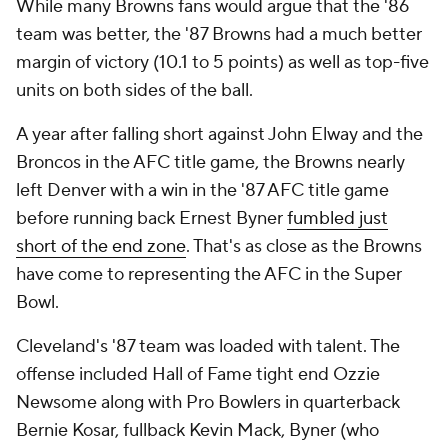
While many Browns fans would argue that the '86
team was better, the '87 Browns had a much better
margin of victory (10.1 to 5 points) as well as top-five
units on both sides of the ball.
A year after falling short against John Elway and the
Broncos in the AFC title game, the Browns nearly
left Denver with a win in the '87 AFC title game
before running back Ernest Byner
fumbled just
short of the end zone
. That's as close as the Browns
have come to representing the AFC in the Super
Bowl.
Cleveland's '87 team was loaded with talent. The
offense included Hall of Fame tight end Ozzie
Newsome along with Pro Bowlers in quarterback
Bernie Kosar, fullback Kevin Mack, Byner (who