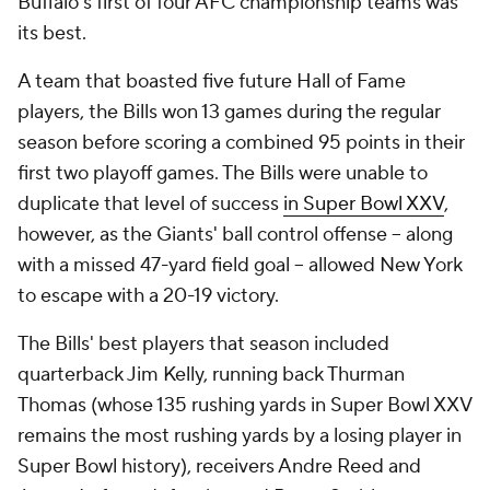
Buffalo's first of four AFC championship teams was
its best.
A team that boasted five future Hall of Fame
players, the Bills won 13 games during the regular
season before scoring a combined 95 points in their
first two playoff games. The Bills were unable to
duplicate that level of success
in Super Bowl XXV
,
however, as the Giants' ball control offense -- along
with a missed 47-yard field goal -- allowed New York
to escape with a 20-19 victory.
The Bills' best players that season included
quarterback Jim Kelly, running back Thurman
Thomas (whose 135 rushing yards in Super Bowl XXV
remains the most rushing yards by a losing player in
Super Bowl history), receivers Andre Reed and