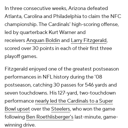
In three consecutive weeks, Arizona defeated
Atlanta, Carolina and Philadelphia to claim the NFC
championship. The Cardinals' high-scoring offense,
led by quarterback Kurt Warner and
receivers
Anquan Boldin
and
Larry Fitzgerald
,
scored over 30 points in each of their first three
playoff games.
Fitzgerald enjoyed one of the greatest postseason
performances in NFL history during the '08
postseason, catching 30 passes for 546 yards and
seven touchdowns. His 127-yard, two-touchdown
performance
nearly led the Cardinals to a Super
Bowl upset
over the
Steelers
, who won the game
following
Ben Roethlisberger's
last-minute, game-
winning drive.