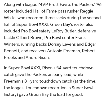
Along with league MVP Brett Favre, the Packers' '96
roster included Hall of Fame pass rusher Reggie
White, who recorded three sacks during the second
half of Super Bowl XXXI. Green Bay's roster also
included Pro Bowl safety LeRoy Butler, defensive
tackle Gilbert Brown, Pro Bowl center Frank
Winters, running backs Dorsey Levens and Edgar
Bennett, and receivers Antonio Freeman, Robert
Brooks and Andre Rison.
In Super Bowl XXXI, Rison's 54-yard touchdown
catch gave the Packers an early lead, while
Freeman's 81-yard touchdown catch (at the time,
the longest touchdown reception in Super Bowl
history) gave Green Bay the lead for good.