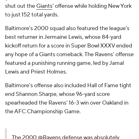
shut out the
Giants
' offense while holding New York
to just 152 total yards.
Baltimore's 2000 squad also featured the league's
best returner in Jermaine Lewis, whose 84-yard
kickoff return for a score in Super Bowl XXXV ended
any hope of a Giants comeback. The Ravens' offense
featured a punishing running game, led by Jamal
Lewis and Priest Holmes.
Baltimore's offense also included Hall of Fame tight
end Shannon Sharpe, whose 96-yard score
spearheaded the Ravens' 16-3 win over Oakland in
the AFC Championship Game.
The 2000
@Ravens
defense was absolutely