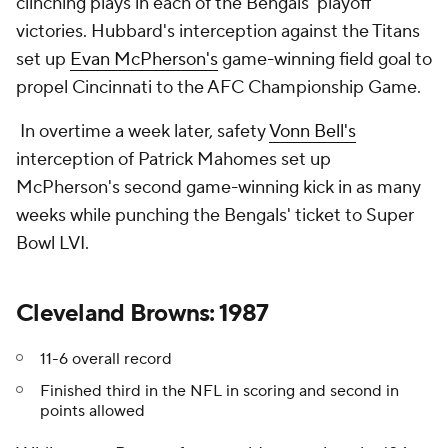
clinching plays in each of the Bengals' playoff
victories. Hubbard's interception against the Titans
set up
Evan McPherson's
game-winning field goal to
propel Cincinnati to the AFC Championship Game.
In overtime a week later, safety
Vonn Bell's
interception of Patrick Mahomes set up
McPherson's second game-winning kick in as many
weeks while punching the Bengals' ticket to Super
Bowl LVI.
Cleveland Browns: 1987
11-6 overall record
Finished third in the NFL in scoring and second in
points allowed