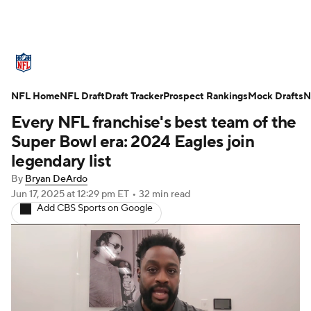
NFL News
Scores
Schedule
NFL Home
Standings
NFL Draft
Draft Tracker
Odds
Props
Prospect Rankings
Teams
Mock Drafts
N
Every NFL franchise's best team of the
Stats
Power Rankings
Video
Super Bowl era: 2024 Eagles join
legendary list
NFL Draft
Super Bowl
Players
By
Bryan DeArdo
Jun 17, 2025
at 12:29 pm ET
•
32 min read
Injuries
Transactions
NFL Betting
Add CBS Sports on Google
Fantasy
Paramount +
NFL Shop