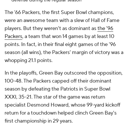
defense during the regular season
The '66 Packers, the first Super Bowl champions,
were an awesome team with a slew of Hall of Fame
players. But they weren't as dominant as
the '96
Packers
, a team that won 14 games by at least 10
points. In fact, in their final eight games of the '96
season (all wins), the Packers' margin of victory was a
whopping 21.1 points.
In the playoffs, Green Bay outscored the opposition,
100-48. The Packers capped off their dominant
season by defeating the Patriots in Super Bowl
XXXI, 35-21. The star of the game was return
specialist Desmond Howard, whose 99-yard kickoff
return for a touchdown helped clinch Green Bay's
first championship in 29 years.