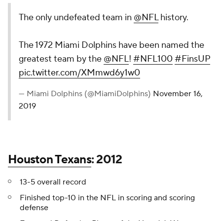
The only undefeated team in
@NFL
history.
The 1972 Miami Dolphins have been named the
greatest team by the
@NFL
!
#NFL100
#FinsUP
pic.twitter.com/XMmwd6y1w0
— Miami Dolphins (@MiamiDolphins)
November 16,
2019
Houston Texans
: 2012
13-5 overall record
Finished top-10 in the NFL in scoring and scoring
defense