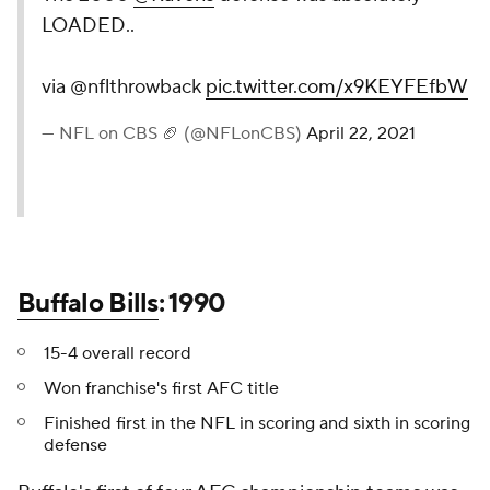
LOADED..
via @nflthrowback
pic.twitter.com/x9KEYFEfbW
— NFL on CBS 🏈 (@NFLonCBS)
April 22, 2021
Buffalo Bills
: 1990
15-4 overall record
Won franchise's first AFC title
Finished first in the NFL in scoring and sixth in scoring
defense