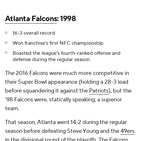
Atlanta Falcons
: 1998
16-3 overall record
Won franchise's first NFC championship
Boasted the league's fourth-ranked offense and
defense during the regular season
The 2016 Falcons were much more competitive in
their Super Bowl appearance (holding a 28-3 lead
before squandering it against the
Patriots
), but the
'98 Falcons were, statically speaking, a superior
team.
That season, Atlanta went 14-2 during the regular
season before defeating Steve Young and the
49ers
in the divisional round of the playoffs. The Falcons