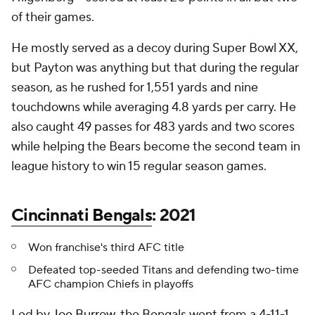
of their games.
He mostly served as a decoy during Super Bowl XX,
but Payton was anything but that during the regular
season, as he rushed for 1,551 yards and nine
touchdowns while averaging 4.8 yards per carry. He
also caught 49 passes for 483 yards and two scores
while helping the Bears become the second team in
league history to win 15 regular season games.
Cincinnati Bengals
: 2021
Won franchise's third AFC title
Defeated top-seeded Titans and defending two-time
AFC champion Chiefs in playoffs
Led by
Joe Burrow
, the Bengals went from a 4-11-1