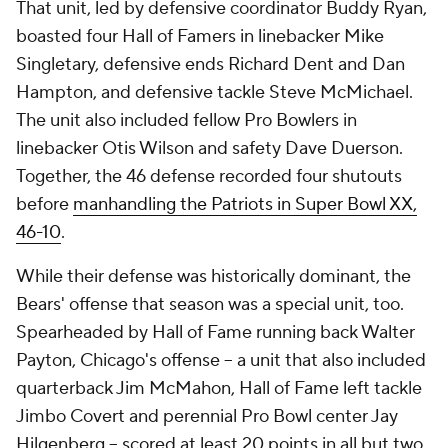
That unit, led by defensive coordinator Buddy Ryan,
boasted four Hall of Famers in linebacker Mike
Singletary, defensive ends Richard Dent and Dan
Hampton, and defensive tackle Steve McMichael.
The unit also included fellow Pro Bowlers in
linebacker Otis Wilson and safety Dave Duerson.
Together, the 46 defense recorded four shutouts
before
manhandling the Patriots in Super Bowl XX,
46-10
.
While their defense was historically dominant, the
Bears' offense that season was a special unit, too.
Spearheaded by Hall of Fame running back Walter
Payton, Chicago's offense -- a unit that also included
quarterback Jim McMahon, Hall of Fame left tackle
Jimbo Covert and perennial Pro Bowl center Jay
Hilgenberg -- scored at least 20 points in all but two