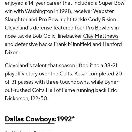
enjoyed a 14-year career that included a Super Bowl
win with Washington in 1991), receiver Webster
Slaughter and Pro Bowl right tackle Cody Risien.
Cleveland's defense featured four Pro Bowlers in
nose tackle Bob Golic, linebacker
Clay Matthews
and defensive backs Frank Minnifield and Hanford
Dixon.
Cleveland's talent that season lifted it to a 38-21
playoff victory over the
Colts
. Kosar completed 20-
of-31 passes with three touchdowns, while Byner
out-rushed Colts Hall of Fame running back Eric
Dickerson, 122-50.
Dallas Cowboys
: 1992*