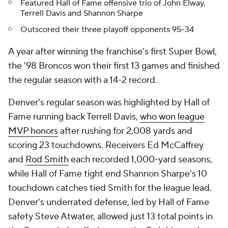
Featured Hall of Fame offensive trio of John Elway,
Terrell Davis and Shannon Sharpe
Outscored their three playoff opponents 95-34
A year after winning the franchise's first Super Bowl,
the '98 Broncos won their first 13 games and finished
the regular season with a 14-2 record.
Denver's regular season was highlighted by Hall of
Fame running back Terrell Davis,
who won league
MVP honors
after rushing for 2,008 yards and
scoring 23 touchdowns. Receivers Ed McCaffrey
and
Rod Smith
each recorded 1,000-yard seasons,
while Hall of Fame tight end Shannon Sharpe's 10
touchdown catches tied Smith for the league lead.
Denver's underrated defense, led by Hall of Fame
safety Steve Atwater, allowed just 13 total points in