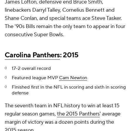
James Lofton, defensive end Bruce Smith,
linebackers Darryl Talley, Cornelius Bennett and
Shane Conlan, and special teams ace Steve Tasker.
The '90s Bills remain the only team to appear in four
consecutive Super Bowls.
Carolina Panthers
: 2015
17-2 overall record
Featured league MVP
Cam Newton
Finished first in the NFL in scoring and sixth in scoring
defense
The seventh team in NFL history to win at least 15
regular season games,
the 2015 Panthers
' average
margin of victory was a dozen points during the
2015 season.