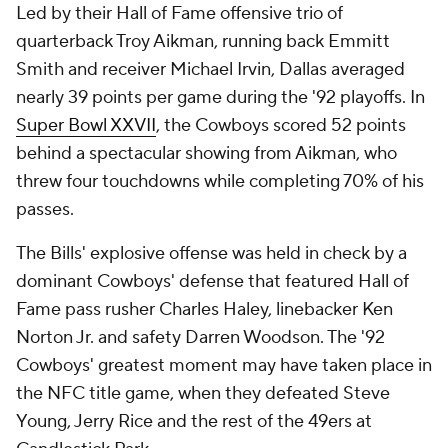
Led by their Hall of Fame offensive trio of
quarterback Troy Aikman, running back Emmitt
Smith and receiver Michael Irvin, Dallas averaged
nearly 39 points per game during the '92 playoffs. In
Super Bowl XXVII
, the Cowboys scored 52 points
behind a spectacular showing from Aikman, who
threw four touchdowns while completing 70% of his
passes.
The Bills' explosive offense was held in check by a
dominant Cowboys' defense that featured Hall of
Fame pass rusher Charles Haley, linebacker Ken
Norton Jr. and safety Darren Woodson. The '92
Cowboys' greatest moment may have taken place in
the NFC title game, when they defeated Steve
Young, Jerry Rice and the rest of the 49ers at