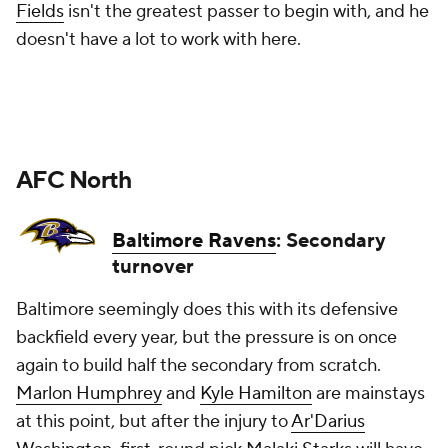
Fields
isn't the greatest passer to begin with, and he
doesn't have a lot to work with here.
AFC North
Baltimore Ravens
: Secondary
turnover
Baltimore seemingly does this with its defensive
backfield every year, but the pressure is on once
again to build half the secondary from scratch.
Marlon Humphrey
and
Kyle Hamilton
are mainstays
at this point, but after the injury to
Ar'Darius