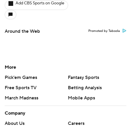
Add CBS Sports on Google
Around the Web
Promoted by Taboola
More
Pick'em Games
Fantasy Sports
Free Sports TV
Betting Analysis
March Madness
Mobile Apps
Company
About Us
Careers