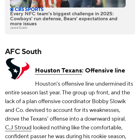
Every NFC team's biggest challenge in 2025:
Cowboys' run defense, Bears' expectations and
more issues
Jared Dubin
AFC South
Houston Texans
: Offensive line
Houston's offensive line undermined its
entire season last year. The group up front, and the
lack of a plan offensive coordinator Bobby Slowik
and Co. devised to account for its weaknesses,
drove the Texans' offense into a downward spiral.
C.J Stroud
looked nothing like the comfortable,
confident passer he was during his rookie season,