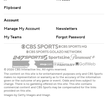
Flipboard
Account
Manage My Account
Newsletters
My Teams
Forgot Password
© 2026 CBS Interactive Inc. All rights reserved.
The content on this site is for entertainment purposes only and CBS Sports
makes no representation or warranty as to the accuracy of the information
given or the outcome of any game or event. Odds and lines subject to
change. There is no gambling offered on this site. This site contains
commercial content and CBS Sports may be compensated for the links
provided on this site.
Images by Getty Images and Imagn