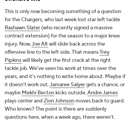
This is only now becoming something of a question
for the Chargers, who last week lost star left tackle
Rashawn Slater
(who recently signed a massive
contract extension) for the season to a major knee
injury. Now,
Joe Alt
will slide back across the
offensive line to the left side. That means
Trey
Pipkins
will likely get the first crack at the right
tackle job. We've seen his work at times over the
years, and it's nothing to write home about. Maybe if
it doesn't work out,
Jamaree Salyer
gets a chance, or
maybe
Mekhi Becton
kicks outside,
Andre James
plays center and
Zion Johnson
moves back to guard.
Who knows? The point is there are suddenly
questions here, when a week ago, there weren't.