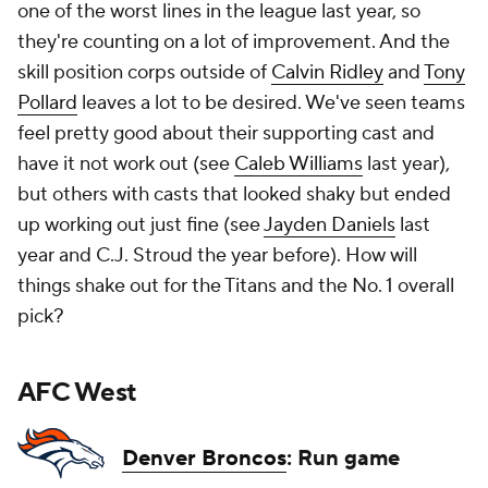
one of the worst lines in the league last year, so
they're counting on a lot of improvement. And the
skill position corps outside of
Calvin Ridley
and
Tony
Pollard
leaves a lot to be desired. We've seen teams
feel pretty good about their supporting cast and
have it not work out (see
Caleb Williams
last year),
but others with casts that looked shaky but ended
up working out just fine (see
Jayden Daniels
last
year and C.J. Stroud the year before). How will
things shake out for the Titans and the No. 1 overall
pick?
AFC West
Denver Broncos
: Run game