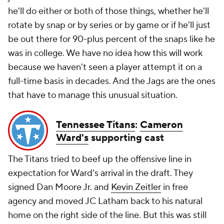
he'll do either or both of those things, whether he'll
rotate by snap or by series or by game or if he'll just
be out there for 90-plus percent of the snaps like he
was in college. We have no idea how this will work
because we haven't seen a player attempt it on a
full-time basis in decades. And the Jags are the ones
that have to manage this unusual situation.
Tennessee Titans
:
Cameron
Ward's
supporting cast
The Titans tried to beef up the offensive line in
expectation for Ward's arrival in the draft. They
signed Dan Moore Jr. and
Kevin Zeitler
in free
agency and moved JC Latham back to his natural
home on the right side of the line. But this was still