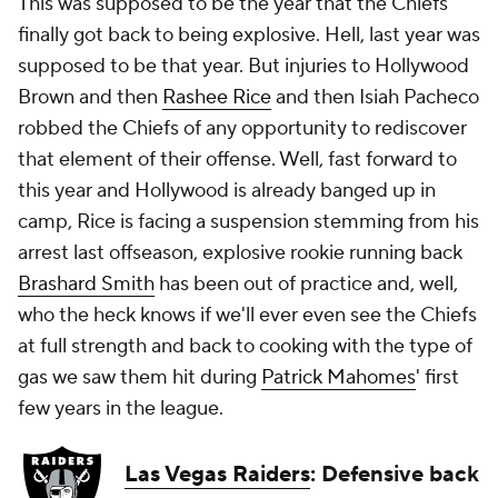
This was supposed to be the year that the Chiefs
finally
got back to being explosive. Hell, last year was
supposed to be that year. But injuries to Hollywood
Brown and then
Rashee Rice
and then Isiah Pacheco
robbed the Chiefs of any opportunity to rediscover
that element of their offense. Well, fast forward to
this year and Hollywood is already banged up in
camp, Rice is facing a suspension stemming from his
arrest last offseason, explosive rookie running back
Brashard Smith
has been out of practice and, well,
who the heck knows if we'll ever even see the Chiefs
at full strength and back to cooking with the type of
gas we saw them hit during
Patrick Mahomes
' first
few years in the league.
Las Vegas Raiders
: Defensive back