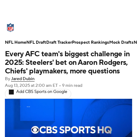
NFL News
Scores
Schedule
NFL Home
Standings
NFL Draft
Draft Tracker
Odds
Props
Prospect Rankings
Teams
Mock Drafts
N
Every AFC team's biggest challenge in
Stats
Power Rankings
Video
2025: Steelers' bet on Aaron Rodgers,
Chiefs' playmakers, more questions
NFL Draft
Super Bowl
Players
By
Jared Dubin
Aug 13, 2025
at 2:00 am ET
•
9 min read
Injuries
Transactions
NFL Betting
Add CBS Sports on Google
Fantasy
Paramount +
NFL Shop