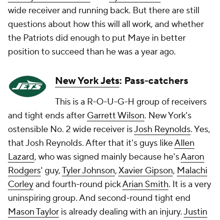
wide receiver and running back. But there are still
questions about how this will all work, and whether
the Patriots did enough to put Maye in better
position to succeed than he was a year ago.
New York Jets
: Pass-catchers
This is a R-O-U-G-H group of receivers
and tight ends after
Garrett Wilson
. New York's
ostensible No. 2 wide receiver is
Josh Reynolds
. Yes,
that Josh Reynolds. After that it's guys like
Allen
Lazard
, who was signed mainly because he's
Aaron
Rodgers
' guy,
Tyler Johnson
,
Xavier Gipson
,
Malachi
Corley
and fourth-round pick
Arian Smith
. It is a very
uninspiring group. And second-round tight end
Mason Taylor
is already dealing with an injury.
Justin