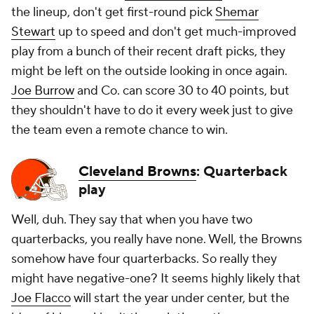
the lineup, don't get first-round pick
Shemar
Stewart
up to speed and don't get much-improved
play from a bunch of their recent draft picks, they
might be left on the outside looking in once again.
Joe Burrow
and Co. can score 30 to 40 points, but
they shouldn't have to do it every week just to give
the team even a remote chance to win.
Cleveland Browns
: Quarterback
play
Well, duh. They say that when you have two
quarterbacks, you really have none. Well, the Browns
somehow have four quarterbacks. So really they
might have negative-one? It seems highly likely that
Joe Flacco
will start the year under center, but the