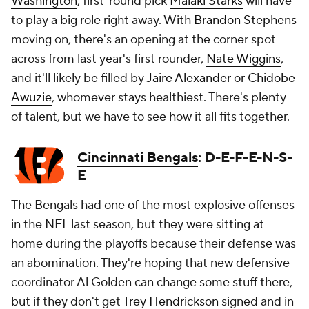
Washington
, first-round pick
Malaki Starks
will have
to play a big role right away. With
Brandon Stephens
moving on, there's an opening at the corner spot
across from last year's first rounder,
Nate Wiggins
,
and it'll likely be filled by
Jaire Alexander
or
Chidobe
Awuzie
, whomever stays healthiest. There's plenty
of talent, but we have to see how it all fits together.
Cincinnati Bengals
: D-E-F-E-N-S-
E
The Bengals had one of the most explosive offenses
in the NFL last season, but they were sitting at
home during the playoffs because their defense was
an abomination. They're hoping that new defensive
coordinator Al Golden can change some stuff there,
but if they don't get
Trey Hendrickson
signed and in