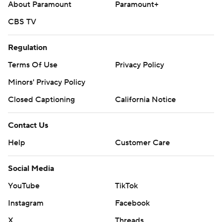
About Paramount
Paramount+
CBS TV
Regulation
Terms Of Use
Privacy Policy
Minors' Privacy Policy
Closed Captioning
California Notice
Contact Us
Help
Customer Care
Social Media
YouTube
TikTok
Instagram
Facebook
X
Threads