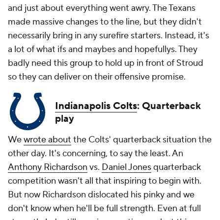
and just about everything went awry. The Texans
made massive changes to the line, but they didn't
necessarily bring in any surefire starters. Instead, it's
a lot of what ifs and maybes and hopefullys. They
badly need this group to hold up in front of Stroud
so they can deliver on their offensive promise.
Indianapolis Colts
: Quarterback
play
We
wrote about
the Colts' quarterback situation the
other day. It's concerning, to say the least. An
Anthony Richardson
vs.
Daniel Jones
quarterback
competition wasn't all that inspiring to begin with.
But now Richardson dislocated his pinky and we
don't know when he'll be full strength. Even at full