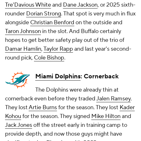
Tre'Davious White
and
Dane Jackson
, or 2025 sixth-
rounder
Dorian Strong
. That spot is very much in flux
alongside
Christian Benford
on the outside and
Taron Johnson
in the slot. And Buffalo certainly
hopes to get better safety play out of the trio of
Damar Hamlin
,
Taylor Rapp
and last year's second-
round pick,
Cole Bishop
.
Miami Dolphins
: Cornerback
The Dolphins were already thin at
cornerback even before they traded
Jalen Ramsey
.
They lost
Artie Burns
for the season. They lost
Kader
Kohou
for the season. They signed
Mike Hilton
and
Jack Jones
off the street early in training camp to
provide depth, and now those guys might have