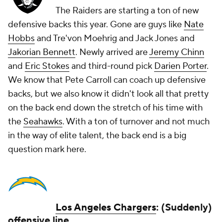
The Raiders are starting a ton of new
defensive backs this year. Gone are guys like
Nate
Hobbs
and Tre'von Moehrig and Jack Jones and
Jakorian Bennett
. Newly arrived are
Jeremy Chinn
and
Eric Stokes
and third-round pick
Darien Porter
.
We know that Pete Carroll can coach up defensive
backs, but we also know it didn't look all that pretty
on the back end down the stretch of his time with
the
Seahawks
. With a ton of turnover and not much
in the way of elite talent, the back end is a big
question mark here.
Los Angeles Chargers
: (Suddenly)
offensive line