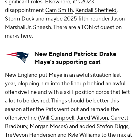
significant roles. Elsewhere, it's 2023
disappointment
Cam Smith
.
Kendall Sheffield
,
Storm Duck
and maybe 2025 fifth-rounder Jason
Marshall Jr. Sheesh. There are a TON of question
marks here.
New England Patriots
:
Drake
Maye's
supporting cast
New England put Maye in an awful situation last
year, plopping him into the lineup behind an awful
offensive line and with a skill-position corps that left
a lot to be desired. Things should be better this
season after the Pats went out and remade the
offensive line (
Will Campbell
,
Jared Wilson
,
Garrett
Bradbury
,
Morgan Moses
) and added
Stefon Diggs
,
TreVeyon Henderson
and
Kyle Williams
to the mix at