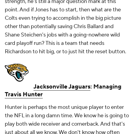
strength, he's still a major question mark at this
point. And if Jones has to start, then what are the
Colts even trying to accomplish in the big picture
other than potentially saving Chris Ballard and
Shane Steichen's jobs with a going-nowhere wild
card playoff run? This is a team that needs
Richardson to hit big, or to just hit the reset button.
Jacksonville Jaguars
: Managing
Travis Hunter
Hunter is perhaps the most unique player to enter
the NFL in a long damn time. We know he is going to
play both wide receiver and cornerback. And that's
just about all we know. We don't know how often