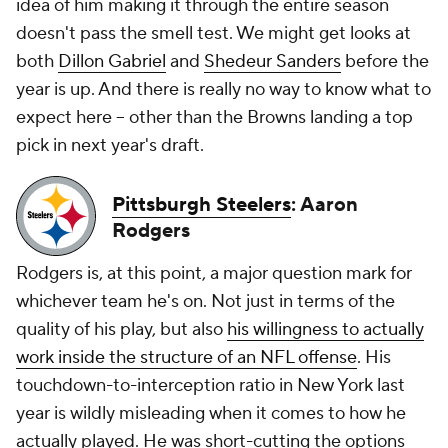
idea of him making it through the entire season
doesn't pass the smell test. We might get looks at
both
Dillon Gabriel
and
Shedeur Sanders
before the
year is up. And there is really no way to know what to
expect here -- other than the Browns landing a top
pick in next year's draft.
Pittsburgh Steelers
: Aaron
Rodgers
Rodgers is, at this point, a major question mark for
whichever team he's on. Not just in terms of the
quality of his play, but also
his willingness to actually
work inside the structure of an NFL offense
. His
touchdown-to-interception ratio in New York last
year is wildly misleading when it comes to how he
actually played. He was short-cutting the options