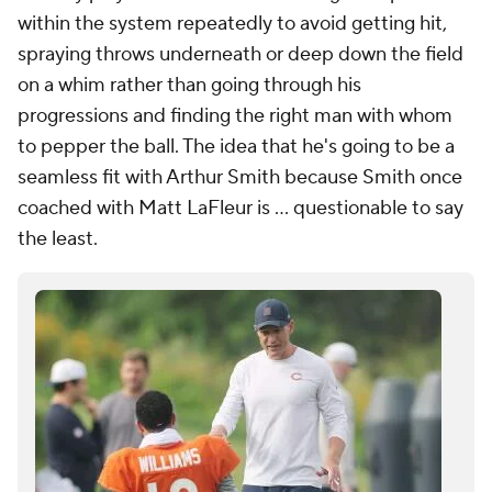
within the system repeatedly to avoid getting hit,
spraying throws underneath or deep down the field
on a whim rather than going through his
progressions and finding the right man with whom
to pepper the ball. The idea that he's going to be a
seamless fit with Arthur Smith because Smith once
coached with Matt LaFleur is ... questionable to say
the least.