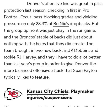
Denver's offensive line was great in pass
protection last season, checking in first in Pro
Football Focus' pass-blocking grades and yielding
pressure on only 28.3% of
Bo Nix's
dropbacks. But
the group up front was just okay in the run game,
and the Broncos' stable of backs did just about
nothing with the holes that they did create. The
team brought in two new backs in
JK Dobbins
and
rookie RJ Harvey, and they'll have to do a lot better
than last year's group in order to give Denver the
more balanced offensive attack that Sean Payton
typically likes to feature.
Kansas City Chiefs
: Playmaker
injuries/suspensions