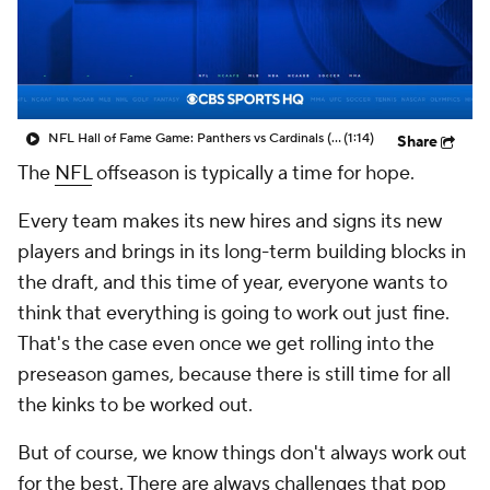
NFL Hall of Fame Game: Panthers vs Cardinals (8/6)
(1:14)
Share
The
NFL
offseason is typically a time for hope.
Every team makes its new hires and signs its new
players and brings in its long-term building blocks in
the draft, and this time of year, everyone wants to
think that everything is going to work out just fine.
That's the case even once we get rolling into the
preseason games, because there is still time for all
the kinks to be worked out.
But of course, we know things don't always work out
for the best. There are always challenges that pop