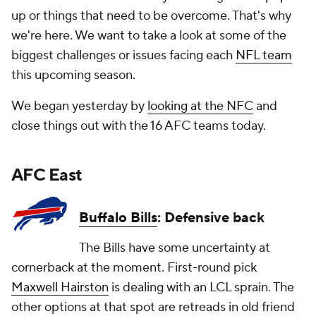
up or things that need to be overcome. That's why
we're here. We want to take a look at some of the
biggest challenges or issues facing each
NFL team
this upcoming season.
We began yesterday by
looking at the NFC
and
close things out with the 16 AFC teams today.
AFC East
Buffalo Bills
: Defensive back
The Bills have some uncertainty at
cornerback at the moment. First-round pick
Maxwell Hairston
is dealing with an LCL sprain. The
other options at that spot are retreads in old friend