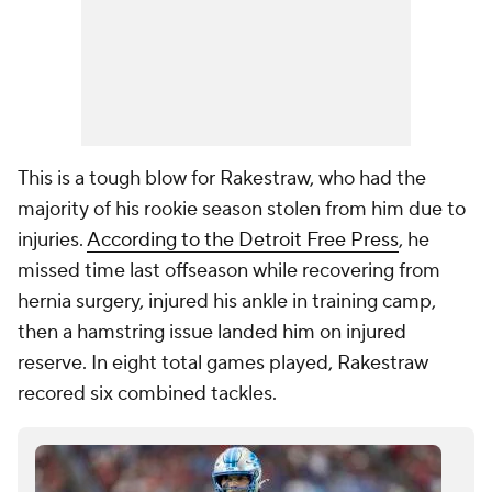
This is a tough blow for Rakestraw, who had the
majority of his rookie season stolen from him due to
injuries.
According to the Detroit Free Press
, he
missed time last offseason while recovering from
hernia surgery, injured his ankle in training camp,
then a hamstring issue landed him on injured
reserve. In eight total games played, Rakestraw
recored six combined tackles.