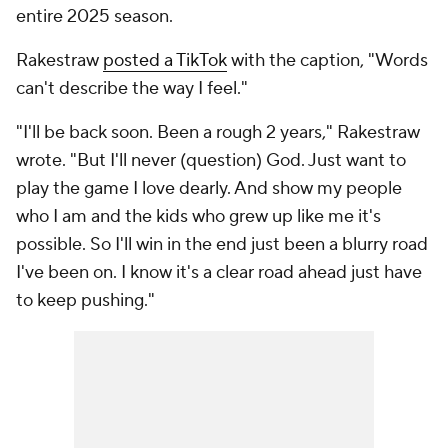
entire 2025 season.
Rakestraw
posted a TikTok
with the caption, "Words
can't describe the way I feel."
"I'll be back soon. Been a rough 2 years," Rakestraw
wrote. "But I'll never (question) God. Just want to
play the game I love dearly. And show my people
who I am and the kids who grew up like me it's
possible. So I'll win in the end just been a blurry road
I've been on. I know it's a clear road ahead just have
to keep pushing."