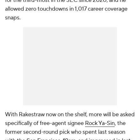
for the third-most in the SEC since 2020, and he
allowed zero touchdowns in 1,017 career coverage
snaps.
With Rakestraw now on the shelf, more will be asked
specifically of free-agent signee
Rock Ya-Sin
, the
former second-round pick who spent last season