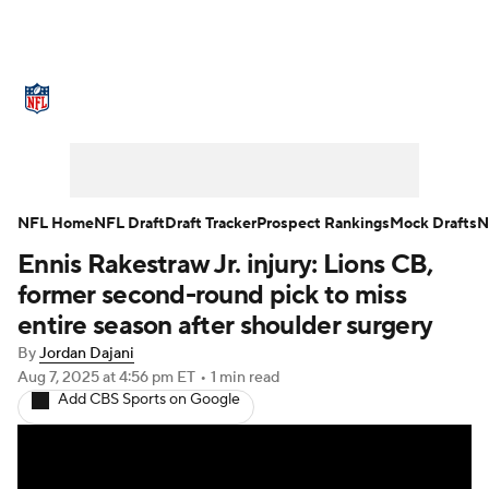
NFL News
Scores
Schedule
Standings
Odds
Props
Teams
Stats
Power Rankings
Video
NFL Home
NFL Draft
Draft Tracker
Prospect Rankings
Mock Drafts
N
Ennis Rakestraw Jr. injury: Lions CB,
NFL Draft
Super Bowl
Players
former second-round pick to miss
Injuries
Transactions
NFL Betting
entire season after shoulder surgery
By
Jordan Dajani
Fantasy
Paramount +
NFL Shop
Aug 7, 2025
at 4:56 pm ET
•
1 min read
Add CBS Sports on Google