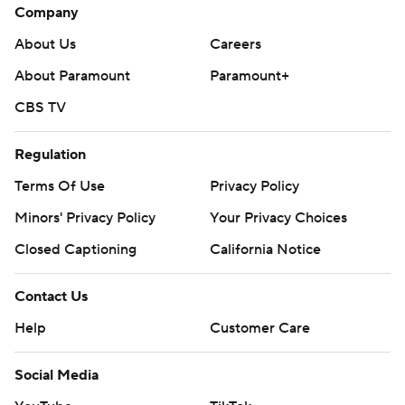
Company
About Us
Careers
About Paramount
Paramount+
CBS TV
Regulation
Terms Of Use
Privacy Policy
Minors' Privacy Policy
Your Privacy Choices
Closed Captioning
California Notice
Contact Us
Help
Customer Care
Social Media