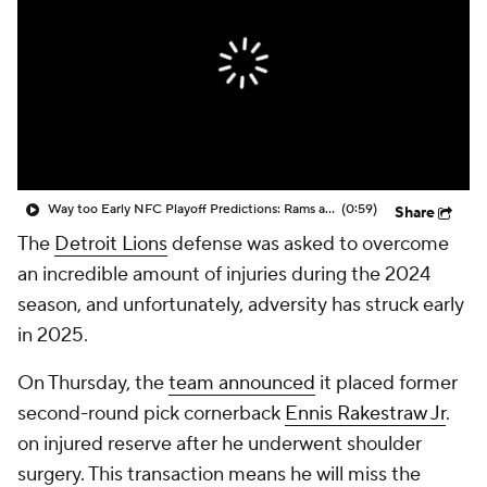
Way too Early NFC Playoff Predictions: Rams and Lions to Battle in Another Postseason Duel
(0:59)
Share
The
Detroit Lions
defense was asked to overcome
an incredible amount of injuries during the 2024
season, and unfortunately, adversity has struck early
in 2025.
On Thursday, the
team announced
it placed former
second-round pick cornerback
Ennis Rakestraw Jr
.
on injured reserve after he underwent shoulder
surgery. This transaction means he will miss the