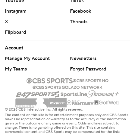
YouTube
TikTok
Instagram
Facebook
X
Threads
Flipboard
Account
Manage My Account
Newsletters
My Teams
Forgot Password
© 2026 CBS Interactive Inc. All rights reserved.
The content on this site is for entertainment purposes only and CBS Sports
makes no representation or warranty as to the accuracy of the information
given or the outcome of any game or event. Odds and lines subject to
change. There is no gambling offered on this site. This site contains
commercial content and CBS Sports may be compensated for the links