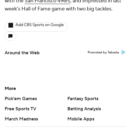
with the
San Francisco 49ers
, and impressed in last
week's Hall of Fame game with two big tackles.
Add CBS Sports on Google
Around the Web
Promoted by Taboola
More
Pick'em Games
Fantasy Sports
Free Sports TV
Betting Analysis
March Madness
Mobile Apps