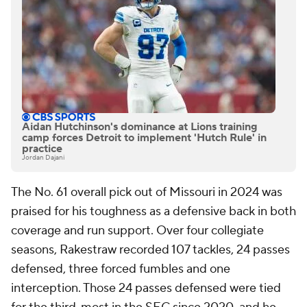
Aidan Hutchinson's dominance at Lions training
camp forces Detroit to implement 'Hutch Rule' in
practice
Jordan Dajani
The No. 61 overall pick out of Missouri in 2024 was
praised for his toughness as a defensive back in both
coverage and run support. Over four collegiate
seasons, Rakestraw recorded 107 tackles, 24 passes
defensed, three forced fumbles and one
interception. Those 24 passes defensed were tied