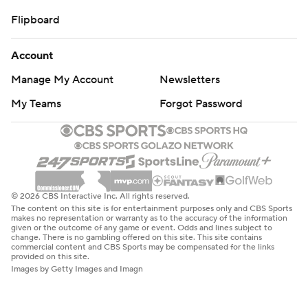
Flipboard
Account
Manage My Account
Newsletters
My Teams
Forgot Password
© 2026 CBS Interactive Inc. All rights reserved.
The content on this site is for entertainment purposes only and CBS Sports
makes no representation or warranty as to the accuracy of the information
given or the outcome of any game or event. Odds and lines subject to
change. There is no gambling offered on this site. This site contains
commercial content and CBS Sports may be compensated for the links
provided on this site.
Images by Getty Images and Imagn