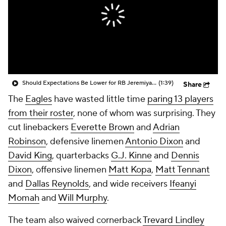
Should Expectations Be Lower for RB Jeremiyah Love?
(1:39)
Share
The
Eagles
have wasted little time
paring 13 players
from their roster
, none of whom was surprising. They
cut linebackers
Everette Brown
and
Adrian
Robinson
, defensive linemen
Antonio Dixon
and
David King
, quarterbacks
G.J. Kinne
and
Dennis
Dixon
, offensive linemen
Matt Kopa
,
Matt Tennant
and
Dallas Reynolds
, and wide receivers
Ifeanyi
Momah
and
Will Murphy
.
The team also waived cornerback
Trevard Lindley