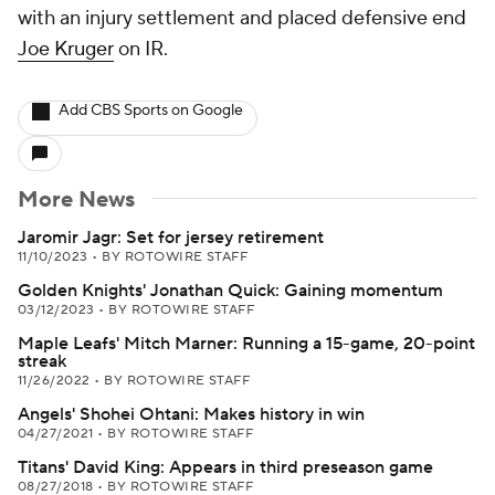
with an injury settlement and placed defensive end
Joe Kruger
on IR.
Add CBS Sports on Google
More News
Jaromir Jagr: Set for jersey retirement
11/10/2023
•
BY ROTOWIRE STAFF
Golden Knights' Jonathan Quick: Gaining momentum
03/12/2023
•
BY ROTOWIRE STAFF
Maple Leafs' Mitch Marner: Running a 15-game, 20-point
streak
11/26/2022
•
BY ROTOWIRE STAFF
Angels' Shohei Ohtani: Makes history in win
04/27/2021
•
BY ROTOWIRE STAFF
Titans' David King: Appears in third preseason game
08/27/2018
•
BY ROTOWIRE STAFF