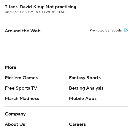
Titans' David King: Not practicing
08/13/2018
•
BY ROTOWIRE STAFF
Around the Web
Promoted by Taboola
More
Pick'em Games
Fantasy Sports
Free Sports TV
Betting Analysis
March Madness
Mobile Apps
Company
About Us
Careers