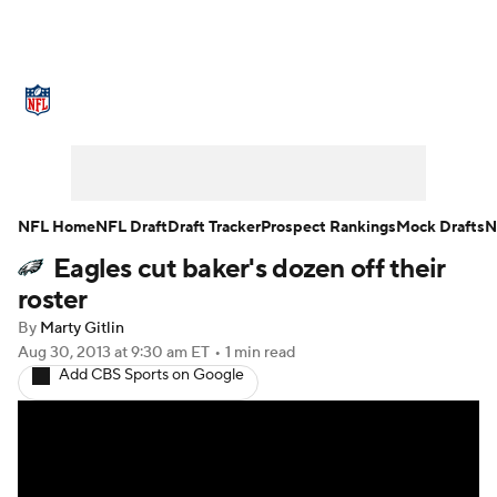
NFL News
Scores
Schedule
Standings
Odds
Props
Teams
Stats
Power Rankings
Video
NFL Home
NFL Draft
Draft Tracker
Prospect Rankings
Mock Drafts
N
Eagles cut baker's dozen off their
NFL Draft
Super Bowl
Players
roster
Injuries
Transactions
NFL Betting
By
Marty Gitlin
Aug 30, 2013
at 9:30 am ET
•
1 min read
Add CBS Sports on Google
Fantasy
Paramount +
NFL Shop