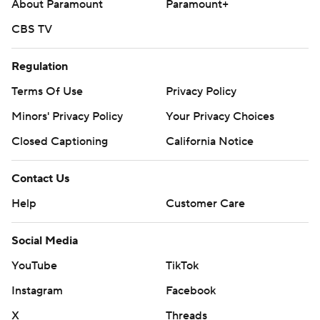
About Paramount
Paramount+
CBS TV
Regulation
Terms Of Use
Privacy Policy
Minors' Privacy Policy
Your Privacy Choices
Closed Captioning
California Notice
Contact Us
Help
Customer Care
Social Media
YouTube
TikTok
Instagram
Facebook
X
Threads