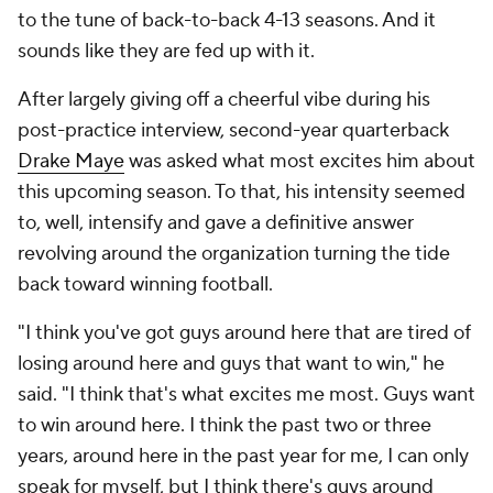
to the tune of back-to-back 4-13 seasons. And it
sounds like they are fed up with it.
After largely giving off a cheerful vibe during his
post-practice interview, second-year quarterback
Drake Maye
was asked what most excites him about
this upcoming season. To that, his intensity seemed
to, well, intensify and gave a definitive answer
revolving around the organization turning the tide
back toward winning football.
"I think you've got guys around here that are tired of
losing around here and guys that want to win," he
said. "I think that's what excites me most. Guys want
to win around here. I think the past two or three
years, around here in the past year for me, I can only
speak for myself, but I think there's guys around