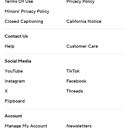
Terms Of Use
Privacy Policy
Minors' Privacy Policy
Closed Captioning
California Notice
Contact Us
Help
Customer Care
Social Media
YouTube
TikTok
Instagram
Facebook
X
Threads
Flipboard
Account
Manage My Account
Newsletters