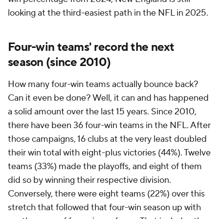
looking at the third-easiest path in the NFL in 2025.
Four-win teams' record the next
season (since 2010)
How many four-win teams actually bounce back?
Can it even be done? Well, it can and has happened
a solid amount over the last 15 years. Since 2010,
there have been 36 four-win teams in the NFL. After
those campaigns, 16 clubs at the very least doubled
their win total with eight-plus victories (44%). Twelve
teams (33%) made the playoffs, and eight of them
did so by winning their respective division.
Conversely, there were eight teams (22%) over this
stretch that followed that four-win season up with