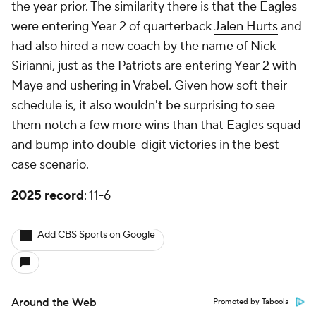
the year prior. The similarity there is that the Eagles
were entering Year 2 of quarterback
Jalen Hurts
and
had also hired a new coach by the name of Nick
Sirianni, just as the Patriots are entering Year 2 with
Maye and ushering in Vrabel. Given how soft their
schedule is, it also wouldn't be surprising to see
them notch a few more wins than that Eagles squad
and bump into double-digit victories in the best-
case scenario.
2025 record
: 11-6
Add CBS Sports on Google
Around the Web
Promoted by Taboola