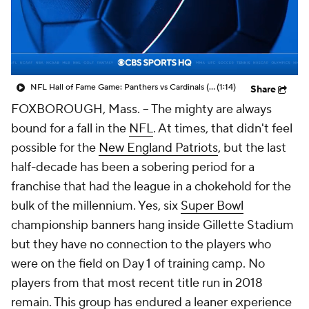
NFL Hall of Fame Game: Panthers vs Cardinals (8/6)
(1:14)
Share
FOXBOROUGH, Mass. -- The mighty are always
bound for a fall in the
NFL
. At times, that didn't feel
possible for the
New England Patriots
, but the last
half-decade has been a sobering period for a
franchise that had the league in a chokehold for the
bulk of the millennium. Yes, six
Super Bowl
championship banners hang inside Gillette Stadium
but they have no connection to the players who
were on the field on Day 1 of training camp. No
players from that most recent title run in 2018
remain. This group has endured a leaner experience