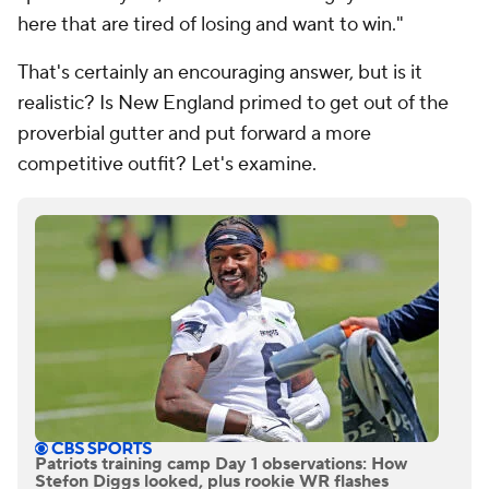
here that are tired of losing and want to win."
That's certainly an encouraging answer, but is it
realistic? Is New England primed to get out of the
proverbial gutter and put forward a more
competitive outfit? Let's examine.
Patriots training camp Day 1 observations: How
Stefon Diggs looked, plus rookie WR flashes