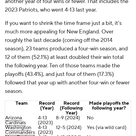
another year of four wins or fewer. That includes the
2023 Patriots, who went 4-13 last year.
If you want to shrink the time frame just a bit, it's
much more appealing for New England. Over
roughly the last decade (coming off the 2014
season), 23 teams produced a four-win season, and
12 of them (52.1%) at least doubled their win total
the following year. Ten of those teams made the
playoffs (43.4%), and just four of them (17.3%)
followed that year up with another four-win or fewer
season.
Team
Record
Record
Made playoffs the
(Year)
(Following
following year?
Year)
Arizona
4-13
8-9 (2024)
No
Cardinals
(2023)
Washington
4-13
12-5 (2024)
Yes (via wild card)
Commanders
(2023)