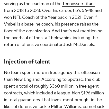
serving as the lead man of the
Tennessee Titans
from 2018 to 2023. Over his career, he's 56-48 and
won NFL Coach of the Year back in 2021. Even if
Vrabel is a baseline coach, his presence raises the
floor of the organization. And that's not mentioning
the overhaul of the staff below him, including the
return of offensive coordinator Josh McDaniels.
Injection of talent
No team spent more in free agency this offseason
than New England. According to
Spotrac
, the club
spent a total of roughly $360 million in free agent
contracts, which included a league-high $196 million
in total guarantees. That investment brought in the
likes of defensive tackle
Milton Williams
, cornerback