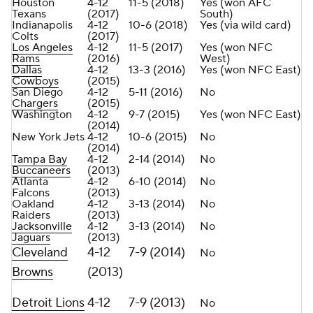
Houston
4-12
11-5 (2018)
Yes (won AFC
Texans
(2017)
South)
Indianapolis
4-12
10-6 (2018)
Yes (via wild card)
Colts
(2017)
Los Angeles
4-12
11-5 (2017)
Yes (won NFC
Rams
(2016)
West)
Dallas
4-12
13-3 (2016)
Yes (won NFC East)
Cowboys
(2015)
San Diego
4-12
5-11 (2016)
No
Chargers
(2015)
Washington
4-12
9-7 (2015)
Yes (won NFC East)
(2014)
New York Jets
4-12
10-6 (2015)
No
(2014)
Tampa Bay
4-12
2-14 (2014)
No
Buccaneers
(2013)
Atlanta
4-12
6-10 (2014)
No
Falcons
(2013)
Oakland
4-12
3-13 (2014)
No
Raiders
(2013)
Jacksonville
4-12
3-13 (2014)
No
Jaguars
(2013)
Cleveland
4-12
7-9 (2014)
No
Browns
(2013)
Detroit Lions
4-12
7-9 (2013)
No