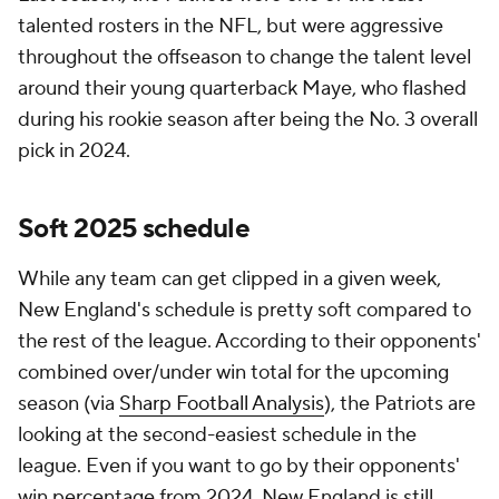
talented rosters in the NFL, but were aggressive
throughout the offseason to change the talent level
around their young quarterback Maye, who flashed
during his rookie season after being the No. 3 overall
pick in 2024.
Soft 2025 schedule
While any team can get clipped in a given week,
New England's schedule is pretty soft compared to
the rest of the league. According to their opponents'
combined over/under win total for the upcoming
season (via
Sharp Football Analysis
), the Patriots are
looking at the second-easiest schedule in the
league. Even if you want to go by their opponents'
win percentage from 2024, New England is still