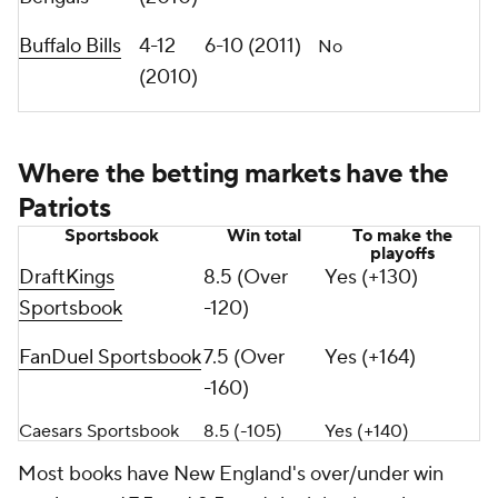
Buffalo Bills
4-12
6-10 (2011)
No
(2010)
Where the betting markets have the
Patriots
Sportsbook
Win total
To make the
playoffs
DraftKings
8.5 (Over
Yes (+130)
Sportsbook
-120)
FanDuel Sportsbook
7.5 (Over
Yes (+164)
-160)
Caesars Sportsbook
8.5 (-105)
Yes (+140)
Most books have New England's over/under win