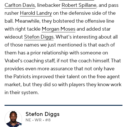
Carlton Davis
, linebacker
Robert Spillane
, and pass
rusher
Harold Landry
on the defensive side of the
ball. Meanwhile, they bolstered the offensive line
with right tackle
Morgan Moses
and added star
wideout
Stefon Diggs
. What's interesting about all
of those names we just mentioned is that each of
them has a prior relationship with someone on
Vrabel's coaching staff, if not the coach himself. That
provides even more assurance that not only have
the Patriots improved their talent on the free agent
market, but they did so with players they know work
in their system.
Stefon Diggs
NE • WR • #8