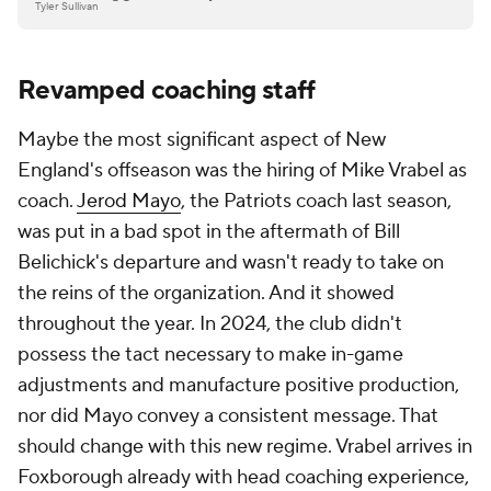
Tyler Sullivan
Revamped coaching staff
Maybe the most significant aspect of New
England's offseason was the hiring of Mike Vrabel as
coach.
Jerod Mayo
, the Patriots coach last season,
was put in a bad spot in the aftermath of Bill
Belichick's departure and wasn't ready to take on
the reins of the organization. And it showed
throughout the year. In 2024, the club didn't
possess the tact necessary to make in-game
adjustments and manufacture positive production,
nor did Mayo convey a consistent message. That
should change with this new regime. Vrabel arrives in
Foxborough already with head coaching experience,