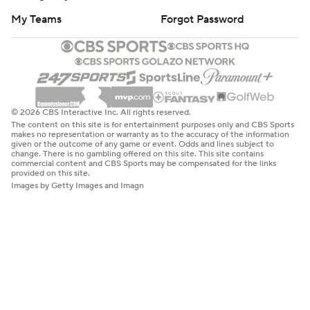
My Teams
Forgot Password
© 2026 CBS Interactive Inc. All rights reserved.
The content on this site is for entertainment purposes only and CBS Sports
makes no representation or warranty as to the accuracy of the information
given or the outcome of any game or event. Odds and lines subject to
change. There is no gambling offered on this site. This site contains
commercial content and CBS Sports may be compensated for the links
provided on this site.
Images by Getty Images and Imagn