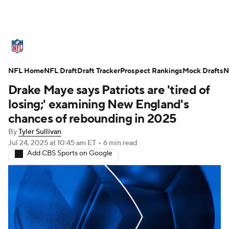
NFL News
Scores
Schedule
NFL Home
Standings
NFL Draft
Draft Tracker
Odds
Props
Prospect Rankings
Teams
Mock Drafts
N
Drake Maye says Patriots are 'tired of
Stats
Power Rankings
Video
losing;' examining New England's
chances of rebounding in 2025
NFL Draft
Super Bowl
Players
By
Tyler Sullivan
Jul 24, 2025
at 10:45 am ET
•
6 min read
Injuries
Transactions
NFL Betting
Add CBS Sports on Google
Fantasy
Paramount +
NFL Shop