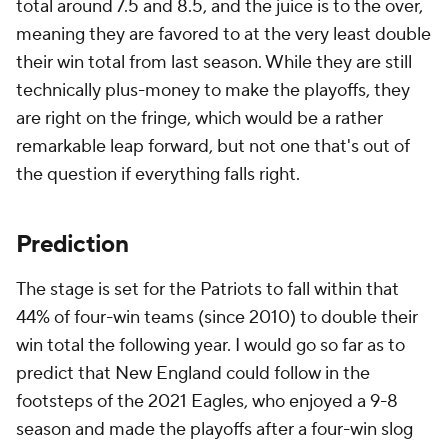
total around 7.5 and 8.5, and the juice is to the over,
meaning they are favored to at the very least double
their win total from last season. While they are still
technically plus-money to make the playoffs, they
are right on the fringe, which would be a rather
remarkable leap forward, but not one that's out of
the question if everything falls right.
Prediction
The stage is set for the Patriots to fall within that
44% of four-win teams (since 2010) to double their
win total the following year. I would go so far as to
predict that New England could follow in the
footsteps of the 2021 Eagles, who enjoyed a 9-8
season and made the playoffs after a four-win slog