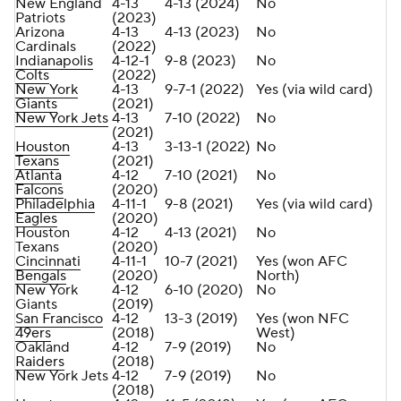
New England
4-13
4-13 (2024)
No
Patriots
(2023)
Arizona
4-13
4-13 (2023)
No
Cardinals
(2022)
Indianapolis
4-12-1
9-8 (2023)
No
Colts
(2022)
New York
4-13
9-7-1 (2022)
Yes (via wild card)
Giants
(2021)
New York Jets
4-13
7-10 (2022)
No
(2021)
Houston
4-13
3-13-1 (2022)
No
Texans
(2021)
Atlanta
4-12
7-10 (2021)
No
Falcons
(2020)
Philadelphia
4-11-1
9-8 (2021)
Yes (via wild card)
Eagles
(2020)
Houston
4-12
4-13 (2021)
No
Texans
(2020)
Cincinnati
4-11-1
10-7 (2021)
Yes (won AFC
Bengals
(2020)
North)
New York
4-12
6-10 (2020)
No
Giants
(2019)
San Francisco
4-12
13-3 (2019)
Yes (won NFC
49ers
(2018)
West)
Oakland
4-12
7-9 (2019)
No
Raiders
(2018)
New York Jets
4-12
7-9 (2019)
No
(2018)