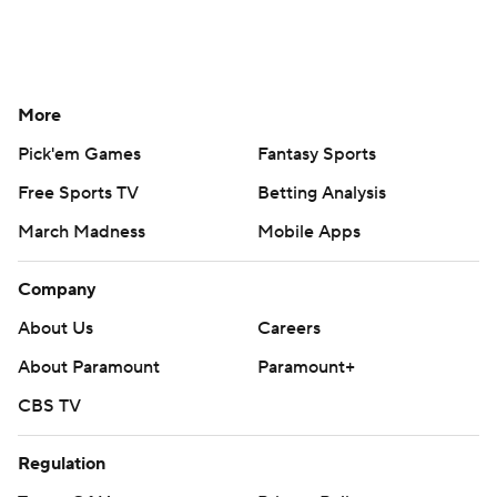
More
Pick'em Games
Fantasy Sports
Free Sports TV
Betting Analysis
March Madness
Mobile Apps
Company
About Us
Careers
About Paramount
Paramount+
CBS TV
Regulation