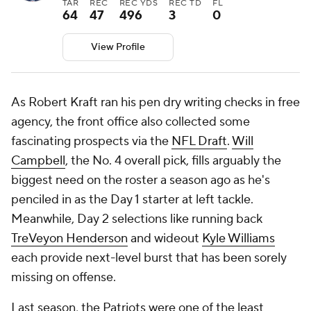
TAR
REC
REC YDS
REC TD
FL
64
47
496
3
0
View Profile
As Robert Kraft ran his pen dry writing checks in free
agency, the front office also collected some
fascinating prospects via the
NFL Draft
.
Will
Campbell
, the No. 4 overall pick, fills arguably the
biggest need on the roster a season ago as he's
penciled in as the Day 1 starter at left tackle.
Meanwhile, Day 2 selections like running back
TreVeyon Henderson
and wideout
Kyle Williams
each provide next-level burst that has been sorely
missing on offense.
Last season, the Patriots were one of the least