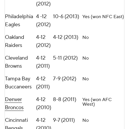
(2012)
Philadelphia
4 -12
10-6 (2013)
Yes (won NFC East)
Eagles
(2012)
Oakland
4-12
4-12 (2013)
No
Raiders
(2012)
Cleveland
4-12
5-11 (2012)
No
Browns
(2011)
Tampa Bay
4-12
7-9 (2012)
No
Buccaneers
(2011)
Denver
4-12
8-8 (2011)
Yes (won AFC
West)
Broncos
(2010)
Cincinnati
4-12
9-7 (2011)
No
Bengals
(2010)