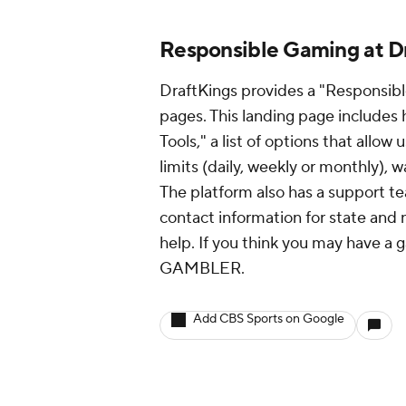
Responsible Gaming at D
DraftKings provides a "Responsible
pages. This landing page includes 
Tools," a list of options that allow
limits (daily, weekly or monthly), w
The platform also has a support te
contact information for state and 
help. If you think you may have a 
GAMBLER.
Add CBS Sports on Google