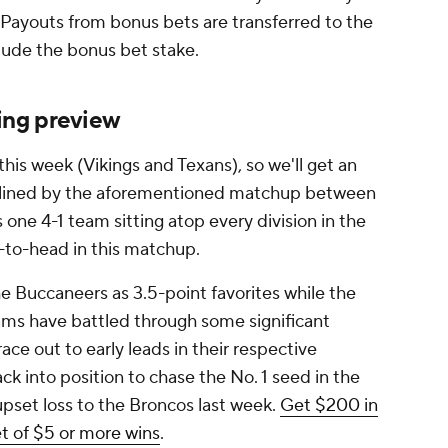
 Payouts from bonus bets are transferred to the
lude the bonus bet stake.
ing preview
his week (Vikings and Texans), so we'll get an
eadlined by the aforementioned matchup between
 one 4-1 team sitting atop every division in the
-to-head in this matchup.
e Buccaneers as 3.5-point favorites while the
eams have battled through some significant
 race out to early leads in their respective
ck into position to chase the No. 1 seed in the
pset loss to the Broncos last week.
Get $200 in
bet of $5 or more wins
.