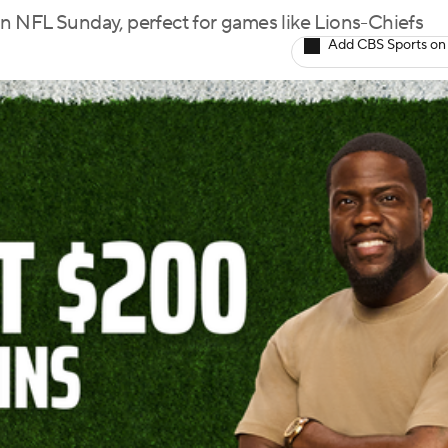
n NFL Sunday, perfect for games like Lions-Chiefs
Add CBS Sports on