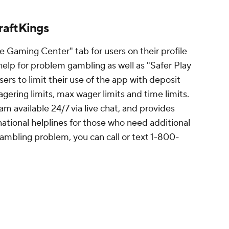
raftKings
 Gaming Center" tab for users on their profile
help for problem gambling as well as "Safer Play
 users to limit their use of the app with deposit
agering limits, max wager limits and time limits.
am available 24/7 via live chat, and provides
national helplines for those who need additional
gambling problem, you can call or text 1-800-