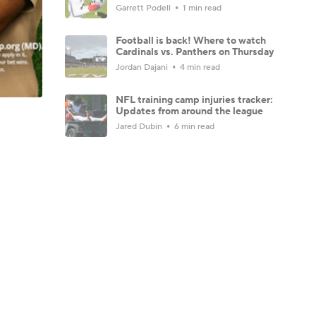
Garrett Podell
1 min read
Football is back! Where to watch
Cardinals vs. Panthers on Thursday
Jordan Dajani
4 min read
NFL training camp injuries tracker:
Updates from around the league
Jared Dubin
6 min read