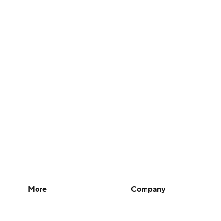
More
Company
Pick'em Games
About Us
Fantasy Sports
Careers