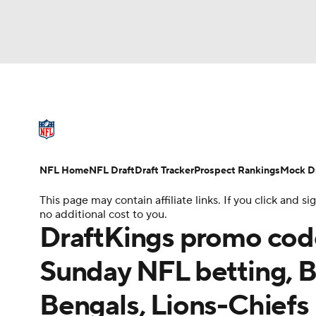
NFL
NCAA FB
Golf
MLB
UFC
N
NFL News
Scores
Schedule
Standings
Soccer
WNBA
NCAA BB
NCAA WBB
NFL Draft
Super Bowl
Players
Injuries
NFL Home
NFL Draft
Draft Tracker
Prospect Rankings
Mock Dr
Champions League
WWE
Boxing
NAS
This page may contain affiliate links. If you click and
no additional cost to you.
Motor Sports
NWSL
Tennis
BIG3
Ol
DraftKings promo cod
Sunday NFL betting, B
Podcasts
Prediction
Shop
PBR
Bengals, Lions-Chiefs
3ICE
Play Golf