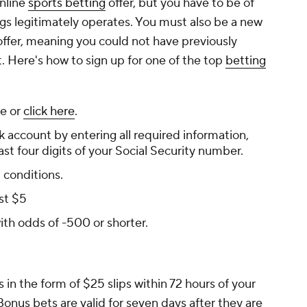
online
sports betting
offer, but you have to be of
ngs legitimately operates. You must also be a new
offer, meaning you could not have previously
. Here's how to sign up for one of the top
betting
ge or
click here
.
 account by entering all required information,
st four digits of your Social Security number.
 conditions.
ast $5
with odds of -500 or shorter.
 in the form of $25 slips within 72 hours of your
 Bonus bets are valid for seven days after they are