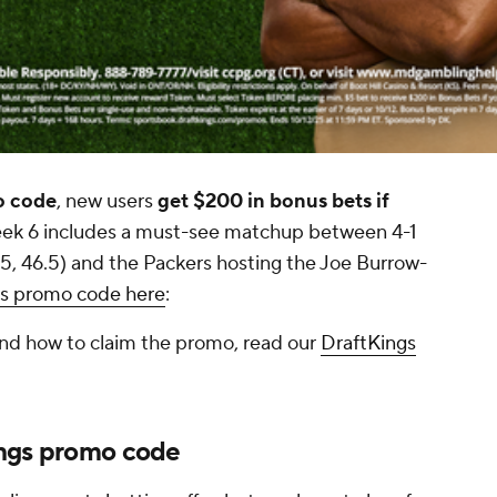
o code
, new users
get $200 in bonus bets if
ek 6 includes a must-see matchup between 4-1
.5, 46.5) and the Packers hosting the Joe Burrow-
gs promo code here
:
 and how to claim the promo, read our
DraftKings
ings promo code