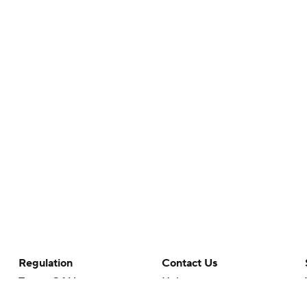
Regulation
Contact Us
Terms Of Use
Help
Privacy Policy
Customer Care