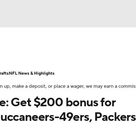
BA
Odds
Props
Teams
Stats
Power Rankings
Vid
NHL
Transactions
NFL Betting
Fantasy
Paramount +
N
afts
NFL News & Highlights
CAR
 sign up, make a deposit, or place a wager, we may earn a commis
ympics
e: Get $200 bonus for
uccaneers-49ers, Packers
MLV