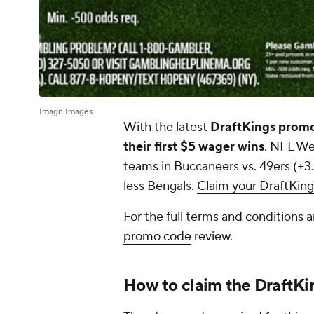
Imagn Images
With the latest
DraftKings prom
their first $5 wager wins
. NFL We
teams in Buccaneers vs. 49ers (+3
less Bengals.
Claim your DraftKin
For the full terms and conditions
promo code
review.
How to claim the DraftK