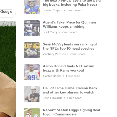
The next 7 NFL players to get paid
big bucks, including Puka Nacua
Jordan Dajani
5 min read
 Google
Agent's Take: Price for Quinnen
Williams keeps climbing
Joel Corry
7 min read
Sean McVay leads our ranking of
the NFL's top 10 head coaches
Zachary Pereles
7 min read
Aaron Donald fuels NFL return
buzz with Rams workout
Carter Bahns
1 min read
Hall of Fame Game: Carson Beck
and other key players to watch
Josh Edwards
4 min read
Report: Stefon Diggs signing deal
to join Commanders