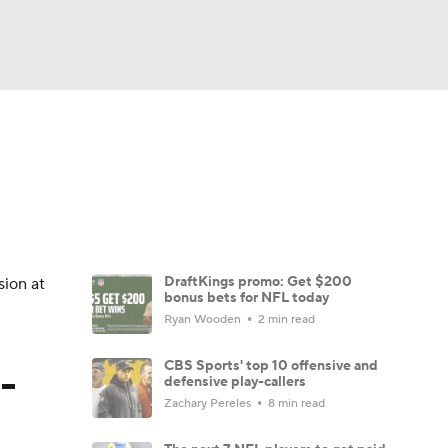
Watch
Fantasy
Betting
eo
FL Shop
DraftKings promo: Get $200
sion at
bonus bets for NFL today
Ryan Wooden
2 min read
CBS Sports' top 10 offensive and
-
defensive play-callers
Zachary Pereles
8 min read