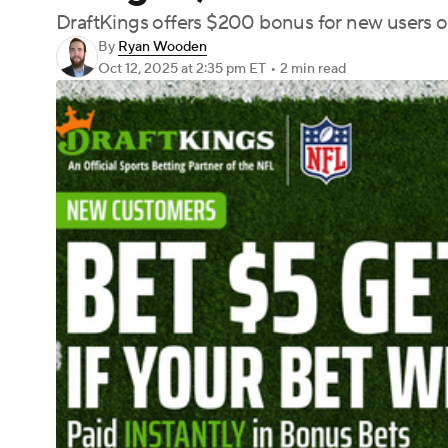
DraftKings offers $200 bonus for new users o
By
Ryan Wooden
Oct 12, 2025
at 2:35 pm ET
•
2 min read