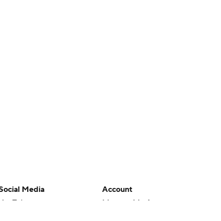
Social Media
Account
YouTube
Manage My Account
TikTok
Newsletters