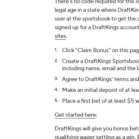
There's no code required for this 
legal age in a state where DraftKi
user at the sportsbook to get the 
signed up for a DraftKings account
sites
.
Click "Claim Bonus" on this pa
Create a DraftKings Sportsbook
including name, email and the la
Agree to DraftKings' terms and
Make an initial deposit of at le
Place a first bet of at least $5 
Get started here
:
DraftKings will give you bonus bets
qualifying wager settling as a win.