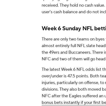
received. They hold no cash value.
user's cash balance and do not inc
Week 6 Sunday NFL bett
There are only two teams on byes t
almost entirely full NFL slate h
the 49ers and Buccaneers. There is
NFC and two of them will go head
The latest Week 6 NFL odds list th
over/under is 47.5 points. Both t
injuries, particularly on offense, to
divisions. They also both moved ba
NFC after the Eagles suffered an u
bonus bets instantly if your first 