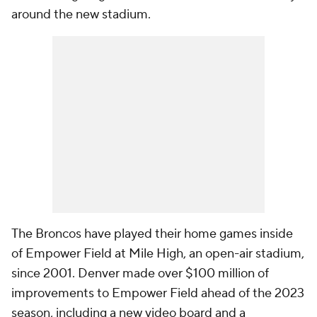
around the new stadium.
The Broncos have played their home games inside
of Empower Field at Mile High, an open-air stadium,
since 2001. Denver made over $100 million of
improvements to Empower Field ahead of the 2023
season, including a new video board and a