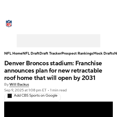
NFL News
Scores
Schedule
Standings
Odds
Props
Teams
Stats
Power Rankings
Video
NFL Home
NFL Draft
Draft Tracker
Prospect Rankings
Mock Drafts
N
Denver Broncos stadium: Franchise
NFL Draft
Super Bowl
Players
announces plan for new retractable
Injuries
Transactions
NFL Betting
roof home that will open by 2031
By
Will Backus
Fantasy
Paramount +
NFL Shop
Sep 9, 2025
at 1:08 pm ET
•
1 min read
Add CBS Sports on Google