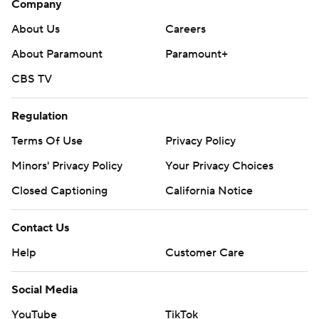
Company
About Us
Careers
About Paramount
Paramount+
CBS TV
Regulation
Terms Of Use
Privacy Policy
Minors' Privacy Policy
Your Privacy Choices
Closed Captioning
California Notice
Contact Us
Help
Customer Care
Social Media
YouTube
TikTok