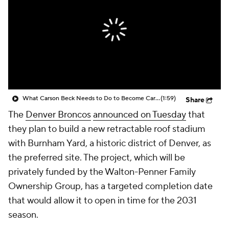
What Carson Beck Needs to Do to Become Cardinals Starter
(1:59)
Share
The
Denver Broncos
announced on Tuesday
that
they plan to build a new retractable roof stadium
with Burnham Yard, a historic district of Denver, as
the preferred site. The project, which will be
privately funded by the Walton-Penner Family
Ownership Group, has a targeted completion date
that would allow it to open in time for the 2031
season.