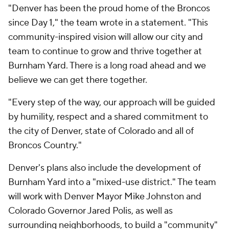
"Denver has been the proud home of the Broncos
since Day 1," the team wrote in a statement. "This
community-inspired vision will allow our city and
team to continue to grow and thrive together at
Burnham Yard. There is a long road ahead and we
believe we can get there together.
"Every step of the way, our approach will be guided
by humility, respect and a shared commitment to
the city of Denver, state of Colorado and all of
Broncos Country."
Denver's plans also include the development of
Burnham Yard into a "mixed-use district." The team
will work with Denver Mayor Mike Johnston and
Colorado Governor Jared Polis, as well as
surrounding neighborhoods, to build a "community"