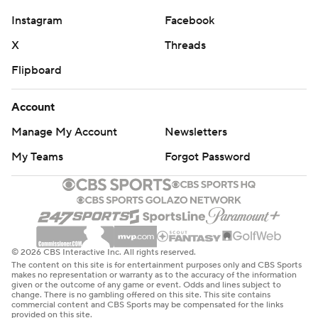
Instagram
Facebook
X
Threads
Flipboard
Account
Manage My Account
Newsletters
My Teams
Forgot Password
© 2026 CBS Interactive Inc. All rights reserved.
The content on this site is for entertainment purposes only and CBS Sports
makes no representation or warranty as to the accuracy of the information
given or the outcome of any game or event. Odds and lines subject to
change. There is no gambling offered on this site. This site contains
commercial content and CBS Sports may be compensated for the links
provided on this site.