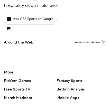
hospitality club at field level.
Add CBS Sports on Google
Around the Web
Promoted by Taboola
More
Pick'em Games
Fantasy Sports
Free Sports TV
Betting Analysis
March Madness
Mobile Apps