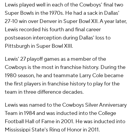
Lewis played well in each of the Cowboys' final two
Super Bowls in the 1970s. He had a sack in Dallas'
27-10 win over Denver in Super Bowl XII. A year later,
Lewis recorded his fourth and final career
postseason interception during Dallas' loss to
Pittsburgh in Super Bowl XIII.
Lewis' 27 playoff games as a member of the
Cowboys is the most in franchise history. During the
1980 season, he and teammate Larry Cole became
the first players in franchise history to play for the
team in three difference decades.
Lewis was named to the Cowboys Silver Anniversary
Team in 1984 and was inducted into the College
Football Hall of Fame in 2001. He was inducted into
Mississippi State's Ring of Honor in 2011.