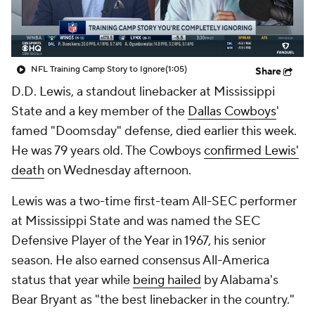
NFL Training Camp Story to Ignore
(1:05)
Share
D.D. Lewis, a standout linebacker at Mississippi
State and a key member of the
Dallas Cowboys
'
famed "Doomsday" defense, died earlier this week.
He was 79 years old. The Cowboys
confirmed Lewis'
death
on Wednesday afternoon.
Lewis was a two-time first-team All-SEC performer
at Mississippi State and was named the SEC
Defensive Player of the Year in 1967, his senior
season. He also earned consensus All-America
status that year while
being hailed
by Alabama's
Bear Bryant as "the best linebacker in the country."