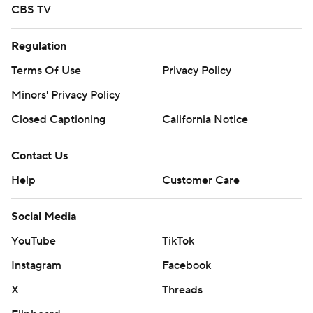
CBS TV
Regulation
Terms Of Use
Privacy Policy
Minors' Privacy Policy
Closed Captioning
California Notice
Contact Us
Help
Customer Care
Social Media
YouTube
TikTok
Instagram
Facebook
X
Threads