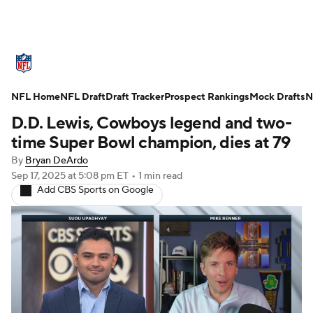
NFL News
Scores
Schedule
NFL Home
Standings
NFL Draft
Draft Tracker
Odds
Props
Prospect Rankings
Teams
Mock Drafts
N
D.D. Lewis, Cowboys legend and two-
Stats
Power Rankings
Video
time Super Bowl champion, dies at 79
By
Bryan DeArdo
NFL Draft
Super Bowl
Players
Sep 17, 2025
at 5:08 pm ET
•
1 min read
Add CBS Sports on Google
Injuries
Transactions
NFL Betting
Fantasy
Paramount +
NFL Shop