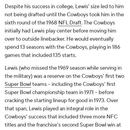
Despite his success in college, Lewis' size led to him
not being drafted until the Cowboys took him in the
sixth round of the 1968
NFL Draft
. The Cowboys
initially had Lewis play center before moving him
over to outside linebacker. He would eventually
spend 13 seasons with the Cowboys, playing in 186
games that included 135 starts.
Lewis (who missed the 1969 season while serving in
the military) was a reserve on the Cowboys' first two
Super Bowl
teams -- including the Cowboys' first
Super Bowl championship team in 1971 -- before
cracking the starting lineup for good in 1973. Over
that span, Lewis played an integral role in the
Cowboys' success that included three more NFC
titles and the franchise's second Super Bowl win at