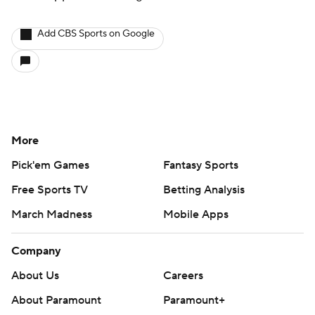
Add CBS Sports on Google
More
Pick'em Games
Fantasy Sports
Free Sports TV
Betting Analysis
March Madness
Mobile Apps
Company
About Us
Careers
About Paramount
Paramount+