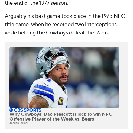
the end of the 1977 season.
Arguably his best game took place in the 1975 NFC
title game, when he recorded two interceptions
while helping the Cowboys defeat the Rams.
Why Cowboys' Dak Prescott is lock to win NFC
Offensive Player of the Week vs. Bears
Jordan Dajani