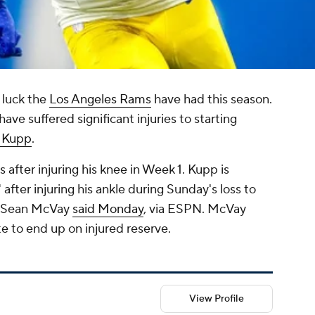
 luck the
Los Angeles Rams
have had this season.
ave suffered significant injuries to starting
 Kupp
.
 after injuring his knee in Week 1. Kupp is
fter injuring his ankle during Sunday's loss to
h Sean McVay
said Monday
, via ESPN. McVay
e to end up on injured reserve.
View Profile