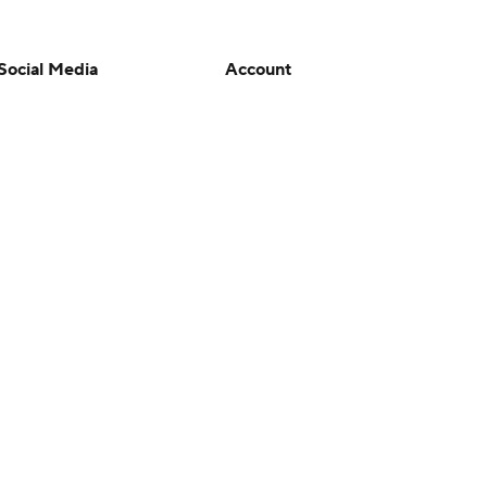
Social Media
Account
YouTube
Manage My Account
TikTok
Newsletters
Instagram
My Teams
Facebook
Forgot Password
X
Threads
Flipboard
en or the outcome of any game or event. Odds and lines subject to
 site.