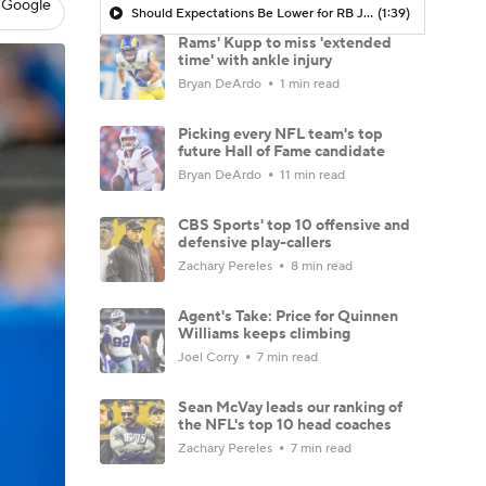
 Google
Should Expectations Be Lower for RB Jeremiyah Love?
(1:39)
Rams' Kupp to miss 'extended
time' with ankle injury
Bryan DeArdo
1 min read
Picking every NFL team's top
future Hall of Fame candidate
Bryan DeArdo
11 min read
CBS Sports' top 10 offensive and
defensive play-callers
Zachary Pereles
8 min read
Agent's Take: Price for Quinnen
Williams keeps climbing
Joel Corry
7 min read
Sean McVay leads our ranking of
the NFL's top 10 head coaches
Zachary Pereles
7 min read