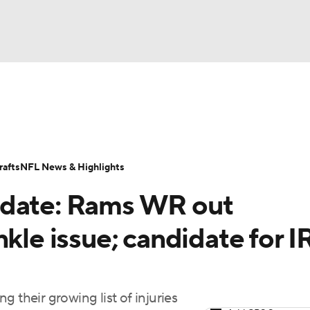
BA
Odds
Props
Teams
Stats
Power Rankings
Vid
NHL
Transactions
NFL Betting
Fantasy
Paramount +
N
afts
NFL News & Highlights
CAR
pdate: Rams WR out
ympics
kle issue; candidate for IR
MLV
heir growing list of injuries