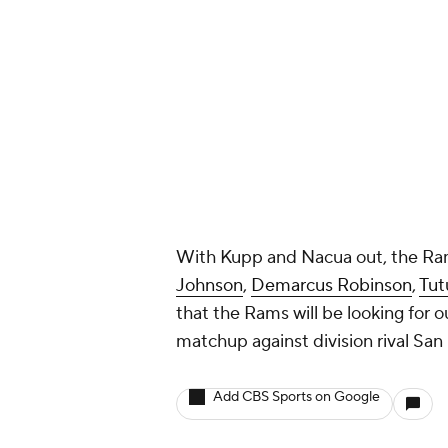
With Kupp and Nacua out, the Rams
Johnson
,
Demarcus Robinson
,
Tut
that the Rams will be looking for 
matchup against division rival San
Add CBS Sports on Google