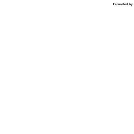
Promoted by 