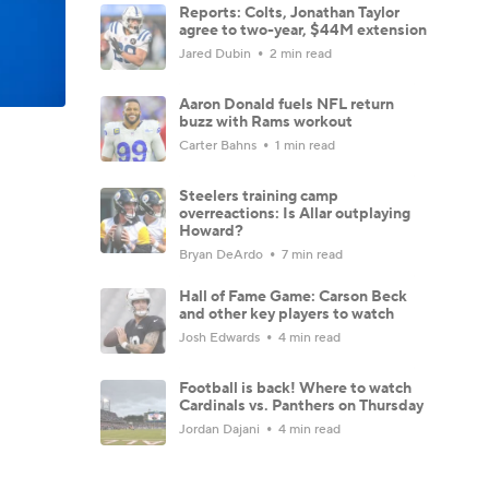
Reports: Colts, Jonathan Taylor
agree to two-year, $44M extension
Jared Dubin
2 min read
Aaron Donald fuels NFL return
buzz with Rams workout
Carter Bahns
1 min read
Steelers training camp
overreactions: Is Allar outplaying
Howard?
Bryan DeArdo
7 min read
Hall of Fame Game: Carson Beck
and other key players to watch
Josh Edwards
4 min read
Football is back! Where to watch
Cardinals vs. Panthers on Thursday
Jordan Dajani
4 min read