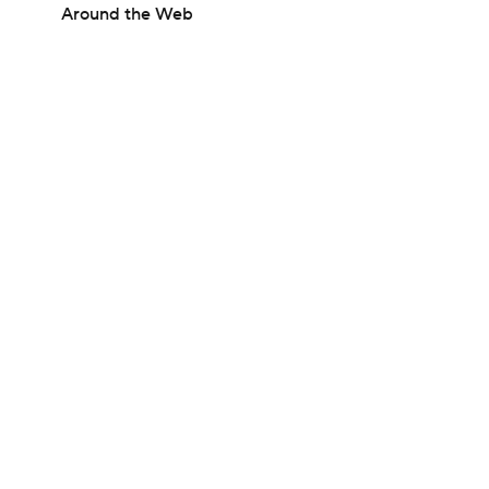
Around the Web