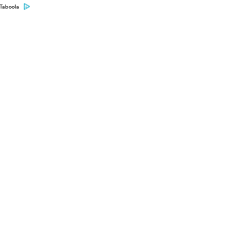
Taboola