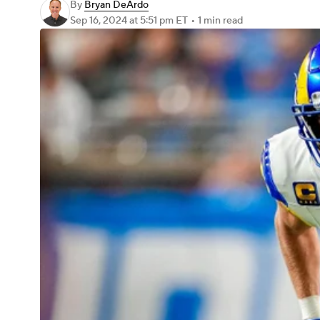
By
Bryan DeArdo
Sep 16, 2024
at 5:51 pm ET
•
1 min read