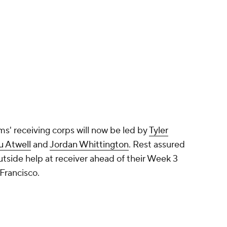
' receiving corps will now be led by
Tyler
u Atwell
and
Jordan Whittington
. Rest assured
outside help at receiver ahead of their Week 3
 Francisco.