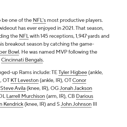
 be one of the
NFL's
most productive players.
wideout has ever enjoyed in 2021. That season,
ading the
NFL
with 145 receptions, 1,947 yards and
is breakout season by catching the game-
per Bowl
. He was named MVP following the
e
Cincinnati Bengals
.
anged-up Rams include: TE
Tyler Higbee
(ankle,
R, OT
KT Leveston
(ankle, IR), OT
Conor
G
Steve Avila
(knee, IR), OG
Jonah Jackson
 DL
Larrell Murchison
(arm, IR), CB
Darious
n Kendrick
(knee, IR) and S
John Johnson
III