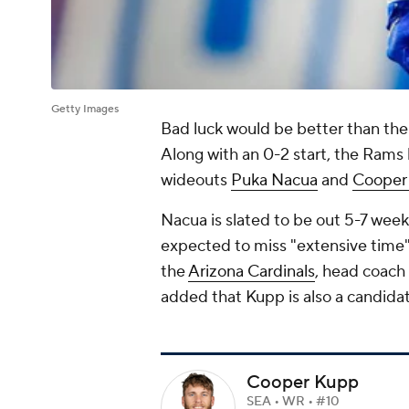
Getty Images
Bad luck would be better than the
Along with an 0-2 start, the Rams h
wideouts
Puka Nacua
and
Cooper
Nacua is slated to be out 5-7 weeks
expected to miss "extensive time" a
the
Arizona Cardinals
, head coac
added that Kupp is also a candidat
Cooper Kupp
SEA • WR • #10