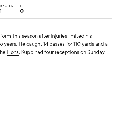
REC TD
FL
1
0
orm this season after injuries limited his
wo years. He caught 14 passes for 110 yards and a
the
Lions
. Kupp had four receptions on Sunday