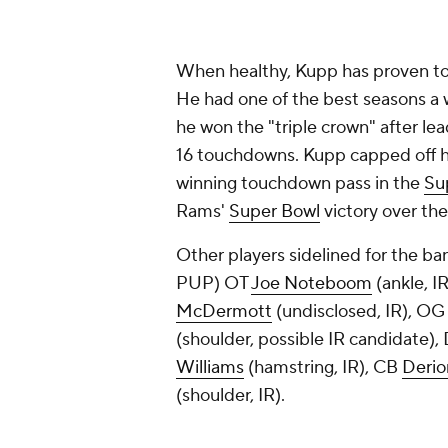
When healthy, Kupp has proven to
He had one of the best seasons a 
he won the "triple crown" after le
16 touchdowns. Kupp capped off h
winning touchdown pass in the
Su
Rams'
Super Bowl
victory over th
Other players sidelined for the b
PUP) OT
Joe Noteboom
(ankle, I
McDermott
(undisclosed, IR), O
(shoulder, possible IR candidate),
Williams
(hamstring, IR), CB
Derio
(shoulder, IR).