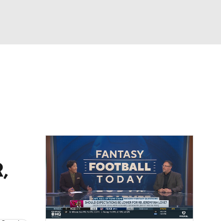
Watch
Fantasy
Betting
eo
FL Shop
,