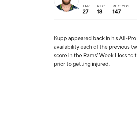
TAR
REC
REC YDS
27
18
147
Kupp appeared back in his All-Pro f
availability each of the previous t
score in the Rams' Week 1 loss to 
prior to getting injured.