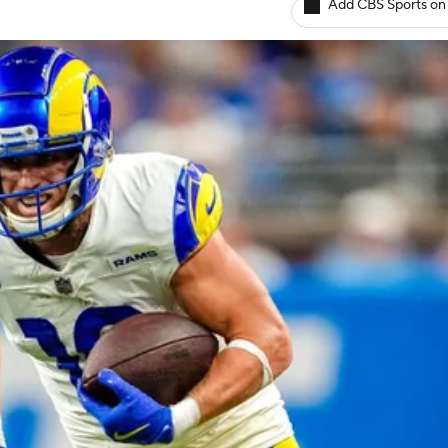
Add CBS Sports on