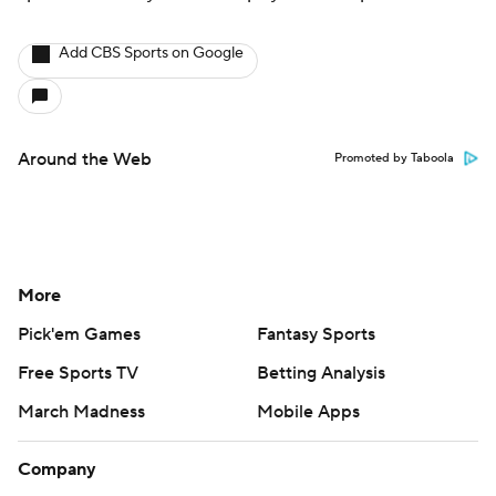
Add CBS Sports on Google
Around the Web
Promoted by Taboola
More
Pick'em Games
Fantasy Sports
Free Sports TV
Betting Analysis
March Madness
Mobile Apps
Company