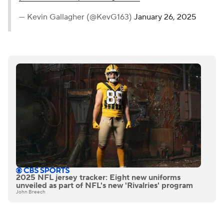
— Kevin Gallagher (@KevG163)
January 26, 2025
2025 NFL jersey tracker: Eight new uniforms
unveiled as part of NFL's new 'Rivalries' program
John Breech