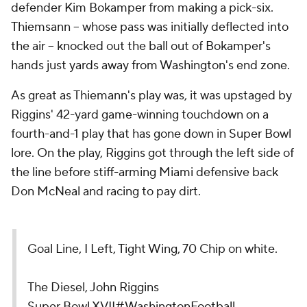
defender Kim Bokamper from making a pick-six.
Thiemsann -- whose pass was initially deflected into
the air -- knocked out the ball out of Bokamper's
hands just yards away from Washington's end zone.
As great as Thiemann's play was, it was upstaged by
Riggins' 42-yard game-winning touchdown on a
fourth-and-1 play that has gone down in Super Bowl
lore. On the play, Riggins got through the left side of
the line before stiff-arming Miami defensive back
Don McNeal and racing to pay dirt.
Goal Line, I Left, Tight Wing, 70 Chip on white.
The Diesel, John Riggins
Super Bowl XVII
#WashingtonFootball