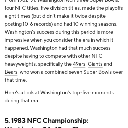
From 1982-91, Washington won three Super Bowls,
four NFC titles, five division titles, made the playoffs
eight times (but didn't make it twice despite
posting 10-6 records) and had 10 winning seasons.
Washington's success during this period is more
impressive when you consider the era in which it
happened. Washington had that much success
despite having to compete with other NFC
heavyweights, specifically the
49ers
,
Giants
and
Bears
, who won a combined seven Super Bowls over
that time.
Here's a look at Washington's top-five moments
during that era.
5. 1983 NFC Championship: