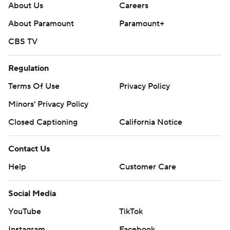
About Us
Careers
About Paramount
Paramount+
CBS TV
Regulation
Terms Of Use
Privacy Policy
Minors' Privacy Policy
Closed Captioning
California Notice
Contact Us
Help
Customer Care
Social Media
YouTube
TikTok
Instagram
Facebook