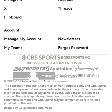
X
Threads
Flipboard
Account
Manage My Account
Newsletters
My Teams
Forgot Password
© 2026 CBS Interactive Inc. All rights reserved.
The content on this site is for entertainment purposes only and CBS Sports
makes no representation or warranty as to the accuracy of the information
given or the outcome of any game or event. Odds and lines subject to
change. There is no gambling offered on this site. This site contains
commercial content and CBS Sports may be compensated for the links
provided on this site.
Images by Getty Images and Imagn