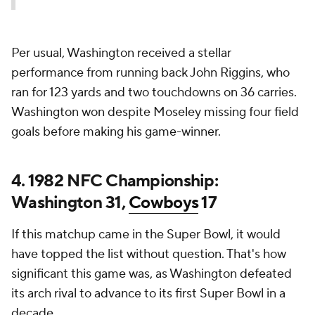
Per usual, Washington received a stellar
performance from running back John Riggins, who
ran for 123 yards and two touchdowns on 36 carries.
Washington won despite Moseley missing four field
goals before making his game-winner.
4. 1982 NFC Championship:
Washington 31,
Cowboys
17
If this matchup came in the Super Bowl, it would
have topped the list without question. That's how
significant this game was, as Washington defeated
its arch rival to advance to its first Super Bowl in a
decade.