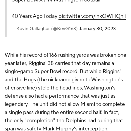
40 Years Ago Today
pic.twitter.com/inkOWHQnli
— Kevin Gallagher (@KevG163)
January 30, 2023
While his record of 166 rushing yards was broken one
year later, Riggins' 38 carries that day remains a
single-game Super Bowl record. But while Riggins'
and the Hogs (the nickname given to Washington's
offensive line) stole the headlines, Washington's
defense also had a performance that was just as
legendary. The unit did not allow Miami to complete
a single pass during the entire second half. In fact,
the only "completion" the Dolphins had during that
span was safety Mark Murphy's interception.