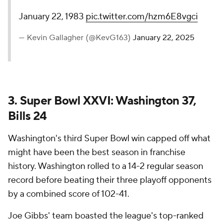
January 22, 1983
pic.twitter.com/hzm6E8vgci
— Kevin Gallagher (@KevG163)
January 22, 2025
3. Super Bowl XXVI: Washington 37,
Bills 24
Washington's third Super Bowl win capped off what
might have been the best season in franchise
history. Washington rolled to a 14-2 regular season
record before beating their three playoff opponents
by a combined score of 102-41.
Joe Gibbs' team boasted the league's top-ranked