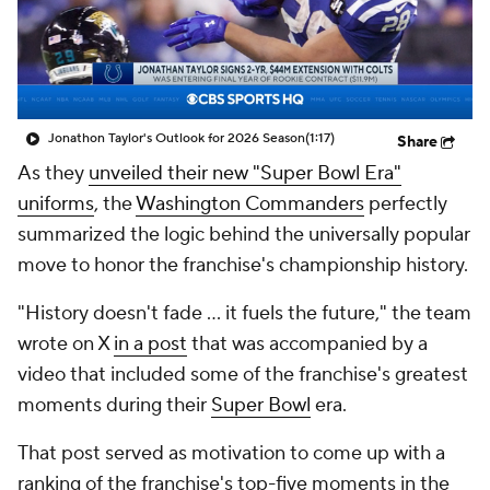
Jonathon Taylor's Outlook for 2026 Season
(1:17)
Share
As they
unveiled their new "Super Bowl Era"
uniforms
, the
Washington Commanders
perfectly
summarized the logic behind the universally popular
move to honor the franchise's championship history.
"History doesn't fade … it fuels the future," the team
wrote on X
in a post
that was accompanied by a
video that included some of the franchise's greatest
moments during their
Super Bowl
era.
That post served as motivation to come up with a
ranking of the franchise's top-five moments in the