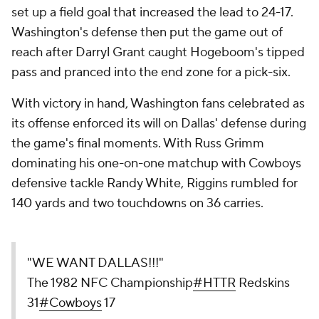
set up a field goal that increased the lead to 24-17.
Washington's defense then put the game out of
reach after Darryl Grant caught Hogeboom's tipped
pass and pranced into the end zone for a pick-six.
With victory in hand, Washington fans celebrated as
its offense enforced its will on Dallas' defense during
the game's final moments. With Russ Grimm
dominating his one-on-one matchup with Cowboys
defensive tackle Randy White, Riggins rumbled for
140 yards and two touchdowns on 36 carries.
"WE WANT DALLAS!!!"
The 1982 NFC Championship
#HTTR
Redskins
31
#Cowboys
17