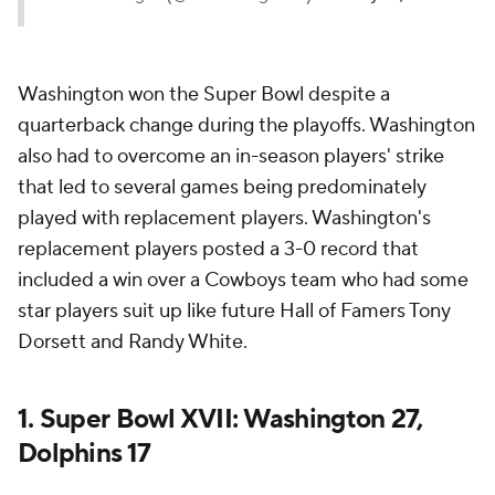
Washington won the Super Bowl despite a
quarterback change during the playoffs. Washington
also had to overcome an in-season players' strike
that led to several games being predominately
played with replacement players. Washington's
replacement players posted a 3-0 record that
included a win over a Cowboys team who had some
star players suit up like future Hall of Famers Tony
Dorsett and Randy White.
1. Super Bowl XVII: Washington 27,
Dolphins 17