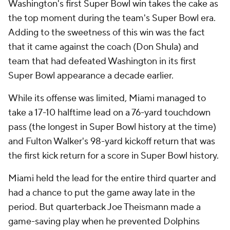
Washington's first Super Bowl win takes the cake as
the top moment during the team's Super Bowl era.
Adding to the sweetness of this win was the fact
that it came against the coach (Don Shula) and
team that had defeated Washington in its first
Super Bowl appearance a decade earlier.
While its offense was limited, Miami managed to
take a 17-10 halftime lead on a 76-yard touchdown
pass (the longest in Super Bowl history at the time)
and Fulton Walker's 98-yard kickoff return that was
the first kick return for a score in Super Bowl history.
Miami held the lead for the entire third quarter and
had a chance to put the game away late in the
period. But quarterback Joe Theismann made a
game-saving play when he prevented Dolphins