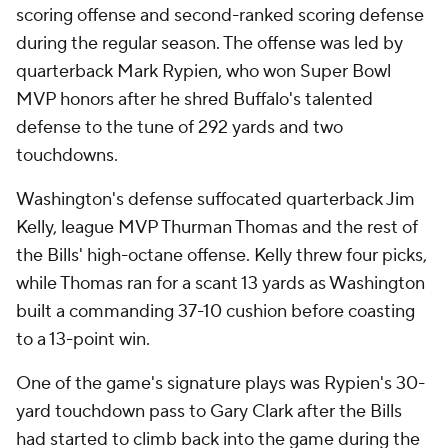
scoring offense and second-ranked scoring defense
during the regular season. The offense was led by
quarterback Mark Rypien, who won Super Bowl
MVP honors after he shred Buffalo's talented
defense to the tune of 292 yards and two
touchdowns.
Washington's defense suffocated quarterback Jim
Kelly, league MVP Thurman Thomas and the rest of
the Bills' high-octane offense. Kelly threw four picks,
while Thomas ran for a scant 13 yards as Washington
built a commanding 37-10 cushion before coasting
to a 13-point win.
One of the game's signature plays was Rypien's 30-
yard touchdown pass to Gary Clark after the Bills
had started to climb back into the game during the