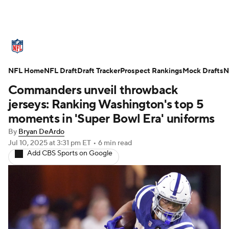
NFL News
Scores
Schedule
NFL Home
Standings
NFL Draft
Draft Tracker
Odds
Props
Prospect Rankings
Teams
Mock Drafts
N
Commanders unveil throwback
Stats
Power Rankings
Video
jerseys: Ranking Washington's top 5
moments in 'Super Bowl Era' uniforms
NFL Draft
Super Bowl
Players
By
Bryan DeArdo
Jul 10, 2025
at 3:31 pm ET
•
6 min read
Injuries
Transactions
NFL Betting
Add CBS Sports on Google
Fantasy
Paramount +
NFL Shop