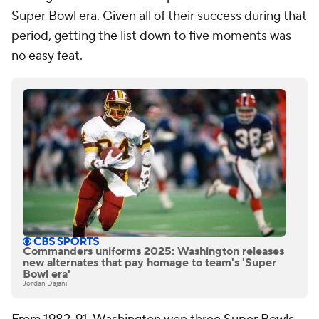
Super Bowl era. Given all of their success during that
period, getting the list down to five moments was
no easy feat.
Commanders uniforms 2025: Washington releases
new alternates that pay homage to team's 'Super
Bowl era'
Jordan Dajani