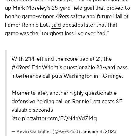
up Mark Moseley's 25-yard field goal that proved to
be the game-winner. 49ers safety and future Hall of
Famer Ronnie Lott
said
decades later that that
game was the "toughest loss I've ever had."
With 2:14 left and the score tied at 21, the
#49ers
' Eric Wright's questionable 28-yard pass
interference call puts Washington in FG range.
Moments later, another highly questionable
defensive holding call on Ronnie Lott costs SF
valuable seconds
late.
pic.twitter.com/FQN4nVdZMq
— Kevin Gallagher (@KevG163)
January 8, 2023