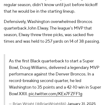
regular season, didn't know until just before kickoff
that he would be in the starting lineup.
Defensively, Washington overwhelmed Broncos
quarterback John Elway. The league's MVP that
season, Elway threw three picks, was sacked five
times and was held to 257 yards on 14 of 38 passing.
As the first Black quarterback to start a Super
Bowl, Doug Williams, delivered a legendary MVP
performance against the Denver Broncos. In a
record-breaking second quarter, he led
Washington to 35 points and a 42-10 win in Super
Bowl XXII.
pic.twitter.com/KEx7FZFF1g
— Brian Wright (@BrianWright86)
January 31, 2025