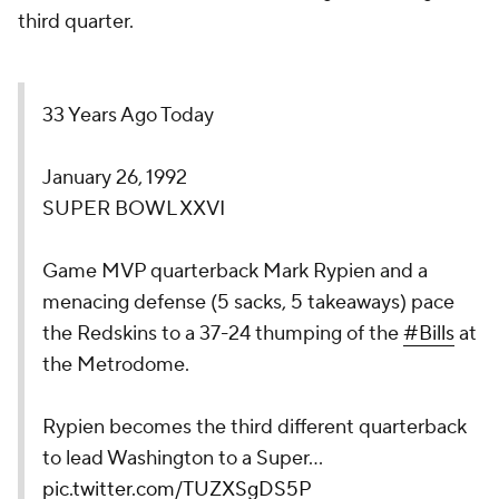
third quarter.
33 Years Ago Today
January 26, 1992
SUPER BOWL XXVI
Game MVP quarterback Mark Rypien and a
menacing defense (5 sacks, 5 takeaways) pace
the Redskins to a 37-24 thumping of the
#Bills
at
the Metrodome.
Rypien becomes the third different quarterback
to lead Washington to a Super…
pic.twitter.com/TUZXSgDS5P