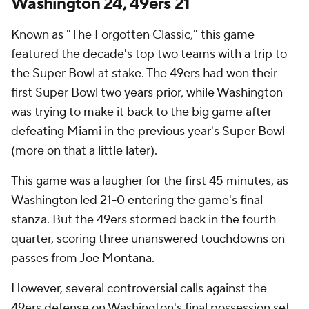
Washington 24, 49ers 21
Known as "The Forgotten Classic," this game
featured the decade's top two teams with a trip to
the Super Bowl at stake. The 49ers had won their
first Super Bowl two years prior, while Washington
was trying to make it back to the big game after
defeating Miami in the previous year's Super Bowl
(more on that a little later).
This game was a laugher for the first 45 minutes, as
Washington led 21-0 entering the game's final
stanza. But the 49ers stormed back in the fourth
quarter, scoring three unanswered touchdowns on
passes from Joe Montana.
However, several controversial calls against the
49ers defense on Washington's final possession set