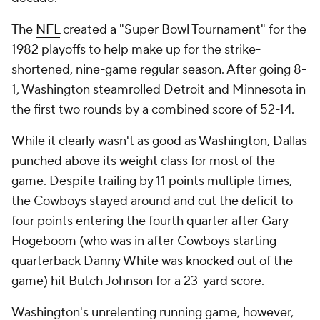
The
NFL
created a "Super Bowl Tournament" for the
1982 playoffs to help make up for the strike-
shortened, nine-game regular season. After going 8-
1, Washington steamrolled Detroit and Minnesota in
the first two rounds by a combined score of 52-14.
While it clearly wasn't as good as Washington, Dallas
punched above its weight class for most of the
game. Despite trailing by 11 points multiple times,
the Cowboys stayed around and cut the deficit to
four points entering the fourth quarter after Gary
Hogeboom (who was in after Cowboys starting
quarterback Danny White was knocked out of the
game) hit Butch Johnson for a 23-yard score.
Washington's unrelenting running game, however,