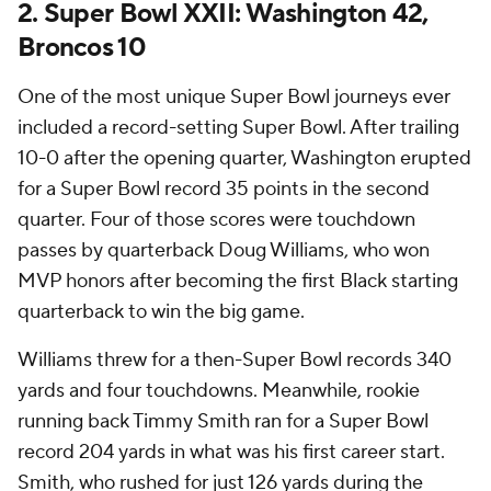
2. Super Bowl XXII: Washington 42,
Broncos 10
One of the most unique Super Bowl journeys ever
included a record-setting Super Bowl. After trailing
10-0 after the opening quarter, Washington erupted
for a Super Bowl record 35 points in the second
quarter. Four of those scores were touchdown
passes by quarterback Doug Williams, who won
MVP honors after becoming the first Black starting
quarterback to win the big game.
Williams threw for a then-Super Bowl records 340
yards and four touchdowns. Meanwhile, rookie
running back Timmy Smith ran for a Super Bowl
record 204 yards in what was his first career start.
Smith, who rushed for just 126 yards during the