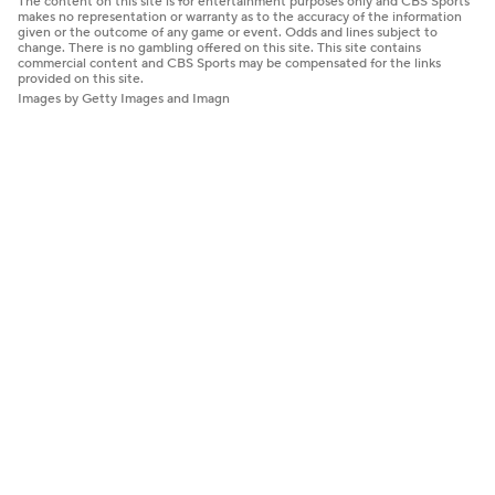
The content on this site is for entertainment purposes only and CBS Sports
makes no representation or warranty as to the accuracy of the information
given or the outcome of any game or event. Odds and lines subject to
change. There is no gambling offered on this site. This site contains
commercial content and CBS Sports may be compensated for the links
provided on this site.
Images by Getty Images and Imagn