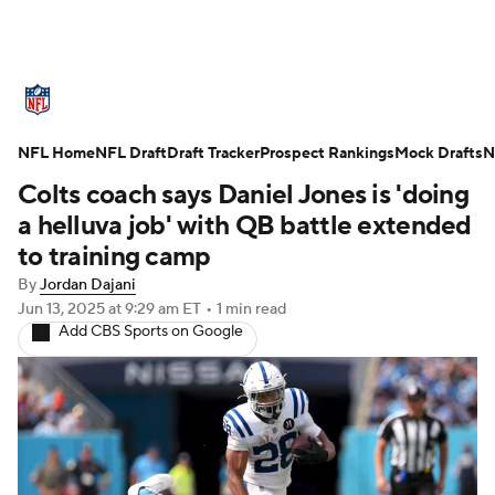
NFL News
Scores
Schedule
NFL Home
Standings
NFL Draft
Draft Tracker
Odds
Props
Prospect Rankings
Teams
Mock Drafts
N
Colts coach says Daniel Jones is 'doing
Stats
Power Rankings
Video
a helluva job' with QB battle extended
to training camp
NFL Draft
Super Bowl
Players
By
Jordan Dajani
Jun 13, 2025
at 9:29 am ET
•
1 min read
Injuries
Transactions
NFL Betting
Add CBS Sports on Google
Fantasy
Paramount +
NFL Shop