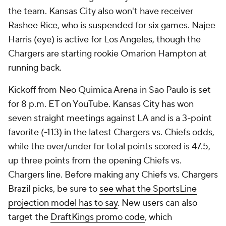
the team. Kansas City also won't have receiver
Rashee Rice, who is suspended for six games. Najee
Harris (eye) is active for Los Angeles, though the
Chargers are starting rookie Omarion Hampton at
running back.
Kickoff from Neo Quimica Arena in Sao Paulo is set
for 8 p.m. ET on YouTube. Kansas City has won
seven straight meetings against LA and is a 3-point
favorite (-113) in the latest Chargers vs. Chiefs odds,
while the over/under for total points scored is 47.5,
up three points from the opening Chiefs vs.
Chargers line. Before making any Chiefs vs. Chargers
Brazil picks, be sure to
see what the SportsLine
projection model has to say
. New users can also
target the
DraftKings promo code
, which