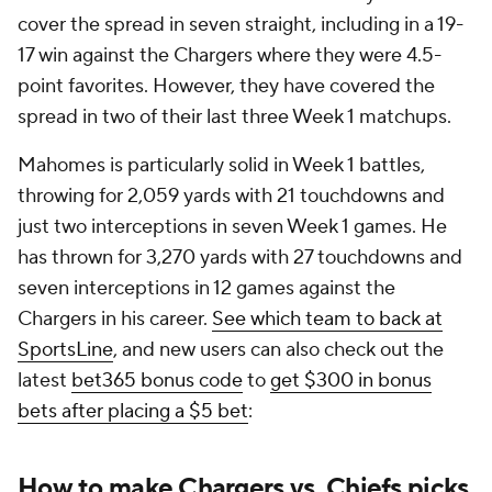
cover the spread in seven straight, including in a 19-
17 win against the Chargers where they were 4.5-
point favorites. However, they have covered the
spread in two of their last three Week 1 matchups.
Mahomes is particularly solid in Week 1 battles,
throwing for 2,059 yards with 21 touchdowns and
just two interceptions in seven Week 1 games. He
has thrown for 3,270 yards with 27 touchdowns and
seven interceptions in 12 games against the
Chargers in his career.
See which team to back at
SportsLine
, and new users can also check out the
latest
bet365 bonus code
to
get $300 in bonus
bets after placing a $5 bet
:
How to make Chargers vs. Chiefs picks