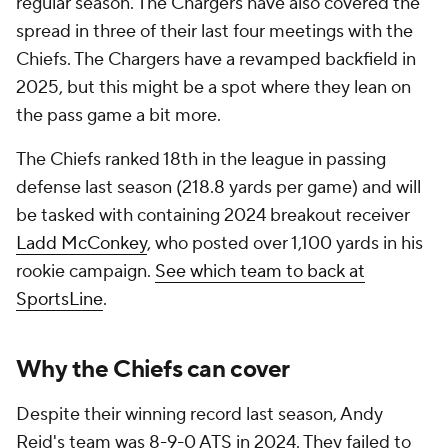
regular season. The Chargers have also covered the
spread in three of their last four meetings with the
Chiefs. The Chargers have a revamped backfield in
2025, but this might be a spot where they lean on
the pass game a bit more.
The Chiefs ranked 18th in the league in passing
defense last season (218.8 yards per game) and will
be tasked with containing 2024 breakout receiver
Ladd McConkey
, who posted over 1,100 yards in his
rookie campaign.
See which team to back at
SportsLine
.
Why the Chiefs can cover
Despite their winning record last season, Andy
Reid's team was 8-9-0 ATS in 2024. They failed to