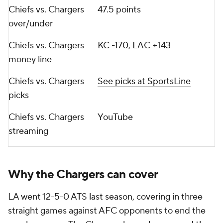
Chiefs vs. Chargers
47.5 points
over/under
Chiefs vs. Chargers
KC -170, LAC +143
money line
Chiefs vs. Chargers
See picks at SportsLine
picks
Chiefs vs. Chargers
YouTube
streaming
Why the Chargers can cover
LA went 12-5-0 ATS last season, covering in three
straight games against AFC opponents to end the