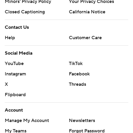
Minors' Privacy Policy
Your Privacy Choices
Closed Captioning
California Notice
Contact Us
Help
Customer Care
Social Media
YouTube
TikTok
Instagram
Facebook
X
Threads
Flipboard
Account
Manage My Account
Newsletters
My Teams
Forgot Password