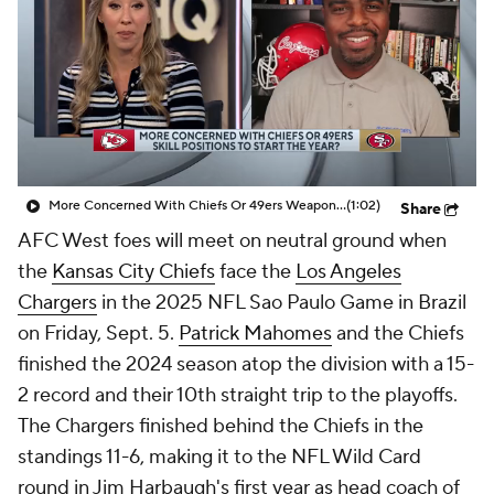
More Concerned With Chiefs Or 49ers Weapons To Start The Year?
(1:02)
Share
AFC West foes will meet on neutral ground when
the
Kansas City Chiefs
face the
Los Angeles
Chargers
in the 2025 NFL Sao Paulo Game in Brazil
on Friday, Sept. 5.
Patrick Mahomes
and the Chiefs
finished the 2024 season atop the division with a 15-
2 record and their 10th straight trip to the playoffs.
The Chargers finished behind the Chiefs in the
standings 11-6, making it to the NFL Wild Card
round in Jim Harbaugh's first year as head coach of