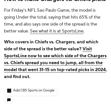
For Friday's NFL Sao Paulo Game, the model is
going Under the total, saying that hits 65% of the
time, and also says one side of the spread is the
better value.
See what it is at SportsLine
.
Who covers in Chiefs vs. Chargers, and which
side of the spread is the better value?
Visit
SportsLine now to see which side of the Chargers
vs. Chiefs spread you need to jump, all from the
model that went 31-15 on top-rated picks in 2024
,
and find out.
Add CBS Sports on Google