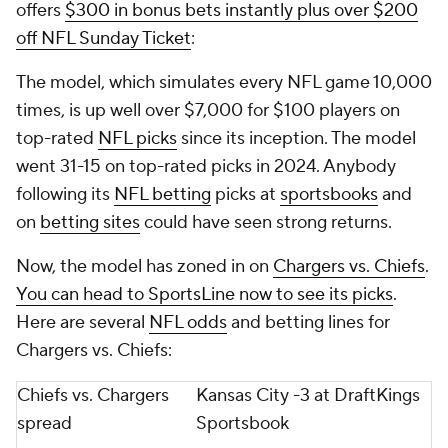
offers
$300 in bonus bets instantly plus over $200
off NFL Sunday Ticket
:
The model, which simulates every NFL game 10,000
times, is up well over $7,000 for $100 players on
top-rated
NFL picks
since its inception. The model
went 31-15 on top-rated picks in 2024. Anybody
following its
NFL betting
picks at
sportsbooks
and
on
betting sites
could have seen strong returns.
Now, the model has zoned in on
Chargers vs. Chiefs
.
You can head to SportsLine now to see its picks
.
Here are several
NFL odds
and betting lines for
Chargers vs. Chiefs:
Chiefs vs. Chargers
Kansas City -3 at DraftKings
spread
Sportsbook