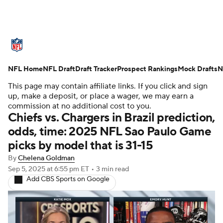
NFL News
Scores
Schedule
NFL Home
Standings
NFL Draft
Draft Tracker
Odds
Props
Prospect Rankings
Teams
Mock Drafts
N
This page may contain affiliate links. If you click and sign
Stats
Power Rankings
Video
up, make a deposit, or place a wager, we may earn a
commission at no additional cost to you.
Chiefs vs. Chargers in Brazil prediction,
NFL Draft
Super Bowl
Players
odds, time: 2025 NFL Sao Paulo Game
picks by model that is 31-15
Injuries
Transactions
NFL Betting
By
Chelena Goldman
Fantasy
Paramount +
NFL Shop
Sep 5, 2025
at 6:55 pm ET
•
3 min read
Add CBS Sports on Google