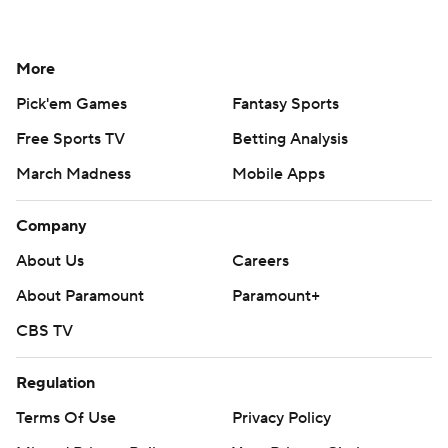
More
Pick'em Games
Fantasy Sports
Free Sports TV
Betting Analysis
March Madness
Mobile Apps
Company
About Us
Careers
About Paramount
Paramount+
CBS TV
Regulation
Terms Of Use
Privacy Policy