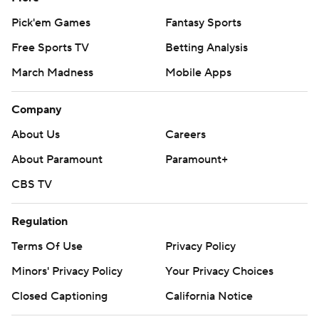
Pick'em Games
Fantasy Sports
Free Sports TV
Betting Analysis
March Madness
Mobile Apps
Company
About Us
Careers
About Paramount
Paramount+
CBS TV
Regulation
Terms Of Use
Privacy Policy
Minors' Privacy Policy
Your Privacy Choices
Closed Captioning
California Notice