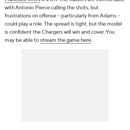
with Antonio Pierce calling the shots, but
frustrations on offense -- particularly from Adams --
could play a role. The spread is tight, but the model
is confident the Chargers will win and cover. You
may be able to
stream the game here
.