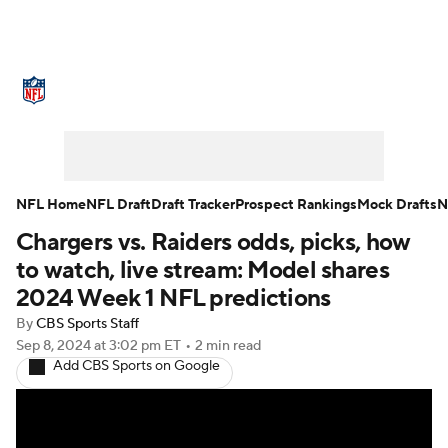
NFL News
Scores
Schedule
Standings
Odds
Props
Teams
Stats
Power Rankings
Video
NFL Home
NFL Draft
Draft Tracker
Prospect Rankings
Mock Drafts
N
Chargers vs. Raiders odds, picks, how
NFL Draft
Super Bowl
Players
to watch, live stream: Model shares
Injuries
Transactions
NFL Betting
2024 Week 1 NFL predictions
By
CBS Sports Staff
Fantasy
Paramount +
NFL Shop
Sep 8, 2024
at 3:02 pm ET
•
2 min read
Add CBS Sports on Google