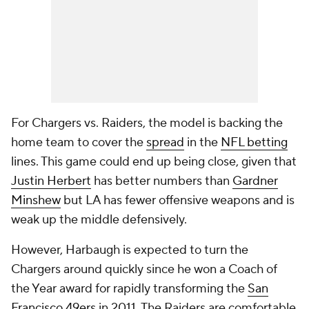
For Chargers vs. Raiders, the model is backing the
home team to cover the
spread
in the
NFL betting
lines. This game could end up being close, given that
Justin Herbert
has better numbers than
Gardner
Minshew
but LA has fewer offensive weapons and is
weak up the middle defensively.
However, Harbaugh is expected to turn the
Chargers around quickly since he won a Coach of
the Year award for rapidly transforming the
San
Francisco 49ers
in 2011. The Raiders are comfortable