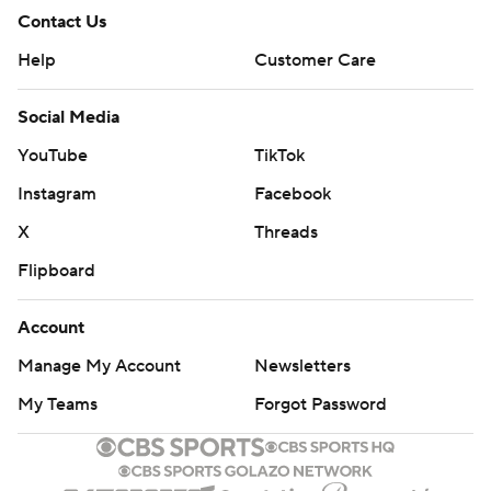
Contact Us
Help
Customer Care
Social Media
YouTube
TikTok
Instagram
Facebook
X
Threads
Flipboard
Account
Manage My Account
Newsletters
My Teams
Forgot Password