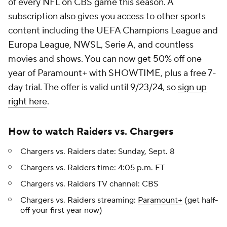
of every NFL on CBS game this season. A
subscription also gives you access to other sports
content including the UEFA Champions League and
Europa League, NWSL, Serie A, and countless
movies and shows. You can now get 50% off one
year of Paramount+ with SHOWTIME, plus a free 7-
day trial. The offer is valid until 9/23/24, so
sign up
right here
.
How to watch Raiders vs. Chargers
Chargers vs. Raiders date: Sunday, Sept. 8
Chargers vs. Raiders time: 4:05 p.m. ET
Chargers vs. Raiders TV channel: CBS
Chargers vs. Raiders streaming:
Paramount+
(get half-
off your first year now)