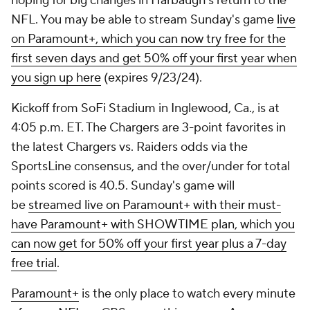
hoping for big changes in Harbaugh's return to the
NFL. You may be able to stream Sunday's game
live
on Paramount+, which you can now try free for the
first seven days and get 50% off your first year when
you sign up here
(expires 9/23/24).
Kickoff from SoFi Stadium in Inglewood, Ca., is at
4:05 p.m. ET. The Chargers are 3-point favorites in
the latest Chargers vs. Raiders odds via the
SportsLine consensus, and the over/under for total
points scored is 40.5. Sunday's game will
be
streamed live on Paramount+ with their must-
have Paramount+ with SHOWTIME plan, which you
can now get for 50% off your first year plus a 7-day
free trial
.
Paramount+
is the only place to watch every minute