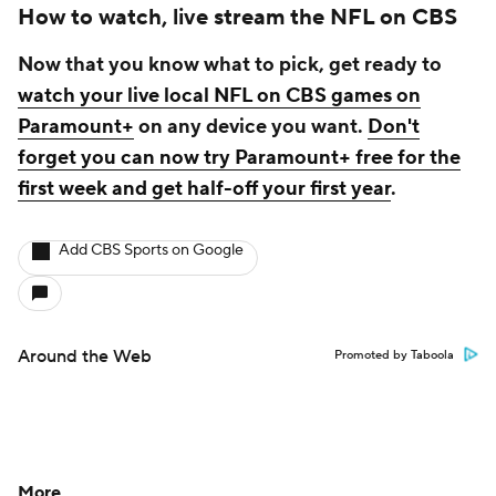
How to watch, live stream the NFL on CBS
Now that you know what to pick, get ready to
watch your live local NFL on CBS games on
Paramount+
on any device you want.
Don't
forget you can now try Paramount+ free for the
first week and get half-off your first year
.
Add CBS Sports on Google
Around the Web
Promoted by Taboola
More