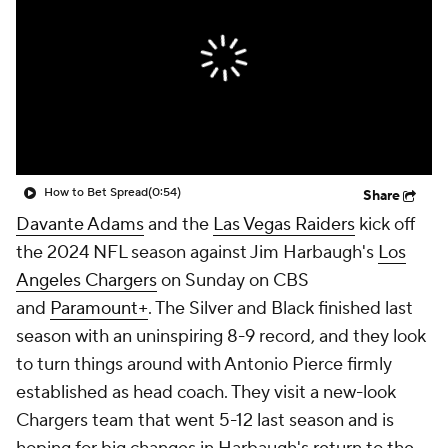
How to Bet Spread
(0:54)
Share
Davante Adams
and the
Las Vegas Raiders
kick off
the 2024 NFL season against Jim Harbaugh's
Los
Angeles Chargers
on Sunday on CBS
and
Paramount+
. The Silver and Black finished last
season with an uninspiring 8-9 record, and they look
to turn things around with Antonio Pierce firmly
established as head coach. They visit a new-look
Chargers team that went 5-12 last season and is