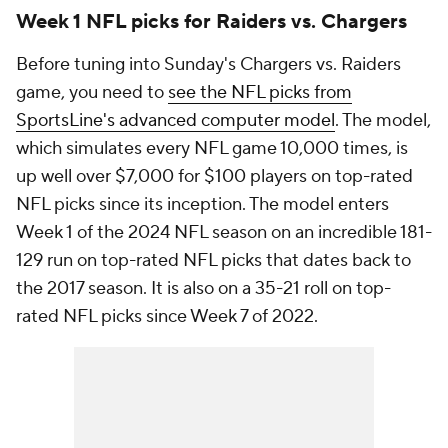
Week 1 NFL picks for Raiders vs. Chargers
Before tuning into Sunday's Chargers vs. Raiders
game, you need to
see the NFL picks from
SportsLine's advanced computer model
. The model,
which simulates every NFL game 10,000 times, is
up well over $7,000 for $100 players on top-rated
NFL picks since its inception. The model enters
Week 1 of the 2024 NFL season on an incredible 181-
129 run on top-rated NFL picks that dates back to
the 2017 season. It is also on a 35-21 roll on top-
rated NFL picks since Week 7 of 2022.