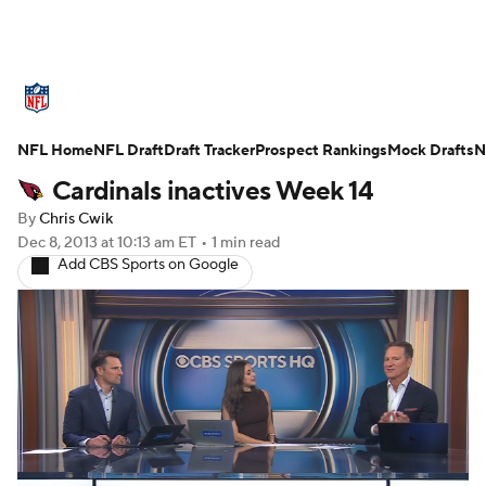
NFL News
Scores
Schedule
NFL Home
Standings
NFL Draft
Draft Tracker
Odds
Props
Prospect Rankings
Teams
Mock Drafts
N
Cardinals inactives Week 14
Stats
Power Rankings
Video
By
Chris Cwik
Dec 8, 2013
at 10:13 am ET
•
1 min read
NFL Draft
Super Bowl
Players
Add CBS Sports on Google
Injuries
Transactions
NFL Betting
Fantasy
Paramount +
NFL Shop