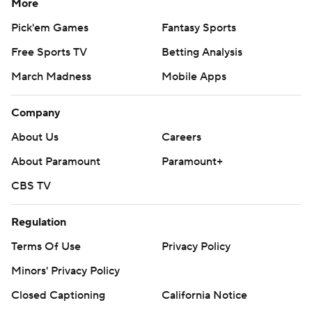
More
Pick'em Games
Fantasy Sports
Free Sports TV
Betting Analysis
March Madness
Mobile Apps
Company
About Us
Careers
About Paramount
Paramount+
CBS TV
Regulation
Terms Of Use
Privacy Policy
Minors' Privacy Policy
Closed Captioning
California Notice