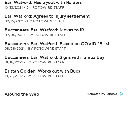
Earl Watford: Has tryout with Raiders
10/13/2021
•
BY ROTOWIRE STAFF
Earl Watford: Agrees to injury settlement
09/15/2021
•
BY ROTOWIRE STAFF
Buccaneers' Earl Watford: Moves to IR
09/05/2021
•
BY ROTOWIRE STAFF
Buccaneers' Earl Watford: Placed on COVID-19 list
08/28/2021
•
BY ROTOWIRE STAFF
Buccaneers' Earl Watford: Signs with Tampa Bay
01/15/2021
•
BY ROTOWIRE STAFF
Brittan Golden: Works out with Bucs
10/21/2019
•
BY ROTOWIRE STAFF
Around the Web
Promoted by Taboola