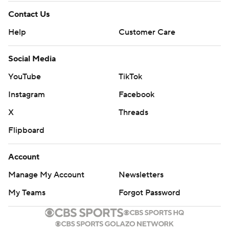
Contact Us
Help
Customer Care
Social Media
YouTube
TikTok
Instagram
Facebook
X
Threads
Flipboard
Account
Manage My Account
Newsletters
My Teams
Forgot Password