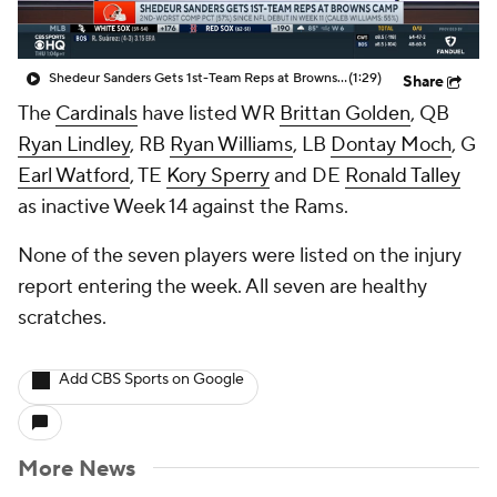
Shedeur Sanders Gets 1st-Team Reps at Browns Camp
(1:29)
Share
The
Cardinals
have listed WR
Brittan Golden
, QB
Ryan Lindley
, RB
Ryan Williams
, LB
Dontay Moch
, G
Earl Watford
, TE
Kory Sperry
and DE
Ronald Talley
as inactive Week 14 against the Rams.
None of the seven players were listed on the injury
report entering the week. All seven are healthy
scratches.
Add CBS Sports on Google
More News