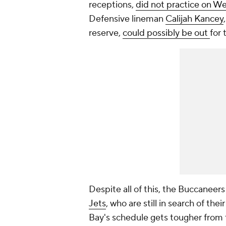
receptions,
did not practice on 
Defensive lineman
Calijah Kancey
reserve,
could possibly be out
for
Despite all of this, the Buccaneer
Jets
, who are still in search of th
Bay's schedule gets tougher from 