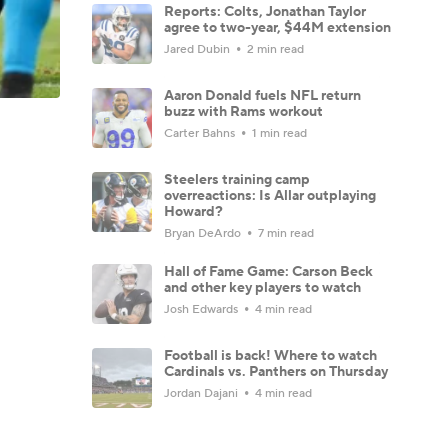
Reports: Colts, Jonathan Taylor
agree to two-year, $44M extension
Jared Dubin
2 min read
Aaron Donald fuels NFL return
buzz with Rams workout
Carter Bahns
1 min read
Steelers training camp
overreactions: Is Allar outplaying
Howard?
Bryan DeArdo
7 min read
Hall of Fame Game: Carson Beck
and other key players to watch
Josh Edwards
4 min read
Football is back! Where to watch
Cardinals vs. Panthers on Thursday
Jordan Dajani
4 min read