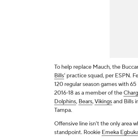
To help replace Mauch, the Bucca
Bills
' practice squad, per ESPN. Fe
120 regular season games with 65 
2016-18 as a member of the
Charg
Dolphins
,
Bears
,
Vikings
and Bills i
Tampa.
Offensive line isn't the only area 
standpoint. Rookie
Emeka Egbuk