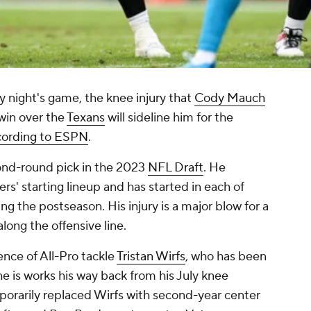
 night's game, the knee injury that
Cody Mauch
 win over the
Texans
will sideline him for the
cording to ESPN
.
ond-round pick in the 2023
NFL Draft
. He
' starting lineup and has started in each of
g the postseason. His injury is a major blow for a
along the offensive line.
ence of All-Pro tackle
Tristan Wirfs
, who has been
 he is works his way back from his July knee
orarily replaced Wirfs with second-year center