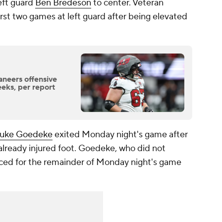
eft guard
Ben Bredeson
to center. Veteran
irst two games at left guard after being elevated
neers offensive
eeks, per report
uke Goedeke
exited Monday night's game after
 already injured foot. Goedeke, who did not
ced for the remainder of Monday night's game