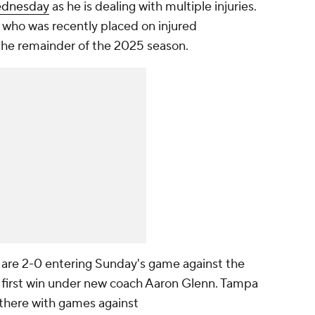
Wednesday
as he is dealing with multiple injuries.
, who was recently placed on injured
 the remainder of the 2025 season.
s are 2-0 entering Sunday's game against the
eir first win under new coach Aaron Glenn. Tampa
there with games against