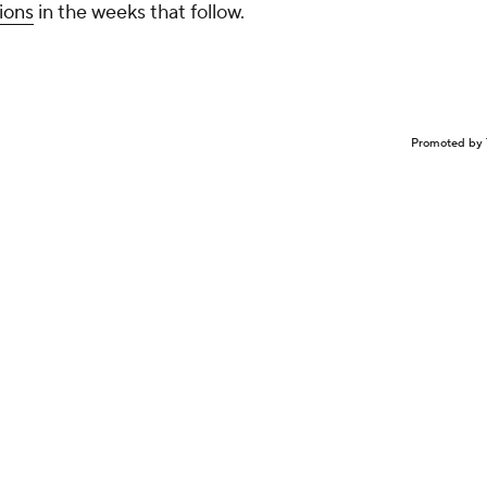
ions
in the weeks that follow.
Promoted by 