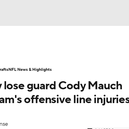
BA
Odds
Props
Teams
Stats
Power Rankings
Vid
NHL
Transactions
NFL Betting
Fantasy
Paramount +
N
afts
NFL News & Highlights
CAR
y lose guard Cody Mauch
ympics
am's offensive line injurie
MLV
ense