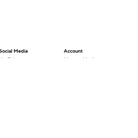
Social Media
Account
YouTube
Manage My Account
TikTok
Newsletters
Instagram
My Teams
Facebook
Forgot Password
X
Threads
Flipboard
en or the outcome of any game or event. Odds and lines subject to
 site.