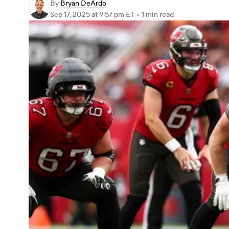
By
Bryan DeArdo
Sep 17, 2025
at 9:57 pm ET
•
1 min read