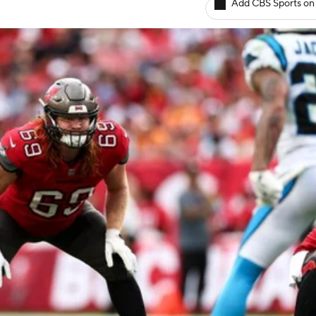
Add CBS Sports on