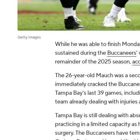
Getty Images
While he was able to finish Monday
sustained during the
Buccaneers
'
remainder of the 2025 season,
ac
The 26-year-old Mauch was a sec
immediately cracked the Buccaneers
Tampa Bay's last 39 games, includin
team already dealing with injuries 
Tampa Bay is still dealing with abs
practicing in a limited capacity as
surgery. The Buccaneers have temp