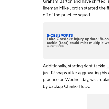
Graham Barton
and have shifted l
lineman
Mike Jordan
started the f
off of the practice squad.
Luke Goedeke injury update: Bucca
tackle (foot) could miss multiple w
Zachary Pereles
Additionally, starting right tackle
L
just 12 snaps after aggravating his
practice on Wednesday, was repla
by backup
Charlie Heck
.