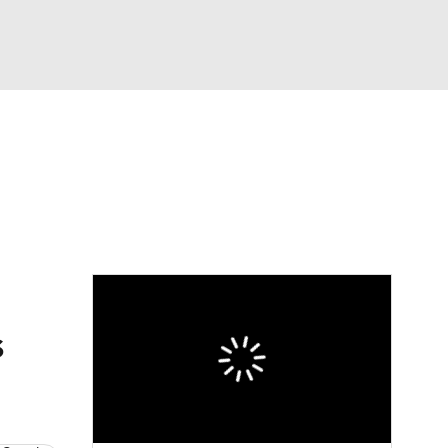
Watch
Fantasy
Betting
eo
FL Shop
s