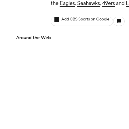
the
Eagles
,
Seahawks
,
49ers
and
L
Add CBS Sports on Google
Around the Web