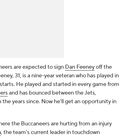
neers are expected to sign
Dan Feeney
off the
eney, 31, is a nine-year veteran who has played in
starts. He played and started in every game from
ers
and has bounced between the Jets,
n the years since. Now he'll get an opportunity in
where the Buccaneers are hurting from an injury
a
, the team's current leader in touchdown