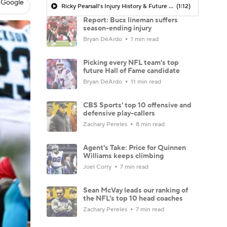
 Google
Ricky Pearsall's Injury History & Future Outlook
(1:12)
Report: Bucs lineman suffers
season-ending injury
Bryan DeArdo
1 min read
Picking every NFL team's top
future Hall of Fame candidate
Bryan DeArdo
11 min read
CBS Sports' top 10 offensive and
defensive play-callers
Zachary Pereles
8 min read
Agent's Take: Price for Quinnen
Williams keeps climbing
Joel Corry
7 min read
Sean McVay leads our ranking of
the NFL's top 10 head coaches
Zachary Pereles
7 min read