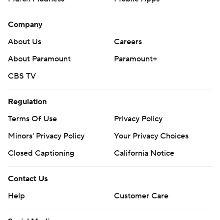
Company
About Us
Careers
About Paramount
Paramount+
CBS TV
Regulation
Terms Of Use
Privacy Policy
Minors' Privacy Policy
Your Privacy Choices
Closed Captioning
California Notice
Contact Us
Help
Customer Care