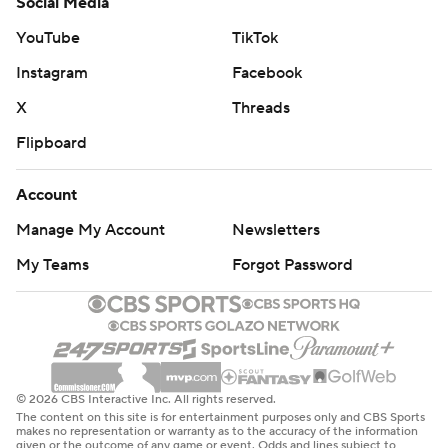
Social Media
YouTube
TikTok
Instagram
Facebook
X
Threads
Flipboard
Account
Manage My Account
Newsletters
My Teams
Forgot Password
© 2026 CBS Interactive Inc. All rights reserved.
The content on this site is for entertainment purposes only and CBS Sports
makes no representation or warranty as to the accuracy of the information
given or the outcome of any game or event. Odds and lines subject to