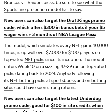
Broncos vs. Raiders picks, be sure to
see what the
SportsLine projection model has to say
.
New users can also target the
DraftKings promo
code
, which offers
$300 in bonus bets if your $5
wager wins + 3 months of NBA League Pass
:
The model, which simulates every NFL game 10,000
times, is up well over $7,000 for $100 players on
top-rated
NFL picks
since its inception. The model
enters Week 10 on a sizzling 47-29 run on top-rated
picks dating back to 2024. Anybody following
its
NFL betting
picks at
sportsbooks
and on
betting
sites
could have seen strong returns.
New users can also target the latest
Underdog
promo code
, good for
$100 in site credits when