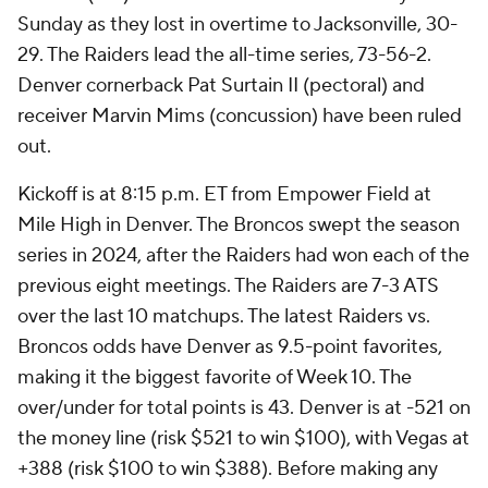
Sunday as they lost in overtime to Jacksonville, 30-
29. The Raiders lead the all-time series, 73-56-2.
Denver cornerback Pat Surtain II (pectoral) and
receiver Marvin Mims (concussion) have been ruled
out.
Kickoff is at 8:15 p.m. ET from Empower Field at
Mile High in Denver. The Broncos swept the season
series in 2024, after the Raiders had won each of the
previous eight meetings. The Raiders are 7-3 ATS
over the last 10 matchups. The latest Raiders vs.
Broncos odds have Denver as 9.5-point favorites,
making it the biggest favorite of Week 10. The
over/under for total points is 43. Denver is at -521 on
the money line (risk $521 to win $100), with Vegas at
+388 (risk $100 to win $388). Before making any