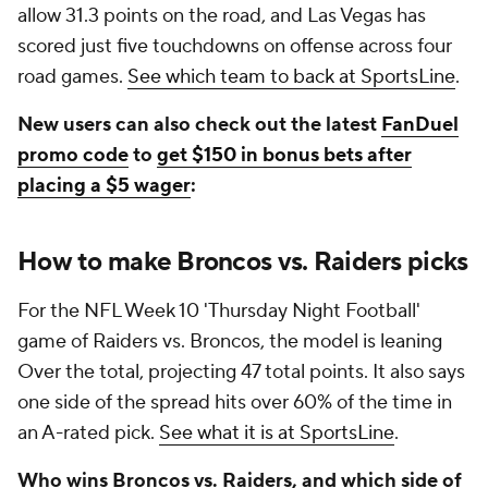
allow 31.3 points on the road, and Las Vegas has
scored just five touchdowns on offense across four
road games.
See which team to back at SportsLine
.
New users can also check out the latest
FanDuel
promo code
to
get $150 in bonus bets after
placing a $5 wager
:
How to make Broncos vs. Raiders picks
For the NFL Week 10 'Thursday Night Football'
game of Raiders vs. Broncos, the model is leaning
Over the total, projecting 47 total points. It also says
one side of the spread hits over 60% of the time in
an A-rated pick.
See what it is at SportsLine
.
Who wins Broncos vs. Raiders, and which side of