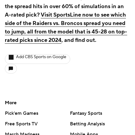
the spread hits in over 60% of simulations in an
A-rated pick?
Visit SportsLine now to see which
side of the Raiders vs. Broncos spread you need
to jump, all from the model that is 45-28 on top-
rated picks since 2024
, and find out.
Add CBS Sports on Google
More
Pick'em Games
Fantasy Sports
Free Sports TV
Betting Analysis
March Madness
Mobile Apps