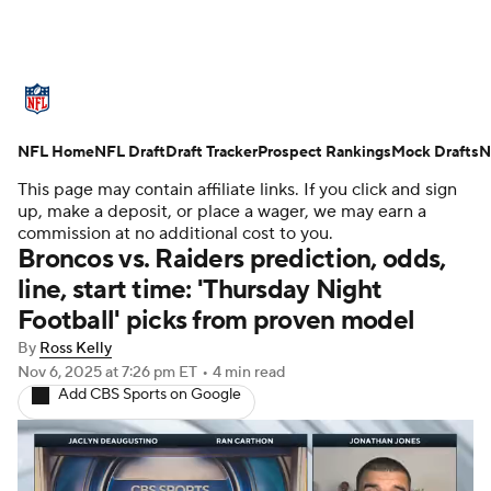
NFL News
Scores
Schedule
NFL Home
Standings
NFL Draft
Draft Tracker
Odds
Props
Prospect Rankings
Teams
Mock Drafts
N
This page may contain affiliate links. If you click and sign
Stats
Power Rankings
Video
up, make a deposit, or place a wager, we may earn a
commission at no additional cost to you.
Broncos vs. Raiders prediction, odds,
NFL Draft
Super Bowl
Players
line, start time: 'Thursday Night
Football' picks from proven model
Injuries
Transactions
NFL Betting
By
Ross Kelly
Fantasy
Paramount +
NFL Shop
Nov 6, 2025
at 7:26 pm ET
•
4 min read
Add CBS Sports on Google