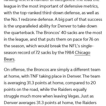
league in the most important of defensive metrics,
with the top-ranked third-down defense, as well as
the No. 1 redzone defense. A big part of that success
is the unparalleled ability for Denver to take down
the quarterback. The Broncos' 40 sacks are the most
in the league, and that puts them on pace for 76 on
the season, which would break the NFL's single-
season record of 72 sacks by the 1984
Chicago
Bears
.
On offense, the Broncos are simply a different team
at home, with TNF taking place in Denver. The team
is averaging 31.3 points at home, compared to 20
points on the road, while the Raiders equally
struggle much more when leaving Vegas. Just as
Denver averages 31.3 points at home, the Raiders