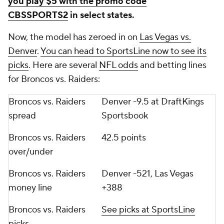
you play $5 with the promo code
CBSSPORTS2
in select states.
Now, the model has zeroed in on
Las Vegas vs.
Denver
.
You can head to SportsLine now to see its
picks
. Here are several
NFL odds
and betting lines
for Broncos vs. Raiders:
Broncos vs. Raiders
Denver -9.5 at DraftKings
spread
Sportsbook
Broncos vs. Raiders
42.5 points
over/under
Broncos vs. Raiders
Denver -521, Las Vegas
money line
+388
Broncos vs. Raiders
See picks at SportsLine
picks