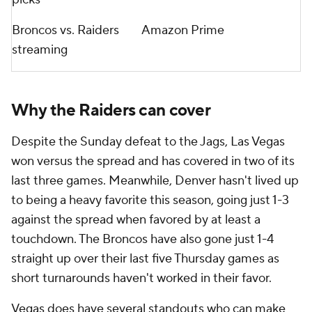
Broncos vs. Raiders
Amazon Prime
streaming
Why the Raiders can cover
Despite the Sunday defeat to the Jags, Las Vegas
won versus the spread and has covered in two of its
last three games. Meanwhile, Denver hasn't lived up
to being a heavy favorite this season, going just 1-3
against the spread when favored by at least a
touchdown. The Broncos have also gone just 1-4
straight up over their last five Thursday games as
short turnarounds haven't worked in their favor.
Vegas does have several standouts who can make