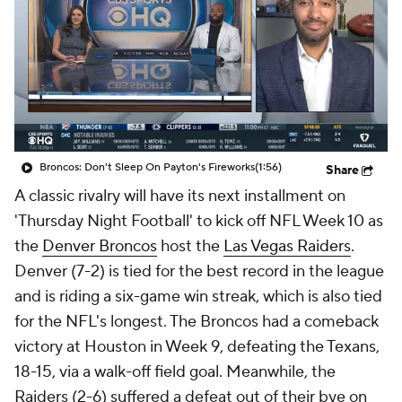
Broncos: Don't Sleep On Payton's Fireworks
(1:56)
Share
A classic rivalry will have its next installment on
'Thursday Night Football' to kick off NFL Week 10 as
the
Denver Broncos
host the
Las Vegas Raiders
.
Denver (7-2) is tied for the best record in the league
and is riding a six-game win streak, which is also tied
for the NFL's longest. The Broncos had a comeback
victory at Houston in Week 9, defeating the Texans,
18-15, via a walk-off field goal. Meanwhile, the
Raiders (2-6) suffered a defeat out of their bye on