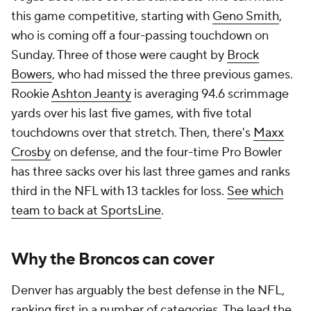
this game competitive, starting with
Geno Smith
,
who is coming off a four-passing touchdown on
Sunday. Three of those were caught by
Brock
Bowers
, who had missed the three previous games.
Rookie
Ashton Jeanty
is averaging 94.6 scrimmage
yards over his last five games, with five total
touchdowns over that stretch. Then, there's
Maxx
Crosby
on defense, and the four-time Pro Bowler
has three sacks over his last three games and ranks
third in the NFL with 13 tackles for loss.
See which
team to back at SportsLine
.
Why the Broncos can cover
Denver has arguably the best defense in the NFL,
ranking first in a number of categories. The lead the