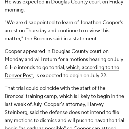
He was expected in Douglas County court on Friday
morning.
"We are disappointed to learn of Jonathon Cooper's
arrest on Thursday and continue to review this
matter," the Broncos said in
a statement
.
Cooper appeared in Douglas County court on
Monday and will return for a motions hearing on July
6. He intends to go to trial,
which, according to the
Denver Post
, is expected to begin on July 22.
That trial could coincide with the start of the
Broncos' training camp, which is likely to begin in the
last week of July. Cooper's attorney, Harvey
Steinberg, said the defense does not intend to file
any motions to dismiss and will push to have the trial
begin "as early as possible" so Cooper can attend