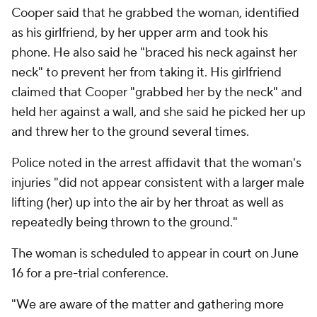
Cooper said that he grabbed the woman, identified
as his girlfriend, by her upper arm and took his
phone. He also said he "braced his neck against her
neck" to prevent her from taking it. His girlfriend
claimed that Cooper "grabbed her by the neck" and
held her against a wall, and she said he picked her up
and threw her to the ground several times.
Police noted in the arrest affidavit that the woman's
injuries "did not appear consistent with a larger male
lifting (her) up into the air by her throat as well as
repeatedly being thrown to the ground."
The woman is scheduled to appear in court on June
16 for a pre-trial conference.
"We are aware of the matter and gathering more