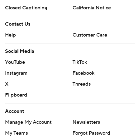
Closed Captioning
California Notice
Contact Us
Help
Customer Care
Social Media
YouTube
TikTok
Instagram
Facebook
X
Threads
Flipboard
Account
Manage My Account
Newsletters
My Teams
Forgot Password