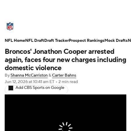
NFL News
Scores
Schedule
NFL Home
Standings
NFL Draft
Draft Tracker
Odds
Props
Prospect Rankings
Teams
Mock Drafts
N
Broncos' Jonathon Cooper arrested
Stats
Power Rankings
Video
again, faces four new charges including
domestic violence
NFL Draft
Super Bowl
Players
By
Shanna McCarriston
&
Carter Bahns
Jun 12, 2026
at 10:41 am ET
•
2 min read
Injuries
Transactions
NFL Betting
Add CBS Sports on Google
Fantasy
Paramount +
NFL Shop