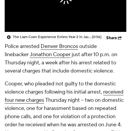
The Liam Coen Experience Enters Year 2 In Jacksonville
(0:56)
Share
Police arrested
Denver Broncos
outside
linebacker
Jonathon Cooper
just after 10 p.m. on
Thursday night, a week after his arrest related to
several charges that include domestic violence.
Cooper, who pleaded not guilty to the domestic
violence charges following his initial arrest,
received
four new charges
Thursday night -- two on domestic
violence, one for harassment based on repeated
phone calls, and one for violation of a protection
order he received when he was arrested on June 4.