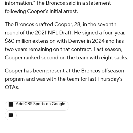
information," the Broncos said in a statement
following Cooper's initial arrest.
The Broncos drafted Cooper, 28, in the seventh
round of the 2021
NFL Draft
. He signed a four-year,
$60 million extension with Denver in 2024 and has
two years remaining on that contract. Last season,
Cooper ranked second on the team with eight sacks.
Cooper has been present at the Broncos offseason
program and was with the team for last Thursday's
OTAs.
Add CBS Sports on Google