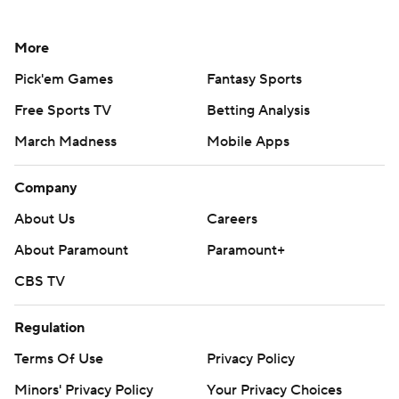
More
Pick'em Games
Fantasy Sports
Free Sports TV
Betting Analysis
March Madness
Mobile Apps
Company
About Us
Careers
About Paramount
Paramount+
CBS TV
Regulation
Terms Of Use
Privacy Policy
Minors' Privacy Policy
Your Privacy Choices