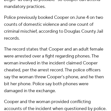
mandatory practices.
Police previously booked Cooper on June 4 on two
counts of domestic violence and one count of
criminal mischief, according to Douglas County Jail
records.
The record states that Cooper and an adult female
were arrested over a fight regarding phones. The
woman involved in the incident claimed Cooper
cheated, per the arrest record. The police officers
say the woman threw Cooper's phone, and he then
bit her phone. Police say both phones were
damaged in the exchange.
Cooper and the woman provided conflicting
accounts of the incident when questioned by police.