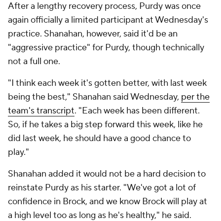
After a lengthy recovery process, Purdy was once
again officially a limited participant at Wednesday's
practice. Shanahan, however, said it'd be an
"aggressive practice" for Purdy, though technically
not a full one.
"I think each week it's gotten better, with last week
being the best," Shanahan said Wednesday,
per the
team's transcript
. "Each week has been different.
So, if he takes a big step forward this week, like he
did last week, he should have a good chance to
play."
Shanahan added it would not be a hard decision to
reinstate Purdy as his starter. "We've got a lot of
confidence in Brock, and we know Brock will play at
a high level too as long as he's healthy," he said.