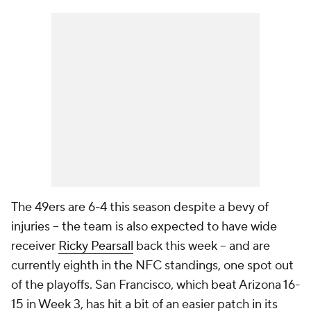
The 49ers are 6-4 this season despite a bevy of
injuries -- the team is also expected to have wide
receiver
Ricky Pearsall
back this week -- and are
currently eighth in the NFC standings, one spot out
of the playoffs. San Francisco, which beat Arizona 16-
15 in Week 3, has hit a bit of an easier patch in its