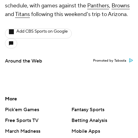
schedule, with games against the
Panthers
,
Browns
and
Titans
following this weekend's trip to Arizona.
Add CBS Sports on Google
Around the Web
Promoted by Taboola
More
Pick'em Games
Fantasy Sports
Free Sports TV
Betting Analysis
March Madness
Mobile Apps