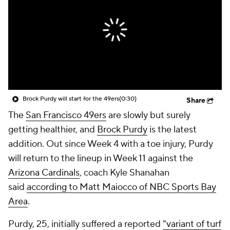
Brock Purdy will start for the 49ers
(0:30)
Share
The
San Francisco 49ers
are slowly but surely
getting healthier, and
Brock Purdy
is the latest
addition. Out since Week 4 with a toe injury, Purdy
will return to the lineup in Week 11 against the
Arizona Cardinals
, coach Kyle Shanahan
said
according to Matt Maiocco of NBC Sports Bay
Area
.
Purdy, 25, initially suffered a reported
"variant of turf