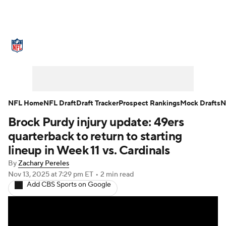
NFL News
Scores
Schedule
Standings
Odds
Props
Teams
Stats
Power Rankings
Video
NFL Home
NFL Draft
Draft Tracker
Prospect Rankings
Mock Drafts
N
Brock Purdy injury update: 49ers
NFL Draft
Super Bowl
Players
quarterback to return to starting
Injuries
Transactions
NFL Betting
lineup in Week 11 vs. Cardinals
By
Zachary Pereles
Fantasy
Paramount +
NFL Shop
Nov 13, 2025
at 7:29 pm ET
•
2 min read
Add CBS Sports on Google