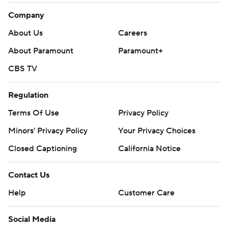
Company
About Us
Careers
About Paramount
Paramount+
CBS TV
Regulation
Terms Of Use
Privacy Policy
Minors' Privacy Policy
Your Privacy Choices
Closed Captioning
California Notice
Contact Us
Help
Customer Care
Social Media