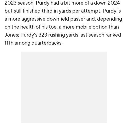
2023 season, Purdy had a bit more of a down 2024
but still finished third in yards per attempt. Purdy is
a more aggressive downfield passer and, depending
on the health of his toe, a more mobile option than
Jones; Purdy's 323 rushing yards last season ranked
11th among quarterbacks.