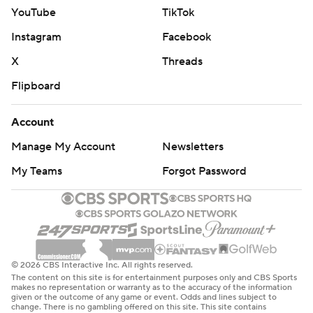
YouTube
TikTok
Instagram
Facebook
X
Threads
Flipboard
Account
Manage My Account
Newsletters
My Teams
Forgot Password
© 2026 CBS Interactive Inc. All rights reserved.
The content on this site is for entertainment purposes only and CBS Sports
makes no representation or warranty as to the accuracy of the information
given or the outcome of any game or event. Odds and lines subject to
change. There is no gambling offered on this site. This site contains