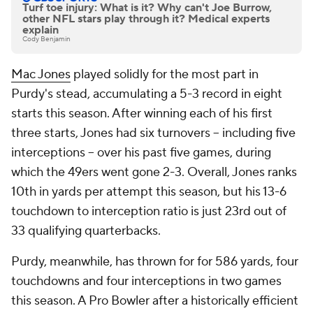
Turf toe injury: What is it? Why can't Joe Burrow,
other NFL stars play through it? Medical experts
explain
Cody Benjamin
Mac Jones
played solidly for the most part in
Purdy's stead, accumulating a 5-3 record in eight
starts this season. After winning each of his first
three starts, Jones had six turnovers -- including five
interceptions -- over his past five games, during
which the 49ers went gone 2-3. Overall, Jones ranks
10th in yards per attempt this season, but his 13-6
touchdown to interception ratio is just 23rd out of
33 qualifying quarterbacks.
Purdy, meanwhile, has thrown for for 586 yards, four
touchdowns and four interceptions in two games
this season. A Pro Bowler after a historically efficient