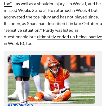
toe"
-- as well as a shoulder injury -- in Week 1, and he
missed Weeks 2 and 3. He returned in Week 4 but
aggravated the toe injury and has not played since.
It's been, as Shanahan described it in late October, a
"sensitive situation."
Purdy was listed as
questionable but
ultimately ended up being inactive
in Week 10
, too.